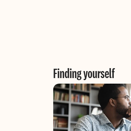
Finding yourself