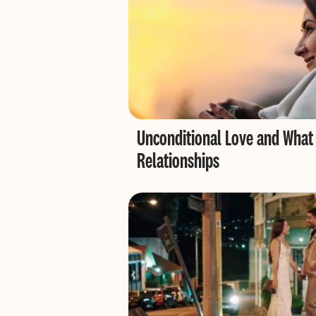
Unconditional Love and What
Relationships