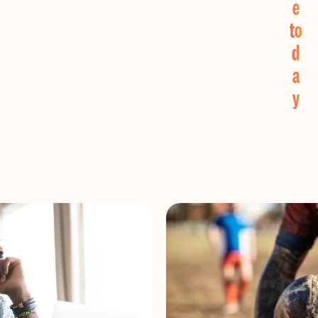
e
to
d
a
y