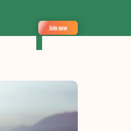
Join now