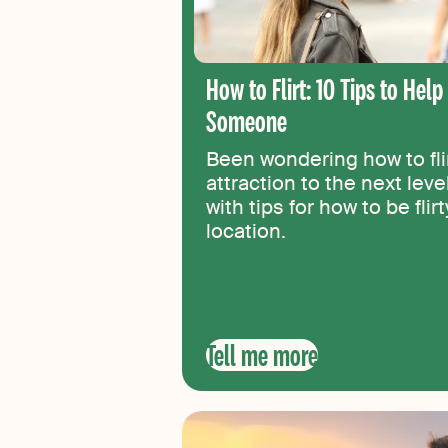
How to Flirt: 10 Tips to Hel
Someone
Been wondering how to flir
attraction to the next lev
with tips for how to be flir
location.
Tell me more