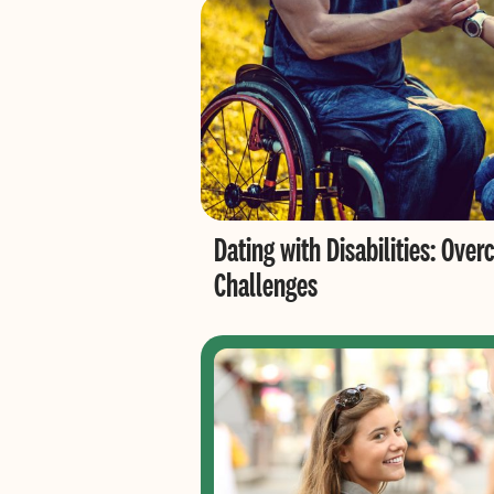
Dating with Disabilities: O
Challenges