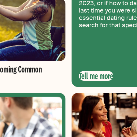
2023, or if how to d
last time you were si
essential dating rule
search for that spe
vercoming Common
Tell me more