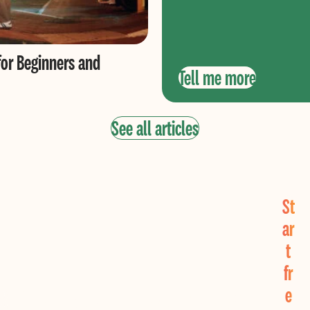
for Beginners and
Tell me more
See all articles
St
ar
t
fr
Find Real Love Now!
e