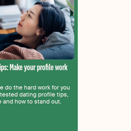
tips: Make your profile work
le do the hard work for you
tested dating profile tips,
ce and how to stand out.