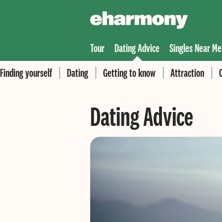
Tour
Dating Advice
Singles Near Me
Finding yourself
Dating
Getting to know
Attraction
Dating Advice