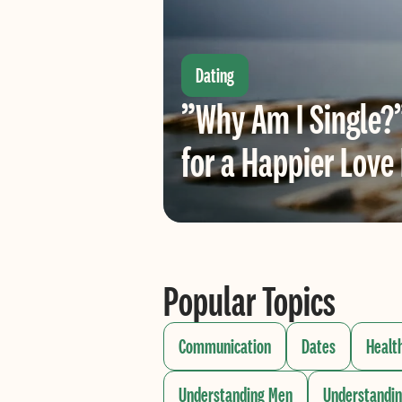
Dating
”Why Am I Single?
for a Happier Love 
Popular Topics
Communication
Dates
Healt
Understanding Men
Understandi