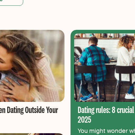
en Dating Outside Your
Dating rules: 8 crucial
2025
You might wonder wha