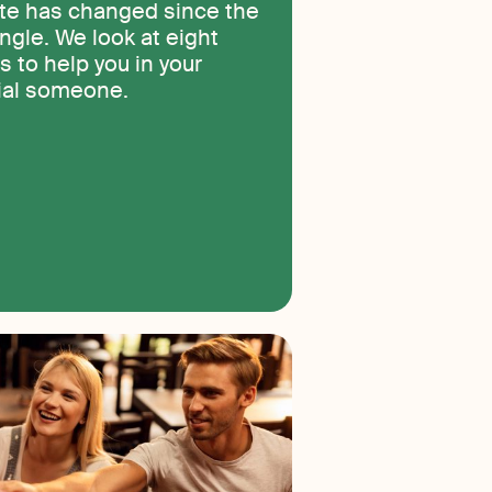
ate has changed since the
ngle. We look at eight
s to help you in your
cial someone.