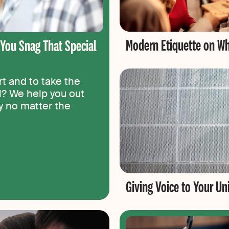
Modern Etiquette on Wh
p You Snag That Special
t and to take the
el? We help you out
ty no matter the
Giving Voice to Your U