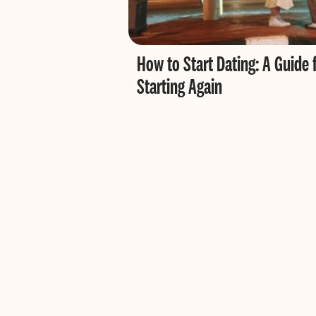
How to Start Dating: A Guide 
Starting Again