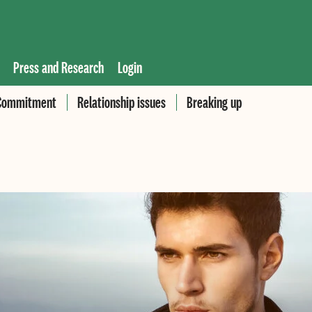
Press and Research
Login
Commitment
Relationship issues
Breaking up