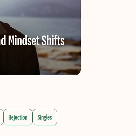
d Mindset Shifts
Dating
Online datin
Rejection
Singles