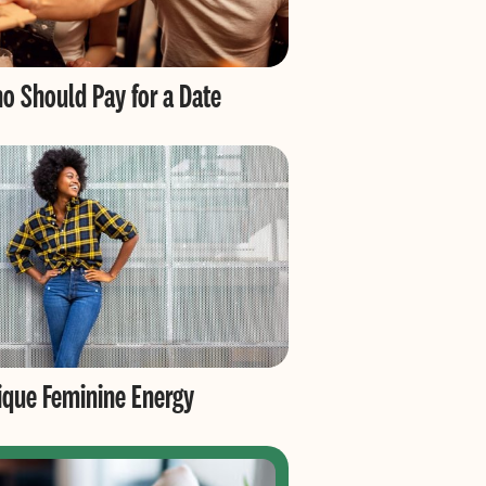
o Should Pay for a Date
nique Feminine Energy