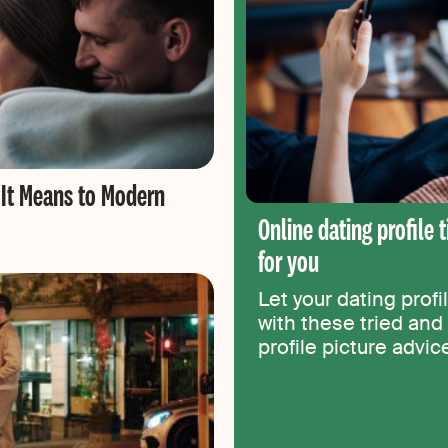
 It Means to Modern
Online dating profile 
for you
Let your dating profi
with these tried and 
profile picture advi