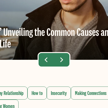
” Unveiling the Common Causes an
Life
hy Relationship
How to
Insecurity
Making Connections
ng Women