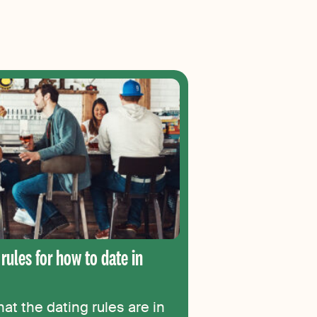
 rules for how to date in
t the dating rules are in