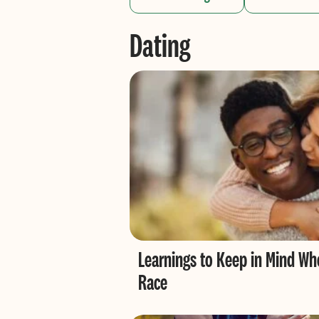
Dating
Learnings to Keep in Mind Wh
Race