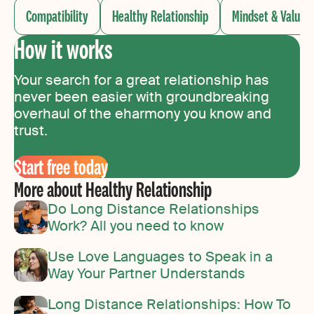
Compatibility
Healthy Relationship
Mindset & Values
How it works
Your search for a great relationship has
never been easier with groundbreaking
overhaul of the eharmony you know and
trust.
Start free today
More about Healthy Relationship
Do Long Distance Relationships
Work? All you need to know
Use Love Languages to Speak in a
Way Your Partner Understands
Long Distance Relationships: How To