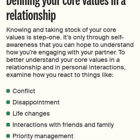
relationship
Knowing and taking stock of your core
values is step-one. It’s only through self-
awareness that you can hope to understand
how you’re engaging with your partner. To
better understand your core values in a
relationship and in personal interactions,
examine how you react to things like:
Conflict
Disappointment
Life changes
Interactions with friends and family
Priority management