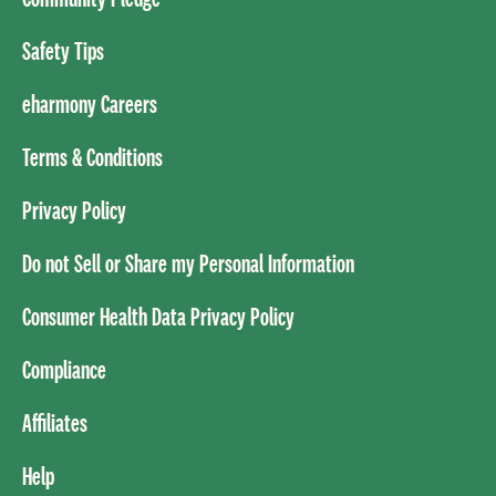
Safety Tips
eharmony Careers
Terms & Conditions
Privacy Policy
Do not Sell or Share my Personal Information
Consumer Health Data Privacy Policy
Compliance
Affiliates
Help