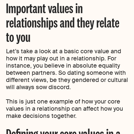
Important values in
relationships and they relate
to you
Let’s take a look at a basic core value and
how it may play out in a relationship. For
instance, you believe in absolute equality
between partners. So dating someone with
different views, be they gendered or cultural
will always sow discord.
This is just one example of how your core
values in a relationship can affect how you
make decisions together.
Defining your core values in a