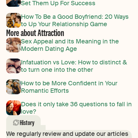
Set Them Up For Success
How To Be a Good Boyfriend: 20 Ways
to Up Your Relationship Game
More about Attraction
Sex Appeal and its Meaning in the
Modern Dating Age
Infatuation vs Love: How to distinct &
to turn one into the other
How to be More Confident in Your
Romantic Efforts
Does it only take 36 questions to fall in
love?
History
We regularly review and update our articles