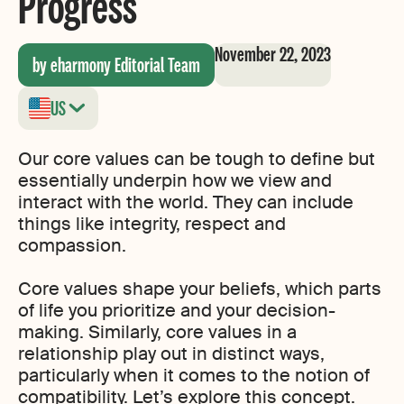
Progress
November 22, 2023
by eharmony Editorial Team
US
Our core values can be tough to define but
essentially underpin how we view and
interact with the world. They can include
things like integrity, respect and
compassion.
Core values shape your beliefs, which parts
of life you prioritize and your decision-
making. Similarly, core values in a
relationship play out in distinct ways,
particularly when it comes to the notion of
compatibility. Let’s explore this concept.