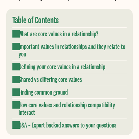
Table of Contents
What are core values in a relationship?
Important values in relationships and they relate to
you
Defining your core values in a relationship
Shared vs differing core values
Finding common ground
How core values and relationship compatibility
interact
Q&A – Expert backed answers to your questions