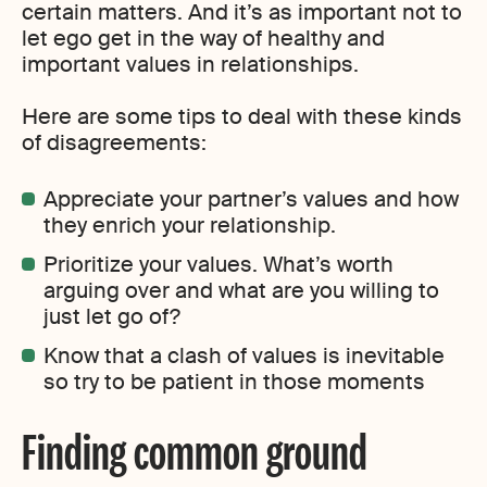
certain matters. And it’s as important not to
let ego get in the way of healthy and
important values in relationships.
Here are some tips to deal with these kinds
of disagreements:
Appreciate your partner’s values and how
they enrich your relationship.
Prioritize your values. What’s worth
arguing over and what are you willing to
just let go of?
Know that a clash of values is inevitable
so try to be patient in those moments
Finding common ground