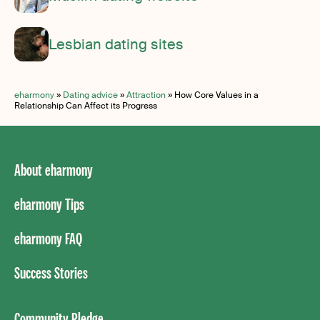
Lesbian dating sites
eharmony
»
Dating advice
»
Attraction
»
How Core Values in a
Relationship Can Affect its Progress
About eharmony
eharmony Tips
eharmony FAQ
Success Stories
Community Pledge