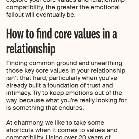
compatibility, the greater the emotional
fallout will eventually be.
How to find core values in a
relationship
Finding common ground and unearthing
those key core values in your relationship
isn’t that hard, particularly when you’ve
already built a foundation of trust and
intimacy. Try to keep emotions out of the
way, because what you’re really looking for
is something that endures.
At eharmony, we like to take some
shortcuts when it comes to values and
compatibility. Using over 20 years of