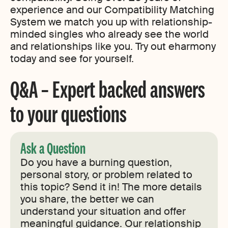
experience and our Compatibility Matching
System we match you up with relationship-
minded singles who already see the world
and relationships like you. Try out eharmony
today and see for yourself.
Q&A – Expert backed answers
to your questions
Ask a Question
Do you have a burning question,
personal story, or problem related to
this topic? Send it in! The more details
you share, the better we can
understand your situation and offer
meaningful guidance. Our relationship