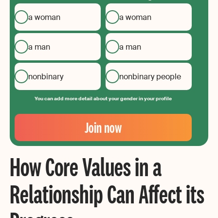
a woman
a woman
a man
a man
nonbinary
nonbinary people
You can add more detail about your gender in your profile
Your
Email
Join now
Create
your
How Core Values in a
password
Relationship Can Affect its