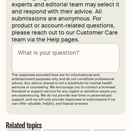
experts and editorial team may select it
and respond with their advice. All
submissions are anonymous. For
product or account-related questions,
please reach out to our Customer Care
team via the Help pages.
Submit
The responses provided here are for informational and
entertainment purposes only and do not constitute professional
advice. Any advice shared is not a substitute for mental health
services or counseling. We encourage you to contact a licensed
therapist or support service for any urgent or sensitive issues you
are experiencing. We do not provide real-time or personalized
support, and we will only provide responses to submissions if we
can offer valuable, helpful, and topical answers.
Related topics