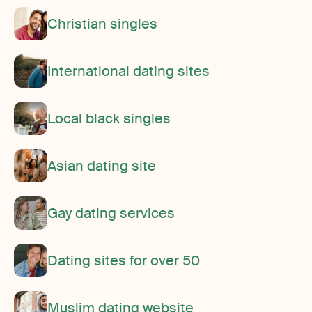
Christian singles
International dating sites
Local black singles
Asian dating site
Gay dating services
Dating sites for over 50
Muslim dating website