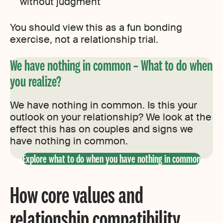
without judgment
You should view this as a fun bonding
exercise, not a relationship trial.
We have nothing in common – What to do when
you realize?
We have nothing in common. Is this your
outlook on your relationship? We look at the
effect this has on couples and signs we
have nothing in common.
Explore what to do when you have nothing in common
How core values and
relationship compatibility