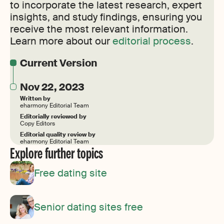
to incorporate the latest research, expert
insights, and study findings, ensuring you
receive the most relevant information.
Learn more about our
editorial process
.
Current Version
Nov 22, 2023
Written by
eharmony Editorial Team
Editorially reviewed by
Copy Editors
Editorial quality review by
eharmony Editorial Team
Explore further topics
Free dating site
Senior dating sites free