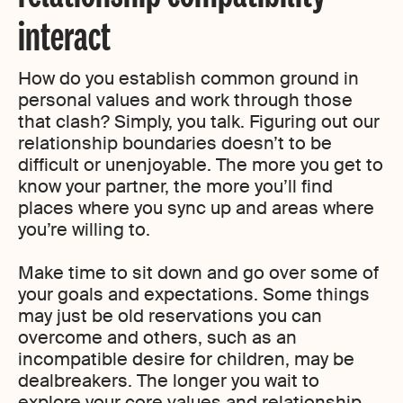
interact
How do you establish common ground in
personal values and work through those
that clash? Simply, you talk. Figuring out our
relationship boundaries doesn’t to be
difficult or unenjoyable. The more you get to
know your partner, the more you’ll find
places where you sync up and areas where
you’re willing to.
Make time to sit down and go over some of
your goals and expectations. Some things
may just be old reservations you can
overcome and others, such as an
incompatible desire for children, may be
dealbreakers. The longer you wait to
explore your core values and relationship