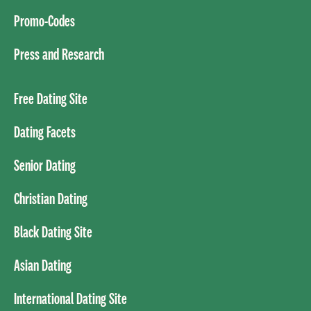
Promo-Codes
Press and Research
Free Dating Site
Dating Facets
Senior Dating
Christian Dating
Black Dating Site
Asian Dating
International Dating Site