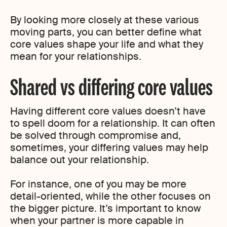
By looking more closely at these various
moving parts, you can better define what
core values shape your life and what they
mean for your relationships.
Shared vs differing core values
Having different core values doesn’t have
to spell doom for a relationship. It can often
be solved through compromise and,
sometimes, your differing values may help
balance out your relationship.
For instance, one of you may be more
detail-oriented, while the other focuses on
the bigger picture. It’s important to know
when your partner is more capable in