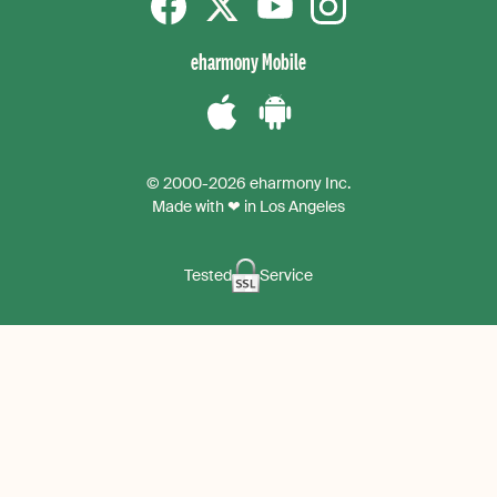
Facebook
Twitter
YouTube
instagram
eharmony Mobile
Download
Download
the
the
© 2000-2026 eharmony Inc.
iPhone
Android
Made with ❤ in Los Angeles
App
App
Tested
Service