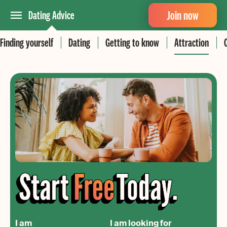
Join now
Dating Advice
Finding yourself
Dating
Getting to know
Attraction
I am
I am looking for