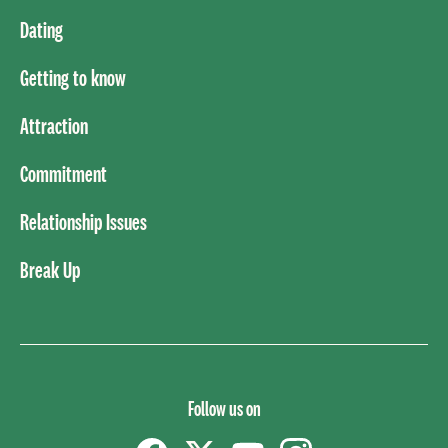
Dating
Getting to know
Attraction
Commitment
Relationship Issues
Break Up
Follow us on