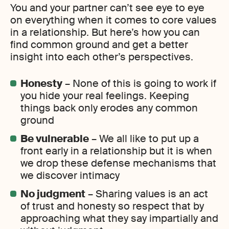
You and your partner can’t see eye to eye
on everything when it comes to core values
in a relationship. But here’s how you can
find common ground and get a better
insight into each other’s perspectives.
Honesty
– None of this is going to work if
you hide your real feelings. Keeping
things back only erodes any common
ground
Be vulnerable
– We all like to put up a
front early in a relationship but it is when
we drop these defense mechanisms that
we discover intimacy
No judgment
– Sharing values is an act
of trust and honesty so respect that by
approaching what they say impartially and