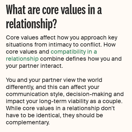
What are core values in a
relationship?
Core values affect how you approach key
situations from intimacy to conflict. How
core values and
compatibility in a
relationship
combine defines how you and
your partner interact.
You and your partner view the world
differently, and this can affect your
communication style, decision-making and
impact your long-term viability as a couple.
While core values in a relationship don’t
have to be identical, they should be
complementary.