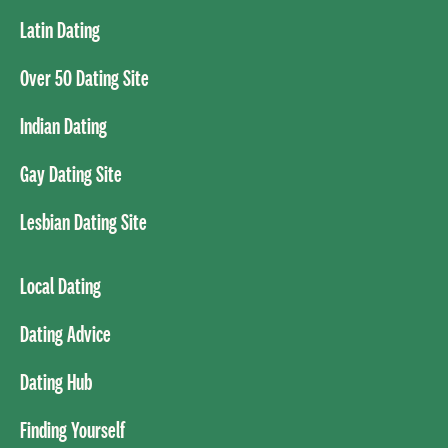
Latin Dating
Over 50 Dating Site
Indian Dating
Gay Dating Site
Lesbian Dating Site
Local Dating
Dating Advice
Dating Hub
Finding Yourself