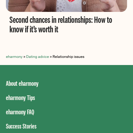
Second chances in relationships: How to
know if it’s worth it
eharmony
»
Dating advice
»
Relationship issues
About eharmony
eharmony Tips
eharmony FAQ
Success Stories