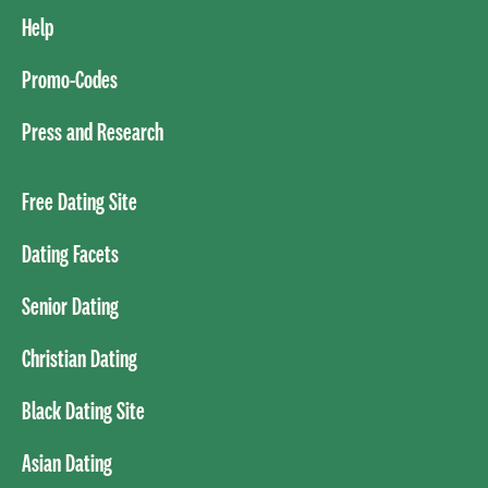
Help
Promo-Codes
Press and Research
Free Dating Site
Dating Facets
Senior Dating
Christian Dating
Black Dating Site
Asian Dating