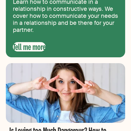
Learn how to communicate in a
relationship in constructive ways. We
cover how to communicate your needs
in a relationship and be there for your
partner.
Tell me more
Is Loving too Much Dangerous? How to