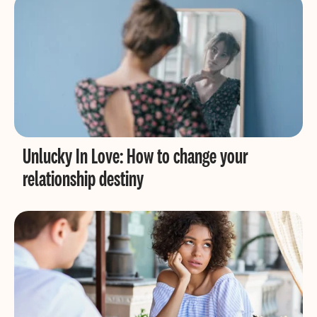
Unlucky In Love: How to change your
relationship destiny