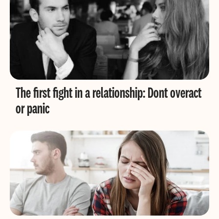
The first fight in a relationship: Dont overact
or panic