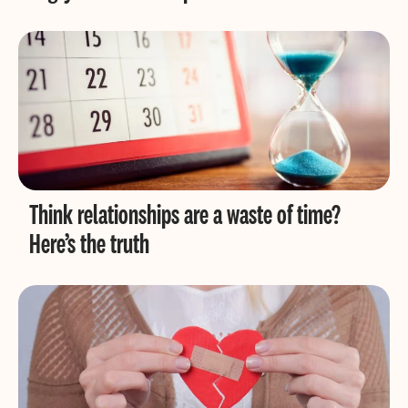
Think relationships are a waste of time?
Here’s the truth