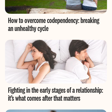
How to overcome codependency: breaking
an unhealthy cycle
Fighting in the early stages of a relationship:
it’s what comes after that matters