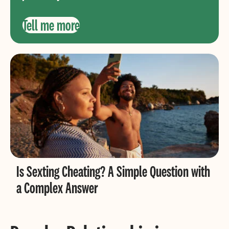
Tell me more
Is Sexting Cheating? A Simple Question with
a Complex Answer