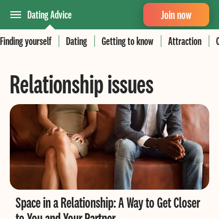
Join now
Dating Advice
Finding yourself
Dating
Getting to know
Attraction
Relationship issues
Space in a Relationship: A Way to Get Closer
to You and Your Partner