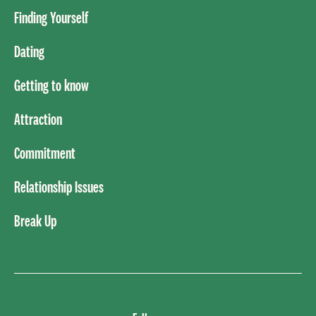
Finding Yourself
Dating
Getting to know
Attraction
Commitment
Relationship Issues
Break Up