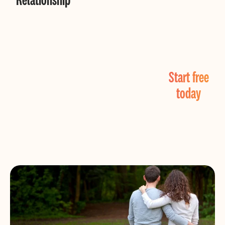
Find Real Love
Start free
Now!
today