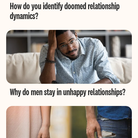
How do you identify doomed relationship
dynamics?
Why do men stay in unhappy relationships?