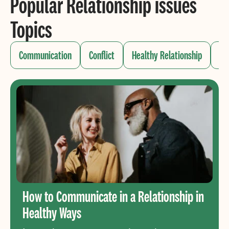
Popular Relationship issues
Topics
Communication
Conflict
Healthy Relationship
Me
How to Communicate in a Relationship in
Healthy Ways