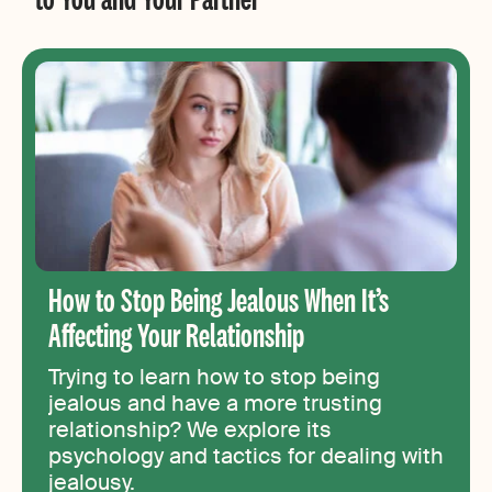
How to Stop Being Jealous When It’s
Affecting Your Relationship
Trying to learn how to stop being
jealous and have a more trusting
relationship? We explore its
psychology and tactics for dealing with
jealousy.