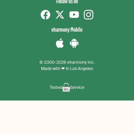
Follow us on
Facebook
Twitter
YouTube
instagram
eharmony Mobile
Download
Download
the
the
© 2000-2026 eharmony Inc.
iPhone
Android
Made with ❤ in Los Angeles
App
App
Tested
Service