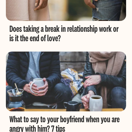
Does taking a break in relationship work or
is it the end of love?
What to say to your boyfriend when you are
angry with him? 7 tips