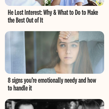
He Lost Interest: Why & What to Do to Make
the Best Out of It
8 signs you’re emotionally needy and how
to handle it