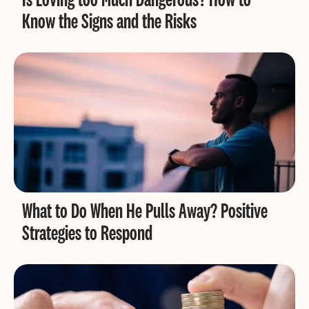
Know the Signs and the Risks
What to Do When He Pulls Away? Positive
Strategies to Respond