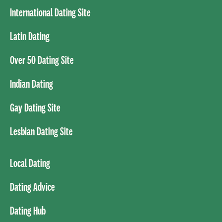
International Dating Site
Latin Dating
Over 50 Dating Site
Indian Dating
Gay Dating Site
Lesbian Dating Site
Local Dating
Dating Advice
Dating Hub