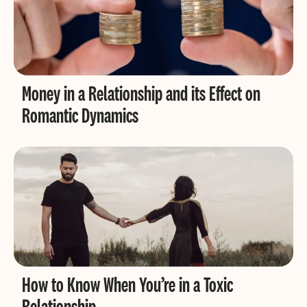
Money in a Relationship and its Effect on
Romantic Dynamics
How to Know When You’re in a Toxic
Relationship