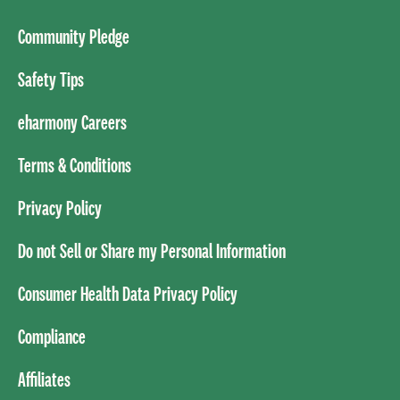
Community Pledge
Safety Tips
eharmony Careers
Terms & Conditions
Privacy Policy
Do not Sell or Share my Personal Information
Consumer Health Data Privacy Policy
Compliance
Affiliates