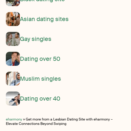
Asian dating sites
Gay singles
Dating over 50
Muslim singles
Dating over 40
eharmony
»
Get more from a Lesbian Dating Site with eharmony –
Elevate Connections Beyond Swiping