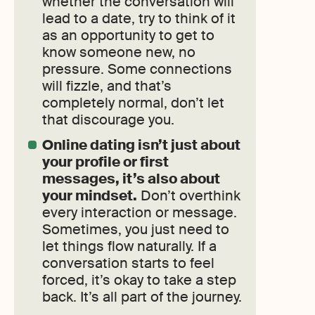
whether the conversation will
lead to a date, try to think of it
as an opportunity to get to
know someone new, no
pressure. Some connections
will fizzle, and that’s
completely normal, don’t let
that discourage you.
Online dating isn’t just about
your profile or first
messages, it’s also about
your mindset.
Don’t overthink
every interaction or message.
Sometimes, you just need to
let things flow naturally. If a
conversation starts to feel
forced, it’s okay to take a step
back. It’s all part of the journey.