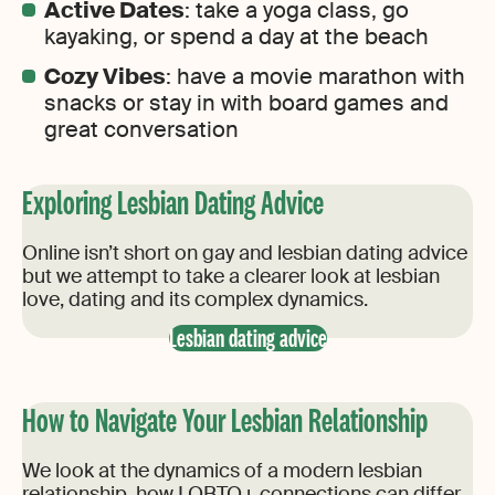
Active Dates
: take a yoga class, go
kayaking, or spend a day at the beach
Cozy Vibes
: have a movie marathon with
snacks or stay in with board games and
great conversation
Exploring Lesbian Dating Advice
Online isn’t short on gay and lesbian dating advice
but we attempt to take a clearer look at lesbian
love, dating and its complex dynamics.
Lesbian dating advice
How to Navigate Your Lesbian Relationship
We look at the dynamics of a modern lesbian
relationship, how LQBTQ+ connections can differ