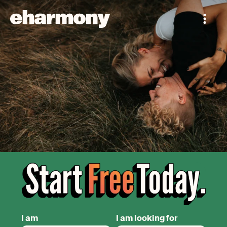
I am
I am looking for