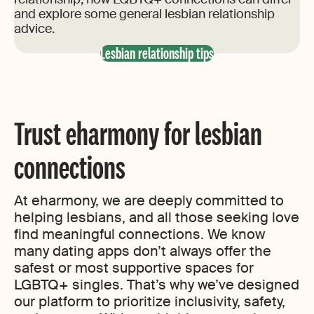
and explore some general lesbian relationship
advice.
Lesbian relationship tips
Trust eharmony for lesbian
connections
At eharmony, we are deeply committed to
helping lesbians, and all those seeking love
find meaningful connections. We know
many dating apps don’t always offer the
safest or most supportive spaces for
LGBTQ+ singles. That’s why we’ve designed
our platform to prioritize inclusivity, safety,