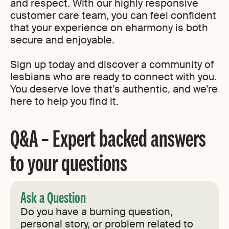
and respect. With our highly responsive
customer care team, you can feel confident
that your experience on eharmony is both
secure and enjoyable.
Sign up today and discover a community of
lesbians who are ready to connect with you.
You deserve love that’s authentic, and we’re
here to help you find it.
Q&A – Expert backed answers
to your questions
Ask a Question
Do you have a burning question,
personal story, or problem related to