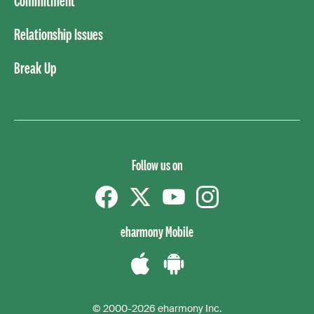
Commitment
Relationship Issues
Break Up
Follow us on
Facebook
Twitter
YouTube
instagram
eharmony Mobile
Download
Download
the
the
© 2000-2026 eharmony Inc.