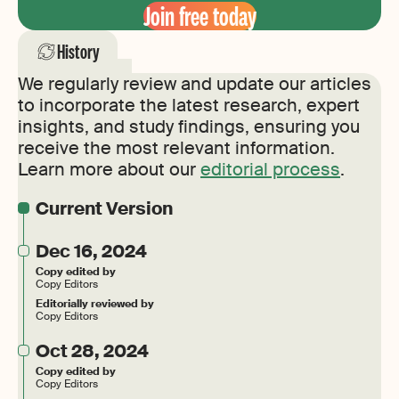
Join free today
History
We regularly review and update our articles
to incorporate the latest research, expert
insights, and study findings, ensuring you
receive the most relevant information.
Learn more about our
editorial process
.
Current Version
Dec 16, 2024
Copy edited by
Copy Editors
Editorially reviewed by
Copy Editors
Oct 28, 2024
Copy edited by
Copy Editors