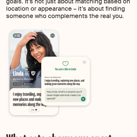
goals. It’s not just about matching based on
location or appearance – it’s about finding
someone who complements the real you.