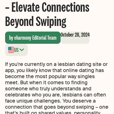
– Elevate Connections
Beyond Swiping
October 28, 2024
by eharmony Editorial Team
US
If you’re currently on a lesbian dating site or
app, you likely know that online dating has
become the most popular way singles
meet. But when it comes to finding
someone who truly understands and
celebrates who you are, lesbians can often
face unique challenges. You deserve a
connection that goes beyond swiping – one
that’s built on shared values, personality