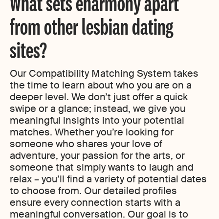
What sets eharmony apart
from other lesbian dating
sites?
Our Compatibility Matching System takes
the time to learn about who you are on a
deeper level. We don’t just offer a quick
swipe or a glance; instead, we give you
meaningful insights into your potential
matches. Whether you’re looking for
someone who shares your love of
adventure, your passion for the arts, or
someone that simply wants to laugh and
relax – you’ll find a variety of potential dates
to choose from. Our detailed profiles
ensure every connection starts with a
meaningful conversation. Our goal is to