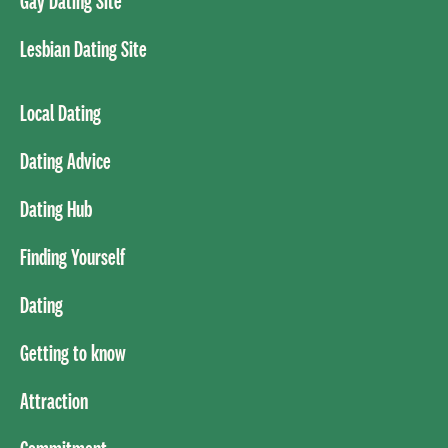
Gay Dating Site
Lesbian Dating Site
Local Dating
Dating Advice
Dating Hub
Finding Yourself
Dating
Getting to know
Attraction