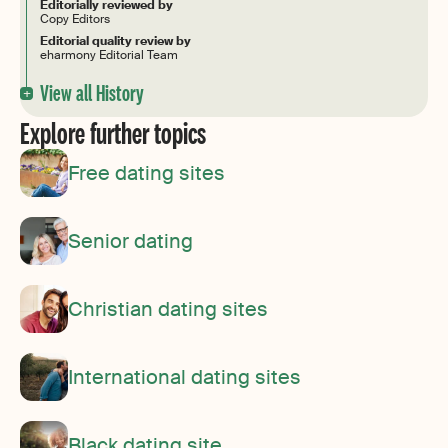
Editorially reviewed by
Copy Editors
Editorial quality review by
eharmony Editorial Team
View all History
Explore further topics
Free dating sites
Senior dating
Christian dating sites
International dating sites
Black dating site