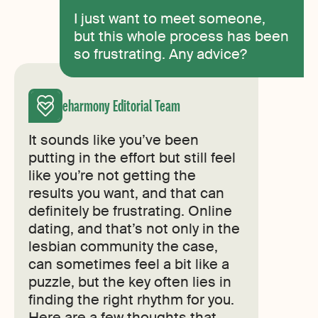
I just want to meet someone,
but this whole process has been
so frustrating. Any advice?
eharmony Editorial Team
It sounds like you’ve been
putting in the effort but still feel
like you’re not getting the
results you want, and that can
definitely be frustrating. Online
dating, and that’s not only in the
lesbian community the case,
can sometimes feel a bit like a
puzzle, but the key often lies in
finding the right rhythm for you.
Here are a few thoughts that