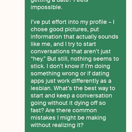
impossible.
I’ve put effort into my profile – I
chose good pictures, put
information that actually sounds
like me, and I try to start
conversations that aren’t just
“hey.” But still, nothing seems to
stick. I don’t know if I’m doing
something wrong or if dating
apps just work differently as a
lesbian. What’s the best way to
start and keep a conversation
going without it dying off so
fast? Are there common
mistakes I might be making
without realizing it?