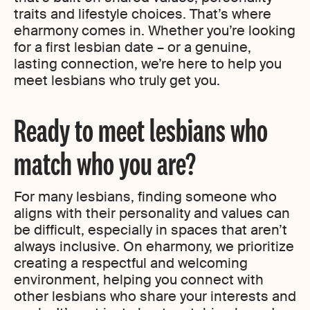
traits and lifestyle choices. That’s where
eharmony comes in. Whether you’re looking
for a first lesbian date – or a genuine,
lasting connection, we’re here to help you
meet lesbians who truly get you.
Ready to meet lesbians who
match who you are?
For many lesbians, finding someone who
aligns with their personality and values can
be difficult, especially in spaces that aren’t
always inclusive. On eharmony, we prioritize
creating a respectful and welcoming
environment, helping you connect with
other lesbians who share your interests and