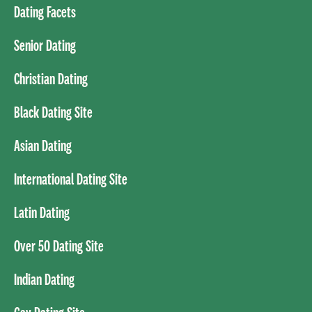
Dating Facets
Senior Dating
Christian Dating
Black Dating Site
Asian Dating
International Dating Site
Latin Dating
Over 50 Dating Site
Indian Dating