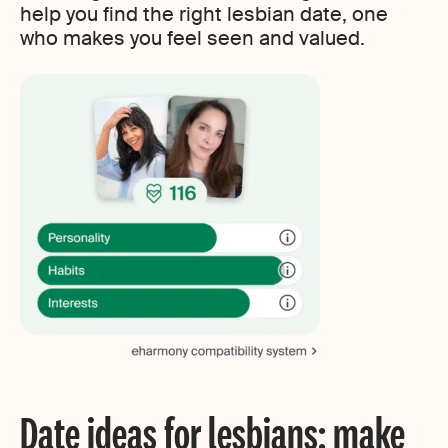
help you find the right lesbian date, one
who makes you feel seen and valued.
Date ideas for lesbians: make