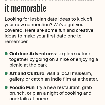
it memorable
Looking for lesbian date ideas to kick off
your new connection? We’ve got you
covered. Here are some fun and creative
ideas to make your first date one to
remember:
Outdoor Adventures
: explore nature
together by going on a hike or enjoying a
picnic at the park
Art and Culture
: visit a local museum,
gallery, or catch an indie film at a theater.
Foodie Fun
: try a new restaurant, grab
brunch, or plan a night of cooking and
cocktails at home