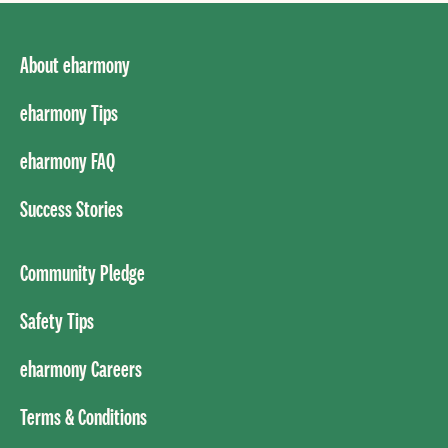
About eharmony
eharmony Tips
eharmony FAQ
Success Stories
Community Pledge
Safety Tips
eharmony Careers
Terms & Conditions