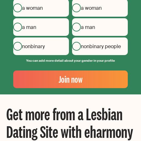
a woman
a woman
a man
a man
nonbinary
nonbinary people
You can add more detail about your gender in your profile
Your
Email
Join now
Create
your
password
Get more from a Lesbian
Dating Site with eharmony