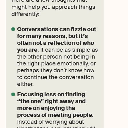
might help you approach things
differently:
Conversations can fizzle out
for many reasons, but it’s
often not a reflection of who
you are
. It can be as simple as
the other person not being in
the right place emotionally, or
perhaps they don’t know how
to continue the conversation
either.
Focusing less on finding
“the one” right away and
more on enjoying the
process of meeting people
.
Instead of worrying about