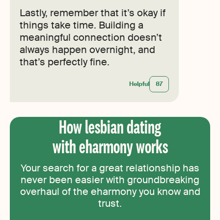
Lastly, remember that it’s okay if
things take time. Building a
meaningful connection doesn’t
always happen overnight, and
that’s perfectly fine.
Helpful
87
How lesbian dating
with eharmony works
Your search for a great relationship has
never been easier with groundbreaking
overhaul of the eharmony you know and
trust.