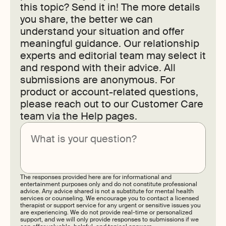
this topic? Send it in! The more details
you share, the better we can
understand your situation and offer
meaningful guidance. Our relationship
experts and editorial team may select it
and respond with their advice. All
submissions are anonymous. For
product or account-related questions,
please reach out to our Customer Care
team via the Help pages.
Submit
The responses provided here are for informational and
entertainment purposes only and do not constitute professional
advice. Any advice shared is not a substitute for mental health
services or counseling. We encourage you to contact a licensed
therapist or support service for any urgent or sensitive issues you
are experiencing. We do not provide real-time or personalized
support, and we will only provide responses to submissions if we