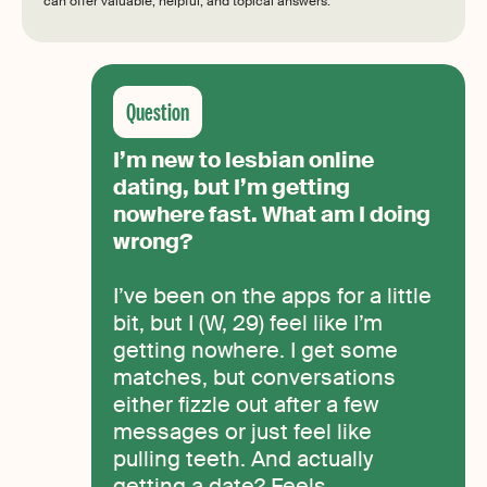
can offer valuable, helpful, and topical answers.
I’m new to lesbian online
dating, but I’m getting
nowhere fast. What am I doing
wrong?
I’ve been on the apps for a little
bit, but I (W, 29) feel like I’m
getting nowhere. I get some
matches, but conversations
either fizzle out after a few
messages or just feel like
pulling teeth. And actually
getting a date? Feels