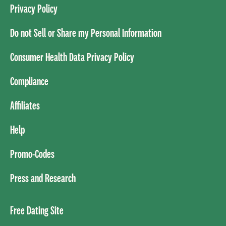
Privacy Policy
Do not Sell or Share my Personal Information
Consumer Health Data Privacy Policy
Compliance
Affiliates
Help
Promo-Codes
Press and Research
Free Dating Site