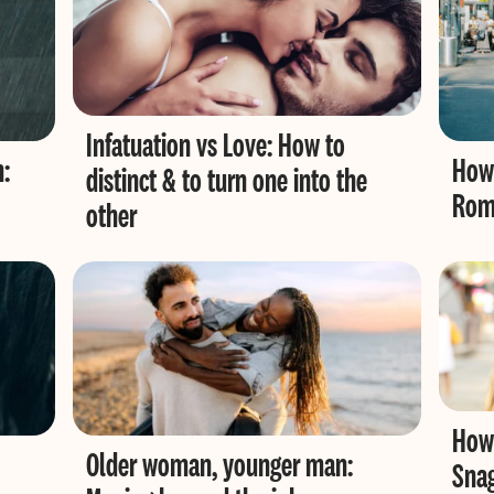
Infatuation vs Love: How to
n:
How 
distinct & to turn one into the
Roma
other
How 
Older woman, younger man:
Sna