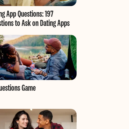
ng App Questions: 197
tions to Ask on Dating Apps
Questions Game