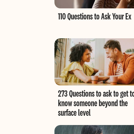
110 Questions to Ask Your Ex
273 Questions to ask to get t
know someone beyond the
surface level