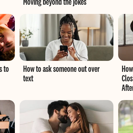
Moving beyond the jokes
s to
How to ask someone out over
How 
text
Clos
Afte