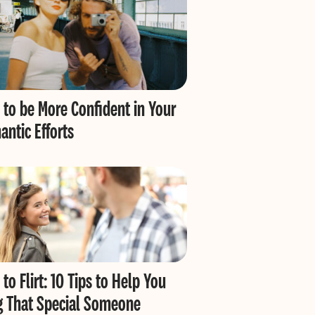
to be More Confident in Your
ntic Efforts
to Flirt: 10 Tips to Help You
g That Special Someone