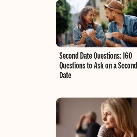
Second Date Questions: 160
Questions to Ask on a Secon
Date