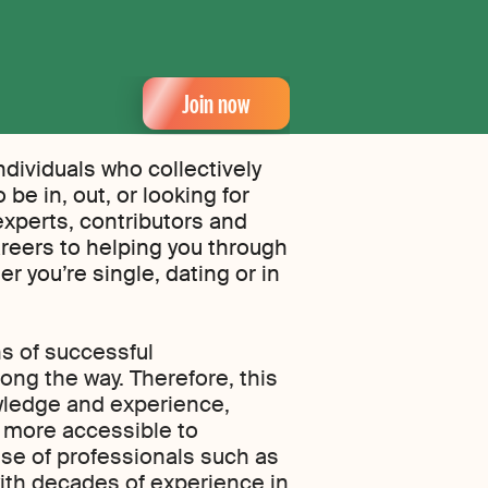
Join now
ndividuals who collectively
be in, out, or looking for
experts, contributors and
reers to helping you through
r you’re single, dating or in
s of successful
ong the way. Therefore, this
owledge and experience,
t more accessible to
ise of professionals such as
ith decades of experience in