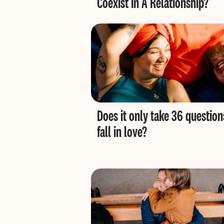
Coexist in A Relationship?
Does it only take 36 question
fall in love?