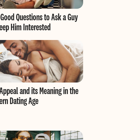
Good Questions to Ask a Guy
eep Him Interested
Appeal and its Meaning in the
rn Dating Age