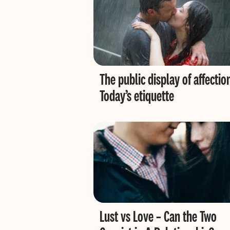
The public display of affectio
Today’s etiquette
Lust vs Love – Can the Two