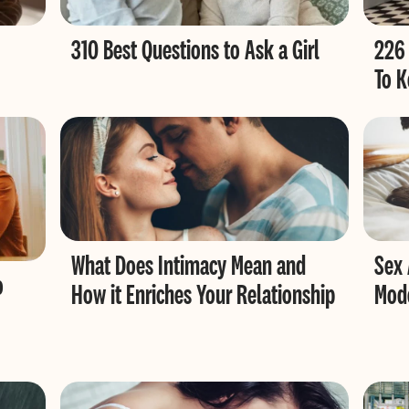
310 Best Questions to Ask a Girl
226 
To K
What Does Intimacy Mean and
Sex 
o
How it Enriches Your Relationship
Mode