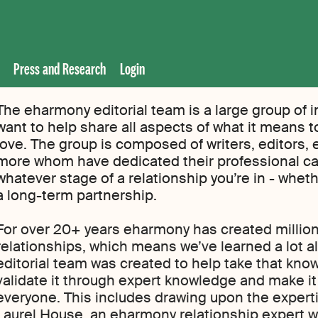
Press and Research
Login
The eharmony editorial team is a large group of i
want to help share all aspects of what it means to 
love. The group is composed of writers, editors, 
more whom have dedicated their professional ca
whatever stage of a relationship you’re in - whethe
a long-term partnership.
For over 20+ years eharmony has created million
relationships, which means we’ve learned a lot al
editorial team was created to help take that kn
validate it through expert knowledge and make i
everyone. This includes drawing upon the expert
Laurel House, an eharmony relationship expert w