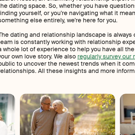
the dating space. So, whether you have questions
finding yourself, or you’re navigating what it means 
something else entirely, we’re here for you.
The dating and relationship landscape is always 
team is constantly working with relationship expe
a whole lot of experience to help you have all th
your own love story. We also
regularly survey ou
public to uncover the newest trends when it com
relationships. All these insights and more inform t