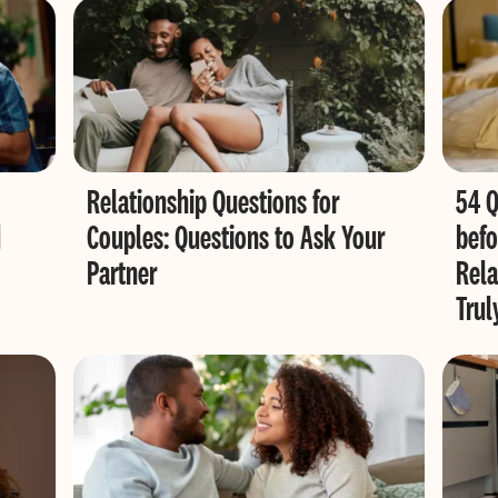
Relationship Questions for
54 Q
d
Couples: Questions to Ask Your
befo
Partner
Rela
Trul