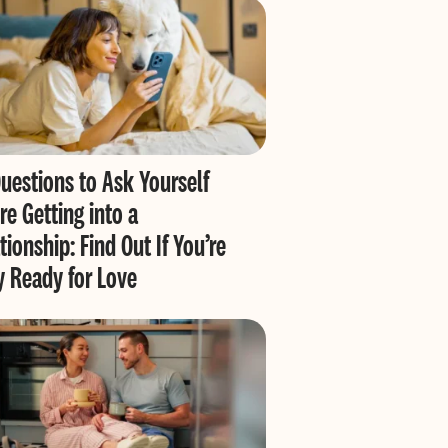
uestions to Ask Yourself
re Getting into a
tionship: Find Out If You’re
y Ready for Love