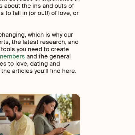
 about the ins and outs of
to fall in (or out!) of love, or
changing, which is why our
rts, the latest research, and
e tools you need to create
r members
and the general
es to love, dating and
he articles you’ll find here.