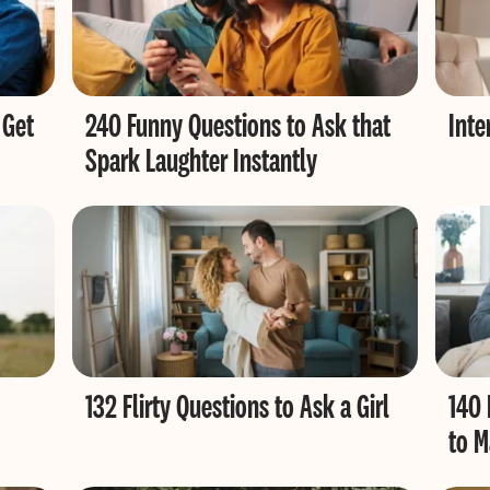
 Get
240 Funny Questions to Ask that
Inte
Spark Laughter Instantly
132 Flirty Questions to Ask a Girl
140 
to M