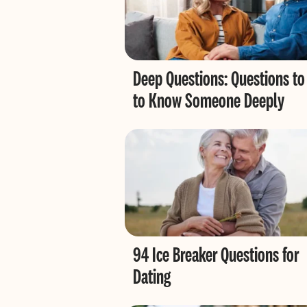
Deep Questions: Questions to
to Know Someone Deeply
94 Ice Breaker Questions for
Dating