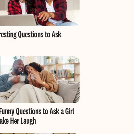
resting Questions to Ask
Funny Questions to Ask a Girl
ake Her Laugh