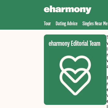
Tour
Dating Advice
Singles Near Me
eharmony Editorial Team