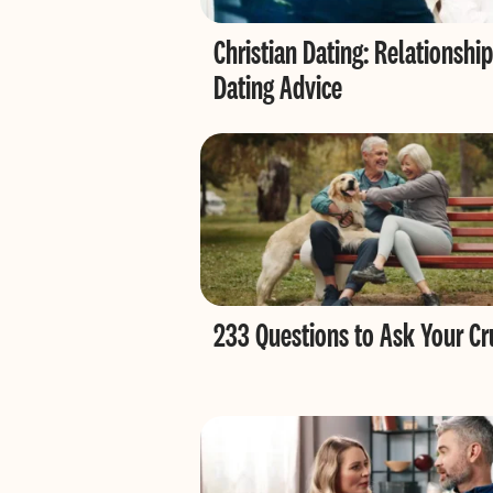
Christian Dating: Relationship
Dating Advice
233 Questions to Ask Your Cr