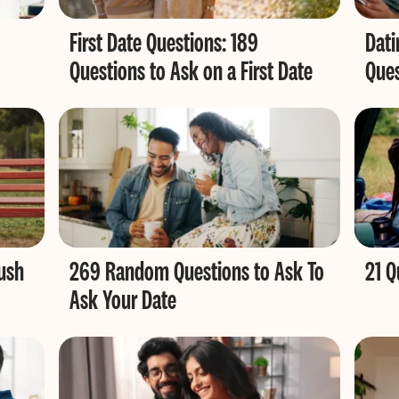
First Date Questions: 189
Dati
Questions to Ask on a First Date
Ques
ush
269 Random Questions to Ask To
21 
Ask Your Date