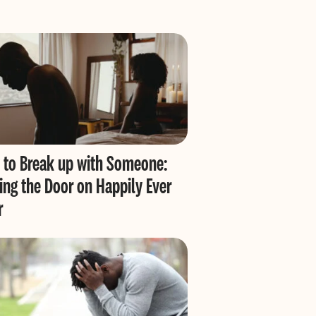
to Break up with Someone:
ing the Door on Happily Ever
r