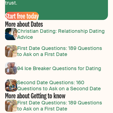
trust.
Start free today
More about Dates
Christian Dating: Relationship Dating
Advice
First Date Questions: 189 Questions
to Ask on a First Date
94 Ice Breaker Questions for Dating
Second Date Questions: 160
Questions to Ask on a Second Date
More about Getting to know
First Date Questions: 189 Questions
to Ask on a First Date