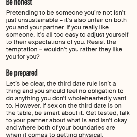
Be honest
Pretending to be someone you’re not isn’t
just unsustainable – it’s also unfair on both
you and your partner. If you really like
someone, it’s all too easy to adjust yourself
to their expectations of you. Resist the
temptation – wouldn’t you rather they like
you for you?
Be prepared
Let’s be clear, the third date rule isn’t a
thing and you should feel no obligation to
do anything you don’t wholeheartedly want
to. However, if sex on the third date is on
the table, be smart about it. Get tested, talk
to your partner about what is and isn’t okay
and where both of your boundaries are
when it comes to getting physical.