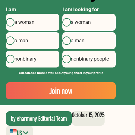
I am
I am looking for
a woman
a woman
a man
a man
nonbinary
nonbinary people
You can add more detail about your gender in your profile
Your
Email
Join now
Create
your
password
October 15, 2025
by eharmony Editorial Team
US