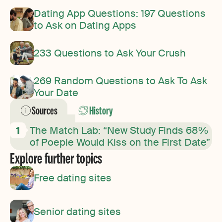
Dating App Questions: 197 Questions
to Ask on Dating Apps
233 Questions to Ask Your Crush
269 Random Questions to Ask To Ask
Your Date
Sources
History
The Match Lab: “New Study Finds 68%
of Poeple Would Kiss on the First Date”
Explore further topics
Free dating sites
Senior dating sites