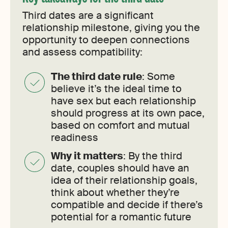
Third dates are a significant
relationship milestone, giving you the
opportunity to deepen connections
and assess compatibility:
The third date rule
: Some
believe it’s the ideal time to
have sex but each relationship
should progress at its own pace,
based on comfort and mutual
readiness
Why it matters
: By the third
date, couples should have an
idea of their relationship goals,
think about whether they’re
compatible and decide if there’s
potential for a romantic future