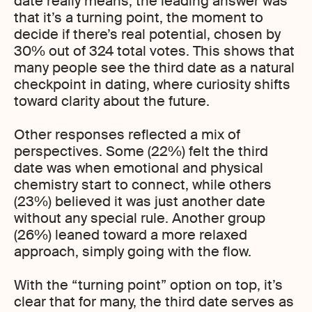
date really means, the leading answer was
that it’s a turning point, the moment to
decide if there’s real potential, chosen by
30% out of 324 total votes. This shows that
many people see the third date as a natural
checkpoint in dating, where curiosity shifts
toward clarity about the future.
Other responses reflected a mix of
perspectives. Some (22%) felt the third
date was when emotional and physical
chemistry start to connect, while others
(23%) believed it was just another date
without any special rule. Another group
(26%) leaned toward a more relaxed
approach, simply going with the flow.
With the “turning point” option on top, it’s
clear that for many, the third date serves as