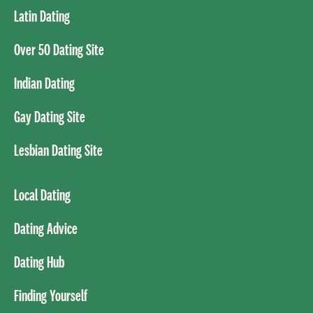
Latin Dating
Over 50 Dating Site
Indian Dating
Gay Dating Site
Lesbian Dating Site
Local Dating
Dating Advice
Dating Hub
Finding Yourself