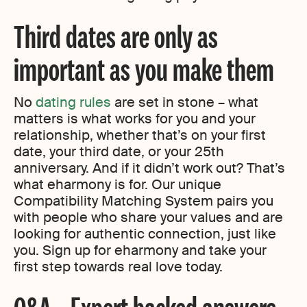
Third dates are only as
important as you make them
No
dating rules
are set in stone – what
matters is what works for you and your
relationship, whether that’s on your first
date, your third date, or your 25th
anniversary. And if it didn’t work out? That’s
what eharmony is for. Our unique
Compatibility Matching System pairs you
with people who share your values and are
looking for authentic connection, just like
you. Sign up for eharmony and take your
first step towards real love today.