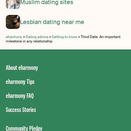
Muslim dating sites
Lesbian dating near me
eharmony
»
Dating advice
»
Getting to know
»
Third Date: An important
milestone in any relationship
About eharmony
eharmony Tips
eharmony FAQ
Success Stories
Community Pledge