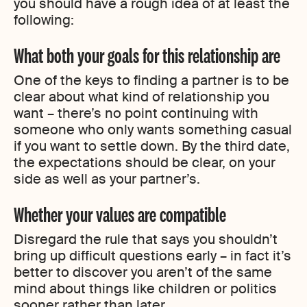
you should have a rough idea of at least the
following:
What both your goals for this relationship are
One of the keys to finding a partner is to be
clear about what kind of relationship you
want – there’s no point continuing with
someone who only wants something casual
if you want to settle down. By the third date,
the expectations should be clear, on your
side as well as your partner’s.
Whether your values are compatible
Disregard the rule that says you shouldn’t
bring up difficult questions early – in fact it’s
better to discover you aren’t of the same
mind about things like children or politics
sooner rather than later.