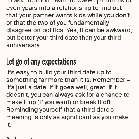
to ask. You don’t want to wake up months or
even years into a relationship to find out
that your partner wants kids while you don’t,
or that the two of you fundamentally
disagree on politics. Yes, it can be awkward,
but better your third date than your third
anniversary.
Let go of any expectations
It’s easy to build your third date up to
something far more than it is. Remember –
it’s just a date! If it goes well, great. If it
doesn’t, you can always ask for a chance to
make it up (if you want) or break it off.
Reminding yourself that a third date’s
meaning is only as significant as you make
it.