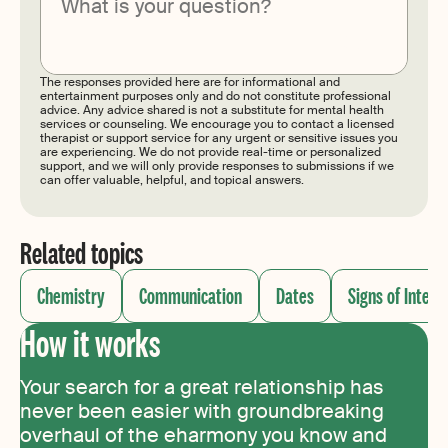
Submit
The responses provided here are for informational and
entertainment purposes only and do not constitute professional
advice. Any advice shared is not a substitute for mental health
services or counseling. We encourage you to contact a licensed
therapist or support service for any urgent or sensitive issues you
are experiencing. We do not provide real-time or personalized
support, and we will only provide responses to submissions if we
can offer valuable, helpful, and topical answers.
Related topics
Chemistry
Communication
Dates
Signs of Intere
How it works
Your search for a great relationship has
never been easier with groundbreaking
overhaul of the eharmony you know and