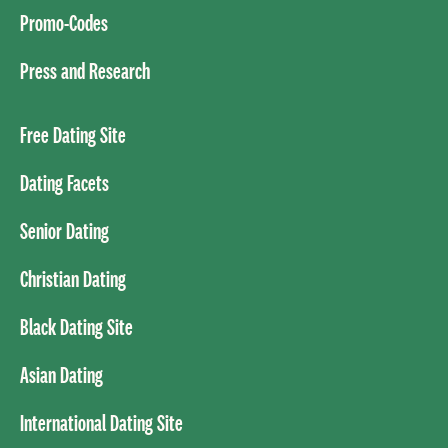
Promo-Codes
Press and Research
Free Dating Site
Dating Facets
Senior Dating
Christian Dating
Black Dating Site
Asian Dating
International Dating Site