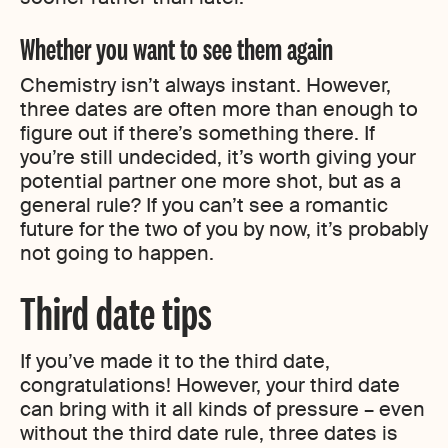
Whether you want to see them again
Chemistry isn’t always instant. However,
three dates are often more than enough to
figure out if there’s something there. If
you’re still undecided, it’s worth giving your
potential partner one more shot, but as a
general rule? If you can’t see a romantic
future for the two of you by now, it’s probably
not going to happen.
Third date tips
If you’ve made it to the third date,
congratulations! However, your third date
can bring with it all kinds of pressure – even
without the third date rule, three dates is