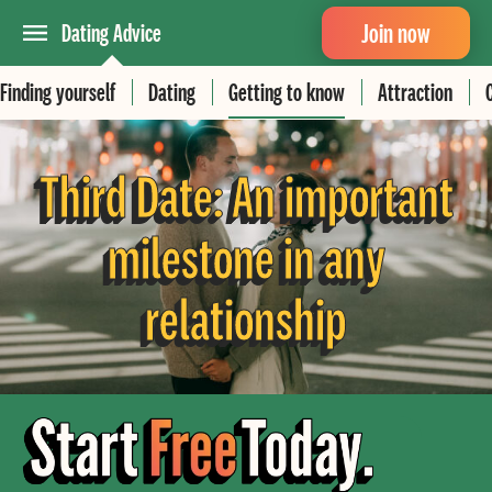
Join now
Dating Advice
Finding yourself
Dating
Getting to know
Attraction
Third Date: An important
milestone in any
relationship