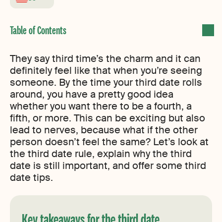
They say third time’s the charm and it can
definitely feel like that when you’re seeing
someone. By the time your third date rolls
around, you have a pretty good idea
whether you want there to be a fourth, a
fifth, or more. This can be exciting but also
lead to nerves, because what if the other
person doesn’t feel the same? Let’s look at
the third date rule, explain why the third
date is still important, and offer some third
date tips.
Key takeaways for the third date