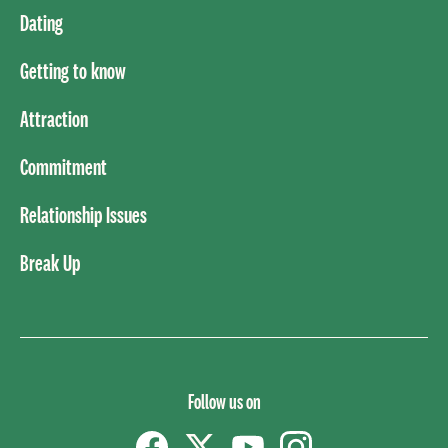
Dating
Getting to know
Attraction
Commitment
Relationship Issues
Break Up
Follow us on