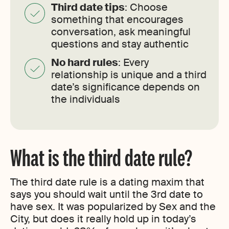
Third date tips
: Choose
something that encourages
conversation, ask meaningful
questions and stay authentic
No hard rules
: Every
relationship is unique and a third
date’s significance depends on
the individuals
What is the third date rule?
The third date rule is a dating maxim that
says you should wait until the 3rd date to
have sex. It was popularized by Sex and the
City, but does it really hold up in today’s