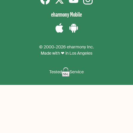
Facebook
Twitter
YouTube
instagram
eharmony Mobile
Download
Download
the
the
© 2000-2026 eharmony Inc.
iPhone
Android
Made with ❤ in Los Angeles
App
App
Tested
Service