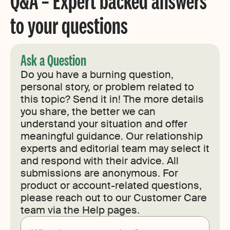
Q&A – Expert backed answers
to your questions
Ask a Question
Do you have a burning question,
personal story, or problem related to
this topic? Send it in! The more details
you share, the better we can
understand your situation and offer
meaningful guidance. Our relationship
experts and editorial team may select it
and respond with their advice. All
submissions are anonymous. For
product or account-related questions,
please reach out to our Customer Care
team via the Help pages.