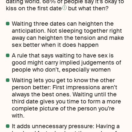
dating world. 68% of people say it’s okay to
kiss on the first date
but what then?
1
Waiting three dates can heighten the
anticipation. Not sleeping together right
away can heighten the tension and make
sex better when it does happen
A rule that says waiting to have sex is
good might carry implied judgements of
people who don’t, especially women
Waiting lets you get to know the other
person better: First impressions aren’t
always the best ones. Waiting until the
third date gives you time to form a more
complete picture of the person you’re
with.
It adds unnecessary pressure: Having a