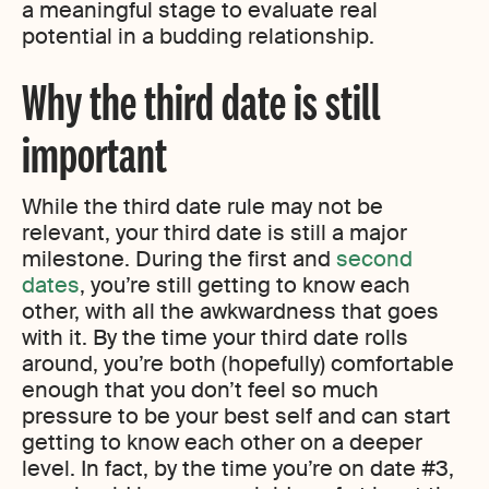
a meaningful stage to evaluate real
potential in a budding relationship.
Why the third date is still
important
While the third date rule may not be
relevant, your third date is still a major
milestone. During the first and
second
dates
, you’re still getting to know each
other, with all the awkwardness that goes
with it. By the time your third date rolls
around, you’re both (hopefully) comfortable
enough that you don’t feel so much
pressure to be your best self and can start
getting to know each other on a deeper
level. In fact, by the time you’re on date #3,