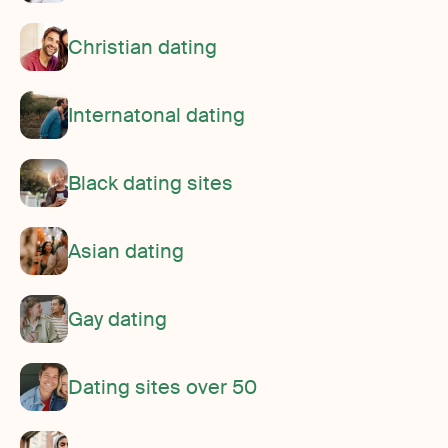
Christian dating
Internatonal dating
Black dating sites
Asian dating
Gay dating
Dating sites over 50