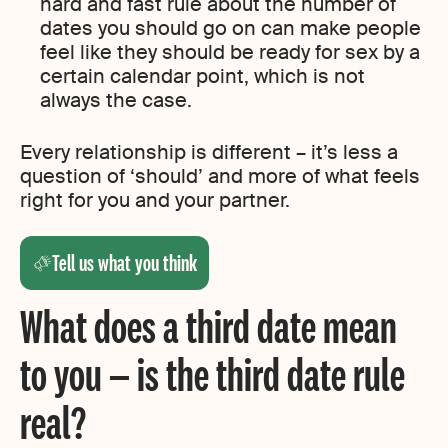
hard and fast rule about the number of
dates you should go on can make people
feel like they should be ready for sex by a
certain calendar point, which is not
always the case.
Every relationship is different – it’s less a
question of ‘should’ and more of what feels
right for you and your partner.
Tell us what you think
What does a third date mean
to you — is the third date rule
real?