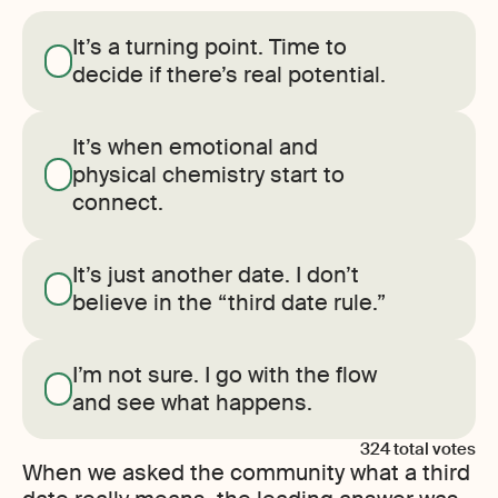
It’s a turning point. Time to
decide if there’s real potential.
It’s when emotional and
physical chemistry start to
connect.
It’s just another date. I don’t
believe in the “third date rule.”
I’m not sure. I go with the flow
and see what happens.
324
total votes
When we asked the community what a third