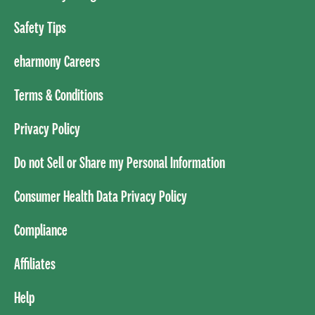
Safety Tips
eharmony Careers
Terms & Conditions
Privacy Policy
Do not Sell or Share my Personal Information
Consumer Health Data Privacy Policy
Compliance
Affiliates
Help