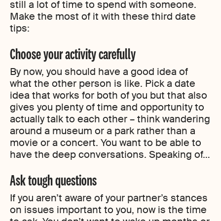
still a lot of time to spend with someone.
Make the most of it with these third date
tips:
Choose your activity carefully
By now, you should have a good idea of
what the other person is like. Pick a date
idea that works for both of you but that also
gives you plenty of time and opportunity to
actually talk to each other – think wandering
around a museum or a park rather than a
movie or a concert. You want to be able to
have the deep conversations. Speaking of…
Ask tough questions
If you aren’t aware of your partner’s stances
on issues important to you, now is the time