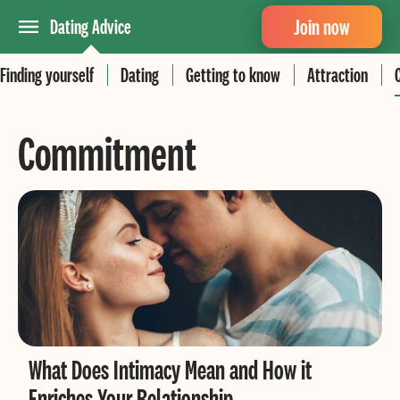
Join now
Dating Advice
Finding yourself
Dating
Getting to know
Attraction
Commitment
What Does Intimacy Mean and How it
Enriches Your Relationship