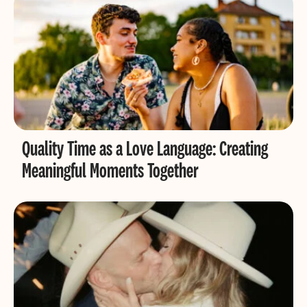
Quality Time as a Love Language: Creating
Meaningful Moments Together