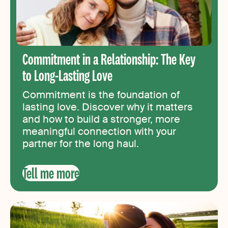
Commitment in a Relationship: The Key
to Long-Lasting Love
Commitment is the foundation of
lasting love. Discover why it matters
and how to build a stronger, more
meaningful connection with your
partner for the long haul.
Tell me more