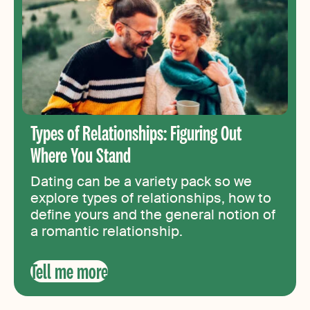
Types of Relationships: Figuring Out
Where You Stand
Dating can be a variety pack so we
explore types of relationships, how to
define yours and the general notion of
a romantic relationship.
Tell me more