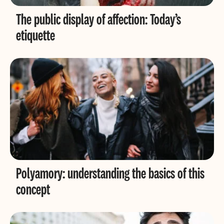
The public display of affection: Today’s
etiquette
Polyamory: understanding the basics of this
concept