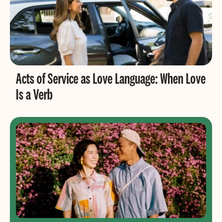
Acts of Service as Love Language: When Love
Is a Verb