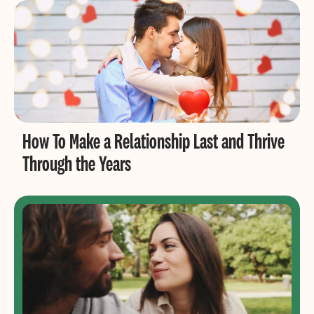
How To Make a Relationship Last and Thrive
Through the Years