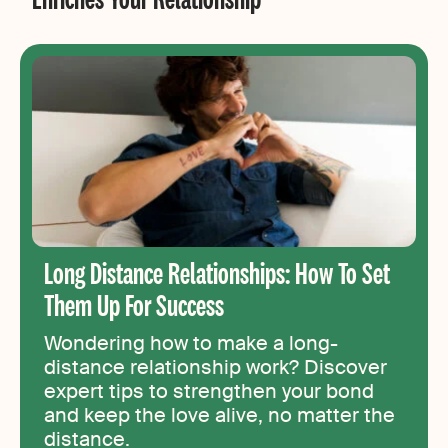
Long Distance Relationships: How To Set
Them Up For Success
Wondering how to make a long-
distance relationship work? Discover
expert tips to strengthen your bond
and keep the love alive, no matter the
distance.