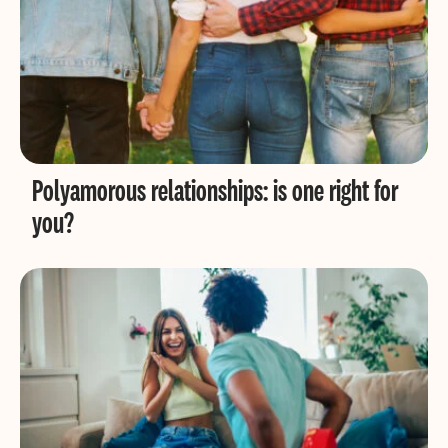
Polyamorous relationships: is one right for
you?