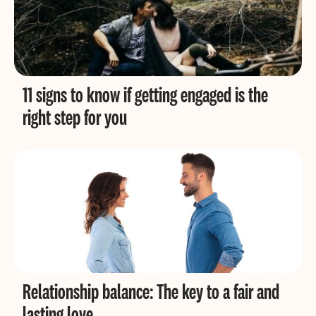
11 signs to know if getting engaged is the
right step for you
Relationship balance: The key to a fair and
lasting love