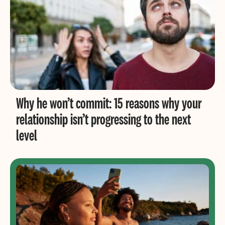
Why he won’t commit: 15 reasons why your
relationship isn’t progressing to the next
level