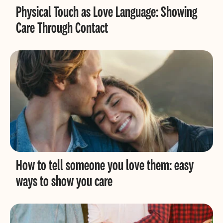
Physical Touch as Love Language: Showing
Care Through Contact
How to tell someone you love them: easy
ways to show you care