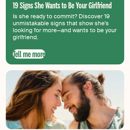
19 Signs She Wants to Be Your Girlfriend
Is she ready to commit? Discover 19
unmistakable signs that show she’s
looking for more—and wants to be your
girlfriend.
Tell me more