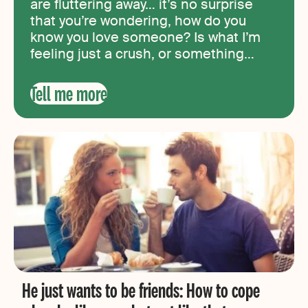
are fluttering away… it’s no surprise
that you’re wondering, how do you
know you love someone? Is what I’m
feeling just a crush, or something
more? What does being in love feel
like? In this article, we’ll take a look at
Tell me more
what real love feels like and go over
ten signs that you’re in love with
someone.
He just wants to be friends: How to cope