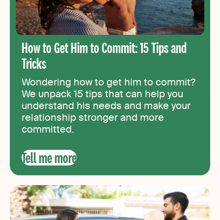
How to Get Him to Commit: 15 Tips and
Tricks
Wondering how to get him to commit?
We unpack 15 tips that can help you
understand his needs and make your
relationship stronger and more
committed.
Tell me more