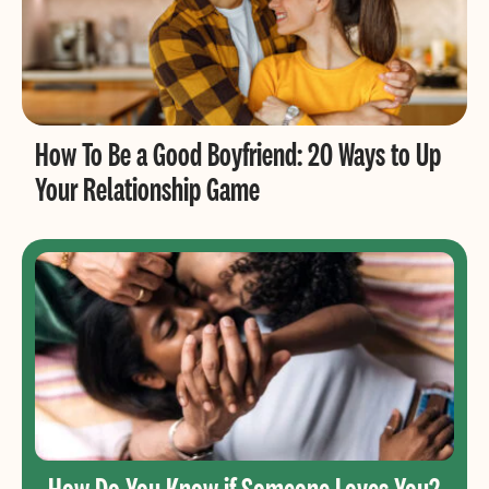
How To Be a Good Boyfriend: 20 Ways to Up
Your Relationship Game
How Do You Know if Someone Loves You?