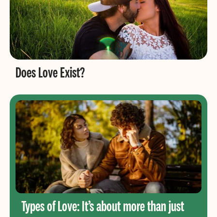
Does Love Exist?
Types of Love: It’s about more than just