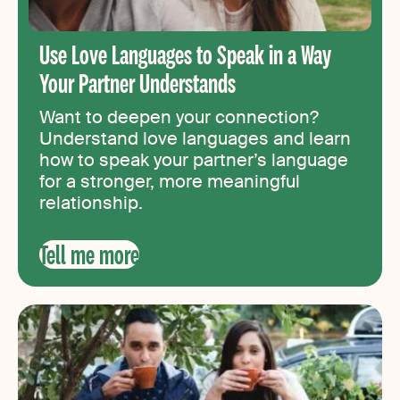
Use Love Languages to Speak in a Way
Your Partner Understands
Want to deepen your connection?
Understand love languages and learn
how to speak your partner’s language
for a stronger, more meaningful
relationship.
Tell me more