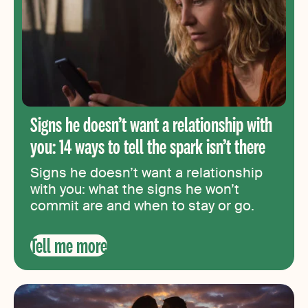
Signs he doesn’t want a relationship with
you: 14 ways to tell the spark isn’t there
Signs he doesn’t want a relationship
with you: what the signs he won’t
commit are and when to stay or go.
Tell me more