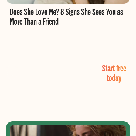
Does She Love Me? 8 Signs She Sees You as
More Than a Friend
Find Real Love
Start free
Now!
today