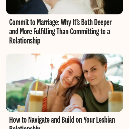
Commit to Marriage: Why It’s Both Deeper
and More Fulfilling Than Committing to a
Relationship
How to Navigate and Build on Your Lesbian
Relationship