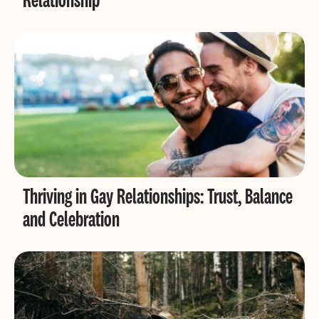
Thriving in Gay Relationships: Trust, Balance
and Celebration