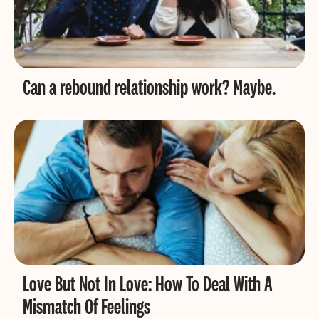
Can a rebound relationship work? Maybe.
Love But Not In Love: How To Deal With A
Mismatch Of Feelings