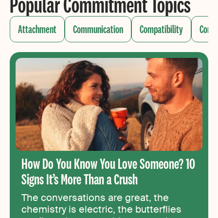
Popular Commitment Topics
Attachment
Communication
Compatibility
Confli
How Do You Know You Love Someone? 10
Signs It’s More Than a Crush
The conversations are great, the
chemistry is electric, the butterflies