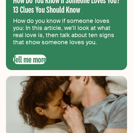
13 Clues You Should Know
How do you know if someone loves
you: In this article, we’ll look at what
real love is, then talk about ten signs
that show someone loves you.
Tell me more