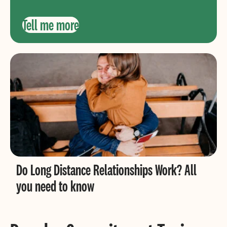
Tell me more
Do Long Distance Relationships Work? All
you need to know