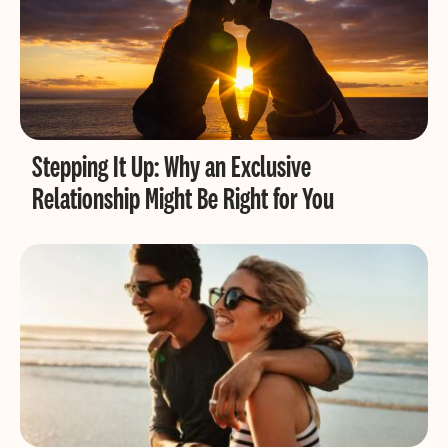
Stepping It Up: Why an Exclusive
Relationship Might Be Right for You