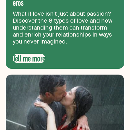
eros
What if love isn’t just about passion?
Discover the 8 types of love and how
understanding them can transform
and enrich your relationships in ways
you never imagined.
Tell me more