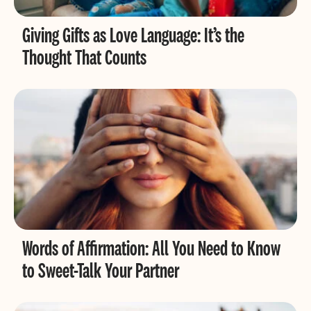
Giving Gifts as Love Language: It’s the
Thought That Counts
Words of Affirmation: All You Need to Know
to Sweet-Talk Your Partner