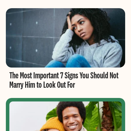
The Most Important 7 Signs You Should Not
Marry Him to Look Out For