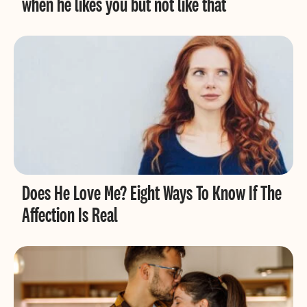
when he likes you but not like that
Does He Love Me? Eight Ways To Know If The
Affection Is Real