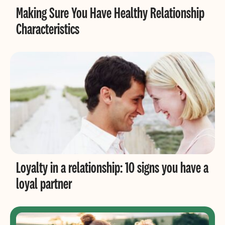
Making Sure You Have Healthy Relationship
Characteristics
Loyalty in a relationship: 10 signs you have a
loyal partner