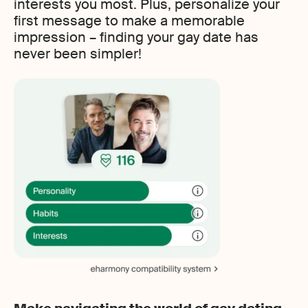
interests you most. Plus, personalize your
first message to make a memorable
impression – finding your gay date has
never been simpler!