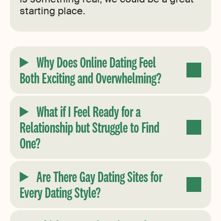
starting place.
Why Does Online Dating Feel
Both Exciting and Overwhelming?
What if I Feel Ready for a
Relationship but Struggle to Find
One?
Are There Gay Dating Sites for
Every Dating Style?