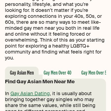
personality, lifestyle, and what you’re
looking for. It doesn’t matter if you’re
exploring connections in your 40s, 50s, or
60s, there are so many ways to meet like-
minded gay men near you both in real life
and online without it feeling forced or
overwhelming. Think of this as your starting
point for exploring a healthy LGBTQ+
community and finding what feels right for
you.
Gay Asian Men
Gay Men Over 40
Gay Men Over 50
Find Gay Asian Men Near Me
In
Gay Asian Dating
, it is usually about
bringing together gay singles who may
share the same values, while still being