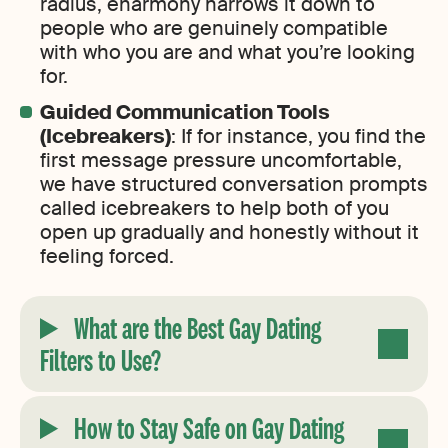
radius, eharmony narrows it down to
people who are genuinely compatible
with who you are and what you’re looking
for.
Guided Communication Tools
(Icebreakers)
: If for instance, you find the
first message pressure uncomfortable,
we have structured conversation prompts
called icebreakers to help both of you
open up gradually and honestly without it
feeling forced.
What are the Best Gay Dating
Filters to Use
?
How to Stay Safe on Gay Dating