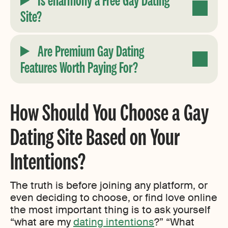
Site?
Are Premium Gay Dating
Features Worth Paying For?
How Should You Choose a Gay
Dating Site Based on Your
Intentions?
The truth is before joining any platform, or
even deciding to choose, or find love online
the most important thing is to ask yourself
“what are my
dating intentions
?” “What