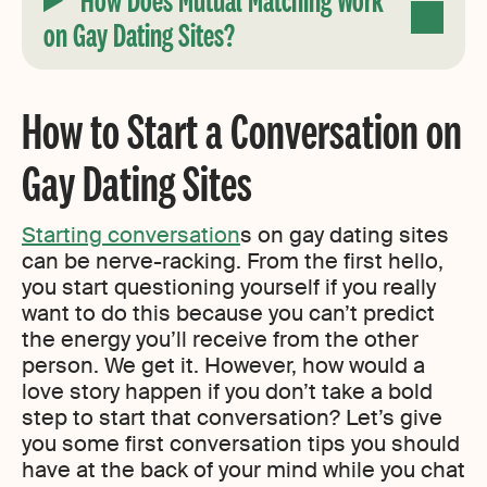
on Gay Dating Sites?
How to Start a Conversation on
Gay Dating Sites
Starting conversation
s on gay dating sites
can be nerve-racking. From the first hello,
you start questioning yourself if you really
want to do this because you can’t predict
the energy you’ll receive from the other
person. We get it. However, how would a
love story happen if you don’t take a bold
step to start that conversation? Let’s give
you some first conversation tips you should
have at the back of your mind while you chat