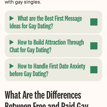
with gay singles.
What are the Best First Message
Ideas for Gay Dating?
How to Build Attraction Through
Chat for Gay Dating
?
How to Handle First Date Anxiety
before Gay Dating
?
What Are the Differences
Between Free and Paid Gay