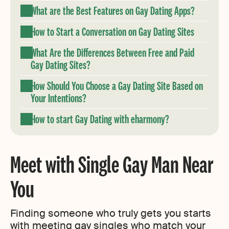
What are the Best Features on Gay Dating Apps?
How to Start a Conversation on Gay Dating Sites
What Are the Differences Between Free and Paid
Gay Dating Sites?
How Should You Choose a Gay Dating Site Based on
Your Intentions?
How to start Gay Dating with eharmony?
Meet with Single Gay Man Near
You
Finding someone who truly gets you starts
with meeting gay singles who match your