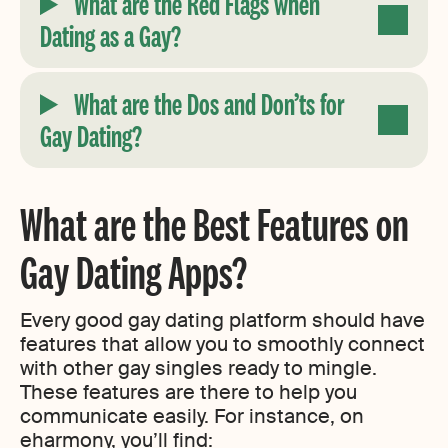
What are the Red Flags when
Dating as a Gay?
What are the Dos and Don’ts for
Gay Dating?
What are the Best Features on
Gay Dating Apps?
Every good gay dating platform should have
features that allow you to smoothly connect
with other gay singles ready to mingle.
These features are there to help you
communicate easily. For instance, on
eharmony, you’ll find: