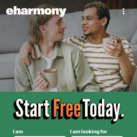
I am
I am looking for