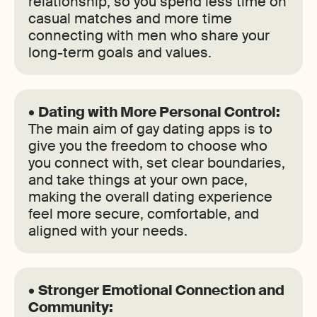
relationship, so you spend less time on
casual matches and more time
connecting with men who share your
long-term goals and values.
•
Dating with More Personal Control:
The main aim of gay dating apps is to
give you the freedom to choose who
you connect with, set clear boundaries,
and take things at your own pace,
making the overall dating experience
feel more secure, comfortable, and
aligned with your needs.
•
Stronger Emotional Connection and
Community: