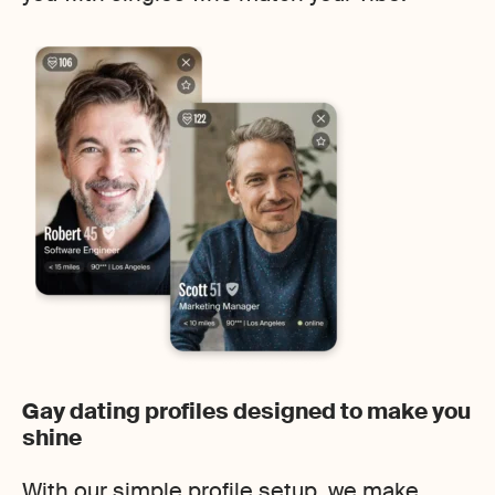
Gay dating profiles designed to make you
shine
With our simple profile setup, we make