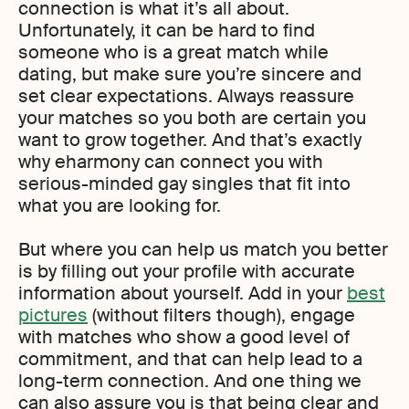
connection is what it’s all about.
Unfortunately, it can be hard to find
someone who is a great match while
dating, but make sure you’re sincere and
set clear expectations. Always reassure
your matches so you both are certain you
want to grow together. And that’s exactly
why eharmony can connect you with
serious-minded gay singles that fit into
what you are looking for.
But where you can help us match you better
is by filling out your profile with accurate
information about yourself. Add in your
best
pictures
(without filters though), engage
with matches who show a good level of
commitment, and that can help lead to a
long-term connection. And one thing we
can also assure you is that being clear and