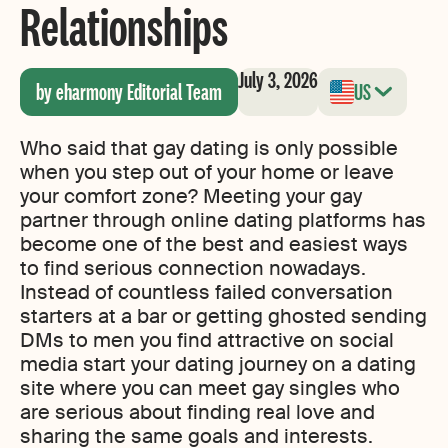
Relationships
July 3, 2026
by eharmony Editorial Team
US
Who said that gay dating is only possible
when you step out of your home or leave
your comfort zone? Meeting your gay
partner through online dating platforms has
become one of the best and easiest ways
to find serious connection nowadays.
Instead of countless failed conversation
starters at a bar or getting ghosted sending
DMs to men you find attractive on social
media start your dating journey on a dating
site where you can meet gay singles who
are serious about finding real love and
sharing the same goals and interests.