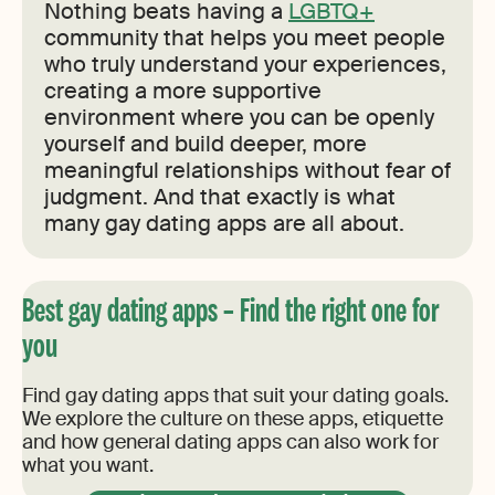
Nothing beats having a
LGBTQ+
community that helps you meet people
who truly understand your experiences,
creating a more supportive
environment where you can be openly
yourself and build deeper, more
meaningful relationships without fear of
judgment. And that exactly is what
many gay dating apps are all about.
Best gay dating apps – Find the right one for
you
Find gay dating apps that suit your dating goals.
We explore the culture on these apps, etiquette
and how general dating apps can also work for
what you want.