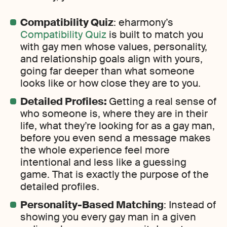
Compatibility Quiz
: eharmony’s
Compatibility Quiz
is built to match you
with gay men whose values, personality,
and relationship goals align with yours,
going far deeper than what someone
looks like or how close they are to you.
Detailed Profiles:
Getting a real sense of
who someone is, where they are in their
life, what they’re looking for as a gay man,
before you even send a message makes
the whole experience feel more
intentional and less like a guessing
game. That is exactly the purpose of the
detailed profiles.
Personality-Based Matching
: Instead of
showing you every gay man in a given