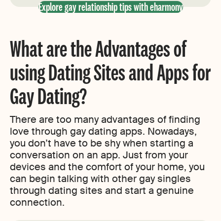
Explore gay relationship tips with eharmony
What are the Advantages of
using Dating Sites and Apps for
Gay Dating?
There are too many advantages of finding
love through gay dating apps. Nowadays,
you don’t have to be shy when starting a
conversation on an app. Just from your
devices and the comfort of your home, you
can begin talking with other gay singles
through dating sites and start a genuine
connection.