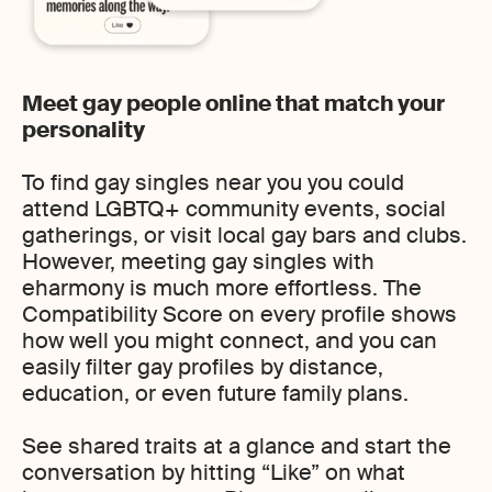
Meet gay people online that match your
personality
To find gay singles near you you could
attend LGBTQ+ community events, social
gatherings, or visit local gay bars and clubs.
However, meeting gay singles with
eharmony is much more effortless. The
Compatibility Score on every profile shows
how well you might connect, and you can
easily filter gay profiles by distance,
education, or even future family plans.
See shared traits at a glance and start the
conversation by hitting “Like” on what