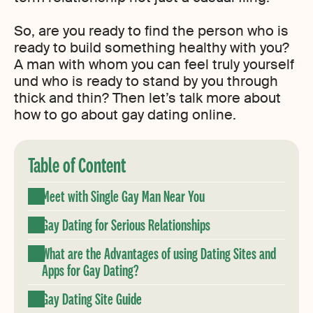
So, are you ready to find the person who is
ready to build something healthy with you?
A man with whom you can feel truly yourself
und who is ready to stand by you through
thick and thin? Then let’s talk more about
how to go about gay dating online.
Table of Content
Meet with Single Gay Man Near You
Gay Dating for Serious Relationships
What are the Advantages of using Dating Sites and
Apps for Gay Dating?
Gay Dating Site Guide