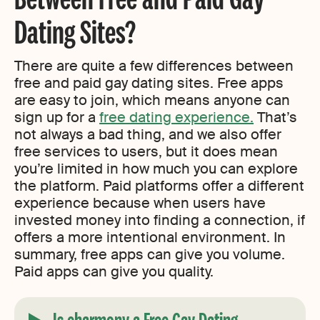
Dating Sites?
There are quite a few differences between
free and paid gay dating sites. Free apps
are easy to join, which means anyone can
sign up for a
free dating experience.
That’s
not always a bad thing, and we also offer
free services to users, but it does mean
you’re limited in how much you can explore
the platform. Paid platforms offer a different
experience because when users have
invested money into finding a connection, if
offers a more intentional environment. In
summary, free apps can give you volume.
Paid apps can give you quality.
Is eharmony a Free Gay Dating