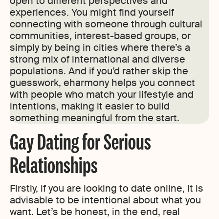
open to different perspectives and
experiences. You might find yourself
connecting with someone through cultural
communities, interest-based groups, or
simply by being in cities where there’s a
strong mix of international and diverse
populations. And if you’d rather skip the
guesswork, eharmony helps you connect
with people who match your lifestyle and
intentions, making it easier to build
something meaningful from the start.
Gay Dating for Serious
Relationships
Firstly, if you are looking to date online, it is
advisable to be intentional about what you
want. Let’s be honest, in the end, real