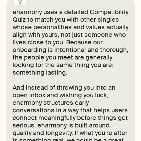
eharmony uses a detailed Compatibility
Quiz to match you with other singles
whose personalities and values actually
align with yours, not just someone who
lives close to you. Because our
onboarding is intentional and thorough,
the people you meet are generally
looking for the same thing you are:
something lasting.
And instead of throwing you into an
open inbox and wishing you luck,
eharmony structures early
conversations in a way that helps users
connect meaningfully before things get
serious. eharmony is built around
quality and longevity. If what you’re after
is something real, we could be a great