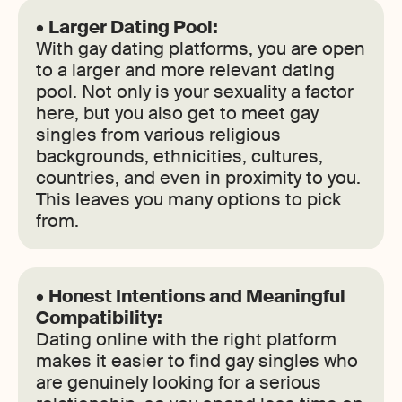
•
Larger Dating Pool:
With gay dating platforms, you are open
to a larger and more relevant dating
pool. Not only is your sexuality a factor
here, but you also get to meet gay
singles from various religious
backgrounds, ethnicities, cultures,
countries, and even in proximity to you.
This leaves you many options to pick
from.
•
Honest Intentions and Meaningful
Compatibility:
Dating online with the right platform
makes it easier to find gay singles who
are genuinely looking for a serious