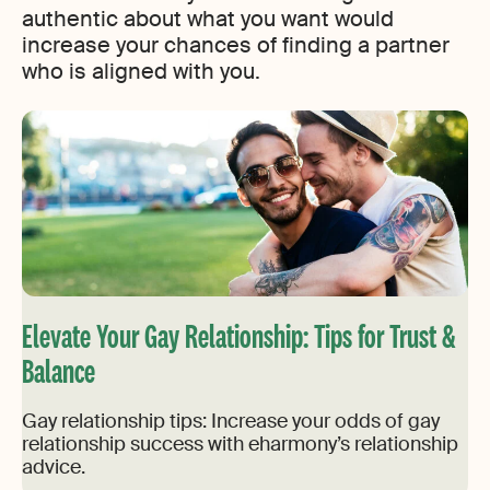
authentic about what you want would
increase your chances of finding a partner
who is aligned with you.
Elevate Your Gay Relationship: Tips for Trust &
Balance
Gay relationship tips: Increase your odds of gay
relationship success with eharmony’s relationship
advice.