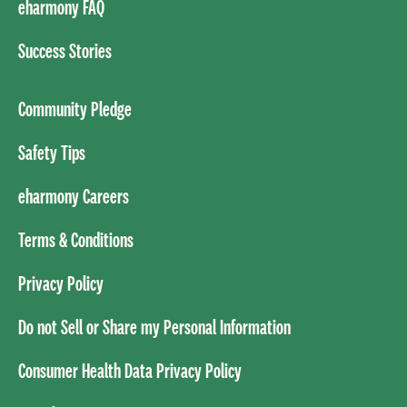
eharmony FAQ
Success Stories
Community Pledge
Safety Tips
eharmony Careers
Terms & Conditions
Privacy Policy
Do not Sell or Share my Personal Information
Consumer Health Data Privacy Policy