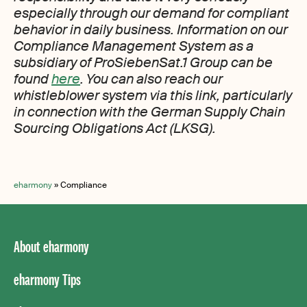
especially through our demand for compliant
behavior in daily business. Information on our
Compliance Management System as a
subsidiary of ProSiebenSat.1 Group can be
found
here
. You can also reach our
whistleblower system via this link, particularly
in connection with the German Supply Chain
Sourcing Obligations Act (LKSG).
eharmony
»
Compliance
About eharmony
eharmony Tips