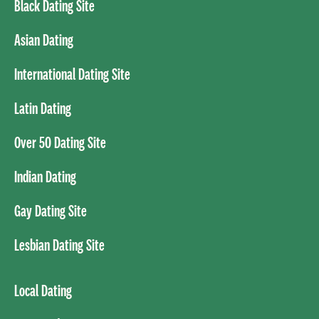
Black Dating Site
Asian Dating
International Dating Site
Latin Dating
Over 50 Dating Site
Indian Dating
Gay Dating Site
Lesbian Dating Site
Local Dating