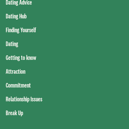
Dating Advice
Dating Hub
Finding Yourself
Dating
Getting to know
Attraction
Commitment
Relationship Issues
Break Up