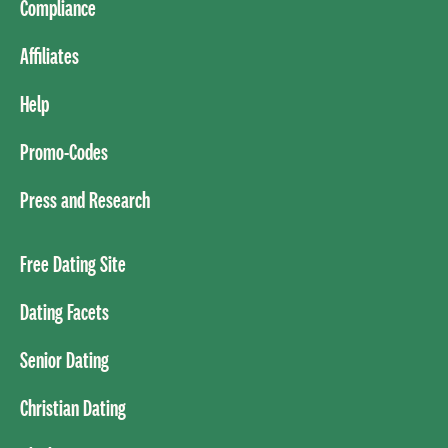
Compliance
Affiliates
Help
Promo-Codes
Press and Research
Free Dating Site
Dating Facets
Senior Dating
Christian Dating