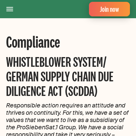
Join now
Compliance
WHISTLEBLOWER SYSTEM/
GERMAN SUPPLY CHAIN DUE
DILIGENCE ACT (SCDDA)
Responsible action requires an attitude and
thrives on continuity. For this, we have a set of
values that we want to live as a subsidiary of
the ProSiebenSat.1 Group. We have a social
responsibility and take it very seriously –