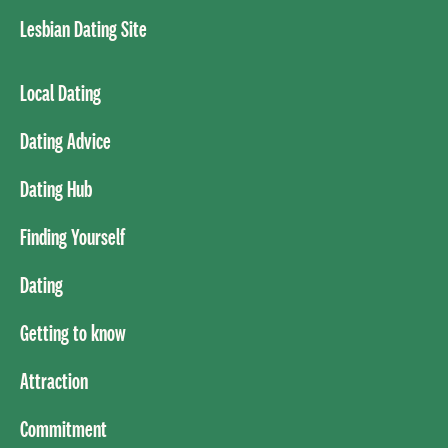
Lesbian Dating Site
Local Dating
Dating Advice
Dating Hub
Finding Yourself
Dating
Getting to know
Attraction
Commitment