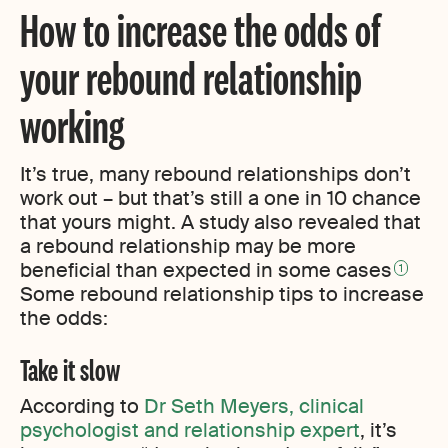
How to increase the odds of
your rebound relationship
working
It’s true, many rebound relationships don’t
work out – but that’s still a one in 10 chance
that yours might. A study also revealed that
a rebound relationship may be more
beneficial than expected in some cases
1
Some rebound relationship tips to increase
the odds:
Take it slow
According to
Dr Seth Meyers, clinical
psychologist and relationship expert
, it’s