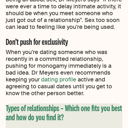
were ever a time to delay intimate activity, it
should be when you meet someone who
just got out of a relationship”. Sex too soon
can lead to feeling like you’re being used.
Don’t push for exclusivity
When you’re dating someone who was
recently in a committed relationship,
pushing for monogamy immediately is a
bad idea. Dr Meyers even recommends
keeping your
dating profile
active and
agreeing to casual dates until you get to
know the other person better.
Types of relationships – Which one fits you best
and how do you find it?