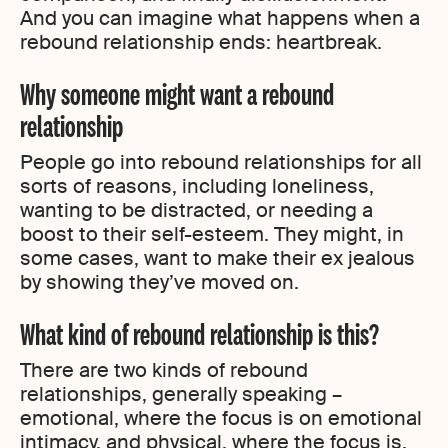
And you can imagine what happens when a
rebound relationship ends: heartbreak.
Why someone might want a rebound
relationship
People go into rebound relationships for all
sorts of reasons, including loneliness,
wanting to be distracted, or needing a
boost to their self-esteem. They might, in
some cases, want to make their ex jealous
by showing they’ve moved on.
What kind of rebound relationship is this?
There are two kinds of rebound
relationships, generally speaking –
emotional, where the focus is on emotional
intimacy, and physical, where the focus is,