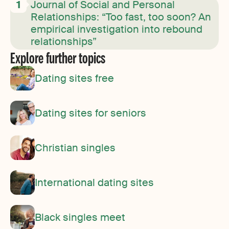
Journal of Social and Personal
Relationships: “Too fast, too soon? An
empirical investigation into rebound
relationships”
Explore further topics
Dating sites free
Dating sites for seniors
Christian singles
International dating sites
Black singles meet