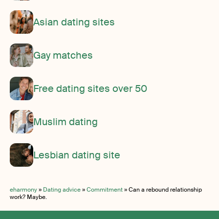
Asian dating sites
Gay matches
Free dating sites over 50
Muslim dating
Lesbian dating site
eharmony
»
Dating advice
»
Commitment
»
Can a rebound relationship
work? Maybe.