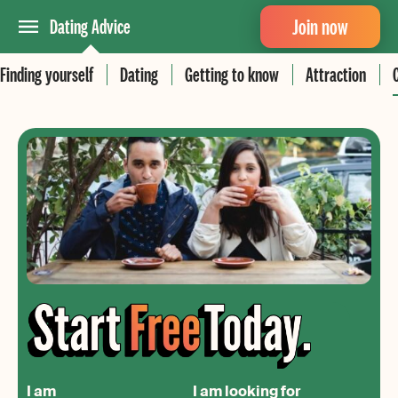
Join now
Dating Advice
Finding yourself
Dating
Getting to know
Attraction
I am
I am looking for