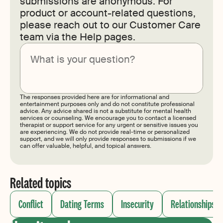
submissions are anonymous. For
product or account-related questions,
please reach out to our Customer Care
team via the Help pages.
Submit
The responses provided here are for informational and
entertainment purposes only and do not constitute professional
advice. Any advice shared is not a substitute for mental health
services or counseling. We encourage you to contact a licensed
therapist or support service for any urgent or sensitive issues you
are experiencing. We do not provide real-time or personalized
support, and we will only provide responses to submissions if we
can offer valuable, helpful, and topical answers.
Related topics
Conflict
Dating Terms
Insecurity
Relationships