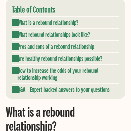
Table of Contents
What is a rebound relationship?
What rebound relationships look like?
Pros and cons of a rebound relationship
Are healthy rebound relationships possible?
How to increase the odds of your rebound
relationship working
Q&A – Expert backed answers to your questions
What is a rebound
relationship?