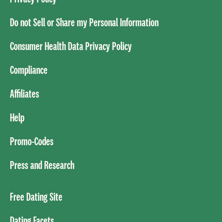
Do not Sell or Share my Personal Information
Consumer Health Data Privacy Policy
Compliance
Affiliates
Help
Promo-Codes
Press and Research
Free Dating Site
Dating Facets