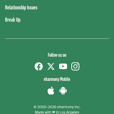
Relationship Issues
Break Up
Follow us on
Facebook
Twitter
YouTube
instagram
eharmony Mobile
Download
Download
the
the
© 2000-2026 eharmony Inc.
iPhone
Android
Made with ❤ in Los Angeles