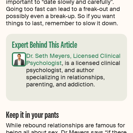
important to “date slowly and carefully”.
Going too fast can lead to a freak-out and
possibly even a break-up. So if you want
things to last, remember to slow it down.
Expert Behind This Article
Dr. Seth Meyers, Licensed Clinical
Psychologist
, is a licensed clinical
psychologist, and author
specializing in relationships,
parenting, and addiction.
Keep it in your pants
While rebound relationships are famous for
being all about sex, Dr Meyers says “if there