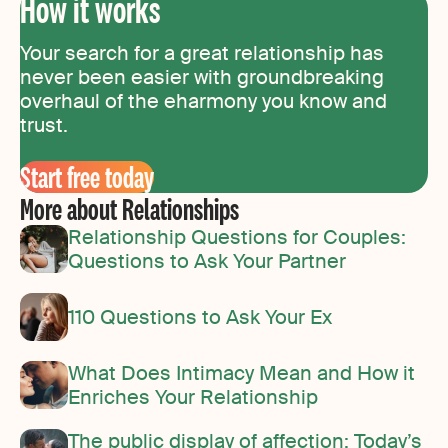
How it works
Your search for a great relationship has
never been easier with groundbreaking
overhaul of the eharmony you know and
trust.
Start free today
More about Relationships
Relationship Questions for Couples:
Questions to Ask Your Partner
110 Questions to Ask Your Ex
What Does Intimacy Mean and How it
Enriches Your Relationship
The public display of affection: Today’s