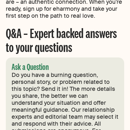
are – an authentic connection. When you’re
ready, sign up for eharmony and take your
first step on the path to real love.
Q&A – Expert backed answers
to your questions
Ask a Question
Do you have a burning question,
personal story, or problem related to
this topic? Send it in! The more details
you share, the better we can
understand your situation and offer
meaningful guidance. Our relationship
experts and editorial team may select it
and respond with their advice. All