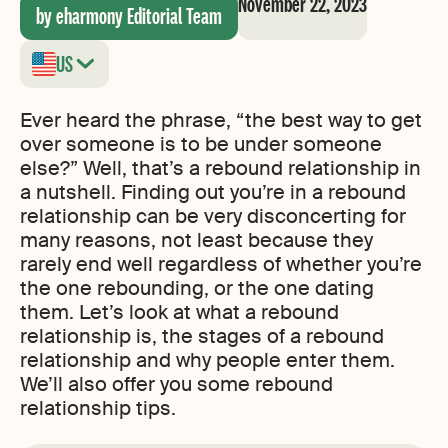
November 22, 2023
by eharmony Editorial Team
US
Ever heard the phrase, “the best way to get
over someone is to be under someone
else?” Well, that’s a rebound relationship in
a nutshell. Finding out you’re in a rebound
relationship can be very disconcerting for
many reasons, not least because they
rarely end well regardless of whether you’re
the one rebounding, or the one dating
them. Let’s look at what a rebound
relationship is, the stages of a rebound
relationship and why people enter them.
We’ll also offer you some rebound
relationship tips.