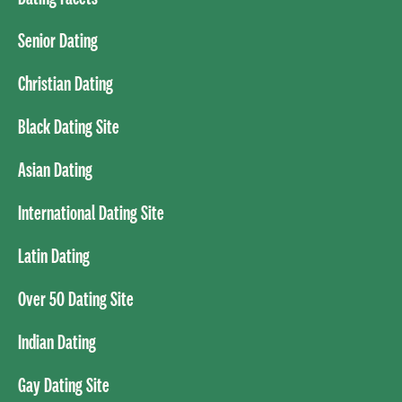
Senior Dating
Christian Dating
Black Dating Site
Asian Dating
International Dating Site
Latin Dating
Over 50 Dating Site
Indian Dating
Gay Dating Site