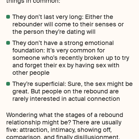
things in common:
They don’t last very long: Either the
rebounder will come to their senses or
the person they’re dating will
They don’t have a strong emotional
foundation: It’s very common for
someone who’s recently broken up to try
and forget their ex by having sex with
other people
They’re superficial: Sure, the sex might be
great. But people on the rebound are
rarely interested in actual connection
Wondering what the stages of a rebound
relationship might be? There are usually
five: attraction, intimacy, showing off,
comparison, and finally disillusionment.