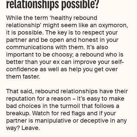
relationships possible?
While the term ‘healthy rebound
relationship’ might seem like an oxymoron,
it is possible. The key is to respect your
partner and be open and honest in your
communications with them. It’s also
important to be choosy; a rebound who is
better than your ex can improve your self-
confidence as well as help you get over
them faster.
That said, rebound relationships have their
reputation for a reason – it’s easy to make
bad choices in the turmoil that follows a
breakup. Watch for red flags and if your
partner is manipulative or deceptive in any
way? Leave.