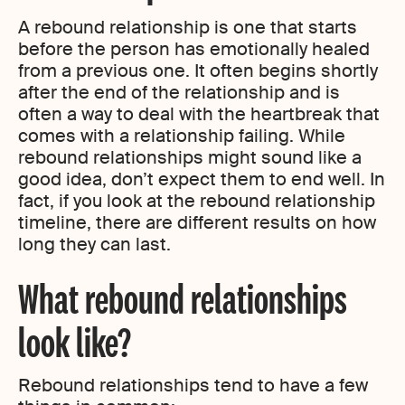
A rebound relationship is one that starts
before the person has emotionally healed
from a previous one. It often begins shortly
after the end of the relationship and is
often a way to deal with the heartbreak that
comes with a relationship failing. While
rebound relationships might sound like a
good idea, don’t expect them to end well. In
fact, if you look at the rebound relationship
timeline, there are different results on how
long they can last.
What rebound relationships
look like?
Rebound relationships tend to have a few