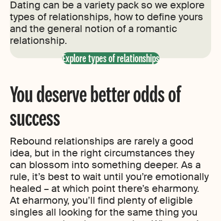
Dating can be a variety pack so we explore
types of relationships, how to define yours
and the general notion of a romantic
relationship.
Explore types of relationships
You deserve better odds of
success
Rebound relationships are rarely a good
idea, but in the right circumstances they
can blossom into something deeper. As a
rule, it’s best to wait until you’re emotionally
healed – at which point there’s eharmony.
At eharmony, you’ll find plenty of eligible
singles all looking for the same thing you