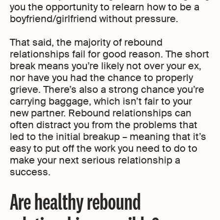
you the opportunity to relearn how to be a
boyfriend/girlfriend without pressure.
That said, the majority of rebound
relationships fail for good reason. The short
break means you’re likely not over your ex,
nor have you had the chance to properly
grieve. There’s also a strong chance you’re
carrying baggage, which isn’t fair to your
new partner. Rebound relationships can
often distract you from the problems that
led to the initial breakup – meaning that it’s
easy to put off the work you need to do to
make your next serious relationship a
success.
Are healthy rebound