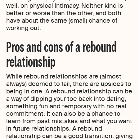
well, on physical intimacy. Neither kind is
better or worse than the other, and both
have about the same (small) chance of
working out.
Pros and cons of a rebound
relationship
While rebound relationships are (almost
always) doomed to fail, there are upsides to
being in one. A rebound relationship can be
a way of dipping your toe back into dating,
something fun and temporary with no real
commitment. It can also be a chance to
learn from past mistakes and what you want
in future relationships. A rebound
relationship can be a good transition, giving