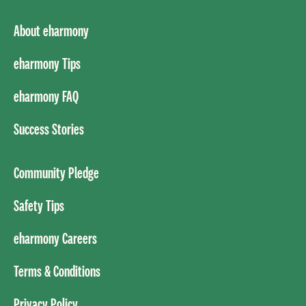
About eharmony
eharmony Tips
eharmony FAQ
Success Stories
Community Pledge
Safety Tips
eharmony Careers
Terms & Conditions
Privacy Policy