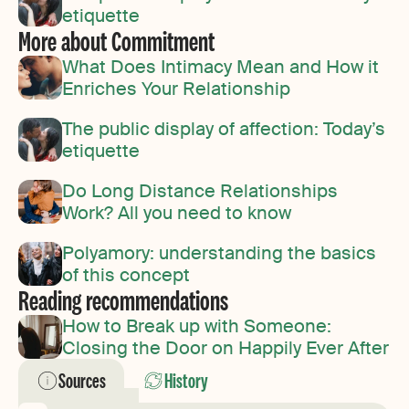
etiquette
More about Commitment
What Does Intimacy Mean and How it
Enriches Your Relationship
The public display of affection: Today’s
etiquette
Do Long Distance Relationships
Work? All you need to know
Polyamory: understanding the basics
of this concept
Reading recommendations
How to Break up with Someone:
Closing the Door on Happily Ever After
Sources
History