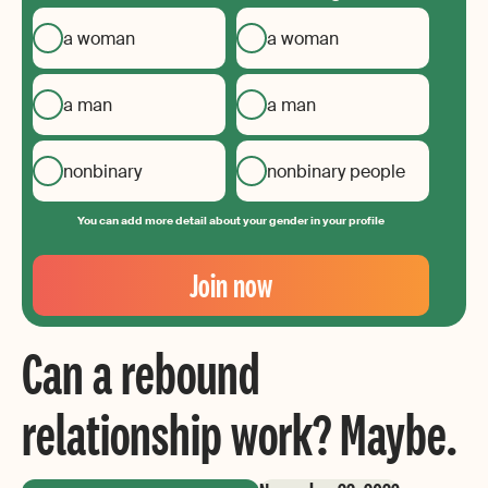
a woman
a woman
a man
a man
nonbinary
nonbinary people
You can add more detail about your gender in your profile
Your
Email
Join now
Create
your
Can a rebound
password
relationship work? Maybe.