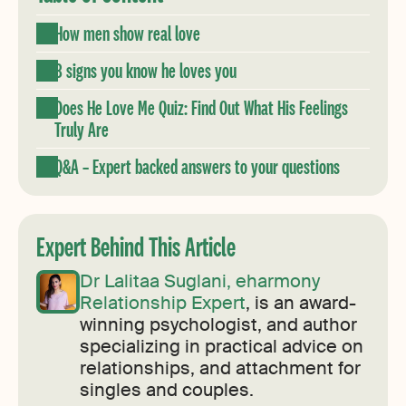
How men show real love
8 signs you know he loves you
Does He Love Me Quiz: Find Out What His Feelings
Truly Are
Q&A – Expert backed answers to your questions
Expert Behind This Article
Dr Lalitaa Suglani, eharmony
Relationship Expert
, is an award-
winning psychologist, and author
specializing in practical advice on
relationships, and attachment for
singles and couples.