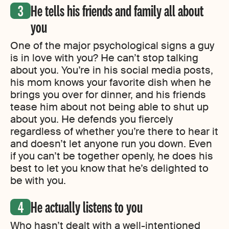
He tells his friends and family all about
you
One of the major psychological signs a guy
is in love with you? He can’t stop talking
about you. You’re in his social media posts,
his mom knows your favorite dish when he
brings you over for dinner, and his friends
tease him about not being able to shut up
about you. He defends you fiercely
regardless of whether you’re there to hear it
and doesn’t let anyone run you down. Even
if you can’t be together openly, he does his
best to let you know that he’s delighted to
be with you.
He actually listens to you
Who hasn’t dealt with a well-intentioned