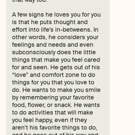
A few signs he loves you for you
is that he puts thought and
effort into life’s in-betweens. In
other words, he considers your
feelings and needs and even
subconsciously does the little
things that make you feel cared
for and seen. He gets out of his
“love” and comfort zone to do
things for you that you love to
do. He wants to make you smile
by remembering your favorite
food, flower, or snack. He wants
to do activities that will make
you feel happy, even if they
aren’t his favorite things to do,
and he goes out of his way and