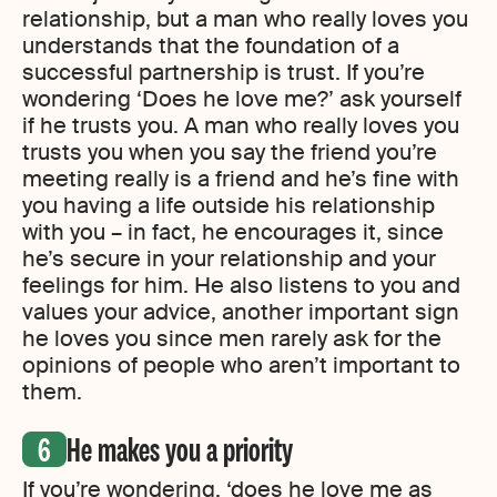
relationship, but a man who really loves you
understands that the foundation of a
successful partnership is trust. If you’re
wondering ‘Does he love me?’ ask yourself
if he trusts you. A man who really loves you
trusts you when you say the friend you’re
meeting really is a friend and he’s fine with
you having a life outside his relationship
with you – in fact, he encourages it, since
he’s secure in your relationship and your
feelings for him. He also listens to you and
values your advice, another important sign
he loves you since men rarely ask for the
opinions of people who aren’t important to
them.
He makes you a priority
If you’re wondering, ‘does he love me as