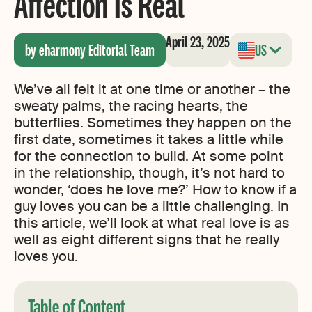
Affection Is Real
April 23, 2025
by eharmony Editorial Team
US
We’ve all felt it at one time or another – the
sweaty palms, the racing hearts, the
butterflies. Sometimes they happen on the
first date, sometimes it takes a little while
for the connection to build. At some point
in the relationship, though, it’s not hard to
wonder, ‘does he love me?’ How to know if a
guy loves you can be a little challenging. In
this article, we’ll look at what real love is as
well as eight different signs that he really
loves you.
Table of Content