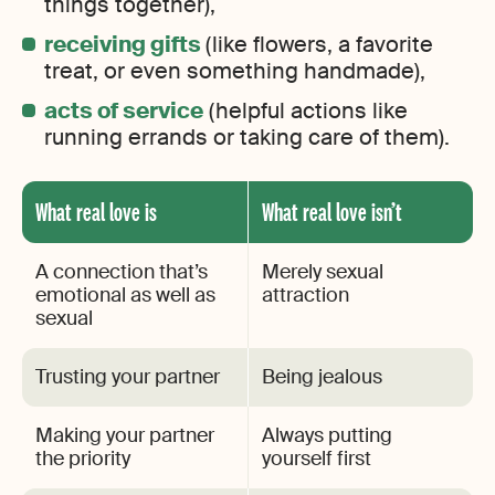
things together),
receiving gifts
(like flowers, a favorite
treat, or even something handmade),
acts of service
(helpful actions like
running errands or taking care of them).
What real love is
What real love isn’t
A connection that’s
Merely sexual
emotional as well as
attraction
sexual
Trusting your partner
Being jealous
Making your partner
Always putting
the priority
yourself first