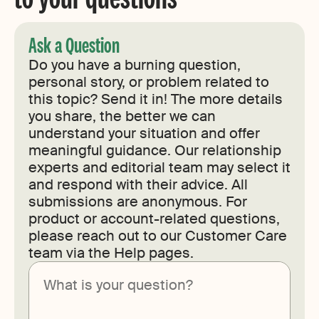
Ask a Question
Do you have a burning question,
personal story, or problem related to
this topic? Send it in! The more details
you share, the better we can
understand your situation and offer
meaningful guidance. Our relationship
experts and editorial team may select it
and respond with their advice. All
submissions are anonymous. For
product or account-related questions,
please reach out to our Customer Care
team via the Help pages.
Submit