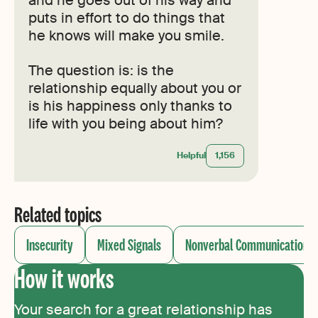
puts in effort to do things that
he knows will make you smile.
The question is: is the
relationship equally about you or
is his happiness only thanks to
life with you being about him?
Helpful
1,156
Related topics
Insecurity
Mixed Signals
Nonverbal Communication
How it works
Your search for a great relationship has