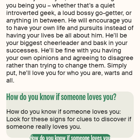
you being you – whether that’s a quiet
introverted geek, a loud bossy go-getter, or
anything in between. He will encourage you
to have your own life and pursuits instead of
having your lives be all about him. He’ll be
your biggest cheerleader and bask in your
successes. He’ll be fine with you having
your own opinions and agreeing to disagree
rather than trying to change them. Simply
put, he’ll love you for who you are, warts and
all.
How do you know if someone loves you?
How do you know if someone loves you:
Look for these signs for clues to discover if
someone really loves you.
How do you know if someone loves you