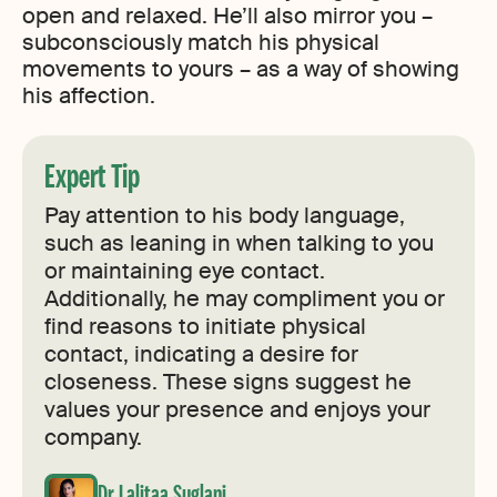
open and relaxed. He’ll also mirror you –
subconsciously match his physical
movements to yours – as a way of showing
his affection.
Expert Tip
Pay attention to his body language,
such as leaning in when talking to you
or maintaining eye contact.
Additionally, he may compliment you or
find reasons to initiate physical
contact, indicating a desire for
closeness. These signs suggest he
values your presence and enjoys your
company.
Dr Lalitaa Suglani