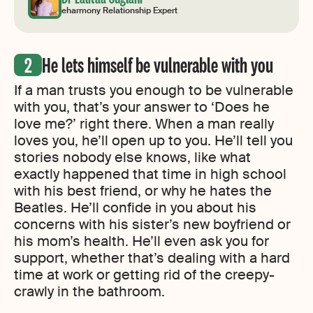
eharmony Relationship Expert
He lets himself be vulnerable with you
If a man trusts you enough to be vulnerable
with you, that’s your answer to ‘Does he
love me?’ right there. When a man really
loves you, he’ll open up to you. He’ll tell you
stories nobody else knows, like what
exactly happened that time in high school
with his best friend, or why he hates the
Beatles. He’ll confide in you about his
concerns with his sister’s new boyfriend or
his mom’s health. He’ll even ask you for
support, whether that’s dealing with a hard
time at work or getting rid of the creepy-
crawly in the bathroom.