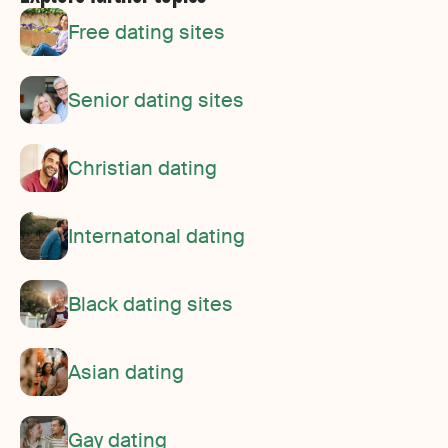
Free dating sites
Senior dating sites
Christian dating
Internatonal dating
Black dating sites
Asian dating
Gay dating