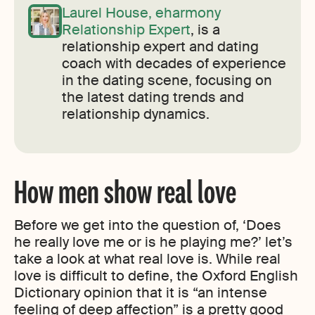
Laurel House, eharmony
Relationship Expert
, is a
relationship expert and dating
coach with decades of experience
in the dating scene, focusing on
the latest dating trends and
relationship dynamics.
How men show real love
Before we get into the question of, ‘Does
he really love me or is he playing me?’ let’s
take a look at what real love is. While real
love is difficult to define, the Oxford English
Dictionary opinion that it is “an intense
feeling of deep affection” is a pretty good