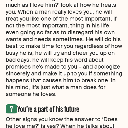
much as I love him?’ look at how he treats
you. When a man really loves you, he will
treat you like one of the most important, if
not the most important, thing in his life,
even going so far as to disregard his own
wants and needs sometimes. He will do his
best to make time for you regardless of how
busy he is, he will try and cheer you up on
bad days, he will keep his word about
promises he’s made to you – and apologize
sincerely and make it up to you if something
happens that causes him to break one. In
his mind, it’s just what a man does for
someone he loves.
You’re a part of his future
Other signs you know the answer to ‘Does
he love me?’ is yes? When he talks about