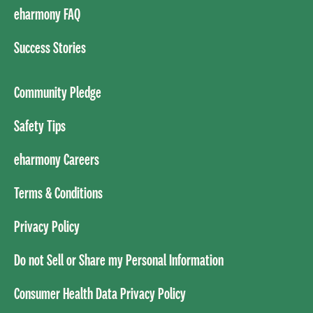
eharmony FAQ
Success Stories
Community Pledge
Safety Tips
eharmony Careers
Terms & Conditions
Privacy Policy
Do not Sell or Share my Personal Information
Consumer Health Data Privacy Policy