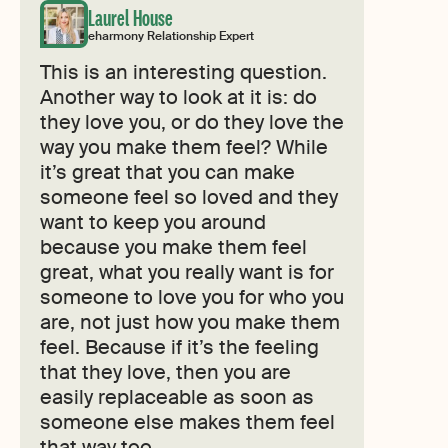
Laurel House
eharmony Relationship Expert
This is an interesting question.
Another way to look at it is: do
they love you, or do they love the
way you make them feel? While
it’s great that you can make
someone feel so loved and they
want to keep you around
because you make them feel
great, what you really want is for
someone to love you for who you
are, not just how you make them
feel. Because if it’s the feeling
that they love, then you are
easily replaceable as soon as
someone else makes them feel
that way too.