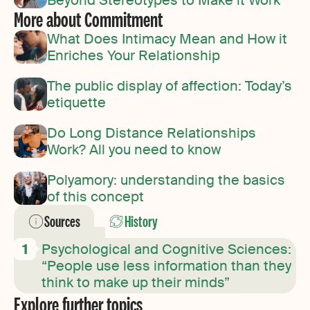
More about Commitment
What Does Intimacy Mean and How it
Enriches Your Relationship
The public display of affection: Today’s
etiquette
Do Long Distance Relationships
Work? All you need to know
Polyamory: understanding the basics
of this concept
Sources
History
Psychological and Cognitive Sciences:
“People use less information than they
think to make up their minds”
Explore further topics