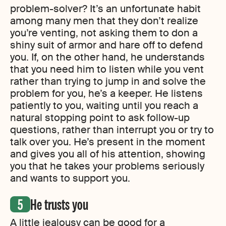
problem-solver? It’s an unfortunate habit
among many men that they don’t realize
you’re venting, not asking them to don a
shiny suit of armor and hare off to defend
you. If, on the other hand, he understands
that you need him to listen while you vent
rather than trying to jump in and solve the
problem for you, he’s a keeper. He listens
patiently to you, waiting until you reach a
natural stopping point to ask follow-up
questions, rather than interrupt you or try to
talk over you. He’s present in the moment
and gives you all of his attention, showing
you that he takes your problems seriously
and wants to support you.
He trusts you
A little jealousy can be good for a