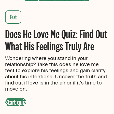
H
Does He Love Me Quiz: Find Out
o
What His Feelings Truly Are
Wondering where you stand in your
relationship? Take this does he love me
test to explore his feelings and gain clarity
about his intentions. Uncover the truth and
find out if love is in the air or if it’s time to
move on.
Start quiz