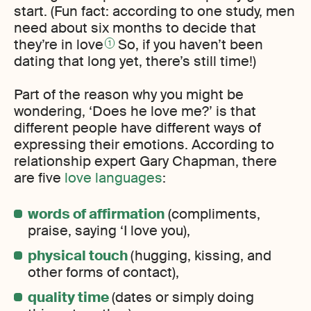
start. (Fun fact: according to one study, men
need about six months to decide that
they’re in love
So, if you haven’t been
1
dating that long yet, there’s still time!)
Part of the reason why you might be
wondering, ‘Does he love me?’ is that
different people have different ways of
expressing their emotions. According to
relationship expert Gary Chapman, there
are five
love languages
:
words of affirmation
(compliments,
praise, saying ‘I love you),
physical touch
(hugging, kissing, and
other forms of contact),
quality time
(dates or simply doing