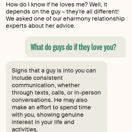
How do I know if he loves me? Well, it
depends on the guy – they’re all different!
We asked one of our eharmony relationship
experts about her advice.
What do guys do if they love you?
Signs that a guy is into you can
include consistent
communication, whether
through texts, calls, or in-person
conversations. He may also
make an effort to spend time
with you, showing genuine
interest in your life and
activities.