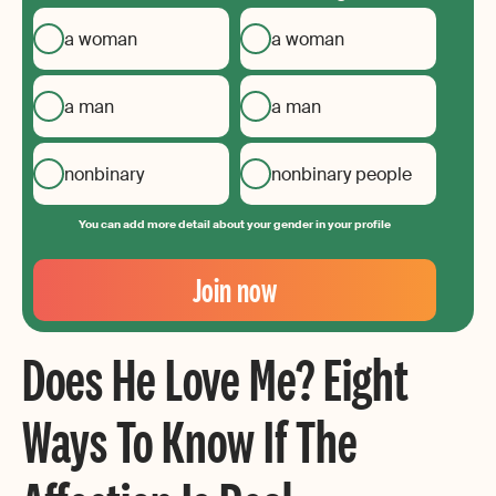
a woman
a woman
a man
a man
nonbinary
nonbinary people
You can add more detail about your gender in your profile
Your
Email
Join now
Create
your
Does He Love Me? Eight
password
Ways To Know If The