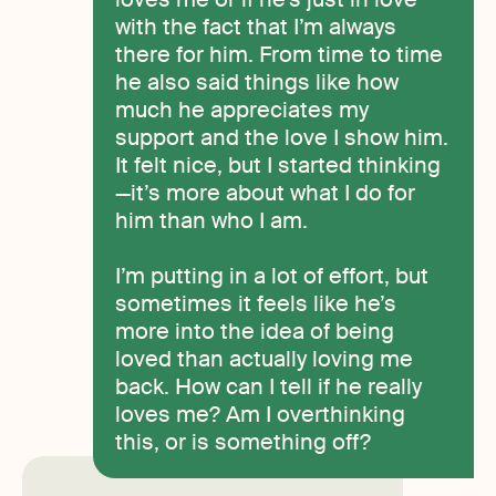
with the fact that I’m always
there for him. From time to time
he also said things like how
much he appreciates my
support and the love I show him.
It felt nice, but I started thinking
—it’s more about what I do for
him than who I am.
I’m putting in a lot of effort, but
sometimes it feels like he’s
more into the idea of being
loved than actually loving me
back. How can I tell if he really
loves me? Am I overthinking
this, or is something off?