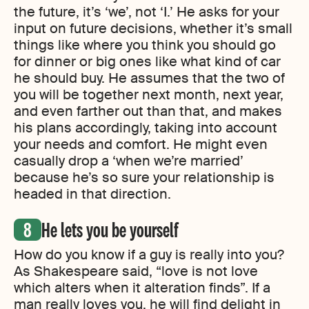
the future, it’s ‘we’, not ‘I.’ He asks for your
input on future decisions, whether it’s small
things like where you think you should go
for dinner or big ones like what kind of car
he should buy. He assumes that the two of
you will be together next month, next year,
and even farther out than that, and makes
his plans accordingly, taking into account
your needs and comfort. He might even
casually drop a ‘when we’re married’
because he’s so sure your relationship is
headed in that direction.
He lets you be yourself
How do you know if a guy is really into you?
As Shakespeare said, “love is not love
which alters when it alteration finds”. If a
man really loves you, he will find delight in