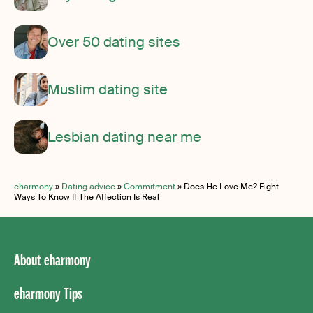
Over 50 dating sites
Muslim dating site
Lesbian dating near me
eharmony
»
Dating advice
»
Commitment
»
Does He Love Me? Eight
Ways To Know If The Affection Is Real
About eharmony
eharmony Tips