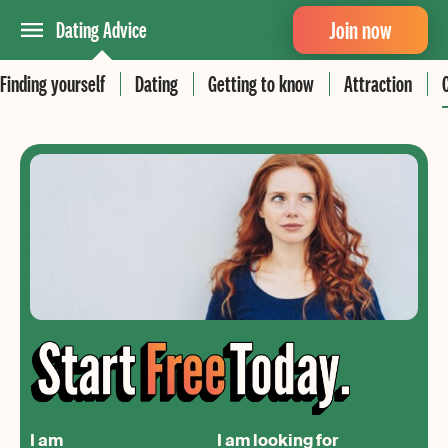
Join now
Dating Advice
Finding yourself
Dating
Getting to know
Attraction
I am
I am looking for