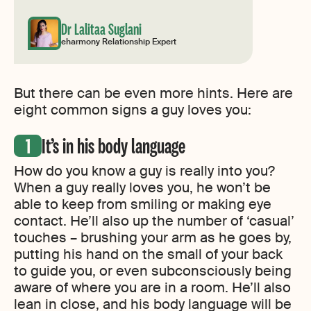
Dr Lalitaa Suglani
eharmony Relationship Expert
But there can be even more hints. Here are
eight common signs a guy loves you:
It’s in his body language
How do you know a guy is really into you?
When a guy really loves you, he won’t be
able to keep from smiling or making eye
contact. He’ll also up the number of ‘casual’
touches – brushing your arm as he goes by,
putting his hand on the small of your back
to guide you, or even subconsciously being
aware of where you are in a room. He’ll also
lean in close, and his body language will be