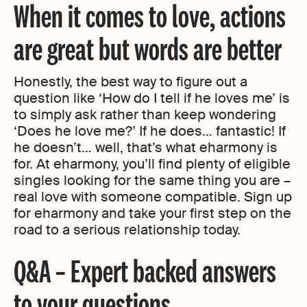
When it comes to love, actions
are great but words are better
Honestly, the best way to figure out a
question like ‘How do I tell if he loves me’ is
to simply ask rather than keep wondering
‘Does he love me?’ If he does… fantastic! If
he doesn’t… well, that’s what eharmony is
for. At eharmony, you’ll find plenty of eligible
singles looking for the same thing you are –
real love with someone compatible. Sign up
for eharmony and take your first step on the
road to a serious relationship today.
Q&A – Expert backed answers
to your questions