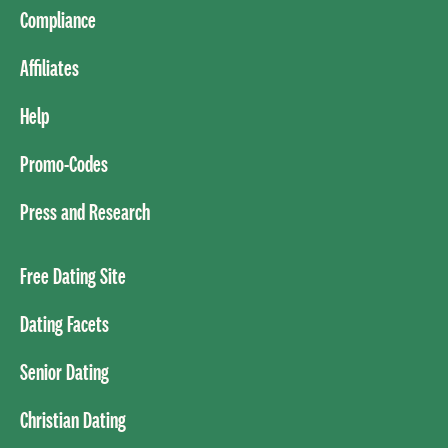
Compliance
Affiliates
Help
Promo-Codes
Press and Research
Free Dating Site
Dating Facets
Senior Dating
Christian Dating