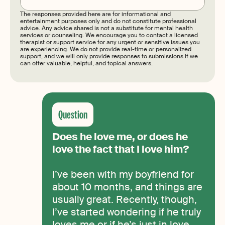
The responses provided here are for informational and
entertainment purposes only and do not constitute professional
advice. Any advice shared is not a substitute for mental health
services or counseling. We encourage you to contact a licensed
therapist or support service for any urgent or sensitive issues you
are experiencing. We do not provide real-time or personalized
support, and we will only provide responses to submissions if we
can offer valuable, helpful, and topical answers.
Does he love me, or does he
love the fact that I love him?
I’ve been with my boyfriend for
about 10 months, and things are
usually great. Recently, though,
I’ve started wondering if he truly
loves me or if he’s just in love