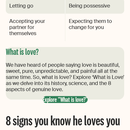
Letting go
Being possessive
Accepting your
Expecting them to
partner for
change for you
themselves
What is love?
We have heard of people saying love is beautiful,
sweet, pure, unpredictable, and painful all at the
same time. So, what is love? Explore ‘What is Love’
as we delve into its history, science, and the 8
aspects of genuine love.
Explore “What is love?”
8 signs you know he loves you