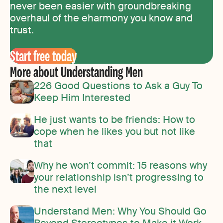
never been easier with groundbreaking
overhaul of the eharmony you know and
trust.
Start free today
More about Understanding Men
226 Good Questions to Ask a Guy To
Keep Him Interested
He just wants to be friends: How to
cope when he likes you but not like
that
Why he won’t commit: 15 reasons why
your relationship isn’t progressing to
the next level
Understand Men: Why You Should Go
Beyond Stereotypes to Make it Work