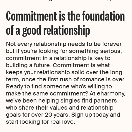
Commitment is the foundation
of a good relationship
Not every relationship needs to be forever
but if you’re looking for something serious,
commitment in a relationship is key to
building a future. Commitment is what
keeps your relationship solid over the long
term, once the first rush of romance is over.
Ready to find someone who’s willing to
make the same commitment? At eharmony,
we’ve been helping singles find partners
who share their values and relationship
goals for over 20 years. Sign up today and
start looking for real love.