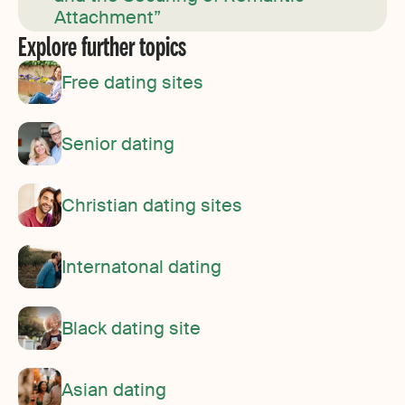
Attachment”
Explore further topics
Free dating sites
Senior dating
Christian dating sites
Internatonal dating
Black dating site
Asian dating