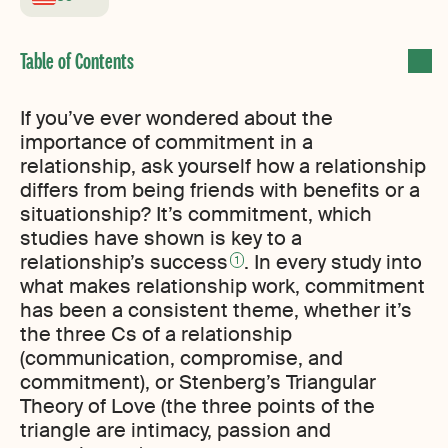
If you’ve ever wondered about the
importance of commitment in a
relationship, ask yourself how a relationship
differs from being friends with benefits or a
situationship? It’s commitment, which
studies have shown is key to a
relationship’s success
. In every study into
1
what makes relationship work, commitment
has been a consistent theme, whether it’s
the three Cs of a relationship
(communication, compromise, and
commitment), or Stenberg’s Triangular
Theory of Love (the three points of the
triangle are intimacy, passion and