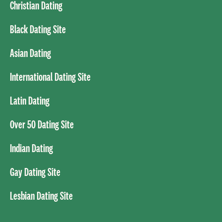
Christian Dating
Black Dating Site
Asian Dating
International Dating Site
Latin Dating
Over 50 Dating Site
Indian Dating
Gay Dating Site
Lesbian Dating Site