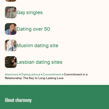
Gay singles
Dating over 50
Muslim dating site
Lesbian dating sites
eharmony
»
Dating advice
»
Commitment
»
Commitment in a
Relationship: The Key to Long-Lasting Love
About eharmony