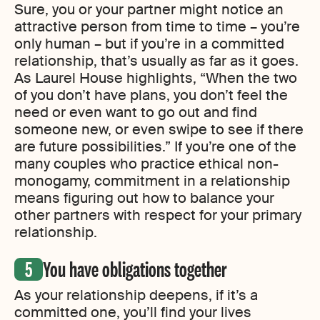
Sure, you or your partner might notice an
attractive person from time to time – you’re
only human – but if you’re in a committed
relationship, that’s usually as far as it goes.
As Laurel House highlights, “When the two
of you don’t have plans, you don’t feel the
need or even want to go out and find
someone new, or even swipe to see if there
are future possibilities.” If you’re one of the
many couples who practice ethical non-
monogamy, commitment in a relationship
means figuring out how to balance your
other partners with respect for your primary
relationship.
You have obligations together
As your relationship deepens, if it’s a
committed one, you’ll find your lives