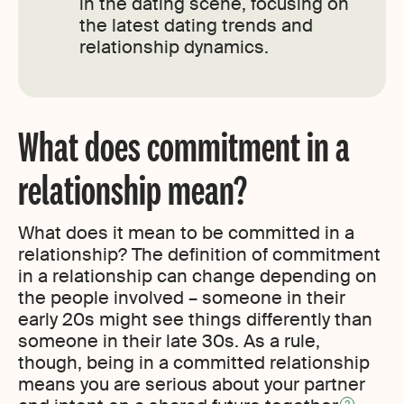
in the dating scene, focusing on
the latest dating trends and
relationship dynamics.
What does commitment in a
relationship mean?
What does it mean to be committed in a
relationship? The definition of commitment
in a relationship can change depending on
the people involved – someone in their
early 20s might see things differently than
someone in their late 30s. As a rule,
though, being in a committed relationship
means you are serious about your partner
2