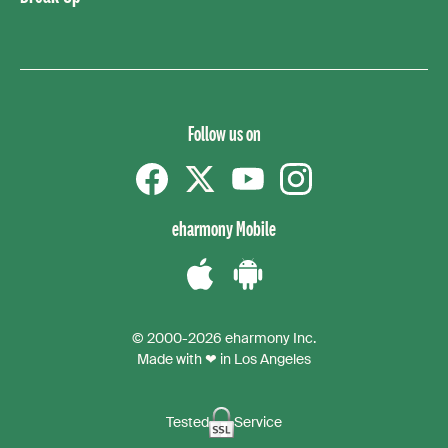
Follow us on
Facebook
Twitter
YouTube
instagram
eharmony Mobile
Download
Download
the
the
© 2000-2026 eharmony Inc.
iPhone
Android
Made with ❤ in Los Angeles
App
App
Tested
Service