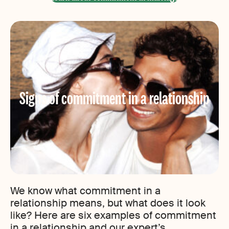
Signs of commitment in a relationship
We know what commitment in a
relationship means, but what does it look
like? Here are six examples of commitment
in a relationship and our expert’s