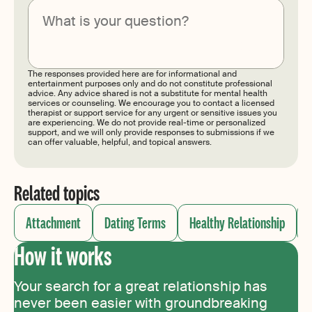
Submit
The responses provided here are for informational and
entertainment purposes only and do not constitute professional
advice. Any advice shared is not a substitute for mental health
services or counseling. We encourage you to contact a licensed
therapist or support service for any urgent or sensitive issues you
are experiencing. We do not provide real-time or personalized
support, and we will only provide responses to submissions if we
can offer valuable, helpful, and topical answers.
Related topics
Attachment
Dating Terms
Healthy Relationship
How it works
Your search for a great relationship has
never been easier with groundbreaking