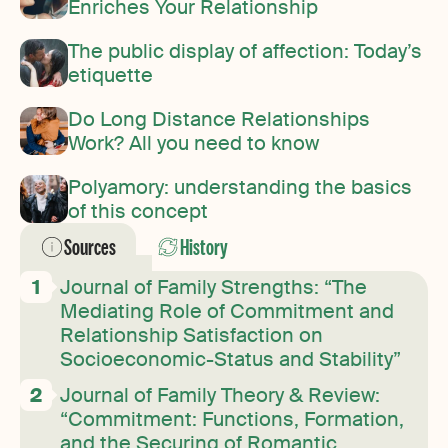
Enriches Your Relationship
The public display of affection: Today’s
etiquette
Do Long Distance Relationships
Work? All you need to know
Polyamory: understanding the basics
of this concept
Sources
History
Journal of Family Strengths: “The
Mediating Role of Commitment and
Relationship Satisfaction on
Socioeconomic-Status and Stability”
Journal of Family Theory & Review:
“Commitment: Functions, Formation,
and the Securing of Romantic