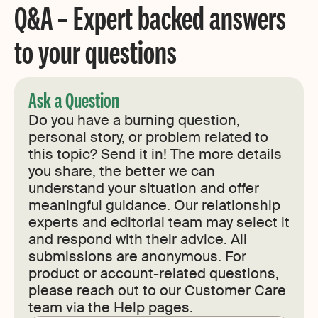
Q&A – Expert backed answers
to your questions
Ask a Question
Do you have a burning question,
personal story, or problem related to
this topic? Send it in! The more details
you share, the better we can
understand your situation and offer
meaningful guidance. Our relationship
experts and editorial team may select it
and respond with their advice. All
submissions are anonymous. For
product or account-related questions,
please reach out to our Customer Care
team via the Help pages.