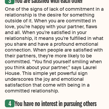
You are satisfied with each other
One of the signs of lack of commitment in a
relationship is the desire for something
outside of it. When you are committed in
love, you’re happy with your partner, flaws
and all. When you’re satisfied in your
relationship, it means you’re fulfilled in what
you share and have a profound emotional
connection. When people are satisfied with
their partners, they’re more likely to be
committed. “You find yourself smiling when
you think about your partner,” says Laurel
House. This simple yet powerful sign
underscores the joy and emotional
satisfaction that come with being in a
committed relationship.
You have no interest in pursuing others