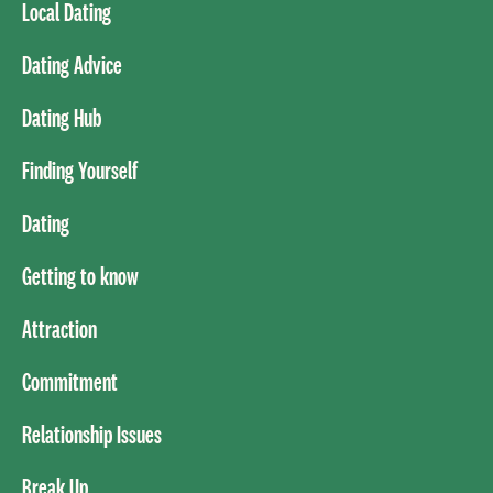
Local Dating
Dating Advice
Dating Hub
Finding Yourself
Dating
Getting to know
Attraction
Commitment
Relationship Issues
Break Up