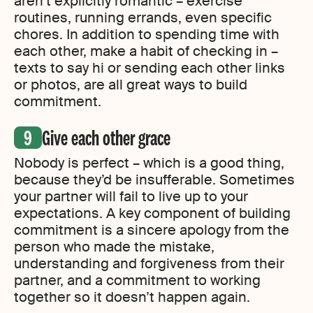
aren’t explicitly romantic – exercise
routines, running errands, even specific
chores. In addition to spending time with
each other, make a habit of checking in –
texts to say hi or sending each other links
or photos, are all great ways to build
commitment.
Give each other grace
Nobody is perfect – which is a good thing,
because they’d be insufferable. Sometimes
your partner will fail to live up to your
expectations. A key component of building
commitment is a sincere apology from the
person who made the mistake,
understanding and forgiveness from their
partner, and a commitment to working
together so it doesn’t happen again.