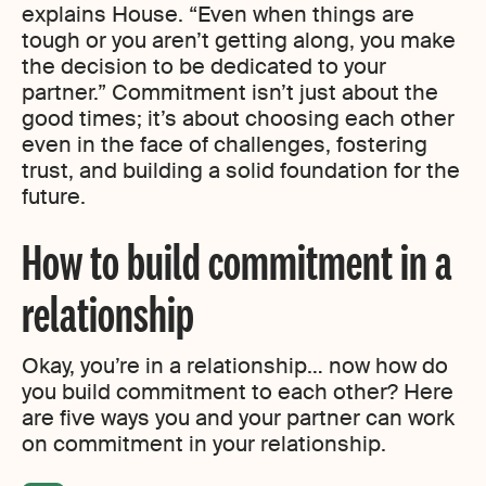
explains House. “Even when things are
tough or you aren’t getting along, you make
the decision to be dedicated to your
partner.” Commitment isn’t just about the
good times; it’s about choosing each other
even in the face of challenges, fostering
trust, and building a solid foundation for the
future.
How to build commitment in a
relationship
Okay, you’re in a relationship… now how do
you build commitment to each other? Here
are five ways you and your partner can work
on commitment in your relationship.