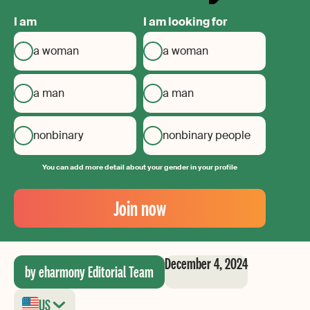
I am
I am looking for
a woman
a woman
a man
a man
nonbinary
nonbinary people
You can add more detail about your gender in your profile
Your
Email
Join now
Create
your
password
December 4, 2024
by eharmony Editorial Team
US