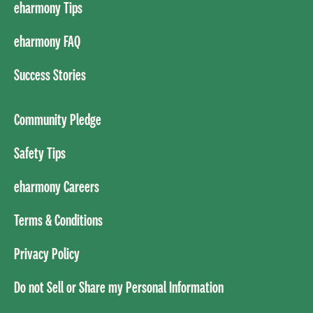
eharmony Tips
eharmony FAQ
Success Stories
Community Pledge
Safety Tips
eharmony Careers
Terms & Conditions
Privacy Policy
Do not Sell or Share my Personal Information