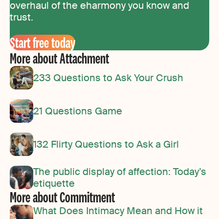
overhaul of the eharmony you know and
trust.
Start free today
More about Attachment
233 Questions to Ask Your Crush
21 Questions Game
132 Flirty Questions to Ask a Girl
The public display of affection: Today’s
etiquette
More about Commitment
What Does Intimacy Mean and How it