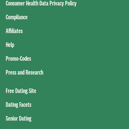
Consumer Health Data Privacy Policy
Compliance
Affiliates
Help
Promo-Codes
Press and Research
Free Dating Site
Dating Facets
Senior Dating