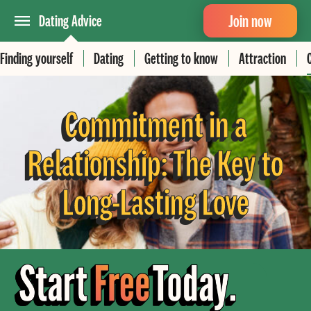
Join now
Dating Advice
Finding yourself
Dating
Getting to know
Attraction
Commitment in a
Relationship: The Key to
Long-Lasting Love