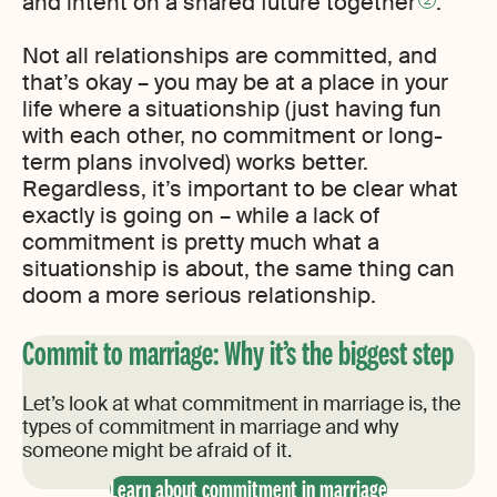
and intent on a shared future together
.
Not all relationships are committed, and
that’s okay – you may be at a place in your
life where a situationship (just having fun
with each other, no commitment or long-
term plans involved) works better.
Regardless, it’s important to be clear what
exactly is going on – while a lack of
commitment is pretty much what a
situationship is about, the same thing can
doom a more serious relationship.
Commit to marriage: Why it’s the biggest step
Let’s look at what commitment in marriage is, the
types of commitment in marriage and why
someone might be afraid of it.
Learn about commitment in marriage