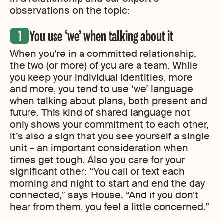
observations on the topic:
You use ‘we’ when talking about it
When you’re in a committed relationship,
the two (or more) of you are a team. While
you keep your individual identities, more
and more, you tend to use ‘we’ language
when talking about plans, both present and
future. This kind of shared language not
only shows your commitment to each other,
it’s also a sign that you see yourself a single
unit – an important consideration when
times get tough. Also you care for your
significant other: “You call or text each
morning and night to start and end the day
connected,” says House. “And if you don’t
hear from them, you feel a little concerned.”