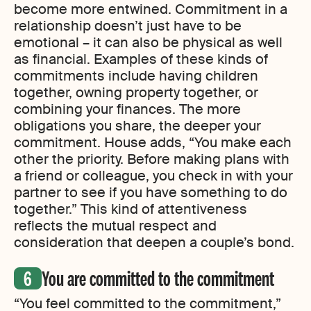
become more entwined. Commitment in a
relationship doesn’t just have to be
emotional – it can also be physical as well
as financial. Examples of these kinds of
commitments include having children
together, owning property together, or
combining your finances. The more
obligations you share, the deeper your
commitment. House adds, “You make each
other the priority. Before making plans with
a friend or colleague, you check in with your
partner to see if you have something to do
together.” This kind of attentiveness
reflects the mutual respect and
consideration that deepen a couple’s bond.
You are committed to the commitment
“You feel committed to the commitment,”