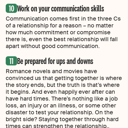
Work on your communication skills
Communication comes first in the three Cs
of a relationship for a reason – no matter
how much commitment or compromise
there is, even the best relationship will fall
apart without good communication.
Be prepared for ups and downs
Romance novels and movies have
convinced us that getting together is where
the story ends, but the truth is that’s where
it begins. And even happily ever after can
have hard times. There’s nothing like a job
loss, an injury or an illness, or some other
disaster to test your relationship. On the
bright side? Staying together through hard
times can strengthen the relationship,.