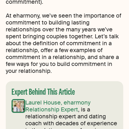
commitment).
At eharmony, we’ve seen the importance of
commitment to building lasting
relationships over the many years we’ve
spent bringing couples together. Let’s talk
about the definition of commitment in a
relationship, offer a few examples of
commitment in a relationship, and share a
few ways for you to build commitment in
your relationship.
Expert Behind This Article
Laurel House, eharmony
Relationship Expert
, is a
relationship expert and dating
coach with decades of experience