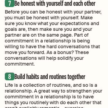
Be honest with yourself and each other
Before you can be honest with your partner,
you must be honest with yourself. Make
sure you know what your expectations and
goals are, then make sure you and your
partner are on the same page. Part of
commitment in a relationship is being
willing to have the hard conversations that
move you forward. As a bonus? These
conversations will help solidify your
commitment.
Build habits and routines together
Life is a collection of routines, and so is a
relationship. A great way to strengthen your
commitment in a relationship is to have
things you routinely with do each other that