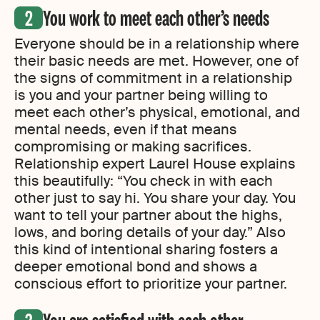
You work to meet each other’s needs
Everyone should be in a relationship where
their basic needs are met. However, one of
the signs of commitment in a relationship
is you and your partner being willing to
meet each other’s physical, emotional, and
mental needs, even if that means
compromising or making sacrifices.
Relationship expert Laurel House explains
this beautifully: “You check in with each
other just to say hi. You share your day. You
want to tell your partner about the highs,
lows, and boring details of your day.” Also
this kind of intentional sharing fosters a
deeper emotional bond and shows a
conscious effort to prioritize your partner.