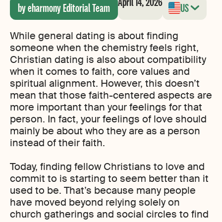
April 14, 2026
by eharmony Editorial Team
US
While general dating is about finding
someone when the chemistry feels right,
Christian dating is also about compatibility
when it comes to faith, core values and
spiritual alignment. However, this doesn’t
mean that those faith-centered aspects are
more important than your feelings for that
person. In fact, your feelings of love should
mainly be about who they are as a person
instead of their faith.
Today, finding fellow Christians to love and
commit to is starting to seem better than it
used to be. That’s because many people
have moved beyond relying solely on
church gatherings and social circles to find