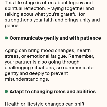
This life stage is often about legacy and
spiritual reflection. Praying together and
talking about what you’re grateful for
strengthens your faith and brings unity and
peace.
Communicate gently and with patience
Aging can bring mood changes, health
stress, or emotional fatigue. Remember,
your partner is also going through
challenging situations, so communicate
gently and deeply to prevent
misunderstandings.
Adapt to changing roles and abilities
Health or lifestyle changes can shift