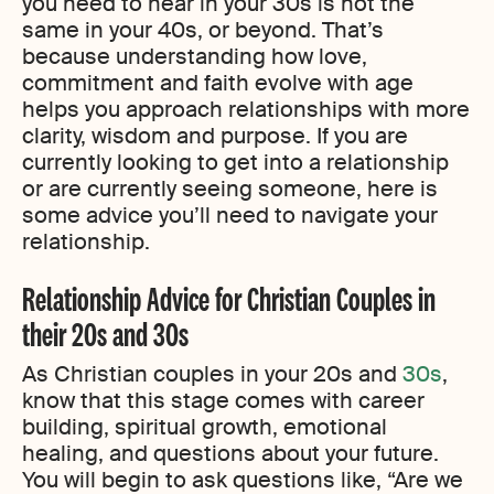
you need to hear in your 30s is not the
same in your 40s, or beyond. That’s
because understanding how love,
commitment and faith evolve with age
helps you approach relationships with more
clarity, wisdom and purpose. If you are
currently looking to get into a relationship
or are currently seeing someone, here is
some advice you’ll need to navigate your
relationship.
Relationship Advice for Christian Couples in
their 20s and 30s
As Christian couples in your 20s and
30s
,
know that this stage comes with career
building, spiritual growth, emotional
healing, and questions about your future.
You will begin to ask questions like, “Are we