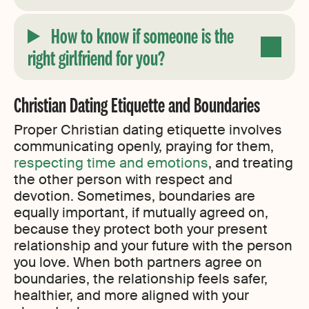
How to know if someone is the
right girlfriend for you
?
Christian Dating Etiquette and Boundaries
Proper Christian dating etiquette involves
communicating openly, praying for them,
respecting time and emotions
, and treating
the other person with respect and
devotion. Sometimes, boundaries are
equally important, if mutually agreed on,
because they protect both your present
relationship and your future with the person
you love. When both partners agree on
boundaries, the relationship feels safer,
healthier, and more aligned with your