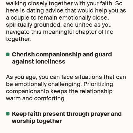
walking closely together with your faith. So
here is dating advice that would help you as
a couple to remain emotionally close,
spiritually grounded, and united as you
navigate this meaningful chapter of life
together.
Cherish companionship and guard
against loneliness
As you age, you can face situations that can
be emotionally challenging. Prioritizing
companionship keeps the relationship
warm and comforting.
Keep faith present through prayer and
worship together