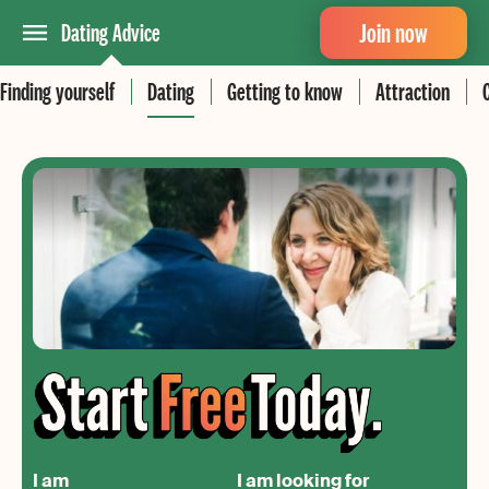
Join now
Dating Advice
Finding yourself
Dating
Getting to know
Attraction
I am
I am looking for