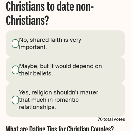
Christians to date non-
Christians?
No, shared faith is very
important.
Maybe, but it would depend on
their beliefs.
Yes, religion shouldn’t matter
that much in romantic
relationships.
76
total votes
What are Dating Tips for Christian Couples?