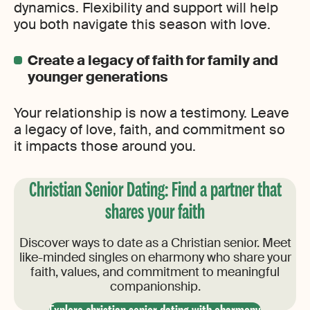
dynamics. Flexibility and support will help
you both navigate this season with love.
Create a legacy of faith for family and
younger generations
Your relationship is now a testimony. Leave
a legacy of love, faith, and commitment so
it impacts those around you.
Christian Senior Dating​: ​Find a partner that
shares your faith
Discover ways to date as a Christian senior. Meet
like-minded singles on eharmony who share your
faith, values, and commitment to meaningful
companionship.