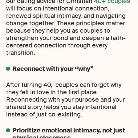
our dating advice for Christian
40+ couples
will focus on intentional connection,
renewed spiritual intimacy, and navigating
change together. These principles matter
because they help you as couples to
strengthen your bond and deepen a faith-
centered connection through every
transition.
Reconnect with your “why”
After turning 40, couples can forget why
they fell in love in the first place.
Reconnecting with your purpose and your
shared story helps you stay intentional
instead of just co-existing.
Prioritize emotional intimacy, not just
physical closeness