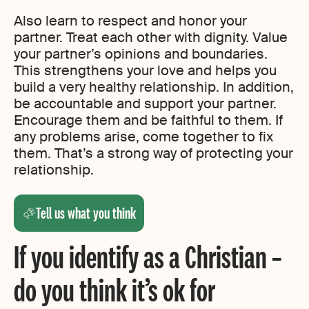
Also learn to respect and honor your
partner. Treat each other with dignity. Value
your partner’s opinions and boundaries.
This strengthens your love and helps you
build a very healthy relationship. In addition,
be accountable and support your partner.
Encourage them and be faithful to them. If
any problems arise, come together to fix
them. That’s a strong way of protecting your
relationship.
Tell us what you think
If you identify as a Christian –
do you think it’s ok for