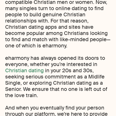
compatible Christian men or women. Now,
many singles turn to online dating to find
people to build genuine Christian
relationships with. For that reason,
Christian dating apps and sites have
become popular among Christians looking
to find and match with like-minded people—
one of which is eharmony.
eharmony has always opened its doors to
everyone, whether you’re interested in
Christian dating
in your 20s and 30s,
seeking serious commitment as a Midlife
Single, or exploring Christian dating as a
Senior. We ensure that no one is left out of
the love train.
And when you eventually find your person
through our platform, we’re here to provide