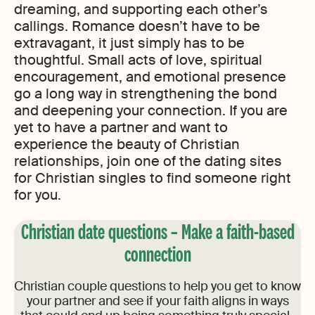
dreaming, and supporting each other’s
callings. Romance doesn’t have to be
extravagant, it just simply has to be
thoughtful. Small acts of love, spiritual
encouragement, and emotional presence
go a long way in strengthening the bond
and deepening your connection. If you are
yet to have a partner and want to
experience the beauty of Christian
relationships, join one of the dating sites
for Christian singles to find someone right
for you.
Christian date questions – Make a faith-based
connection
Christian couple questions to help you get to know
your partner and see if your faith aligns in ways