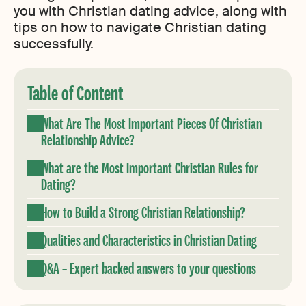
you with Christian dating advice, along with
tips on how to navigate Christian dating
successfully.
Table of Content
What Are The Most Important Pieces Of Christian
Relationship Advice?
What are the Most Important Christian Rules for
Dating?
How to Build a Strong Christian Relationship?
Qualities and Characteristics in Christian Dating
Q&A – Expert backed answers to your questions