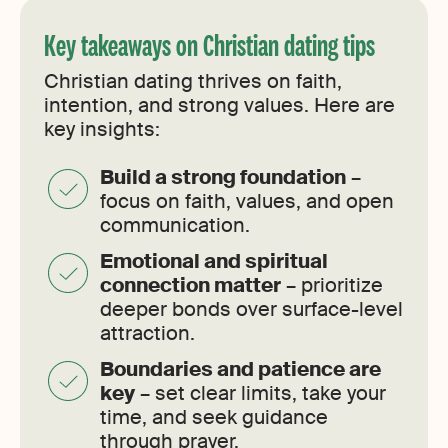
Key takeaways on Christian dating tips
Christian dating thrives on faith,
intention, and strong values. Here are
key insights:
Build a strong foundation
–
focus on faith, values, and open
communication.
Emotional and spiritual
connection matter
– prioritize
deeper bonds over surface-level
attraction.
Boundaries and patience are
key
– set clear limits, take your
time, and seek guidance
through prayer.