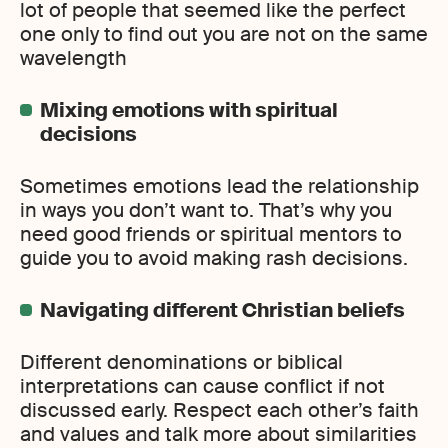
lot of people that seemed like the perfect
one only to find out you are not on the same
wavelength
Mixing emotions with spiritual
decisions
Sometimes emotions lead the relationship
in ways you don’t want to. That’s why you
need good friends or spiritual mentors to
guide you to avoid making rash decisions.
Navigating different Christian beliefs
Different denominations or biblical
interpretations can cause conflict if not
discussed early. Respect each other’s faith
and values and talk more about similarities