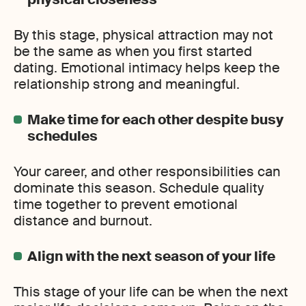
By this stage, physical attraction may not
be the same as when you first started
dating. Emotional intimacy helps keep the
relationship strong and meaningful.
Make time for each other despite busy
schedules
Your career, and other responsibilities can
dominate this season. Schedule quality
time together to prevent emotional
distance and burnout.
Align with the next season of your life
This stage of your life can be when the next