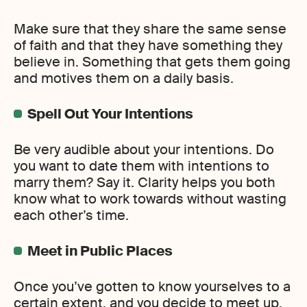
Make sure that they share the same sense
of faith and that they have something they
believe in. Something that gets them going
and motives them on a daily basis.
Spell Out Your Intentions
Be very audible about your intentions. Do
you want to date them with intentions to
marry them? Say it. Clarity helps you both
know what to work towards without wasting
each other’s time.
Meet in Public Places
Once you’ve gotten to know yourselves to a
certain extent, and you decide to meet up,