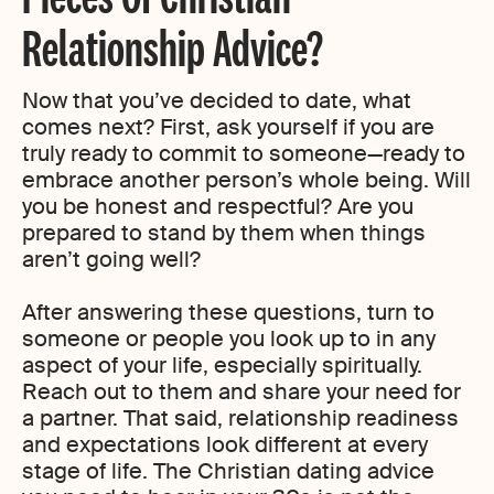
Relationship Advice?
Now that you’ve decided to date, what
comes next? First, ask yourself if you are
truly ready to commit to someone—ready to
embrace another person’s whole being. Will
you be honest and respectful? Are you
prepared to stand by them when things
aren’t going well?
After answering these questions, turn to
someone or people you look up to in any
aspect of your life, especially spiritually.
Reach out to them and share your need for
a partner. That said, relationship readiness
and expectations look different at every
stage of life. The Christian dating advice