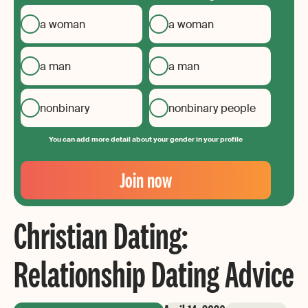
a woman
a woman
a man
a man
nonbinary
nonbinary people
You can add more detail about your gender in your profile
Your
Email
Join now
Create
your
Christian Dating:
password
Relationship Dating Advice