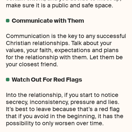
make sure it is a public and safe space.
Communicate with Them
Communication is the key to any successful
Christian relationships. Talk about your
values, your faith, expectations and plans
for the relationship with them. Let them be
your closest friend.
Watch Out For Red Flags
Into the relationship, if you start to notice
secrecy, inconsistency, pressure and lies.
It’s best to leave because that’s a red flag
that if you avoid in the beginning, it has the
possibility to only worsen over time.