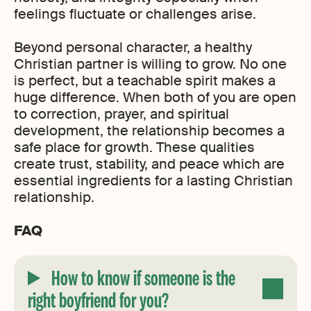
feelings fluctuate or challenges arise.
Beyond personal character, a healthy
Christian partner is willing to grow. No one
is perfect, but a teachable spirit makes a
huge difference. When both of you are open
to correction, prayer, and spiritual
development, the relationship becomes a
safe place for growth. These qualities
create trust, stability, and peace which are
essential ingredients for a lasting Christian
relationship.
FAQ
How to know if someone is the
right boyfriend for you?