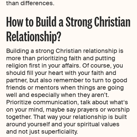
than differences.
How to Build a Strong Christian
Relationship?
Building a strong Christian relationship is
more than prioritizing faith and putting
religion first in your affairs. Of course, you
should fill your heart with your faith and
partner, but also remember to turn to good
friends or mentors when things are going
well and especially when they aren’t.
Prioritize communication, talk about what‘s
on your mind, maybe say prayers or worship
together. That way your relationship is built
around yourself and your spiritual values
and not just superficiality.