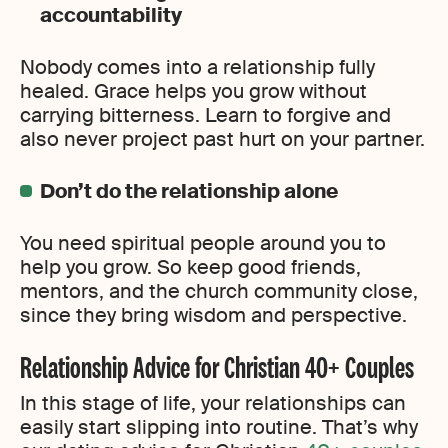
accountability
Nobody comes into a relationship fully
healed. Grace helps you grow without
carrying bitterness. Learn to forgive and
also never project past hurt on your partner.
Don’t do the relationship alone
You need spiritual people around you to
help you grow. So keep good friends,
mentors, and the church community close,
since they bring wisdom and perspective.
Relationship Advice for Christian 40+ Couples
In this stage of life, your relationships can
easily start slipping into routine. That’s why