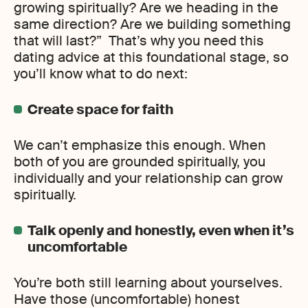
growing spiritually? Are we heading in the
same direction? Are we building something
that will last?” That’s why you need this
dating advice at this foundational stage, so
you’ll know what to do next:
Create space for faith
We can’t emphasize this enough. When
both of you are grounded spiritually, you
individually and your relationship can grow
spiritually.
Talk openly and honestly, even when it’s
uncomfortable
You’re both still learning about yourselves.
Have those (uncomfortable) honest