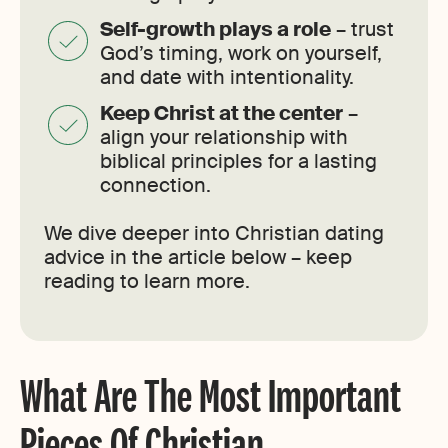
Self-growth plays a role
– trust
God’s timing, work on yourself,
and date with intentionality.
Keep Christ at the center
–
align your relationship with
biblical principles for a lasting
connection.
We dive deeper into Christian dating
advice in the article below – keep
reading to learn more.
What Are The Most Important
Pieces Of Christian