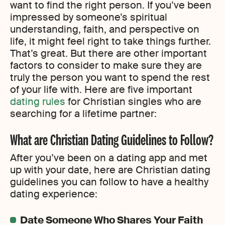
want to find the right person. If you’ve been
impressed by someone’s spiritual
understanding, faith, and perspective on
life, it might feel right to take things further.
That’s great. But there are other important
factors to consider to make sure they are
truly the person you want to spend the rest
of your life with. Here are five important
dating rules
for Christian singles who are
searching for a lifetime partner:
What are Christian Dating Guidelines to Follow?
After you’ve been on a dating app and met
up with your date, here are Christian dating
guidelines you can follow to have a healthy
dating experience:
Date Someone Who Shares Your Faith