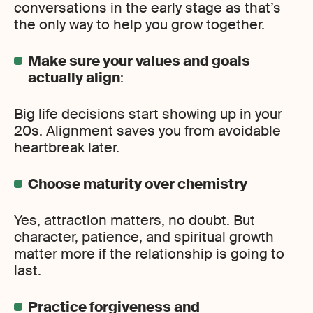
conversations in the early stage as that’s
the only way to help you grow together.
Make sure your values and goals
actually align
:
Big life decisions start showing up in your
20s. Alignment saves you from avoidable
heartbreak later.
Choose maturity over chemistry
Yes, attraction matters, no doubt. But
character, patience, and spiritual growth
matter more if the relationship is going to
last.
Practice forgiveness and