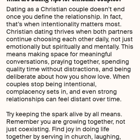
Dating as a Christian couple doesn’t end
once you define the relationship. In fact,
that’s when intentionality matters most.
Christian dating thrives when both partners
continue choosing each other daily, not just
emotionally but spiritually and mentally. This
means making space for meaningful
conversations, praying together, spending
quality time without distractions, and being
deliberate about how you show love. When
couples stop being intentional,
complacency sets in, and even strong
relationships can feel distant over time.
Try keeping the spark alive by all means.
Remember you are growing together, not
just coexisting. Find joy in doing life
together by serving in church, laughing,