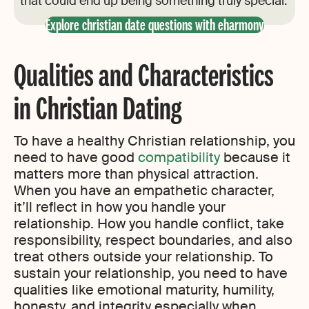
that could end up being something truly special.
Explore christian date questions with eharmony
Qualities and Characteristics
in Christian Dating
To have a healthy Christian relationship, you
need to have good
compatibility
because it
matters more than physical attraction.
When you have an empathetic character,
it’ll reflect in how you handle your
relationship. How you handle conflict, take
responsibility, respect boundaries, and also
treat others outside your relationship. To
sustain your relationship, you need to have
qualities like emotional maturity, humility,
honesty, and integrity especially when