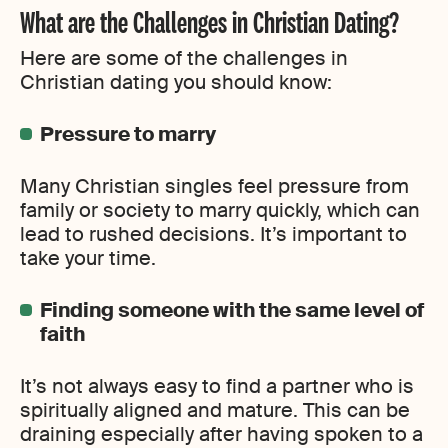
What are the Challenges in Christian Dating?
Here are some of the challenges in
Christian dating you should know:
Pressure to marry
Many Christian singles feel pressure from
family or society to marry quickly, which can
lead to rushed decisions. It’s important to
take your time.
Finding someone with the same level of
faith
It’s not always easy to find a partner who is
spiritually aligned and mature. This can be
draining especially after having spoken to a