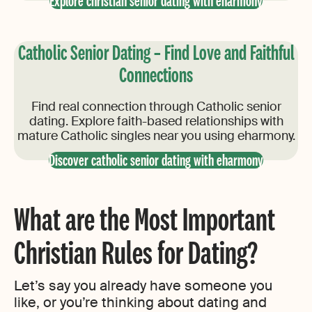
Explore christian senior dating with eharmony
Catholic Senior Dating – Find Love and Faithful
Connections
Find real connection through Catholic senior
dating. Explore faith-based relationships with
mature Catholic singles near you using eharmony.
Discover catholic senior dating with eharmony
What are the Most Important
Christian Rules for Dating?
Let’s say you already have someone you
like, or you’re thinking about dating and