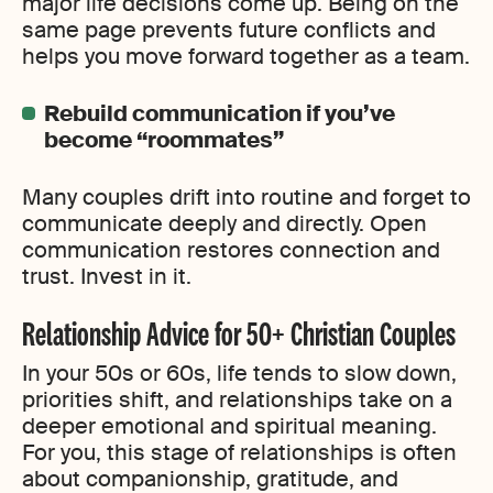
major life decisions come up. Being on the
same page prevents future conflicts and
helps you move forward together as a team.
Rebuild communication if you’ve
become “roommates”
Many couples drift into routine and forget to
communicate deeply and directly. Open
communication restores connection and
trust. Invest in it.
Relationship Advice for 50+ Christian Couples
In your 50s or 60s, life tends to slow down,
priorities shift, and relationships take on a
deeper emotional and spiritual meaning.
For you, this stage of relationships is often
about companionship, gratitude, and