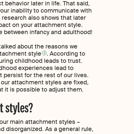
behavior later in life. That said,
our inability to communicate with
; research also shows that later
act on your attachment style.
time between infancy and adulthood!
 talked about the reasons we
ttachment style
. According to
3
uring childhood leads to trust.
ildhood experiences lead to
persist for the rest of our lives.
our attachment styles are fixed,
 it is possible to adjust them.
 styles?
four main attachment styles –
nd disorganized. As a general rule,