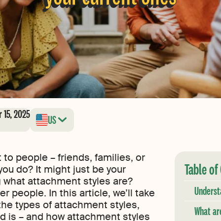
 15, 2025
US
to people – friends, families, or
Table of
ou do? It might just be your
 what attachment styles are?
Underst
r people. In this article, we’ll take
the types of attachment styles,
What ar
d is – and how attachment styles