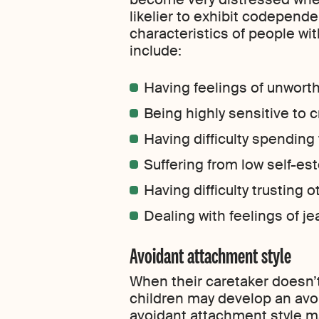
likelier to exhibit codepen
characteristics of people wi
include:
Having feelings of unwort
Being highly sensitive to c
Having difficulty spending
Suffering from low self-e
Having difficulty trusting 
Dealing with feelings of je
Avoidant attachment style
When their caretaker doesn’
children may develop an avo
avoidant attachment style ma