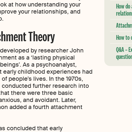
look at how understanding your
How do 
prove your relationships, and
relation
o.
Attachm
chment Theory
How to 
Q&A – E
t developed by researcher John
questio
ment as a ‘lasting physical
eings’. As a psychoanalyst,
at early childhood experiences had
of people’s lives. In the 1970s,
 conducted further research into
hat there were three basic
anxious, and avoidant. Later,
on added a fourth attachment
as concluded that early