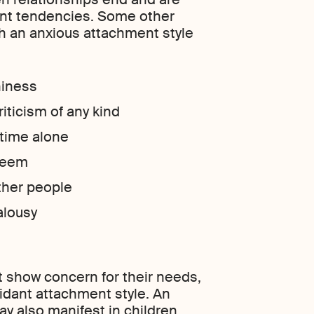
dent tendencies. Some other
th an anxious attachment style
hiness
riticism of any kind
 time alone
steem
other people
alousy
t show concern for their needs,
idant attachment style. An
y also manifest in children