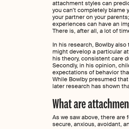
attachment styles can predict 
you can’t completely blame y
your partner on your parents
experiences can have an imp
There is, after all, a lot of 
In his research, Bowlby also
might develop a particular a
his theory, consistent care d
Secondly, in his opinion, ch
expectations of behavior that 
While Bowlby presumed that 
later research has shown that
What are attachment
As we saw above, there are 
secure, anxious, avoidant, a