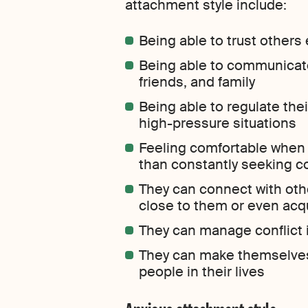
attachment style include:
Being able to trust others 
Being able to communicate 
friends, and family
Being able to regulate the
high-pressure situations
Feeling comfortable when 
than constantly seeking c
They can connect with othe
close to them or even ac
They can manage conflict 
They can make themselves 
people in their lives