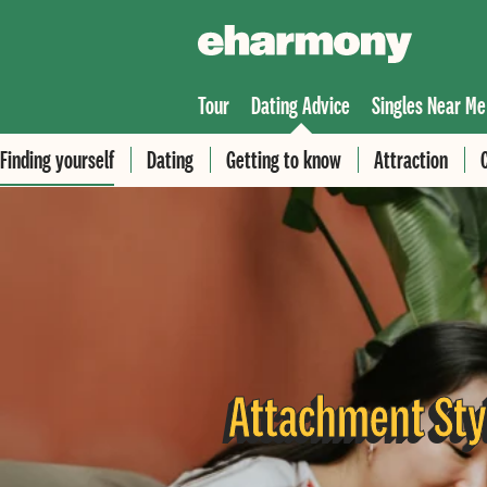
Tour
Dating Advice
Singles Near Me
Finding yourself
Dating
Getting to know
Attraction
Attachment Sty