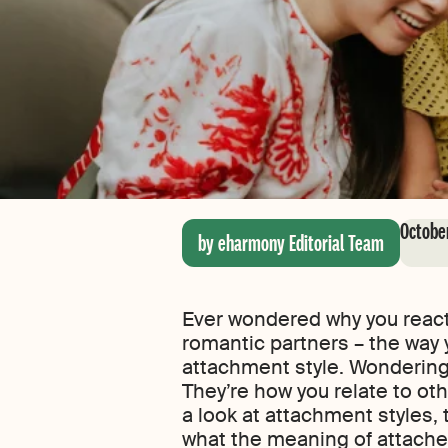
October
by eharmony Editorial Team
Ever wondered why you react 
romantic partners – the way y
attachment style. Wondering
They’re how you relate to othe
a look at attachment styles, 
what the meaning of attache