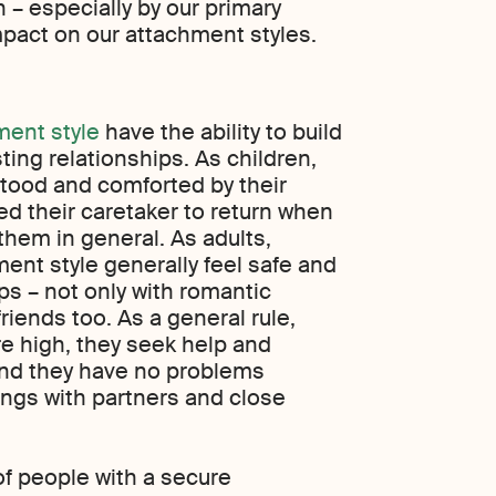
 – especially by our primary
mpact on our attachment styles.
ment style
have the ability to build
asting relationships. As children,
rstood and comforted by their
ed their caretaker to return when
 them in general. As adults,
ent style generally feel safe and
ips – not only with romantic
friends too. As a general rule,
re high, they seek help and
and they have no problems
ings with partners and close
f people with a secure