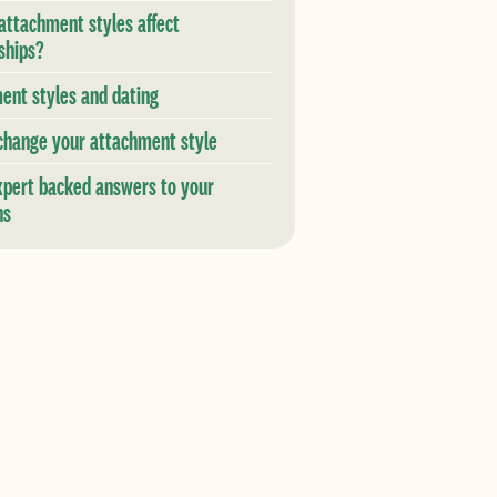
attachment styles affect
ships?
ent styles and dating
change your attachment style
xpert backed answers to your
ns