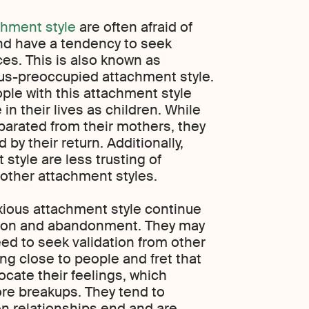
chment style
are often afraid of
nd have a tendency to seek
ces. This is also known as
us-preoccupied attachment style.
ple with this attachment style
n their lives as children. While
arated from their mothers, they
 by their return. Additionally,
 style are less trusting of
 other attachment styles.
xious attachment style continue
ction and abandonment. They may
ed to seek validation from other
ng close to people and fret that
ocate their feelings, which
more breakups. They tend to
n relationships end and are