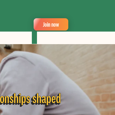
Join now
ionships shaped