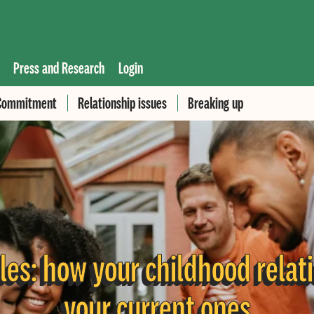
Press and Research
Login
Commitment
Relationship issues
Breaking up
les: how your childhood relat
your current ones