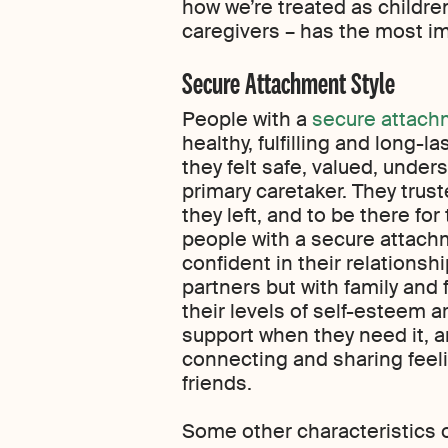
how we’re treated as children
caregivers – has the most i
Secure Attachment Style
People with a
secure attach
healthy, fulfilling and long-l
they felt safe, valued, unde
primary caretaker. They trust
they left, and to be there for
people with a secure attachm
confident in their relationsh
partners but with family and 
their levels of self-esteem a
support when they need it, 
connecting and sharing feel
friends.
Some other characteristics o