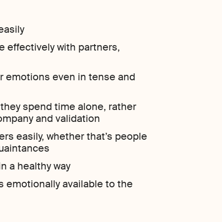
easily
effectively with partners,
ir emotions even in tense and
they spend time alone, rather
ompany and validation
rs easily, whether that’s people
quaintances
in a healthy way
emotionally available to the