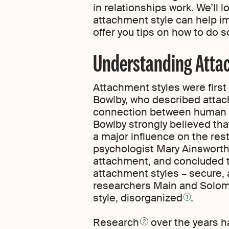
in relationships work. We’ll 
attachment style can help im
offer you tips on how to do s
Understanding Atta
Attachment styles were firs
Bowlby, who described attach
connection between human b
Bowlby strongly believed th
a major influence on the rest 
psychologist Mary Ainsworth
attachment, and concluded t
attachment styles – secure, 
researchers Main and Solom
style, disorganized
.
1
Research
over the years h
2