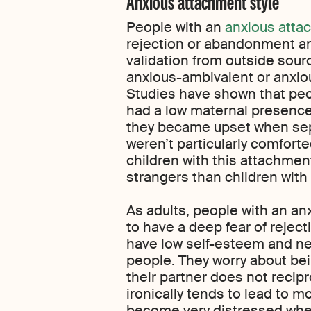
Anxious attachment style
People with an
anxious atta
rejection or abandonment a
validation from outside sour
anxious-ambivalent or anxio
Studies have shown that peo
had a low maternal presence i
they became upset when sep
weren’t particularly comforted
children with this attachment
strangers than children with
As adults, people with an an
to have a deep fear of reje
have low self-esteem and ne
people. They worry about bei
their partner does not recipr
ironically tends to lead to 
become very distressed whe