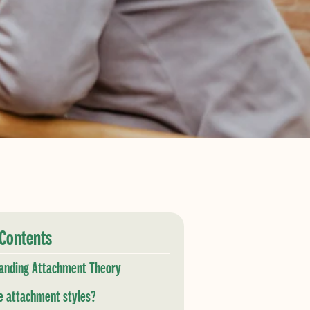
 Contents
anding Attachment Theory
e attachment styles?