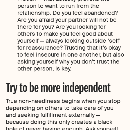
person to want to run from the
relationship. Do you feel abandoned?
Are you afraid your partner will not be
there for you? Are you looking for
others to make you feel good about
yourself — always looking outside ‘self’
for reassurance? Trusting that it’s okay
to feel insecure in one another, but also
asking yourself why you don’t trust the
other person, is key.
Try to be more independent
True non-neediness begins when you stop
depending on others to take care of you
and seeking fulfillment externally —
because doing this only creates a black
hole of never having enough. Ask yourself,