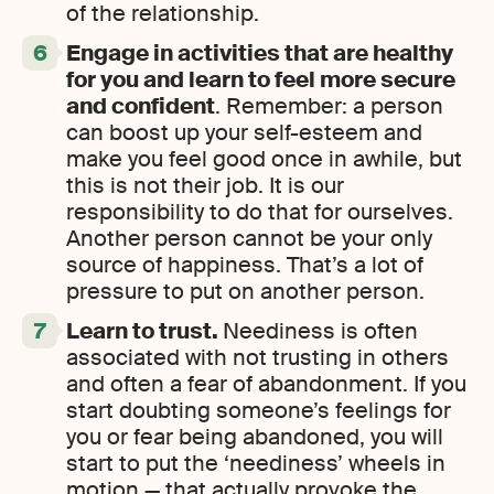
of the relationship.
Engage in activities that are healthy
for you and learn to feel more secure
and confident
. Remember: a person
can boost up your self-esteem and
make you feel good once in awhile, but
this is not their job. It is our
responsibility to do that for ourselves.
Another person cannot be your only
source of happiness. That’s a lot of
pressure to put on another person.
Learn to trust.
Neediness is often
associated with not trusting in others
and often a fear of abandonment. If you
start doubting someone’s feelings for
you or fear being abandoned, you will
start to put the ‘neediness’ wheels in
motion — that actually provoke the