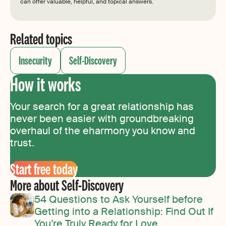
can offer valuable, helpful, and topical answers.
Related topics
Insecurity
Self-Discovery
How it works
Your search for a great relationship has
never been easier with groundbreaking
overhaul of the eharmony you know and
trust.
Start free today
More about Self-Discovery
54 Questions to Ask Yourself before
Getting into a Relationship: Find Out If
You’re Truly Ready for Love