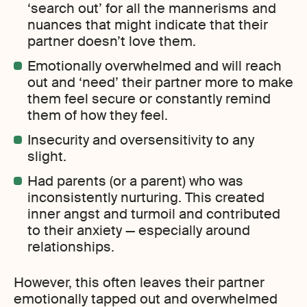
‘search out’ for all the mannerisms and
nuances that might indicate that their
partner doesn’t love them.
Emotionally overwhelmed and will reach
out and ‘need’ their partner more to make
them feel secure or constantly remind
them of how they feel.
Insecurity and oversensitivity to any
slight.
Had parents (or a parent) who was
inconsistently nurturing. This created
inner angst and turmoil and contributed
to their anxiety — especially around
relationships.
However, this often leaves their partner
emotionally tapped out and overwhelmed