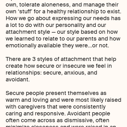
own, tolerate aloneness, and manage their
own ‘stuff’ for a healthy relationship to exist.
How we go about expressing our needs has
a lot to do with our personality and our
attachment style — our style based on how
we learned to relate to our parents and how
emotionally available they were…or not.
There are 3 styles of attachment that help
create how secure or insecure we feel in
relationships: secure, anxious, and
avoidant.
Secure people present themselves as
warm and loving and were most likely raised
with caregivers that were consistently
caring and responsive. Avoidant people
often come across as dismissive, often