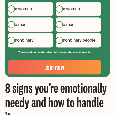
a woman
a woman
a man
a man
nonbinary
nonbinary people
You can add more detail about your gender in your profile
Your
Email
Join now
Create
your
8 signs you’re emotionally
password
needy and how to handle