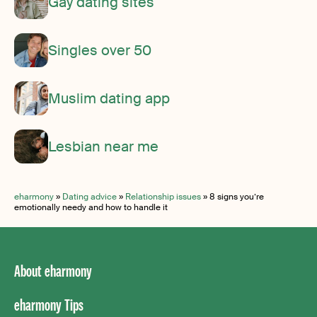
Gay dating sites
Singles over 50
Muslim dating app
Lesbian near me
eharmony
»
Dating advice
»
Relationship issues
»
8 signs you’re
emotionally needy and how to handle it
About eharmony
eharmony Tips