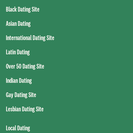
Black Dating Site
Asian Dating
International Dating Site
Latin Dating
Over 50 Dating Site
Indian Dating
Gay Dating Site
Lesbian Dating Site
Local Dating