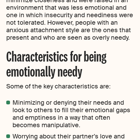
minimize closeness and were raised in an
environment that was less emotional and
one in which insecurity and neediness were
not tolerated. However, people with an
anxious attachment style are the ones that
present and who are seen as overly needy.
Characteristics for being
emotionally needy
Some of the key characteristics are:
Minimizing or denying their needs and
look to others to fill their emotional gaps
and emptiness in a way that often
becomes manipulative.
Worrying about their partner’s love and