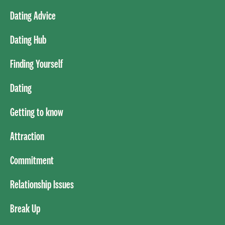
Dating Advice
Dating Hub
Finding Yourself
Dating
Getting to know
Attraction
Commitment
Relationship Issues
Break Up