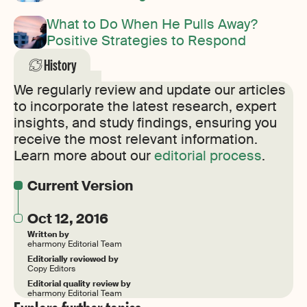
What to Do When He Pulls Away?
Positive Strategies to Respond
History
We regularly review and update our articles
to incorporate the latest research, expert
insights, and study findings, ensuring you
receive the most relevant information.
Learn more about our
editorial process
.
Current Version
Oct 12, 2016
Written by
eharmony Editorial Team
Editorially reviewed by
Copy Editors
Editorial quality review by
eharmony Editorial Team