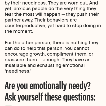
by their neediness. They are worn out. And
yet, anxious people do the very thing they
fear the most will happen — they push their
partner away. Their behaviors are
counterproductive, yet hard to stop doing in
the moment.
For the other person, there is nothing they
can do to help this person. You cannot
encourage growth, compliment them, or
reassure them — enough. They have an
insatiable and exhausting emotional
‘neediness.’
Are you emotionally needy?
Ask yourself these questions: