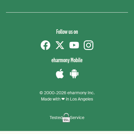
Follow us on
Facebook
Twitter
YouTube
instagram
eharmony Mobile
Download
Download
the
the
© 2000-2026 eharmony Inc.
iPhone
Android
Made with ❤ in Los Angeles
App
App
Tested
Service