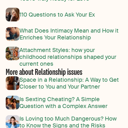
110 Questions to Ask Your Ex
What Does Intimacy Mean and How it
Enriches Your Relationship
Attachment Styles: how your
childhood relationships shaped your
current ones
More about Relationship issues
Space in a Relationship: A Way to Get
Closer to You and Your Partner
Is Sexting Cheating? A Simple
Question with a Complex Answer
Is Loving too Much Dangerous? How
to Know the Signs and the Risks