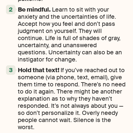
Be mindful.
Learn to sit with your
anxiety and the uncertainties of life.
Accept how you feel and don’t pass
judgment on yourself. They will
continue. Life is full of shades of gray,
uncertainty, and unanswered
questions. Uncertainty can also be an
instigator for change.
Hold that text!
If you’ve reached out to
someone (via phone, text, email), give
them time to respond. There’s no need
to do it again. There might be another
explanation as to why they haven’t
responded. It’s not always about you —
so don’t personalize it. Overly needy
people cannot wait. Silence is the
worst.