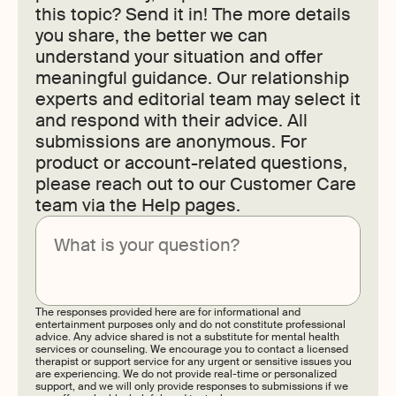
this topic? Send it in! The more details
you share, the better we can
understand your situation and offer
meaningful guidance. Our relationship
experts and editorial team may select it
and respond with their advice. All
submissions are anonymous. For
product or account-related questions,
please reach out to our Customer Care
team via the Help pages.
Submit
The responses provided here are for informational and
entertainment purposes only and do not constitute professional
advice. Any advice shared is not a substitute for mental health
services or counseling. We encourage you to contact a licensed
therapist or support service for any urgent or sensitive issues you
are experiencing. We do not provide real-time or personalized
support, and we will only provide responses to submissions if we