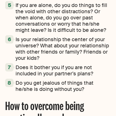
If you are alone, do you do things to fill
the void with other distractions? Or
when alone, do you go over past
conversations or worry that he/she
might leave? Is it difficult to be alone?
Is your relationship the center of your
universe? What about your relationship
with other friends or family? Friends or
your kids?
Does it bother you if you are not
included in your partner’s plans?
Do you get jealous of things that
he/she is doing without you?
How to overcome being