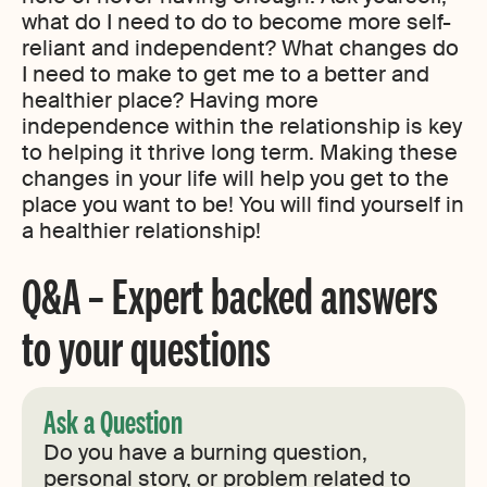
what do I need to do to become more self-
reliant and independent? What changes do
I need to make to get me to a better and
healthier place? Having more
independence within the relationship is key
to helping it thrive long term. Making these
changes in your life will help you get to the
place you want to be! You will find yourself in
a healthier relationship!
Q&A – Expert backed answers
to your questions
Ask a Question
Do you have a burning question,
personal story, or problem related to