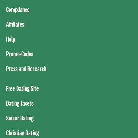
Compliance
Affiliates
Help
Promo-Codes
Press and Research
Free Dating Site
Dating Facets
Senior Dating
Christian Dating