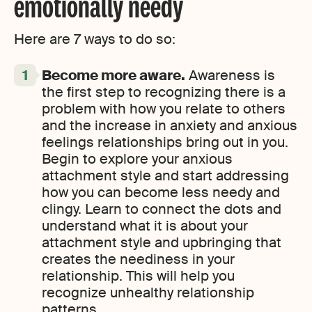
emotionally needy
Here are 7 ways to do so:
Become more aware.
Awareness is
the first step to recognizing there is a
problem with how you relate to others
and the increase in anxiety and anxious
feelings relationships bring out in you.
Begin to explore your anxious
attachment style and start addressing
how you can become less needy and
clingy. Learn to connect the dots and
understand what it is about your
attachment style and upbringing that
creates the neediness in your
relationship. This will help you
recognize unhealthy relationship
patterns.