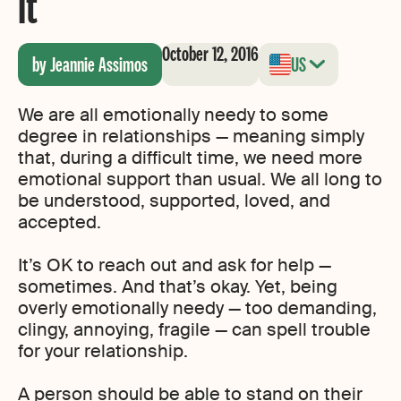
it
October 12, 2016
by Jeannie Assimos
US
We are all emotionally needy to some
degree in relationships — meaning simply
that, during a difficult time, we need more
emotional support than usual. We all long to
be understood, supported, loved, and
accepted.
It’s OK to reach out and ask for help —
sometimes. And that’s okay. Yet, being
overly emotionally needy — too demanding,
clingy, annoying, fragile — can spell trouble
for your relationship.
A person should be able to stand on their