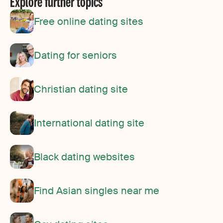
Explore further topics
Free online dating sites
Dating for seniors
Christian dating site
International dating site
Black dating websites
Find Asian singles near me