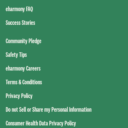
eharmony FAQ
Success Stories
Community Pledge
Safety Tips
eharmony Careers
Terms & Conditions
Privacy Policy
Do not Sell or Share my Personal Information
Consumer Health Data Privacy Policy