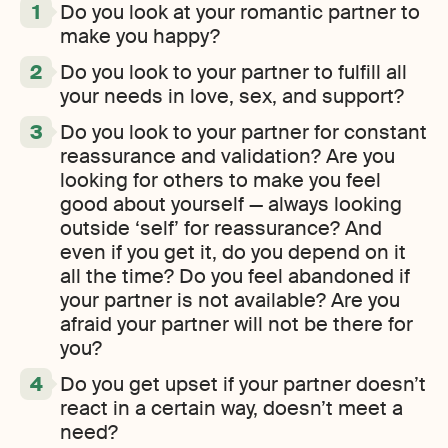
Do you look at your romantic partner to
make you happy?
Do you look to your partner to fulfill all
your needs in love, sex, and support?
Do you look to your partner for constant
reassurance and validation? Are you
looking for others to make you feel
good about yourself — always looking
outside ‘self’ for reassurance? And
even if you get it, do you depend on it
all the time? Do you feel abandoned if
your partner is not available? Are you
afraid your partner will not be there for
you?
Do you get upset if your partner doesn’t
react in a certain way, doesn’t meet a
need?