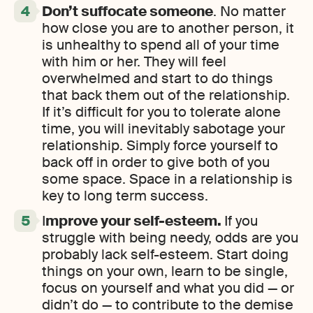
Don’t suffocate someone
. No matter
how close you are to another person, it
is unhealthy to spend all of your time
with him or her. They will feel
overwhelmed and start to do things
that back them out of the relationship.
If it’s difficult for you to tolerate alone
time, you will inevitably sabotage your
relationship. Simply force yourself to
back off in order to give both of you
some space. Space in a relationship is
key to long term success.
I
mprove your self-esteem.
If you
struggle with being needy, odds are you
probably lack self-esteem. Start doing
things on your own, learn to be single,
focus on yourself and what you did — or
didn’t do — to contribute to the demise