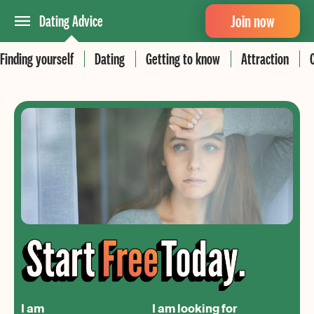
Join now
Dating Advice
Finding yourself
Dating
Getting to know
Attraction
I am
I am looking for