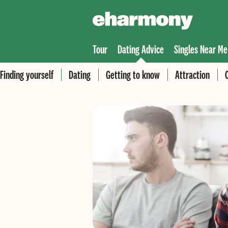
Tour
Dating Advice
Singles Near Me
Finding yourself
Dating
Getting to know
Attraction