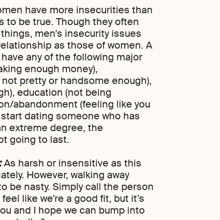
women have more insecurities than
s to be true. Though they often
 things, men’s insecurity issues
 relationship as those of women. A
ave any of the following major
 making enough money),
 not pretty or handsome enough),
gh), education (not being
ion/abandonment (feeling like you
 you start dating someone who has
 an extreme degree, the
ot going to last.
:
As harsh or insensitive as this
ately. However, walking away
o be nasty. Simply call the person
 feel like we’re a good fit, but it’s
you and I hope we can bump into