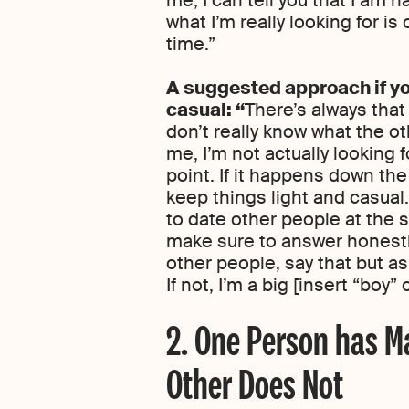
what I’m really looking for is
time.”
A suggested approach if yo
casual: “
There’s always that
don’t really know what the oth
me, I’m not actually looking 
point. If it happens down the 
keep things light and casual
to date other people at the s
make sure to answer honestly
other people, say that but as
If not, I’m a big [insert “boy” 
2. One Person has Ma
Other Does Not