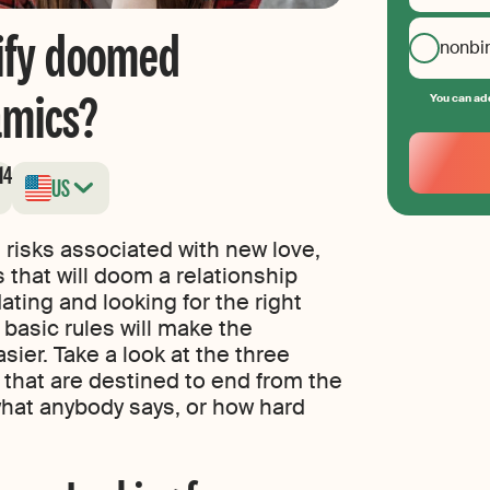
ify doomed
nonbi
amics?
You can add
Your
Email
14
US
Create
your
password
 risks associated with new love,
 that will doom a relationship
 dating and looking for the right
 basic rules will make the
ier. Take a look at the three
that are destined to end from the
what anybody says, or how hard