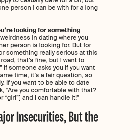
 one person I can be with for a long
u’re looking for something
 weirdness in dating where you
er person is looking for. But for
for something really serious at this
road, that’s fine, but I want to
.” If someone asks you if you want
ame time, it’s a fair question, so
. If you want to be able to date
k, “Are you comfortable with that?
or “girl”] and I can handle it!”
jor Insecurities, But the