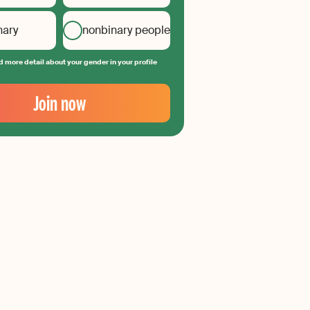
nary
nonbinary people
 more detail about your gender in your profile
Join now