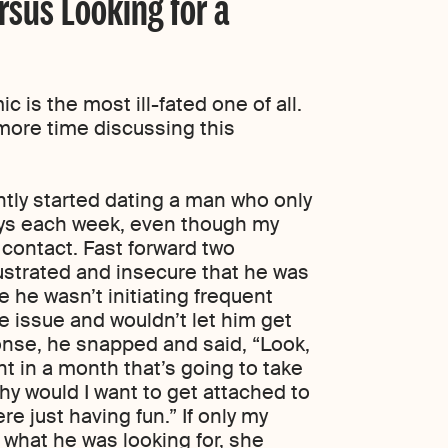
ersus Looking for a
c is the most ill-fated one of all.
 more time discussing this
ntly started dating a man who only
days each week, even though my
contact. Fast forward two
rustrated and insecure that he was
 he wasn’t initiating frequent
 issue and wouldn’t let him get
onse, he snapped and said, “Look,
t in a month that’s going to take
hy would I want to get attached to
e just having fun.” If only my
 what he was looking for, she