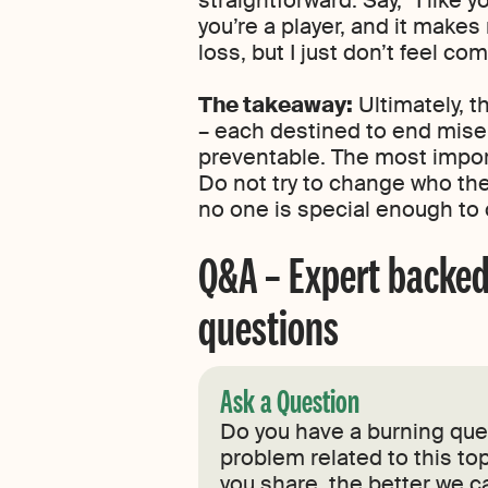
you’re a player, and it make
loss, but I just don’t feel co
The takeaway:
Ultimately, t
– each destined to end miser
preventable. The most impor
Do not try to change who the 
no one is special enough to c
Q&A – Expert backed
questions
Ask a Question
Do you have a burning ques
problem related to this top
you share, the better we c