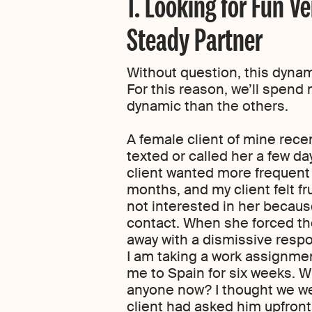
1. Looking for Fun V
Steady Partner
Without question, this dynami
For this reason, we’ll spend
dynamic than the others.
A female client of mine rece
texted or called her a few 
client wanted more frequent 
months, and my client felt f
not interested in her because
contact. When she forced the
away with a dismissive resp
I am taking a work assignmen
me to Spain for six weeks. W
anyone now? I thought we wer
client had asked him upfront