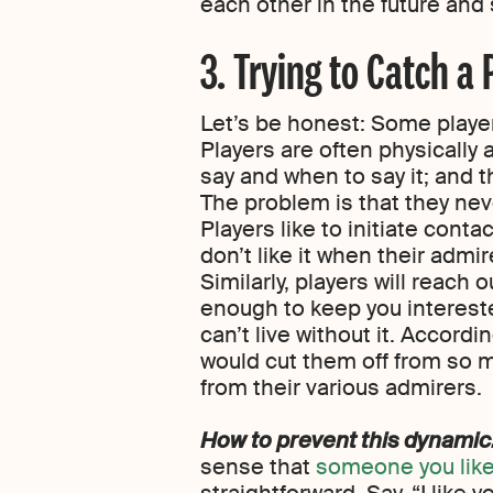
each other in the future and 
3. Trying to Catch a 
Let’s be honest: Some player
Players are often physically 
say and when to say it; and 
The problem is that they neve
Players like to initiate conta
don’t like it when their admir
Similarly, players will reach 
enough to keep you intereste
can’t live without it. Accord
would cut them off from so m
from their various admirers.
How to prevent this dynamic
sense that
someone you like 
straightforward. Say, “I like y