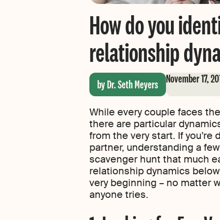
How do you ident
relationship dyn
November 17, 20
by Dr. Seth Meyers
While every couple faces the
there are particular dynamics
from the very start. If you’re
partner, understanding a few
scavenger hunt that much eas
relationship dynamics below 
very beginning – no matter 
anyone tries.