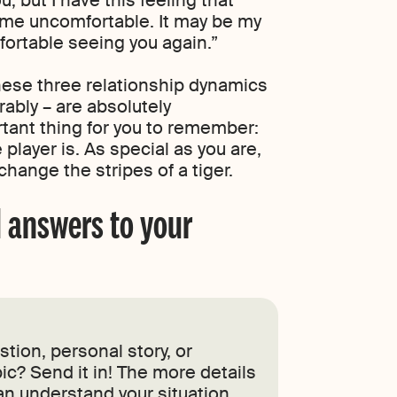
s me uncomfortable. It may be my
mfortable seeing you again.”
hese three relationship dynamics
ably – are absolutely
tant thing for you to remember:
player is. As special as you are,
hange the stripes of a tiger.
 answers to your
tion, personal story, or
ic? Send it in! The more details
an understand your situation