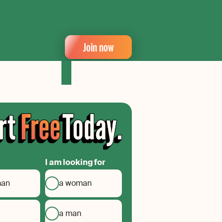
Join now
I am looking for
man
a woman
a man