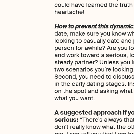
could have learned the trut
heartache!
How to prevent this dynamic
date, make sure you know wh
looking to casually date and
person for awhile? Are you l
and work toward a serious, l
steady partner? Unless you i
two scenarios you’re looking f
Second, you need to discuss
in the early dating stages. I
on the spot and asking what th
what you want.
A suggested approach if yo
serious:
“There’s always tha
don’t really know what the oth
me, I can tell you that I am h