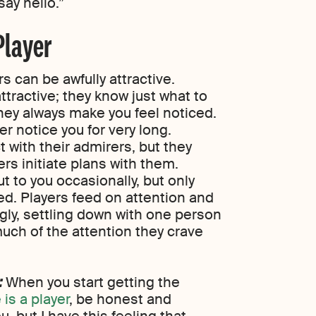
say hello.”
Player
s can be awfully attractive.
attractive; they know just what to
they always make you feel noticed.
r notice you for very long.
ct with their admirers, but they
ers initiate plans with them.
out to you occasionally, but only
d. Players feed on attention and
ingly, settling down with one person
uch of the attention they crave
:
When you start getting the
is a player
, be honest and
ou, but I have this feeling that