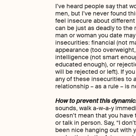
I’ve heard people say that 
men, but I’ve never found thi
feel insecure about different
can be just as deadly to the
man or woman you date may h
insecurities: financial (not
appearance (too overweight,
intelligence (not smart enou
educated enough), or reject
will be rejected or left). If
any of these insecurities to
relationship – as a rule – is n
How to prevent this dynamic
sounds, walk a-w-a-y immedi
doesn’t mean that you have t
or talk in person. Say, “I don’t
been nice hanging out with 