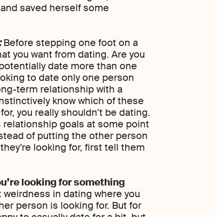
h and saved herself some
:
Before stepping one foot on a
at you want from dating. Are you
 potentially date more than one
ooking to date only one person
ong-term relationship with a
nstinctively know which of these
or, you really shouldn’t be dating.
 relationship goals at some point
nstead of putting the other person
ey’re looking for, first tell them
u’re looking for something
t weirdness in dating where you
er person is looking for. But for
appy to casually date for a bit, but