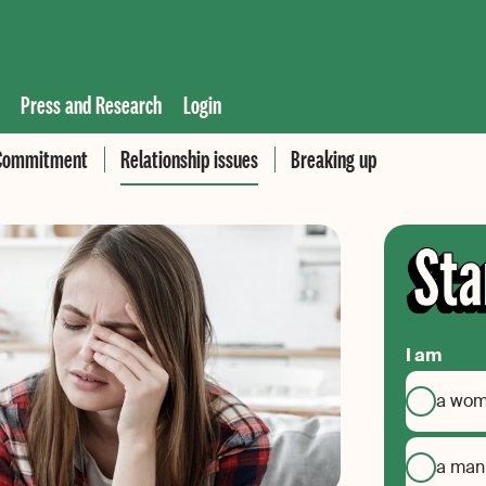
Press and Research
Login
Commitment
Relationship issues
Breaking up
I am
a wo
a man