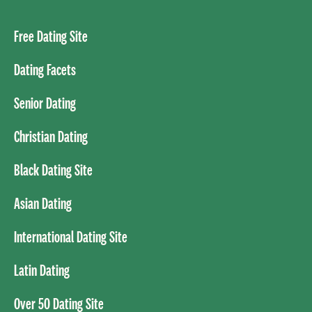
Free Dating Site
Dating Facets
Senior Dating
Christian Dating
Black Dating Site
Asian Dating
International Dating Site
Latin Dating
Over 50 Dating Site