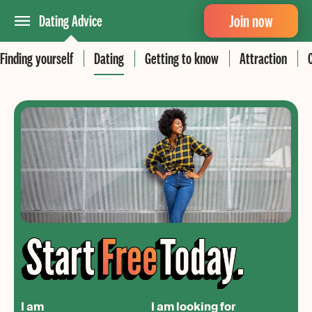
Join now
Dating Advice
Finding yourself
Dating
Getting to know
Attraction
I am
I am looking for