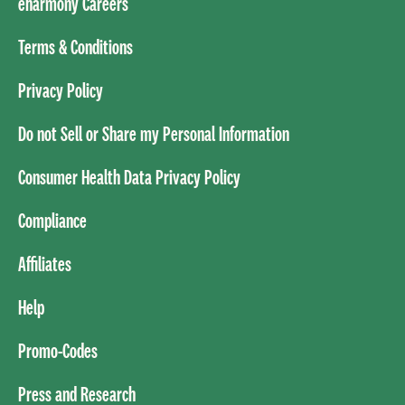
eharmony Careers
Terms & Conditions
Privacy Policy
Do not Sell or Share my Personal Information
Consumer Health Data Privacy Policy
Compliance
Affiliates
Help
Promo-Codes
Press and Research