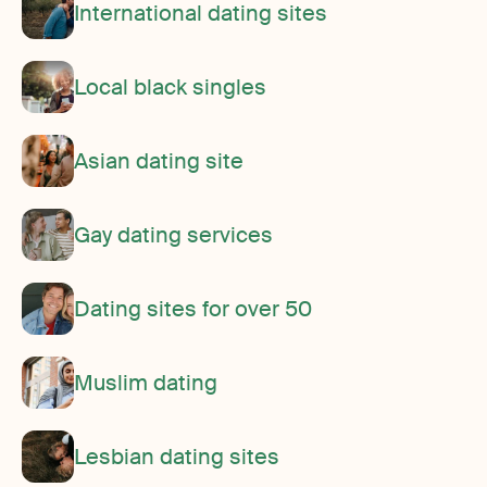
International dating sites
Local black singles
Asian dating site
Gay dating services
Dating sites for over 50
Muslim dating
Lesbian dating sites