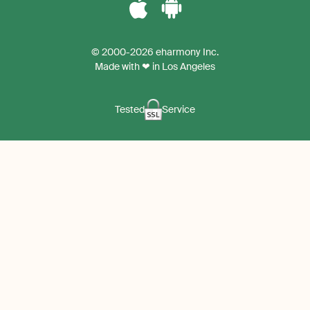
Download
Download
the
the
© 2000-2026 eharmony Inc.
iPhone
Android
Made with ❤ in Los Angeles
App
App
Tested
Service