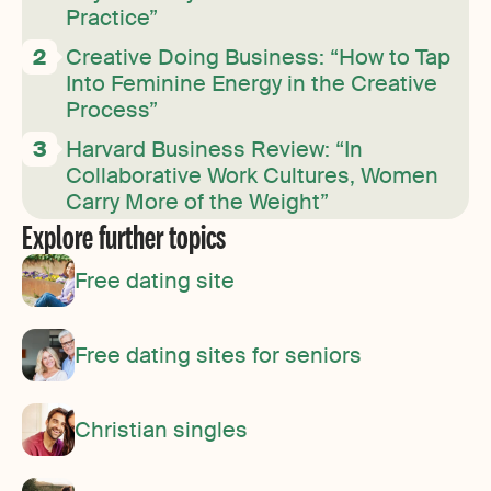
Practice”
Creative Doing Business: “How to Tap
Into Feminine Energy in the Creative
Process”
Harvard Business Review: “In
Collaborative Work Cultures, Women
Carry More of the Weight”
Explore further topics
Free dating site
Free dating sites for seniors
Christian singles