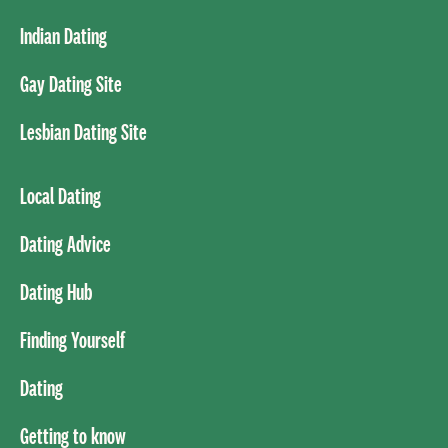
Indian Dating
Gay Dating Site
Lesbian Dating Site
Local Dating
Dating Advice
Dating Hub
Finding Yourself
Dating
Getting to know