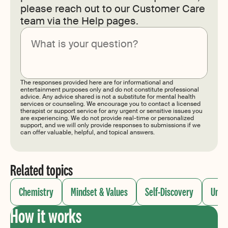
please reach out to our Customer Care
team via the Help pages.
Submit
The responses provided here are for informational and
entertainment purposes only and do not constitute professional
advice. Any advice shared is not a substitute for mental health
services or counseling. We encourage you to contact a licensed
therapist or support service for any urgent or sensitive issues you
are experiencing. We do not provide real-time or personalized
support, and we will only provide responses to submissions if we
can offer valuable, helpful, and topical answers.
Related topics
Chemistry
Mindset & Values
Self-Discovery
Unde
How it works