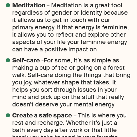
Meditation
– Meditation is a great tool
regardless of gender or identity because
it allows us to get in touch with our
primary energy. If that energy is feminine,
it allows you to reflect and explore other
aspects of your life your feminine energy
can have a positive impact on
Self-care
-For some, it’s as simple as
making a cup of tea or going on a forest
walk. Self-care doing the things that bring
you joy, whatever shape that takes. It
helps you sort through issues in your
mind and pick up on the stuff that really
doesn’t deserve your mental energy
Create a safe space
– This is where you
rest and recharge. Whether it’s just a
bath every day after work or that little