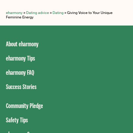
eharmony
»
Dating advice
»
Dating
»
Giving Voice to Your Unique
Feminine Energy
About eharmony
eharmony Tips
eharmony FAQ
Success Stories
Community Pledge
Safety Tips