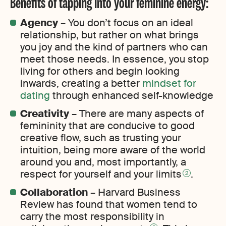
Benefits of tapping into your feminine energy:
Agency
– You don’t focus on an ideal
relationship, but rather on what brings
you joy and the kind of partners who can
meet those needs. In essence, you stop
living for others and begin looking
inwards, creating a better
mindset for
dating
through enhanced self-knowledge
Creativity
– There are many aspects of
femininity that are conducive to good
creative flow, such as trusting your
intuition, being more aware of the world
around you and, most importantly, a
respect for yourself and your limits
.
2
Collaboration
– Harvard Business
Review has found that women tend to
carry the most responsibility in