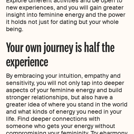
Explore different activities and be open to
new experiences, and you will gain greater
insight into feminine energy and the power
it holds not just for dating but your whole
being.
Your own journey is half the
experience
By embracing your intuition, empathy and
sensitivity, you will not only tap into deeper
aspects of your feminine energy and build
stronger relationships, but also have a
greater idea of where you stand in the world
and what kinds of energy you need in your
life. Find deeper connections with
someone who gets your energy without
compromising your femininity. Try eharmony