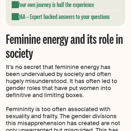
Your own journey is half the experience
Q&A – Expert backed answers to your questions
Feminine energy and its role in
society
It’s no secret that feminine energy has
been undervalued by society and often
hugely misunderstood. It has often led to
gender roles that have put women into
definitive and limiting boxes.
Femininity is too often associated with
sexuality and frailty. The gender divisions
this misapprehension has created are not
only unwarranted but misguided. This has