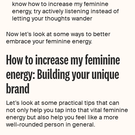
know how to increase my feminine
energy, try actively listening instead of
letting your thoughts wander
Now let’s look at some ways to better
embrace your feminine energy.
How to increase my feminine
energy: Building your unique
brand
Let’s look at some practical tips that can
not only help you tap into that vital feminine
energy but also help you feel like a more
well-rounded person in general.