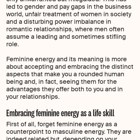
led to gender and pay gaps in the business
world, unfair treatment of women in society
and a disturbing power imbalance in
romantic relationships, where men often
assume a leading and sometimes stifling
role.
Feminine energy and its meaning is more
about accepting and embracing the distinct
aspects that make you a rounded human
being and, in fact, seeing them for the
advantages they offer both to you and in
your relationships.
Embracing feminine energy as a life skill
First of all, forget feminine energy as a
counterpoint to masculine energy. They are
indeed related but, depending on your