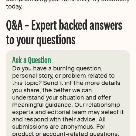
today.
Q&A – Expert backed answers
to your questions
Ask a Question
Do you have a burning question,
personal story, or problem related to
this topic? Send it in! The more details
you share, the better we can
understand your situation and offer
meaningful guidance. Our relationship
experts and editorial team may select it
and respond with their advice. All
submissions are anonymous. For
product or account-related questions,