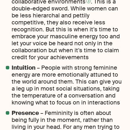
collaborative environments
. This is a
3
double-edged sword. While women can
be less hierarchal and pettily
competitive, they also receive less
recognition. But this is when it’s time to
embrace your masculine energy too and
let your voice be heard not only in the
collaboration but when it’s time to claim
credit for your achievements
Intuition
– People with strong feminine
energy are more emotionally attuned to
the world around them. This can give you
a leg up in most social situations, taking
the temperature of a conversation and
knowing what to focus on in interactions
Presence
– Femininity is often about
being fully in the moment, rather than
living in your head. For any men trying to