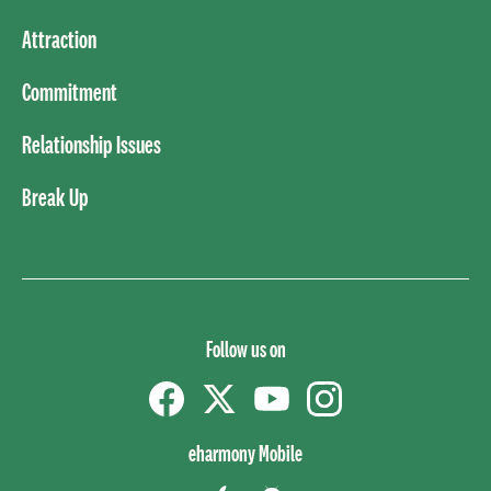
Attraction
Commitment
Relationship Issues
Break Up
Follow us on
Facebook
Twitter
YouTube
instagram
eharmony Mobile