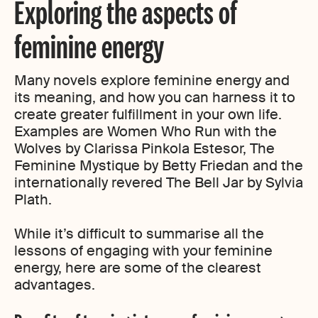
Exploring the aspects of
feminine energy
Many novels explore feminine energy and
its meaning, and how you can harness it to
create greater fulfillment in your own life.
Examples are Women Who Run with the
Wolves by Clarissa Pinkola Estesor, The
Feminine Mystique by Betty Friedan and the
internationally revered The Bell Jar by Sylvia
Plath.
While it’s difficult to summarise all the
lessons of engaging with your feminine
energy, here are some of the clearest
advantages.