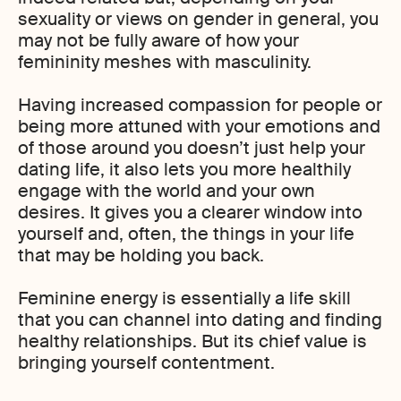
sexuality or views on gender in general, you
may not be fully aware of how your
femininity meshes with masculinity.
Having increased compassion for people or
being more attuned with your emotions and
of those around you doesn’t just help your
dating life, it also lets you more healthily
engage with the world and your own
desires. It gives you a clearer window into
yourself and, often, the things in your life
that may be holding you back.
Feminine energy is essentially a life skill
that you can channel into dating and finding
healthy relationships. But its chief value is
bringing yourself contentment.