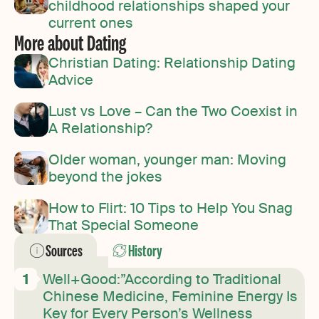
childhood relationships shaped your
current ones
More about Dating
Christian Dating: Relationship Dating
Advice
Lust vs Love – Can the Two Coexist in
A Relationship?
Older woman, younger man: Moving
beyond the jokes
How to Flirt: 10 Tips to Help You Snag
That Special Someone
Sources
History
Well+Good:”According to Traditional
Chinese Medicine, Feminine Energy Is
Key for Every Person’s Wellness