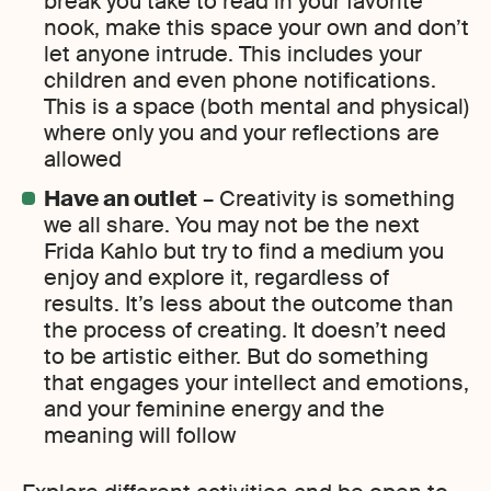
break you take to read in your favorite
nook, make this space your own and don’t
let anyone intrude. This includes your
children and even phone notifications.
This is a space (both mental and physical)
where only you and your reflections are
allowed
Have an outlet
– Creativity is something
we all share. You may not be the next
Frida Kahlo but try to find a medium you
enjoy and explore it, regardless of
results. It’s less about the outcome than
the process of creating. It doesn’t need
to be artistic either. But do something
that engages your intellect and emotions,
and your feminine energy and the
meaning will follow