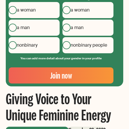
a woman
a woman
a man
a man
nonbinary
nonbinary people
You can add more detail about your gender in your profile
Your
Email
Join now
Create
your
Giving Voice to Your
password
Unique Feminine Energy