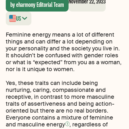
November 22, 2023
by eharmony Editorial Team
US
Feminine energy means a lot of different
things and can differ a lot depending on
your personality and the society you live in.
It shouldn’t be confused with gender roles
or what is “expected” from you as a woman,
nor is it unique to women.
Yes, these traits can include being
nurturing, caring, compassionate and
receptive, in contrast to more masculine
traits of assertiveness and being action-
oriented but there are no real borders.
Everyone contains a mixture of feminine
and masculine energy
, regardless of
1