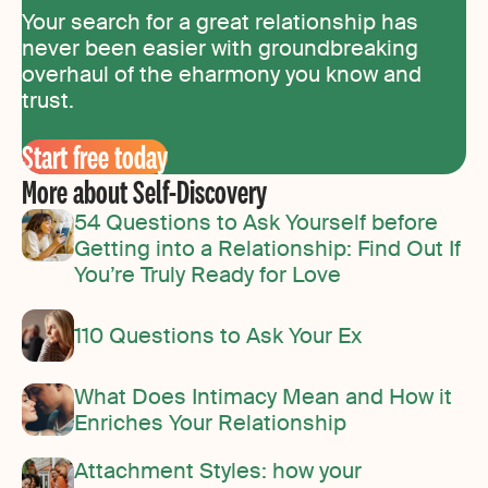
Your search for a great relationship has
never been easier with groundbreaking
overhaul of the eharmony you know and
trust.
Start free today
More about Self-Discovery
54 Questions to Ask Yourself before
Getting into a Relationship: Find Out If
You’re Truly Ready for Love
110 Questions to Ask Your Ex
What Does Intimacy Mean and How it
Enriches Your Relationship
Attachment Styles: how your