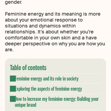
gender.
Feminine energy and its meaning is more
about your emotional response to
situations and dynamics within
relationships. It’s about whether you’re
comfortable in your own skin and a have
deeper perspective on why you are how you
are.
Table of contents
Feminine energy and its role in society
Exploring the aspects of feminine energy
How to increase my feminine energy: Building your
unique brand