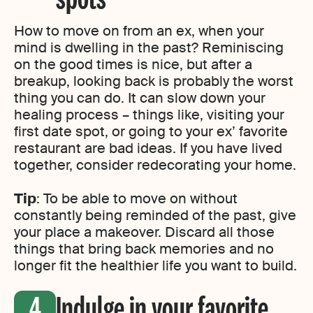
How to move on from an ex, when your
mind is dwelling in the past? Reminiscing
on the good times is nice, but after a
breakup, looking back is probably the worst
thing you can do. It can slow down your
healing process – things like, visiting your
first date spot, or going to your ex’ favorite
restaurant are bad ideas. If you have lived
together, consider redecorating your home.
Tip
: To be able to move on without
constantly being reminded of the past, give
your place a makeover. Discard all those
things that bring back memories and no
longer fit the healthier life you want to build.
Indulge in your favorite