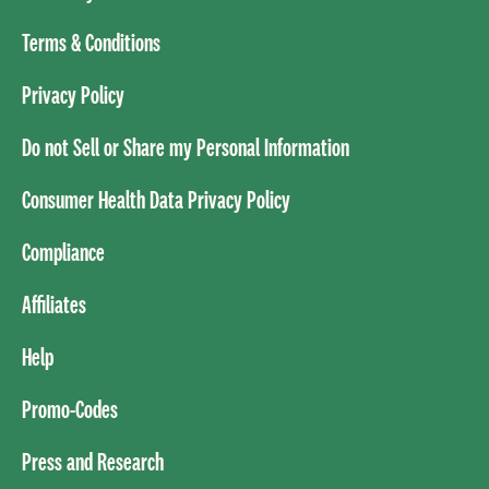
Terms & Conditions
Privacy Policy
Do not Sell or Share my Personal Information
Consumer Health Data Privacy Policy
Compliance
Affiliates
Help
Promo-Codes
Press and Research