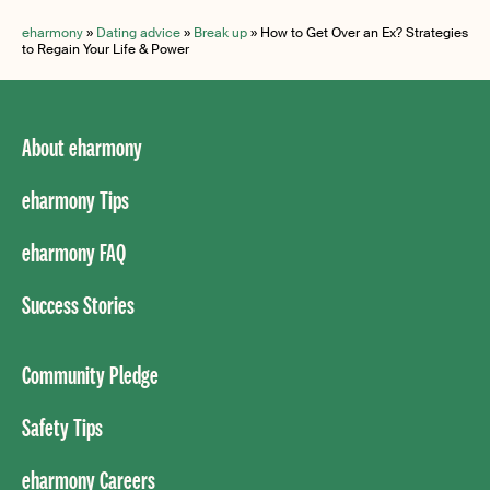
eharmony
»
Dating advice
»
Break up
»
How to Get Over an Ex? Strategies
to Regain Your Life & Power
About eharmony
eharmony Tips
eharmony FAQ
Success Stories
Community Pledge
Safety Tips
eharmony Careers