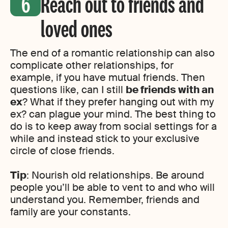
Reach out to friends and
loved ones
The end of a romantic relationship can also
complicate other relationships, for
example, if you have mutual friends. Then
questions like, can I still
be friends with an
ex
? What if they prefer hanging out with my
ex? can plague your mind. The best thing to
do is to keep away from social settings for a
while and instead stick to your exclusive
circle of close friends.
Tip
: Nourish old relationships. Be around
people you’ll be able to vent to and who will
understand you. Remember, friends and
family are your constants.