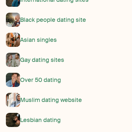
Black people dating site
Asian singles
Gay dating sites
Over 50 dating
Muslim dating website
Lesbian dating