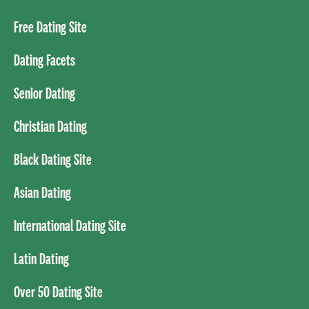
Free Dating Site
Dating Facets
Senior Dating
Christian Dating
Black Dating Site
Asian Dating
International Dating Site
Latin Dating
Over 50 Dating Site