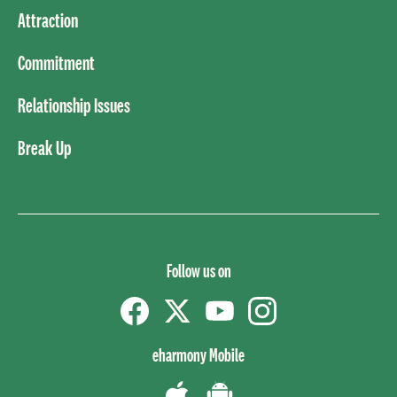
Attraction
Commitment
Relationship Issues
Break Up
Follow us on
Facebook
Twitter
YouTube
instagram
eharmony Mobile