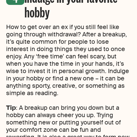
hobby
How to get over an ex if you still feel like
going through withdrawal? After a breakup,
it’s quite common for people to lose
interest in doing things they used to once
enjoy. Any ‘free time’ can feel scary, but
when you have the time in your hands, it’s
wise to invest it in personal growth. Indulge
in your hobby or find a new one – it can be
anything sporty, creative, or something as
simple as reading.
Tip
: A breakup can bring you down but a
hobby can always cheer you up. Trying
something new or putting yourself out of
your comfort zone can be fun and