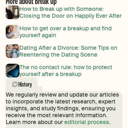
More about Break up
How to Break up with Someone:
Closing the Door on Happily Ever After
How to get over a breakup and find
yourself again
Dating After a Divorce: Some Tips on
Reentering the Dating Scene
The no contact rule: how to protect
yourself after a breakup
History
We regularly review and update our articles
to incorporate the latest research, expert
insights, and study findings, ensuring you
receive the most relevant information.
Learn more about our
editorial process
.