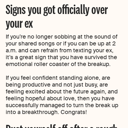
Signs you got officially over
your ex
If you’re no longer sobbing at the sound of
your shared songs or if you can be up at 2
a.m. and can refrain from texting your ex,
it’s a great sign that you have survived the
emotional roller coaster of the breakup.
If you feel confident standing alone, are
being productive and not just busy, are
feeling excited about the future again, and
feeling hopeful about love, then you have
successfully managed to turn the break up
into a breakthrough. Congrats!