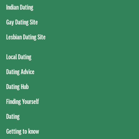
Indian Dating
Gay Dating Site
Lesbian Dating Site
Local Dating
Dating Advice
Dating Hub
Finding Yourself
Dating
Getting to know