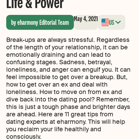
Life & Power
May 4, 2021
by eharmony Editorial Team
US
Break-ups are always stressful. Regardless
of the length of your relationship, it can be
emotionally draining and can lead to
confusing stages. Sadness, betrayal,
loneliness, and anger can engulf you. It can
feel impossible to get over a breakup. But,
how to get over an ex and deal with
loneliness. How to move on from ex and
dive back into the dating pool? Remember,
this is just a tough phase and brighter days
are ahead. Here are 11 great tips from
dating experts at eharmony. This will help
you reclaim your life healthily and
consciously.