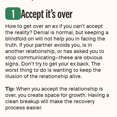
Accept it’s over
How to get over an ex if you can’t accept
the reality? Denial is normal, but keeping a
blindfold on will not help you in facing the
truth. If your partner avoids you, is in
another relationship, or has asked you to
stop communicating—these are obvious
signs. Don’t try to get your ex back. The
worst thing to do is wanting to keep the
illusion of the relationship alive.
Tip
: When you accept the relationship is
over, you create space for growth. Having a
clean breakup will make the recovery
process easier.