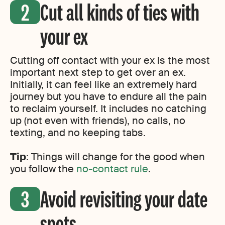
Cut all kinds of ties with
your ex
Cutting off contact with your ex is the most
important next step to get over an ex.
Initially, it can feel like an extremely hard
journey but you have to endure all the pain
to reclaim yourself. It includes no catching
up (not even with friends), no calls, no
texting, and no keeping tabs.
Tip
: Things will change for the good when
you follow the
no-contact rule
.
Avoid revisiting your date
spots