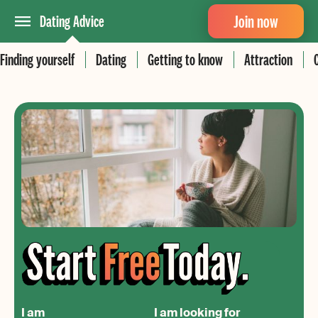
Join now
Dating Advice
Finding yourself
Dating
Getting to know
Attraction
I am
I am looking for