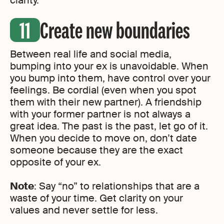
clarity.
Create new boundaries
Between real life and social media,
bumping into your ex is unavoidable. When
you bump into them, have control over your
feelings. Be cordial (even when you spot
them with their new partner). A friendship
with your former partner is not always a
great idea. The past is the past, let go of it.
When you decide to move on, don’t date
someone because they are the exact
opposite of your ex.
Note
: Say “no” to relationships that are a
waste of your time. Get clarity on your
values and never settle for less.