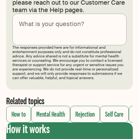
please reach out to our Customer Care
team via the Help pages.
Submit
The responses provided here are for informational and
entertainment purposes only and do not constitute professional
advice. Any advice shared is not a substitute for mental health
services or counseling. We encourage you to contact a licensed
therapist or support service for any urgent or sensitive issues you
are experiencing. We do not provide real-time or personalized
support, and we will only provide responses to submissions if we
can offer valuable, helpful, and topical answers.
Related topics
How to
Mental Health
Rejection
Self Care
Se
How it works