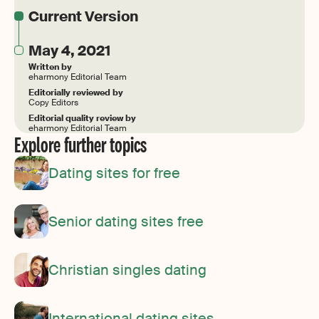
Current Version
May 4, 2021
Written by
eharmony Editorial Team
Editorially reviewed by
Copy Editors
Editorial quality review by
eharmony Editorial Team
Explore further topics
Dating sites for free
Senior dating sites free
Christian singles dating
International dating sites