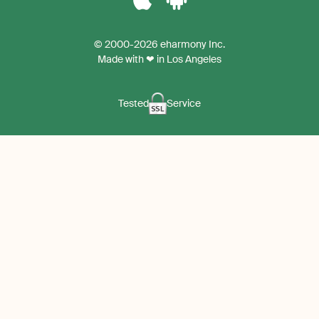
Download
Download
the
the
© 2000-2026 eharmony Inc.
iPhone
Android
Made with ❤ in Los Angeles
App
App
Tested
Service