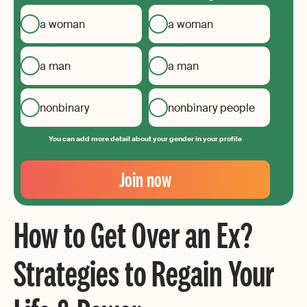
a woman
a woman
a man
a man
nonbinary
nonbinary people
You can add more detail about your gender in your profile
Your
Email
Join now
Create
your
How to Get Over an Ex?
password
Strategies to Regain Your