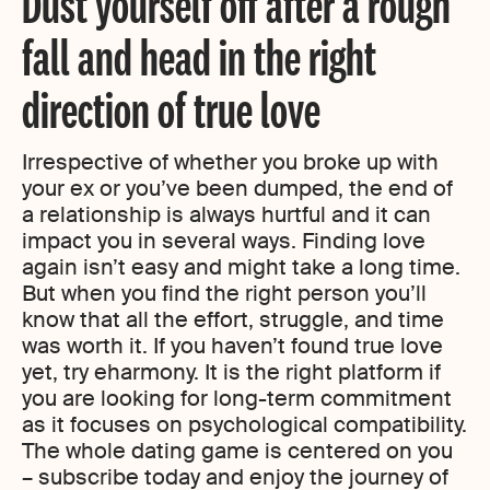
Dust yourself off after a rough
fall and head in the right
direction of true love
Irrespective of whether you broke up with
your ex or you’ve been dumped, the end of
a relationship is always hurtful and it can
impact you in several ways. Finding love
again isn’t easy and might take a long time.
But when you find the right person you’ll
know that all the effort, struggle, and time
was worth it. If you haven’t found true love
yet, try eharmony. It is the right platform if
you are looking for long-term commitment
as it focuses on psychological compatibility.
The whole dating game is centered on you
– subscribe today and enjoy the journey of