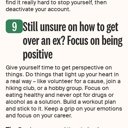
find it really hard to stop yourself, then
deactivate your account.
Still unsure on how to get
over an ex? Focus on being
positive
Give yourself time to get perspective on
things. Do things that light up your heart in
a real way – like volunteer for a cause, join a
hiking club, or a hobby group. Focus on
eating healthy and never opt for drugs or
alcohol as a solution. Build a workout plan
and stick to it. Keep a grip on your emotions
and focus on your career.