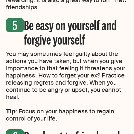
rewarding. It is also a great way to form new
friendships.
Be easy on yourself and
forgive yourself
You may sometimes feel guilty about the
actions you have taken, but when you give
importance to that feeling it threatens your
happiness. How to forget your ex? Practice
releasing regrets and forgive. When you
continue to be angry or upset, you cannot
heal.
Tip
: Focus on your happiness to regain
control of your life.