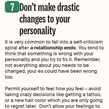
Don’t make drastic
changes to your
personality
It is very common to fall into a self-criticism
spiral after
a relationship ends
. You tend to
think that something is wrong with your
personality and you try to fix it. Remember,
not everything about you needs to be
changed, your ex could have been wrong
too.
Permit yourself to feel how you feel – avoid
taking crazy decisions like getting a tattoo,
or a new hair color which you are only going
to regret later. Don’t allow your feelings to