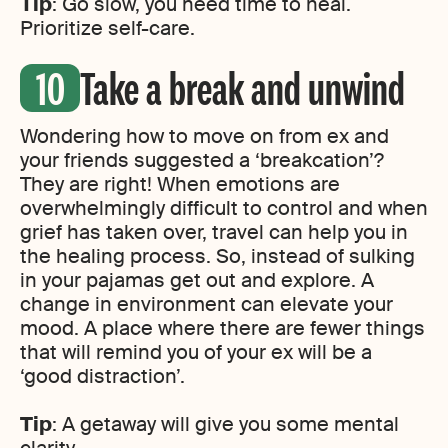
Tip
: Go slow, you need time to heal.
Prioritize self-care.
Take a break and unwind
Wondering how to move on from ex and
your friends suggested a ‘breakcation’?
They are right! When emotions are
overwhelmingly difficult to control and when
grief has taken over, travel can help you in
the healing process. So, instead of sulking
in your pajamas get out and explore. A
change in environment can elevate your
mood. A place where there are fewer things
that will remind you of your ex will be a
‘good distraction’.
Tip
: A getaway will give you some mental