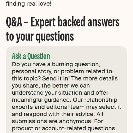
finding real love!
Q&A – Expert backed answers
to your questions
Ask a Question
Do you have a burning question,
personal story, or problem related to
this topic? Send it in! The more details
you share, the better we can
understand your situation and offer
meaningful guidance. Our relationship
experts and editorial team may select it
and respond with their advice. All
submissions are anonymous. For
product or account-related questions,