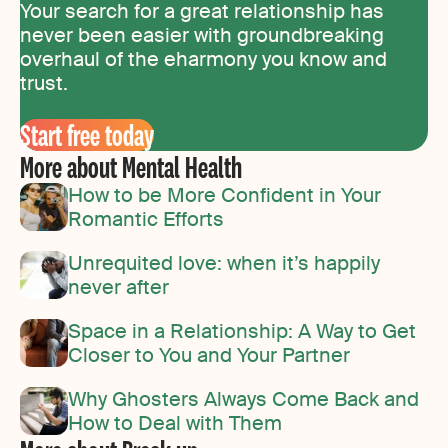
Your search for a great relationship has
never been easier with groundbreaking
overhaul of the eharmony you know and
trust.
Start free today
More about Mental Health
How to be More Confident in Your
Romantic Efforts
Unrequited love: when it’s happily
never after
Space in a Relationship: A Way to Get
Closer to You and Your Partner
Why Ghosters Always Come Back and
How to Deal with Them