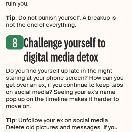
ruin you.
Tip
: Do not punish yourself. A breakup is
not the end of everything.
Challenge yourself to
digital media detox
Do you find yourself up late in the night
staring at your phone screen? How can you
get over an ex, if you continue to keep tabs
on social media? Seeing your ex’s name
pop up on the timeline makes it harder to
move on.
Tip
: Unfollow your ex on social media.
Delete old pictures and messages. If you