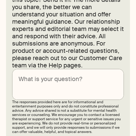
you share, the better we can
understand your situation and offer
meaningful guidance. Our relationship
experts and editorial team may select it
and respond with their advice. All
submissions are anonymous. For
product or account-related questions,
please reach out to our Customer Care
team via the Help pages.
Submit
The responses provided here are for informational and
entertainment purposes only and do not constitute professional
advice. Any advice shared is not a substitute for mental health
services or counseling. We encourage you to contact a licensed
therapist or support service for any urgent or sensitive issues you
are experiencing. We do not provide real-time or personalized
support, and we will only provide responses to submissions if we
can offer valuable, helpful, and topical answers.