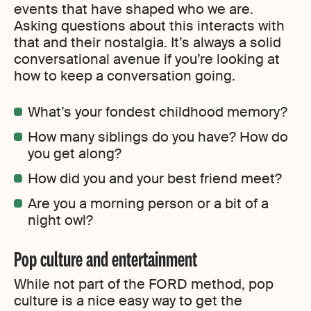
events that have shaped who we are.
Asking questions about this interacts with
that and their nostalgia. It’s always a solid
conversational avenue if you’re looking at
how to keep a conversation going.
What’s your fondest childhood memory?
How many siblings do you have? How do
you get along?
How did you and your best friend meet?
Are you a morning person or a bit of a
night owl?
Pop culture and entertainment
While not part of the FORD method, pop
culture is a nice easy way to get the