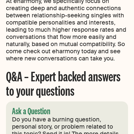
At eharmony, we specifically focus on
creating deep and authentic connections
between relationship-seeking singles with
compatible personalities and interests,
leading to much higher response rates and
conversations that flow more easily and
naturally, based on mutual compatibility. So
come check out eharmony today and see
where new conversations can take you.
Q&A – Expert backed answers
to your questions
Ask a Question
Do you have a burning question,
personal story, or problem related to
this topic? Send it in! The more details