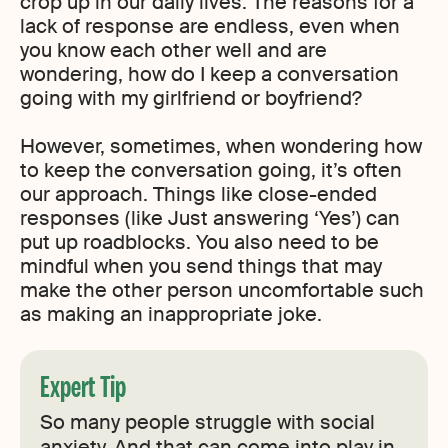
crop up in our daily lives. The reasons for a
lack of response are endless, even when
you know each other well and are
wondering, how do I keep a conversation
going with my girlfriend or boyfriend?
However, sometimes, when wondering how
to keep the conversation going, it’s often
our approach. Things like close-ended
responses (like Just answering ‘Yes’) can
put up roadblocks. You also need to be
mindful when you send things that may
make the other person uncomfortable such
as making an inappropriate joke.
Expert Tip
So many people struggle with social
anxiety. And that can come into play in