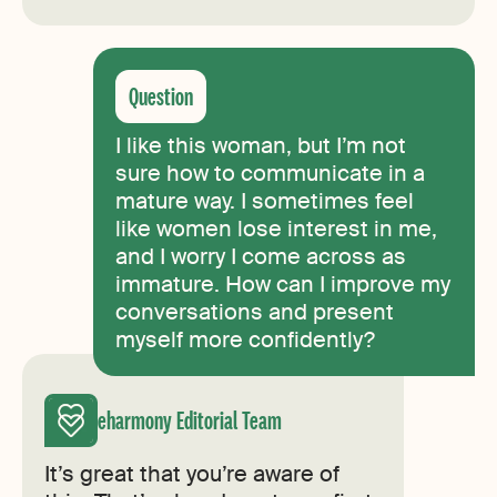
I like this woman, but I’m not
sure how to communicate in a
mature way. I sometimes feel
like women lose interest in me,
and I worry I come across as
immature. How can I improve my
conversations and present
myself more confidently?
eharmony Editorial Team
It’s great that you’re aware of