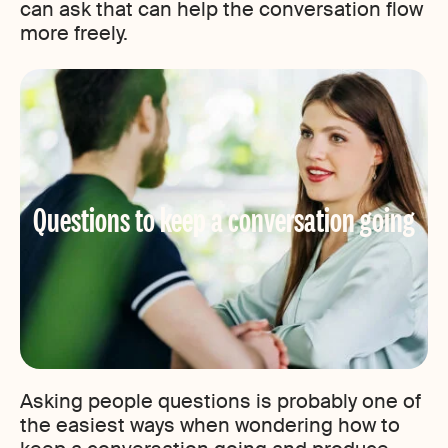
can ask that can help the conversation flow
more freely.
Questions to keep a conversation going
Asking people questions is probably one of
the easiest ways when wondering how to