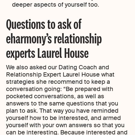
deeper aspects of yourself too.
Questions to ask of
eharmony’s relationship
experts Laurel House
We also asked our Dating Coach and
Relationship Expert Laurel House what
strategies she recommend to keep a
conversation going: “Be prepared with
pocketed conversations, as well as
answers to the same questions that you
plan to ask. That way you have reminded
yourself how to be interested, and armed
yourself with your own answers so that you
can be interesting. Because interested and