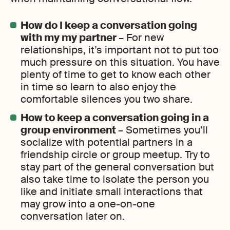
How do I keep a conversation going
with my my partner
– For new
relationships, it’s important not to put too
much pressure on this situation. You have
plenty of time to get to know each other
in time so learn to also enjoy the
comfortable silences you two share.
How to keep a conversation going in a
group environment
– Sometimes you’ll
socialize with potential partners in a
friendship circle or group meetup. Try to
stay part of the general conversation but
also take time to isolate the person you
like and initiate small interactions that
may grow into a one-on-one
conversation later on.