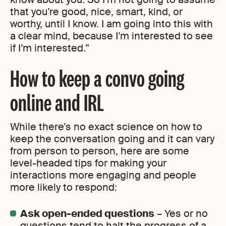
that you’re good, nice, smart, kind, or
worthy, until I know. I am going into this with
a clear mind, because I’m interested to see
if I’m interested.”
How to keep a convo going
online and IRL
While there’s no exact science on how to
keep the conversation going and it can vary
from person to person, here are some
level-headed tips for making your
interactions more engaging and people
more likely to respond:
Ask open-ended questions
– Yes or no
questions tend to halt the progress of a