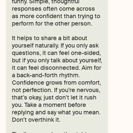
funny. Simple, thoughtful
responses often come across
as more confident than trying to
perform for the other person.
It helps to share a bit about
yourself naturally. If you only ask
questions, it can feel one-sided,
but if you only talk about yourself,
it can feel disconnected. Aim for
a back-and-forth rhythm.
Confidence grows from comfort,
not perfection. If you’re nervous,
that’s okay, just don’t let it rush
you. Take a moment before
replying and say what you mean.
Don’t overthink it.