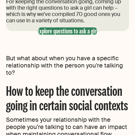
For keeping the conversation going, coming up
with the right questions to ask a girl can help –
which is why we’ve compiled 70 good ones you
can use in a variety of situations.
Explore questions to ask a girl
But what about when you have a specific
relationship with the person you’re talking
to?
How to keep the conversation
going in certain social contexts
Sometimes your relationship with the
people you’re talking to can have an impact
when maintaining conversational flow.