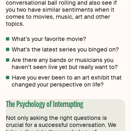
conversational ball rolling and also see if
you two have similar sentiments when it
comes to movies, music, art and other
topics.
What’s your favorite movie?
What’s the latest series you binged on?
Are there any bands or musicians you
haven’t seen live yet but really want to?
Have you ever been to an art exhibit that
changed your perspective on life?
The Psychology of Interrupting
Not only asking the right questions is
crucial for a successful conversation. We