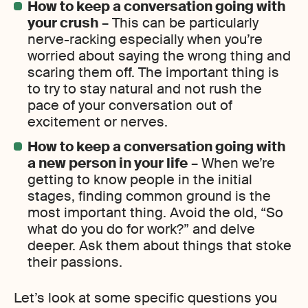
How to keep a conversation going with
your crush
– This can be particularly
nerve-racking especially when you’re
worried about saying the wrong thing and
scaring them off. The important thing is
to try to stay natural and not rush the
pace of your conversation out of
excitement or nerves.
How to keep a conversation going with
a new person in your life
– When we’re
getting to know people in the initial
stages, finding common ground is the
most important thing. Avoid the old, “So
what do you do for work?” and delve
deeper. Ask them about things that stoke
their passions.
Let’s look at some specific questions you