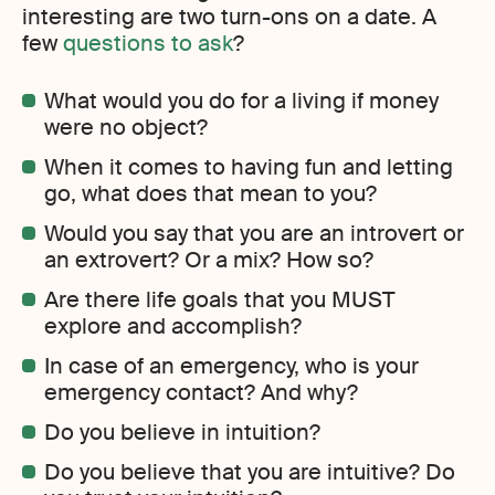
interesting are two turn-ons on a date. A
few
questions to ask
?
What would you do for a living if money
were no object?
When it comes to having fun and letting
go, what does that mean to you?
Would you say that you are an introvert or
an extrovert? Or a mix? How so?
Are there life goals that you MUST
explore and accomplish?
In case of an emergency, who is your
emergency contact? And why?
Do you believe in intuition?
Do you believe that you are intuitive? Do