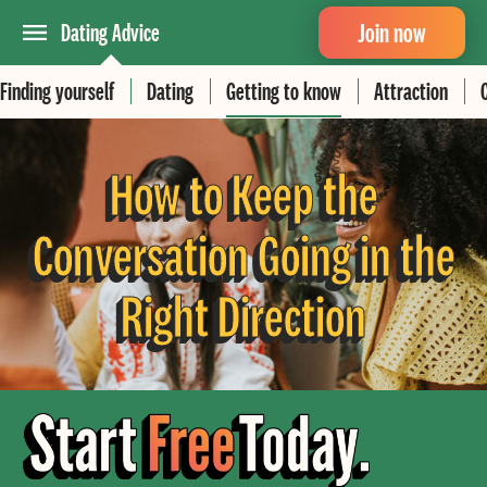
Join now
Dating Advice
Finding yourself
Dating
Getting to know
Attraction
How to Keep the
Conversation Going in the
Right Direction