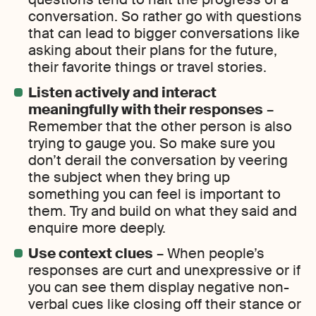
conversation. So rather go with questions
that can lead to bigger conversations like
asking about their plans for the future,
their favorite things or travel stories.
Listen actively and interact
meaningfully with their responses
–
Remember that the other person is also
trying to gauge you. So make sure you
don’t derail the conversation by veering
the subject when they bring up
something you can feel is important to
them. Try and build on what they said and
enquire more deeply.
Use context clues
– When people’s
responses are curt and unexpressive or if
you can see them display negative non-
verbal cues like closing off their stance or