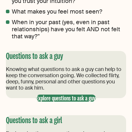
you trust your intuition?
What makes you feel most seen?
When in your past (yes, even in past
relationships) have you felt AND not felt
that way?”
Questions to ask a guy
Knowing what questions to ask a guy can help to
keep the conversation going. We collected flirty,
deep, funny, personal and other questions you
want to ask him.
Explore questions to ask a guy
Questions to ask a girl