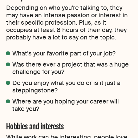
Depending on who you’re talking to, they
may have an intense passion or interest in
their specific profession. Plus, as it
occupies at least 8 hours of their day, they
probably have a lot to say on the topic.
What’s your favorite part of your job?
Was there ever a project that was a huge
challenge for you?
Do you enjoy what you do or is it just a
steppingstone?
Where are you hoping your career will
take you?
Hobbies and interests
While work can be interesting, people love