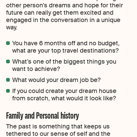
other person’s dreams and hope for their
future can really get them excited and
engaged in the conversation in a unique
way.
You have 6 months off and no budget,
what are your top travel destinations?
What’s one of the biggest things you
want to achieve?
What would your dream job be?
If you could create your dream house
from scratch, what would it look like?
Family and Personal history
The past is something that keeps us
tethered to our sense of self and the