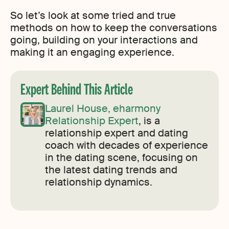
So let’s look at some tried and true
methods on how to keep the conversations
going, building on your interactions and
making it an engaging experience.
Expert Behind This Article
Laurel House, eharmony
Relationship Expert
, is a
relationship expert and dating
coach with decades of experience
in the dating scene, focusing on
the latest dating trends and
relationship dynamics.