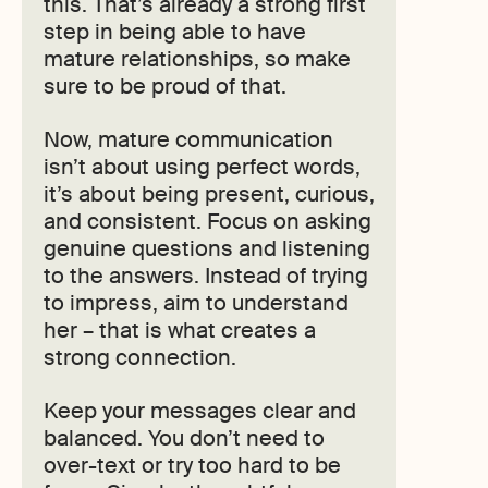
this. That’s already a strong first
step in being able to have
mature relationships, so make
sure to be proud of that.
Now, mature communication
isn’t about using perfect words,
it’s about being present, curious,
and consistent. Focus on asking
genuine questions and listening
to the answers. Instead of trying
to impress, aim to understand
her – that is what creates a
strong connection.
Keep your messages clear and
balanced. You don’t need to
over-text or try too hard to be