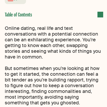
Online dating, real life and text
conversations with a potential connection
can be an exhilarating experience. You’re
getting to know each other, swapping
stories and seeing what kinds of things you
have in common.
But sometimes when you’re looking at how
to get it started, the connection can feel a
bit tender as you’re building rapport, trying
to figure out how to keep a conversation
interesting, finding commonalities and,
most importantly, avoiding saying
something that gets you ghosted.