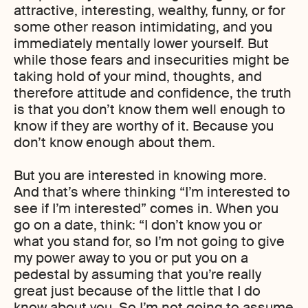
attractive, interesting, wealthy, funny, or for
some other reason intimidating, and you
immediately mentally lower yourself. But
while those fears and insecurities might be
taking hold of your mind, thoughts, and
therefore attitude and confidence, the truth
is that you don’t know them well enough to
know if they are worthy of it. Because you
don’t know enough about them.
But you are interested in knowing more.
And that’s where thinking “I’m interested to
see if I’m interested” comes in. When you
go on a date, think: “I don’t know you or
what you stand for, so I’m not going to give
my power away to you or put you on a
pedestal by assuming that you’re really
great just because of the little that I do
know about you. So I’m not going to assume