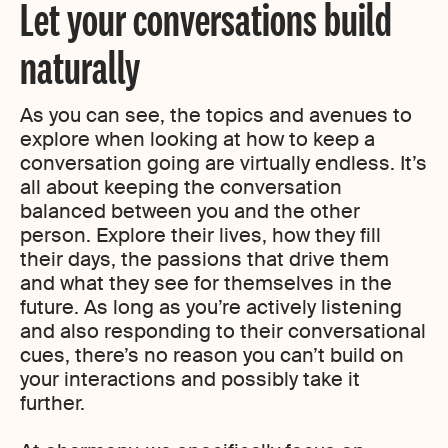
Let your conversations build
naturally
As you can see, the topics and avenues to
explore when looking at how to keep a
conversation going are virtually endless. It’s
all about keeping the conversation
balanced between you and the other
person. Explore their lives, how they fill
their days, the passions that drive them
and what they see for themselves in the
future. As long as you’re actively listening
and also responding to their conversational
cues, there’s no reason you can’t build on
your interactions and possibly take it
further.