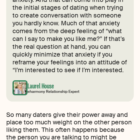
the initial stages of dating when trying
to create conversation with someone
you hardly know. Much of that anxiety
comes from the deep feeling of “what
can I say to make you like me?” If that’s
the real question at hand, you can
quickly minimize that anxiety if you
reframe your feelings into an attitude of
“I’m interested to see if I’m interested.
Laurel House
eharmony Relationship Expert
So many daters give their power away and
place too much weight on the other person
liking them. This often happens because
the person you are talking to might be