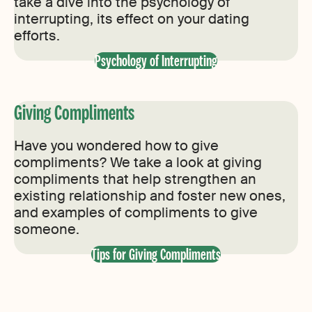
take a dive into the psychology of
interrupting, its effect on your dating
efforts.
Psychology of Interrupting
Giving Compliments
Have you wondered how to give
compliments? We take a look at giving
compliments that help strengthen an
existing relationship and foster new ones,
and examples of compliments to give
someone.
Tips for Giving Compliments