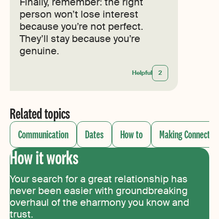
Finally, remember: the right
person won’t lose interest
because you’re not perfect.
They’ll stay because you’re
genuine.
Helpful
2
Related topics
Communication
Dates
How to
Making Connectio
How it works
Your search for a great relationship has
never been easier with groundbreaking
overhaul of the eharmony you know and
trust.