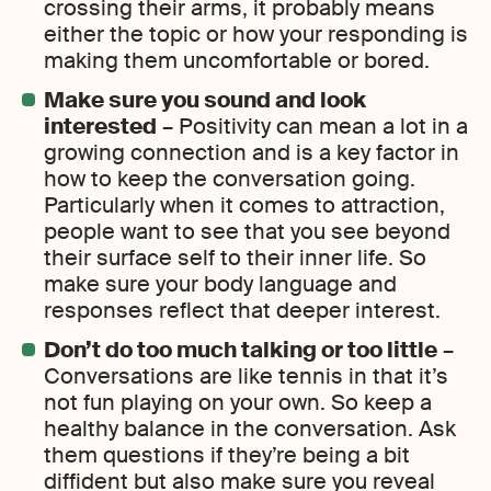
crossing their arms, it probably means
either the topic or how your responding is
making them uncomfortable or bored.
Make sure you sound and look
interested
– Positivity can mean a lot in a
growing connection and is a key factor in
how to keep the conversation going.
Particularly when it comes to attraction,
people want to see that you see beyond
their surface self to their inner life. So
make sure your body language and
responses reflect that deeper interest.
Don’t do too much talking or too little
–
Conversations are like tennis in that it’s
not fun playing on your own. So keep a
healthy balance in the conversation. Ask
them questions if they’re being a bit
diffident but also make sure you reveal