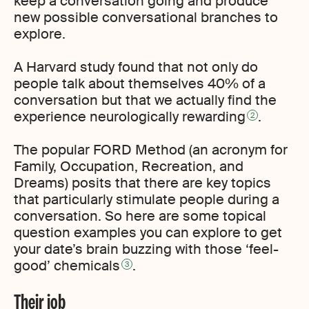
keep a conversation going and produce
new possible conversational branches to
explore.
A Harvard study found that not only do
people talk about themselves 40% of a
conversation but that we actually find the
experience neurologically rewarding
.
2
The popular FORD Method (an acronym for
Family, Occupation, Recreation, and
Dreams) posits that there are key topics
that particularly stimulate people during a
conversation. So here are some topical
question examples you can explore to get
your date’s brain buzzing with those ‘feel-
good’ chemicals
.
3
Their job