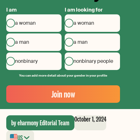
I am
I am looking for
a woman
a woman
a man
a man
nonbinary
nonbinary people
You can add more detail about your gender in your profile
Your
Email
Join now
Create
your
password
October 1, 2024
by eharmony Editorial Team
US