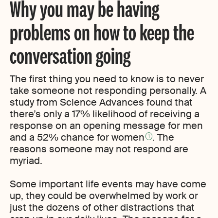
Why you may be having
problems on how to keep the
conversation going
The first thing you need to know is to never
take someone not responding personally. A
study from Science Advances found that
there’s only a 17% likelihood of receiving a
response on an opening message for men
and a 52% chance for women
. The
1
reasons someone may not respond are
myriad.
Some important life events may have come
up, they could be overwhelmed by work or
just the dozens of other distractions that