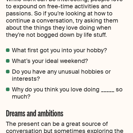
to expound on free-time activities and
passions. So if you’re looking at how to
continue a conversation, try asking them
about the things they love doing when
they’re not bogged down by life stuff.
What first got you into your hobby?
What’s your ideal weekend?
Do you have any unusual hobbies or
interests?
Why do you think you love doing _____ so
much?
Dreams and ambitions
The present can be a great source of
conversation but sometimes exploring the