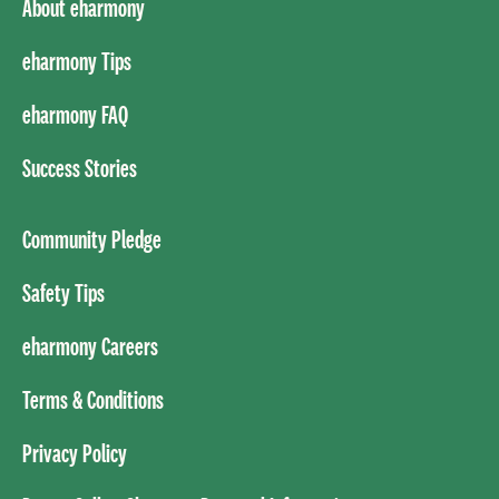
About eharmony
eharmony Tips
eharmony FAQ
Success Stories
Community Pledge
Safety Tips
eharmony Careers
Terms & Conditions
Privacy Policy