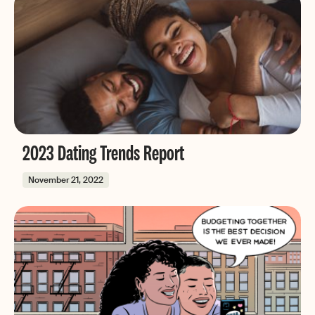
2023 Dating Trends Report
November 21, 2022