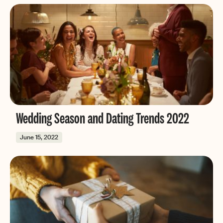
Wedding Season and Dating Trends 2022
June 15, 2022