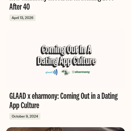
After 40
April 13, 2026
GLAAD x eharmony: Coming Out in a Dating
App Culture
October 9, 2024