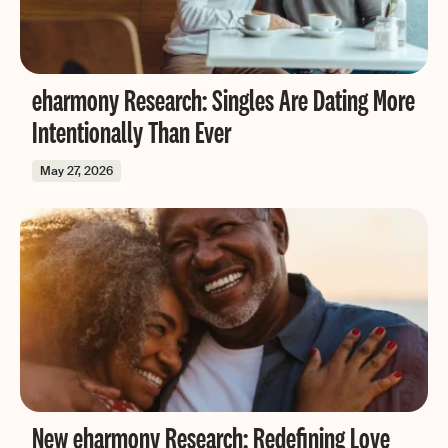
eharmony Research: Singles Are Dating More
Intentionally Than Ever
May 27, 2026
New eharmony Research: Redefining Love