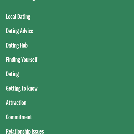
Local Dating
Dating Advice
Dating Hub
Finding Yourself
Dating
Getting to know
Attraction
Commitment
Relationship Issues