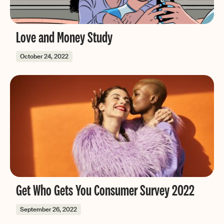
Love and Money Study
October 24, 2022
Get Who Gets You Consumer Survey 2022
September 26, 2022