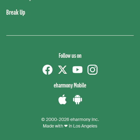
Break Up
Follow us on
Facebook
Twitter
YouTube
instagram
eharmony Mobile
Download
Download
the
the
© 2000-2026 eharmony Inc.
iPhone
Android
Made with ❤ in Los Angeles
App
App