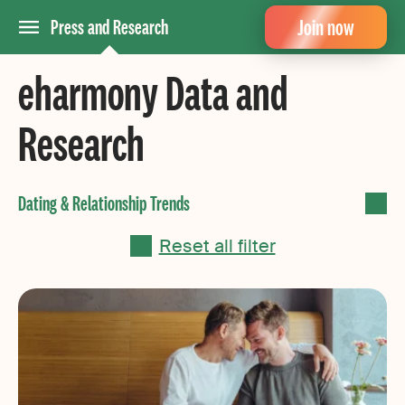
Join now
Press and Research
eharmony Data and
Research
Reset all filter