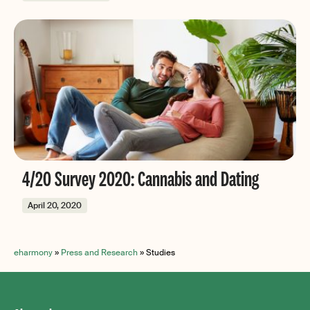
4/20 Survey 2020: Cannabis and Dating
April 20, 2020
eharmony
»
Press and Research
»
Studies