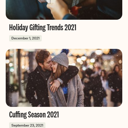
Holiday Gifting Trends 2021
December 1, 2021
Cuffing Season 2021
September 23, 2021