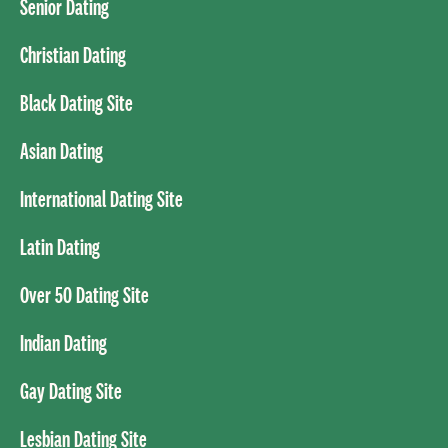
Senior Dating
Christian Dating
Black Dating Site
Asian Dating
International Dating Site
Latin Dating
Over 50 Dating Site
Indian Dating
Gay Dating Site
Lesbian Dating Site