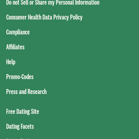
Do not Sell or Share my Personal Information
Consumer Health Data Privacy Policy
Compliance
Affiliates
Help
Promo-Codes
Press and Research
Free Dating Site
Dating Facets