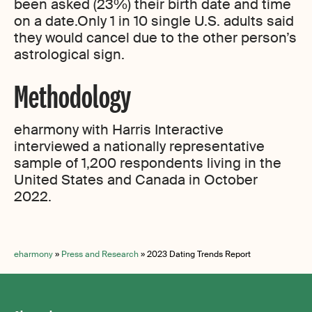
been asked (23%) their birth date and time
on a date.Only 1 in 10 single U.S. adults said
they would cancel due to the other person’s
astrological sign.
Methodology
eharmony with Harris Interactive
interviewed a nationally representative
sample of 1,200 respondents living in the
United States and Canada in October
2022.
eharmony
»
Press and Research
»
2023 Dating Trends Report