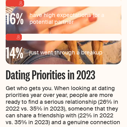
16
%
have high expectations for a
potential partner
14
%
just went through a breakup
Dating Priorities in 2023
Get who gets you. When looking at dating
priorities year over year, people are more
ready to find a serious relationship (26% in
2022 vs. 35% in 2023), someone that they
can share a friendship with (22% in 2022
vs. 35% in 2023) and a genuine connection