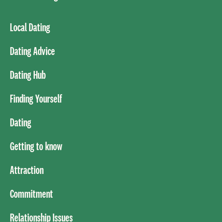
Local Dating
Dating Advice
Dating Hub
Finding Yourself
Dating
Getting to know
Attraction
Commitment
Relationship Issues