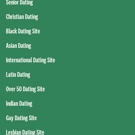
Senior Dating
Christian Dating
Black Dating Site
Asian Dating
International Dating Site
Latin Dating
Over 50 Dating Site
Indian Dating
Gay Dating Site
Lesbian Dating Site