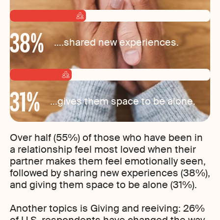
38
%
….shared new experiences.
31
%
…gives them space to be alone.
Over half (55%) of those who have been in
a relationship feel most loved when their
partner makes them feel emotionally seen,
followed by sharing new experiences (38%),
and giving them space to be alone (31%).
Another topics is Giving and reeiving: 26%