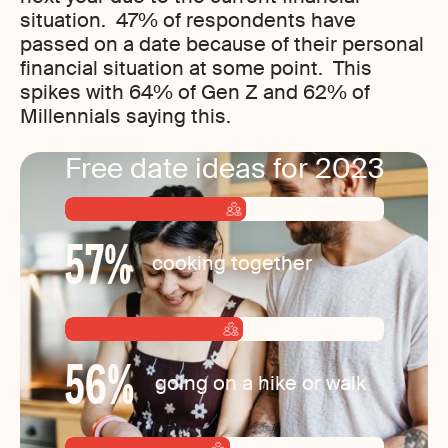
situation. 47% of respondents have
passed on a date because of their personal
financial situation at some point. This
spikes with 64% of Gen Z and 62% of
Millennials saying this.
Free date ideas for 2023
57
%
cooking together
56
%
going on a hike or walk