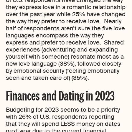
of U.S. respondents have changed the way
they express love in a romantic relationship
over the past year while 25% have changed
the way they prefer to receive love. Nearly
half of respondents aren’t sure the five love
languages encompass the way they
express and prefer to receive love. Shared
experiences (adventuring and expanding
yourself with someone) resonate most as a
new love language (38%), followed closely
by emotional security (feeling emotionally
seen and taken care of) (35%).
Finances and Dating in 2023
Budgeting for 2023 seems to be a priority
with 26% of U.S. respondents reporting
that they will spend LESS money on dates
next year due to the current financial