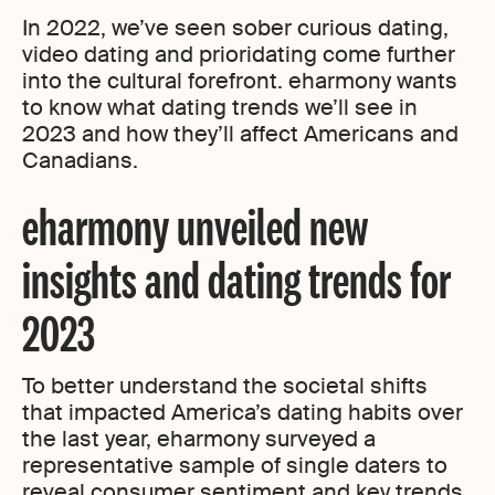
In 2022, we’ve seen sober curious dating,
video dating and prioridating come further
into the cultural forefront. eharmony wants
to know what dating trends we’ll see in
2023 and how they’ll affect Americans and
Canadians.
eharmony unveiled new
insights and dating trends for
2023
To better understand the societal shifts
that impacted America’s dating habits over
the last year, eharmony surveyed a
representative sample of single daters to
reveal consumer sentiment and key trends