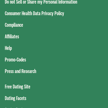
Do not Sell or Share my Personal Information
Consumer Health Data Privacy Policy
Compliance
Affiliates
Help
Promo-Codes
Press and Research
Free Dating Site
Dating Facets