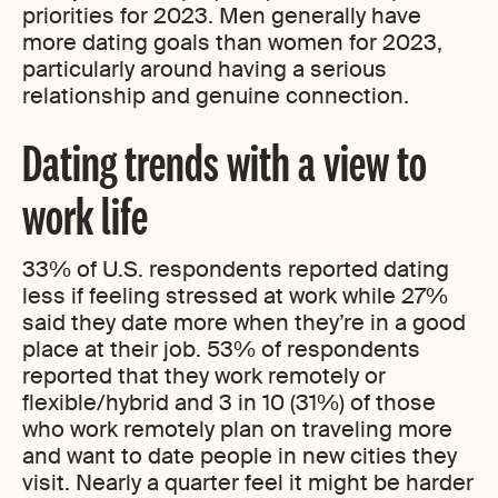
priorities for 2023. Men generally have
more dating goals than women for 2023,
particularly around having a serious
relationship and genuine connection.
Dating trends with a view to
work life
33% of U.S. respondents reported dating
less if feeling stressed at work while 27%
said they date more when they’re in a good
place at their job. 53% of respondents
reported that they work remotely or
flexible/hybrid and 3 in 10 (31%) of those
who work remotely plan on traveling more
and want to date people in new cities they
visit. Nearly a quarter feel it might be harder