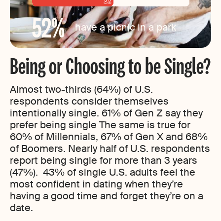
52
%
have a picnic in a park
Being or Choosing to be Single?
Almost two-thirds (64%) of U.S.
respondents consider themselves
intentionally single. 61% of Gen Z say they
prefer being single The same is true for
60% of Millennials, 67% of Gen X and 68%
of Boomers. Nearly half of U.S. respondents
report being single for more than 3 years
(47%). 43% of single U.S. adults feel the
most confident in dating when they’re
having a good time and forget they’re on a
date.