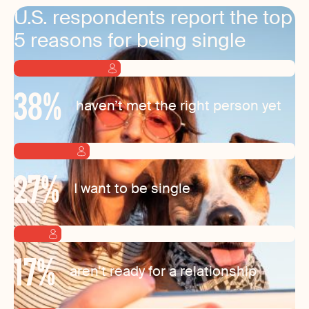
U.S. respondents report the top
5 reasons for being single
38
%
haven’t met the right person yet
27
%
I want to be single
17
%
aren’t ready for a relationship