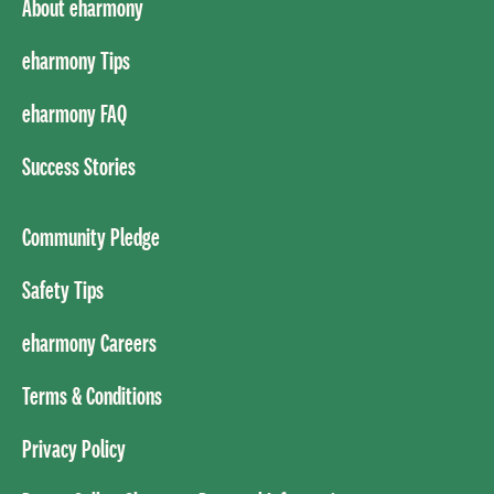
About eharmony
eharmony Tips
eharmony FAQ
Success Stories
Community Pledge
Safety Tips
eharmony Careers
Terms & Conditions
Privacy Policy