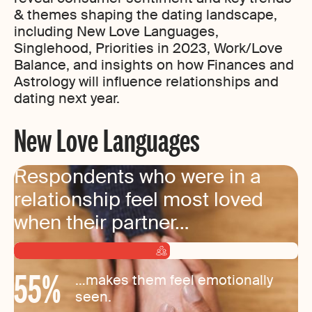
& themes shaping the dating landscape,
including New Love Languages,
Singlehood, Priorities in 2023, Work/Love
Balance, and insights on how Finances and
Astrology will influence relationships and
dating next year.
New Love Languages
Respondents who were in a
relationship feel most loved
when their partner…
55
%
…makes them feel emotionally
seen.