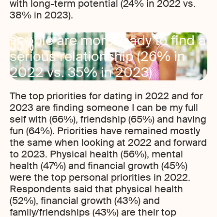
with long-term potential (24% in 2022 vs.
38% in 2023).
35%
People are more ready to find a
serious relationship (26% in
2022 vs. 35% in 2023)
The top priorities for dating in 2022 and for
2023 are finding someone I can be my full
self with (66%), friendship (65%) and having
fun (64%). Priorities have remained mostly
the same when looking at 2022 and forward
to 2023. Physical health (56%), mental
health (47%) and financial growth (45%)
were the top personal priorities in 2022.
Respondents said that physical health
(52%), financial growth (43%) and
family/friendships (43%) are their top