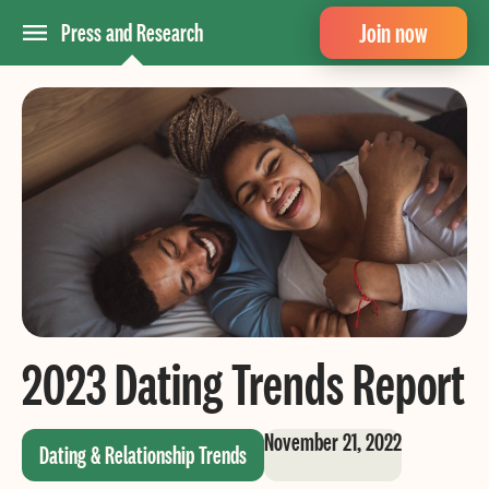
Join now
Press and Research
2023 Dating Trends Report
November 21, 2022
Dating & Relationship Trends