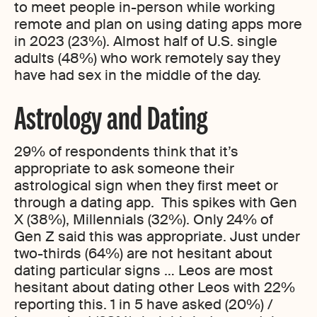
to meet people in-person while working
remote and plan on using dating apps more
in 2023 (23%). Almost half of U.S. single
adults (48%) who work remotely say they
have had sex in the middle of the day.
Astrology and Dating
29% of respondents think that it’s
appropriate to ask someone their
astrological sign when they first meet or
through a dating app. This spikes with Gen
X (38%), Millennials (32%). Only 24% of
Gen Z said this was appropriate. Just under
two-thirds (64%) are not hesitant about
dating particular signs … Leos are most
hesitant about dating other Leos with 22%
reporting this. 1 in 5 have asked (20%) /