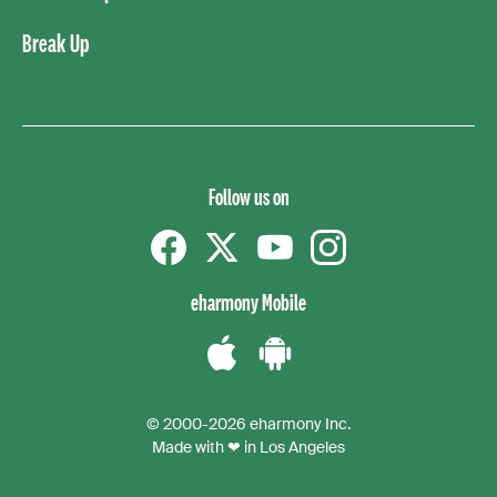
Break Up
Follow us on
Facebook
Twitter
YouTube
instagram
eharmony Mobile
Download
Download
the
the
© 2000-2026 eharmony Inc.
iPhone
Android
Made with ❤ in Los Angeles
App
App