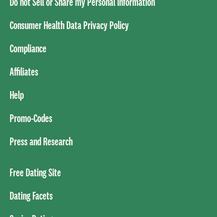
Do not Sell or Share my Personal Information
Consumer Health Data Privacy Policy
Compliance
Affiliates
Help
Promo-Codes
Press and Research
Free Dating Site
Dating Facets