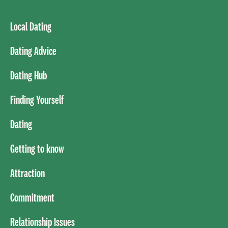
Local Dating
Dating Advice
Dating Hub
Finding Yourself
Dating
Getting to know
Attraction
Commitment
Relationship Issues