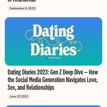
September 6, 2023
Dating Diaries 2023: Gen Z Deep Dive — How
the Social Media Generation Navigates Love,
Sex, and Relationships
June 27, 2023