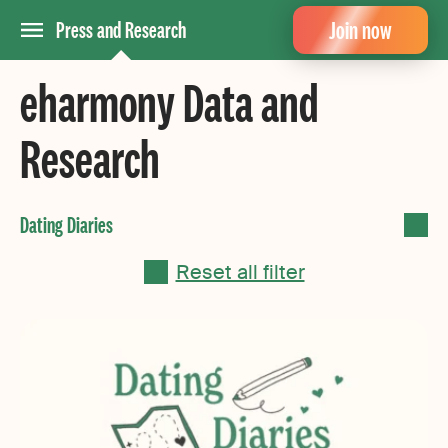
Join now
Press and Research
eharmony Data and
Research
Reset all filter