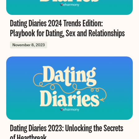
Dating Diaries 2024 Trends Edition:
Playbook for Dating, Sex and Relationships
November 8, 2023
Dating Diaries 2023: Unlocking the Secrets
of Heartbreak