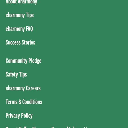
About eharmony
eharmony Tips
eharmony FAQ
Success Stories
Community Pledge
Safety Tips
eharmony Careers
Terms & Conditions
Privacy Policy