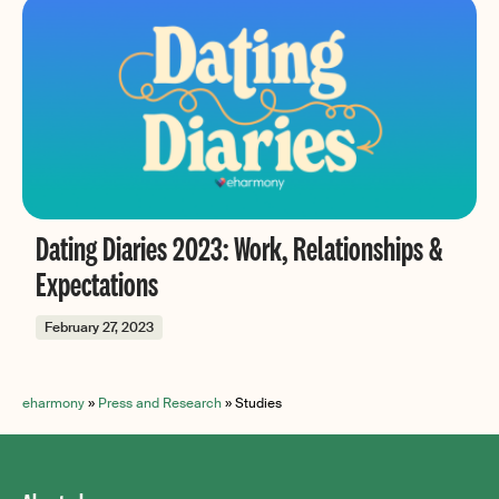
Dating Diaries 2023: Work, Relationships &
Expectations
February 27, 2023
eharmony
»
Press and Research
»
Studies