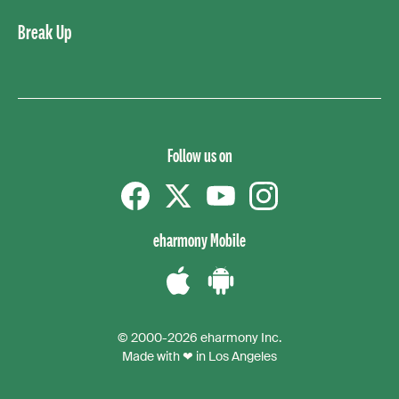
Break Up
Follow us on
Facebook
Twitter
YouTube
instagram
eharmony Mobile
Download
Download
the
the
© 2000-2026 eharmony Inc.
iPhone
Android
Made with ❤ in Los Angeles
App
App