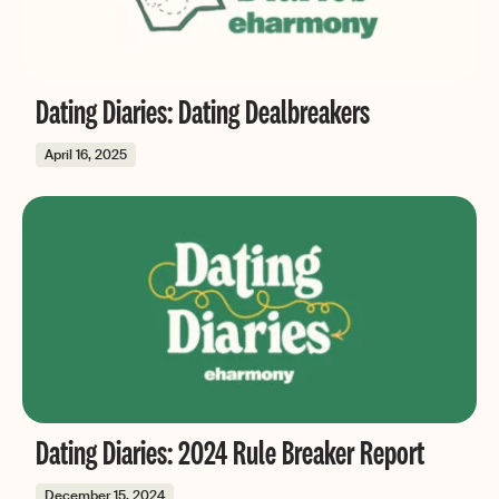
Dating Diaries: Dating Dealbreakers
April 16, 2025
Dating Diaries: 2024 Rule Breaker Report
December 15, 2024