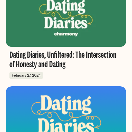
Dating Diaries, Unfiltered: The Intersection
of Honesty and Dating
February 27, 2024