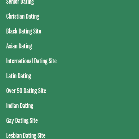
Senior Dating
Christian Dating
Black Dating Site
Asian Dating
International Dating Site
Latin Dating
Over 50 Dating Site
Indian Dating
Gay Dating Site
Lesbian Dating Site