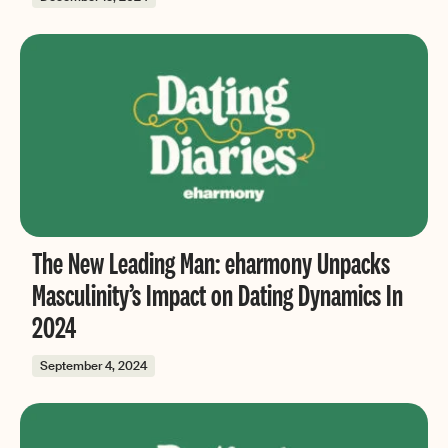
The New Leading Man: eharmony Unpacks
Masculinity’s Impact on Dating Dynamics In
2024
September 4, 2024