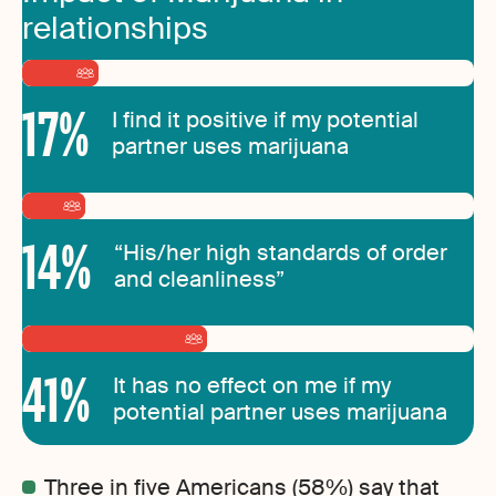
relationships
17
%
I find it positive if my potential
partner uses marijuana
14
%
“His/her high standards of order
and cleanliness”
41
%
It has no effect on me if my
potential partner uses marijuana
Three in five Americans (58%) say that