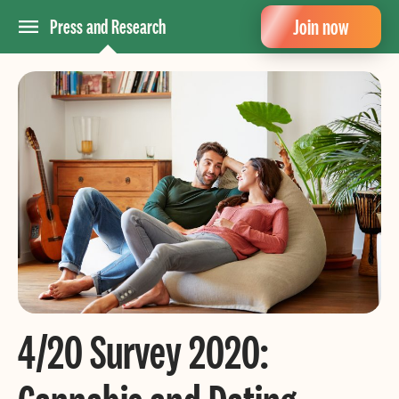
Join now
Press and Research
4/20 Survey 2020: