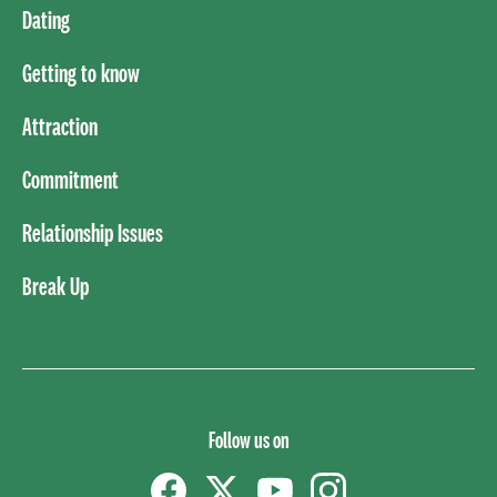
Dating
Getting to know
Attraction
Commitment
Relationship Issues
Break Up
Follow us on