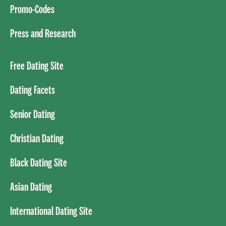
Promo-Codes
Press and Research
Free Dating Site
Dating Facets
Senior Dating
Christian Dating
Black Dating Site
Asian Dating
International Dating Site