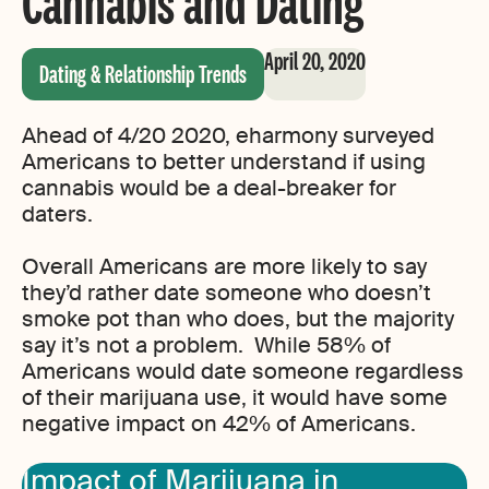
Cannabis and Dating
April 20, 2020
Dating & Relationship Trends
Ahead of 4/20 2020, eharmony surveyed
Americans to better understand if using
cannabis would be a deal-breaker for
daters.
Overall Americans are more likely to say
they’d rather date someone who doesn’t
smoke pot than who does, but the majority
say it’s not a problem. While 58% of
Americans would date someone regardless
of their marijuana use, it would have some
negative impact on 42% of Americans.
Impact of Marijuana in