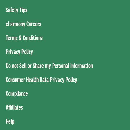
Safety Tips
eharmony Careers
Terms & Conditions
Privacy Policy
Do not Sell or Share my Personal Information
Consumer Health Data Privacy Policy
Compliance
Affiliates
Help