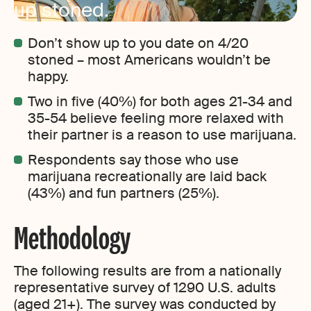
up stoned.
Don’t show up to you date on 4/20
stoned – most Americans wouldn’t be
happy.
Two in five (40%) for both ages 21-34 and
35-54 believe feeling more relaxed with
their partner is a reason to use marijuana.
Respondents say those who use
marijuana recreationally are laid back
(43%) and fun partners (25%).
Methodology
The following results are from a nationally
representative survey of 1290 U.S. adults
(aged 21+). The survey was conducted by