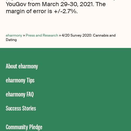
YouGov from March 29-30, 2021. The
margin of error is +/-2.7%.
eharmony
»
Press and Research
»
4/20 Survey 2020: Cannabis and
Dating
About eharmony
eharmony Tips
eharmony FAQ
Success Stories
Community Pledge