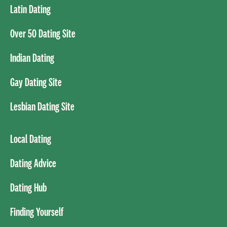
Latin Dating
Over 50 Dating Site
Indian Dating
Gay Dating Site
Lesbian Dating Site
Local Dating
Dating Advice
Dating Hub
Finding Yourself