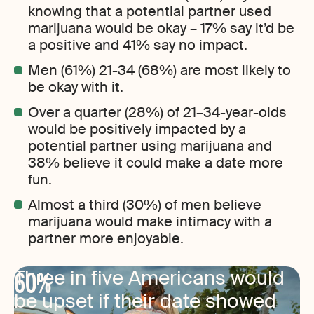
knowing that a potential partner used
marijuana would be okay – 17% say it’d be
a positive and 41% say no impact.
Men (61%) 21-34 (68%) are most likely to
be okay with it.
Over a quarter (28%) of 21–34-year-olds
would be positively impacted by a
potential partner using marijuana and
38% believe it could make a date more
fun.
Almost a third (30%) of men believe
marijuana would make intimacy with a
partner more enjoyable.
60%
Three in five Americans would
be upset if their date showed