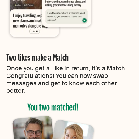
Two likes make a Match
Once you get a Like in return, it’s a Match.
Congratulations! You can now swap
messages and get to know each other
better.