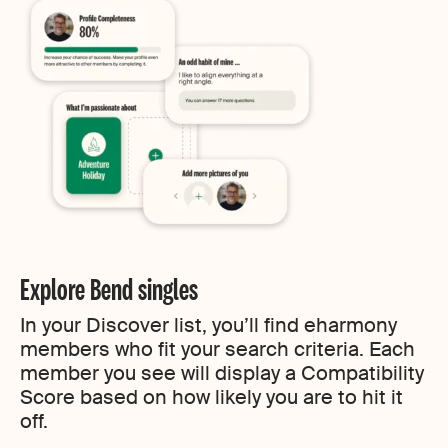
Explore Bend singles
In your Discover list, you’ll find eharmony
members who fit your search criteria. Each
member you see will display a Compatibility
Score based on how likely you are to hit it
off.