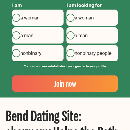
I am
I am looking for
a woman
a woman
a man
a man
nonbinary
nonbinary people
You can add more detail about your gender in your profile
Your
Email
Join now
Create
your
password
Bend Dating Site: