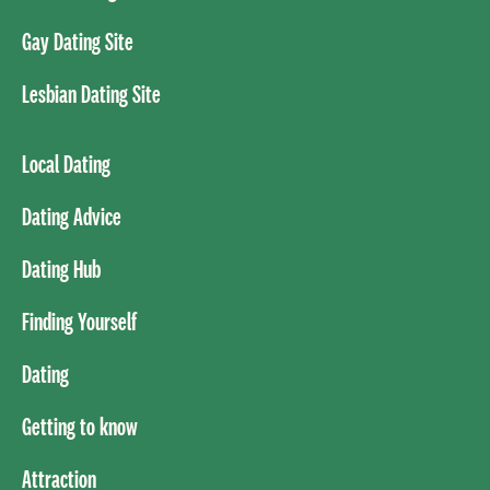
Gay Dating Site
Lesbian Dating Site
Local Dating
Dating Advice
Dating Hub
Finding Yourself
Dating
Getting to know
Attraction