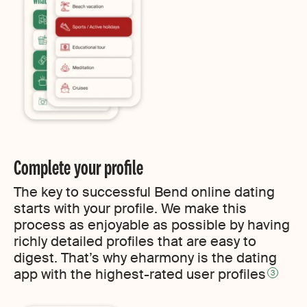
Complete your profile
The key to successful Bend online dating
starts with your profile. We make this
process as enjoyable as possible by having
richly detailed profiles that are easy to
digest. That’s why eharmony is the dating
app with the highest-rated user profiles
3