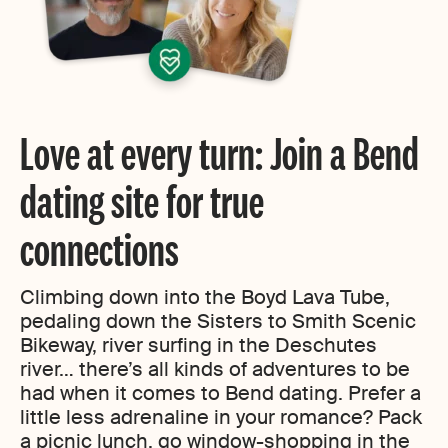
Love at every turn: Join a Bend
dating site for true
connections
Climbing down into the Boyd Lava Tube,
pedaling down the Sisters to Smith Scenic
Bikeway, river surfing in the Deschutes
river… there’s all kinds of adventures to be
had when it comes to Bend dating. Prefer a
little less adrenaline in your romance? Pack
a picnic lunch, go window-shopping in the