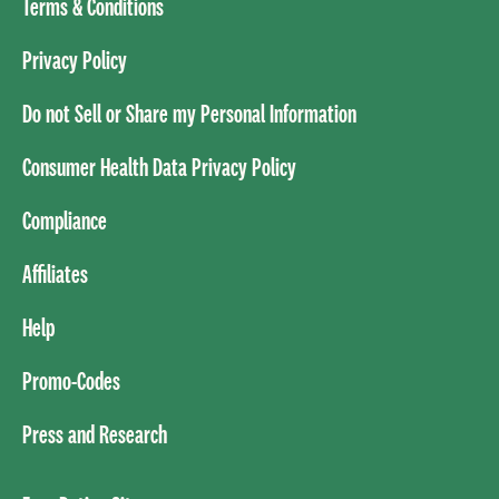
Terms & Conditions
Privacy Policy
Do not Sell or Share my Personal Information
Consumer Health Data Privacy Policy
Compliance
Affiliates
Help
Promo-Codes
Press and Research