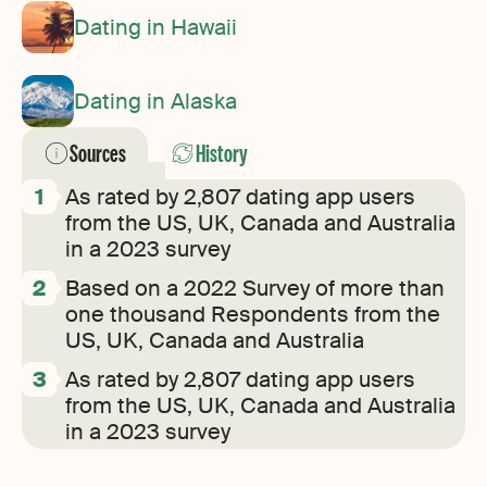
Dating in Hawaii
Dating in Alaska
Sources
History
As rated by 2,807 dating app users
from the US, UK, Canada and Australia
in a 2023 survey
Based on a 2022 Survey of more than
one thousand Respondents from the
US, UK, Canada and Australia
As rated by 2,807 dating app users
from the US, UK, Canada and Australia
in a 2023 survey