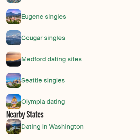
Eugene singles
Cougar singles
Medford dating sites
Seattle singles
Olympia dating
Nearby States
Dating in Washington