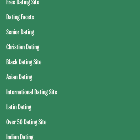
Free Dating Site
Dating Facets
Senior Dating
Christian Dating
Black Dating Site
Asian Dating
International Dating Site
Latin Dating
Over 50 Dating Site
Indian Dating