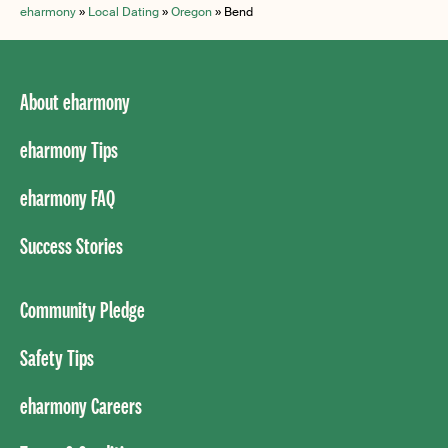
eharmony
»
Local Dating
»
Oregon
»
Bend
About eharmony
eharmony Tips
eharmony FAQ
Success Stories
Community Pledge
Safety Tips
eharmony Careers