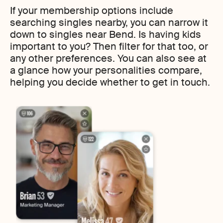
If your membership options include
searching singles nearby, you can narrow it
down to singles near Bend. Is having kids
important to you? Then filter for that too, or
any other preferences. You can also see at
a glance how your personalities compare,
helping you decide whether to get in touch.