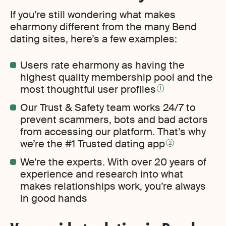
If you’re still wondering what makes
eharmony different from the many Bend
dating sites, here’s a few examples:
Users rate eharmony as having the
highest quality membership pool and the
most thoughtful user profiles
1
Our Trust & Safety team works 24/7 to
prevent scammers, bots and bad actors
from accessing our platform. That’s why
we’re the #1 Trusted dating app
2
We’re the experts. With over 20 years of
experience and research into what
makes relationships work, you’re always
in good hands