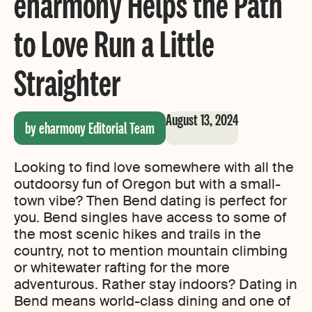
eharmony Helps the Path
to Love Run a Little
Straighter
August 13, 2024
by eharmony Editorial Team
Looking to find love somewhere with all the
outdoorsy fun of Oregon but with a small-
town vibe? Then Bend dating is perfect for
you. Bend singles have access to some of
the most scenic hikes and trails in the
country, not to mention mountain climbing
or whitewater rafting for the more
adventurous. Rather stay indoors? Dating in
Bend means world-class dining and one of