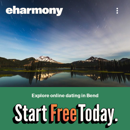
Explore online dating in Bend