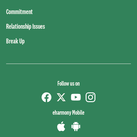
Commitment
Relationship Issues
Break Up
Follow us on
Facebook
Twitter
YouTube
instagram
eharmony Mobile
Download
Download