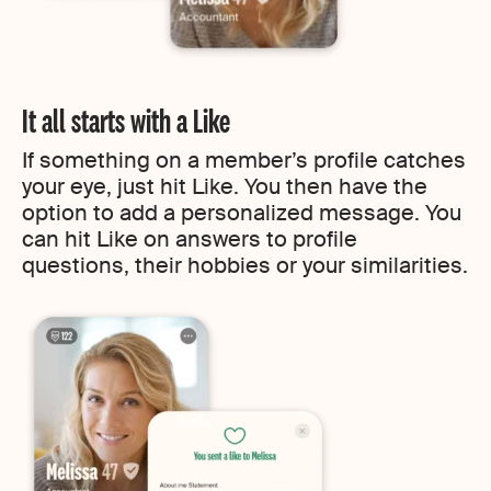
It all starts with a Like
If something on a member’s profile catches
your eye, just hit Like. You then have the
option to add a personalized message. You
can hit Like on answers to profile
questions, their hobbies or your similarities.