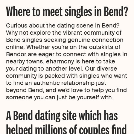
Where to meet singles in Bend?
Curious about the dating scene in Bend?
Why not explore the vibrant community of
Bend singles seeking genuine connection
online. Whether you’re on the outskirts of
Bendor are eager to connect with singles in
nearby towns, eharmony is here to take
your dating to another level. Our diverse
community is packed with singles who want
to find an authentic relationship just
beyond Bend, and we’d love to help you find
someone you can just be yourself with.
A Bend dating site which has
helped millions of couples find