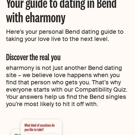
Your guide to dating in Bend
with eharmony
Here’s your personal Bend dating guide to
taking your love live to the next level.
Discover the real you
eharmony is not just another Bend dating
site – we believe love happens when you
find that person who gets you. That’s why
everyone starts with our Compatibility Quiz.
Your answers help us find the Bend singles
you’re most likely to hit it off with.