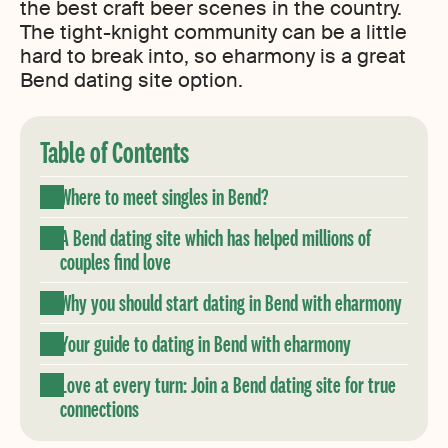
the best craft beer scenes in the country.
The tight-knight community can be a little
hard to break into, so eharmony is a great
Bend dating site option.
Table of Contents
Where to meet singles in Bend?
A Bend dating site which has helped millions of
couples find love
Why you should start dating in Bend with eharmony
Your guide to dating in Bend with eharmony
Love at every turn: Join a Bend dating site for true
connections