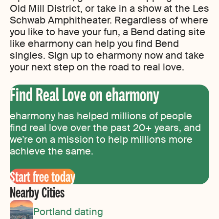
Old Mill District, or take in a show at the Les
Schwab Amphitheater. Regardless of where
you like to have your fun, a Bend dating site
like eharmony can help you find Bend
singles. Sign up to eharmony now and take
your next step on the road to real love.
Find Real Love on eharmony
eharmony has helped millions of people
find real love over the past 20+ years, and
we’re on a mission to help millions more
achieve the same.
Start free today
Nearby Cities
Portland dating