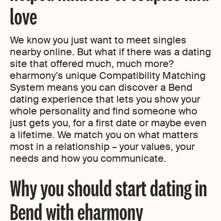
love
We know you just want to meet singles
nearby online. But what if there was a dating
site that offered much, much more?
eharmony’s unique Compatibility Matching
System means you can discover a Bend
dating experience that lets you show your
whole personality and find someone who
just gets you, for a first date or maybe even
a lifetime. We match you on what matters
most in a relationship – your values, your
needs and how you communicate.
Why you should start dating in
Bend with eharmony