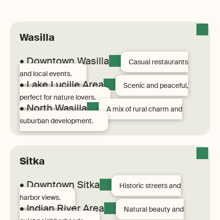
Wasilla
• Downtown Wasilla
Casual restaurants
and local events.
• Lake Lucille Area
Scenic and peaceful,
perfect for nature lovers.
• North Wasilla
A mix of rural charm and
suburban development.
Sitka
• Downtown Sitka
Historic streets and
harbor views.
• Indian River Area
Natural beauty and