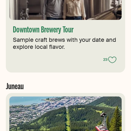
Downtown Brewery Tour
Sample craft brews with your date and
explore local flavor.
23
Juneau