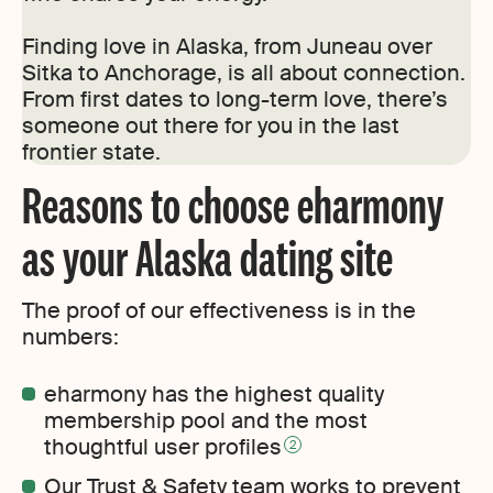
Finding love in Alaska, from Juneau over
Sitka to Anchorage, is all about connection.
From first dates to long-term love, there’s
someone out there for you in the last
frontier state.
Reasons to choose eharmony
as your Alaska dating site
The proof of our effectiveness is in the
numbers:
eharmony has the highest quality
membership pool and the most
thoughtful user profiles
2
Our Trust & Safety team works to prevent