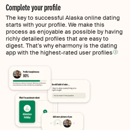
Complete your profile
The key to successful Alaska online dating
starts with your profile. We make this
process as enjoyable as possible by having
richly detailed profiles that are easy to
digest. That’s why eharmony is the dating
app with the highest-rated user profiles
3