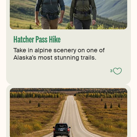
Hatcher Pass Hike
Take in alpine scenery on one of
Alaska’s most stunning trails.
3