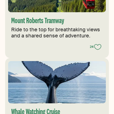
Mount Roberts Tramway
Ride to the top for breathtaking views
and a shared sense of adventure.
24
Whale Watching Cruise