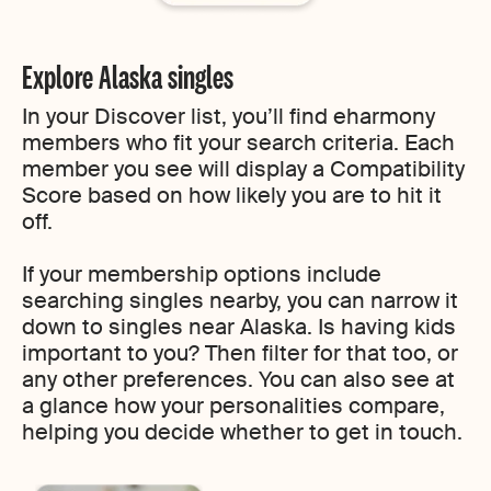
Explore Alaska singles
In your Discover list, you’ll find eharmony
members who fit your search criteria. Each
member you see will display a Compatibility
Score based on how likely you are to hit it
off.
If your membership options include
searching singles nearby, you can narrow it
down to singles near Alaska. Is having kids
important to you? Then filter for that too, or
any other preferences. You can also see at
a glance how your personalities compare,
helping you decide whether to get in touch.