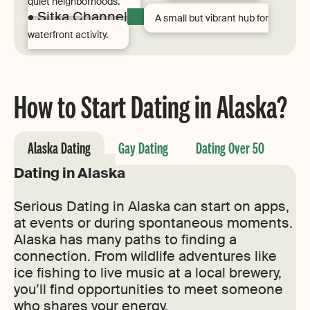
quiet neighborhoods.
• Sitka Channel
A small but vibrant hub for
waterfront activity.
How to Start Dating in Alaska?
Alaska Dating
Gay Dating
Dating Over 50
Dating in Alaska
Serious Dating in Alaska can start on apps,
at events or during spontaneous moments.
Alaska has many paths to finding a
connection. From wildlife adventures like
ice fishing to live music at a local brewery,
you’ll find opportunities to meet someone
who shares your energy.