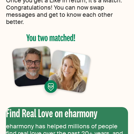
Once you get a Like in return, it’s a Match.
Congratulations! You can now swap
messages and get to know each other
better.
Find Real Love on eharmony
eharmony has helped millions of people
find real love over the past 20+ years, and