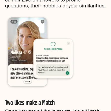
questions, their hobbies or your similarities.
Two likes make a Match