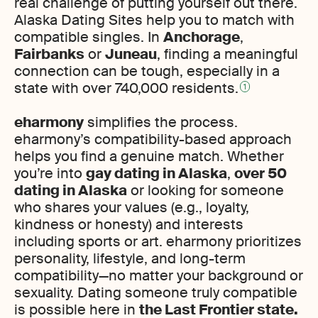
real challenge of putting yourself out there.
Alaska Dating Sites help you to match with
compatible singles. In
Anchorage
,
Fairbanks
or
Juneau
, finding a meaningful
connection can be tough, especially in a
state with over 740,000 residents.
1
eharmony
simplifies the process.
eharmony’s compatibility-based approach
helps you find a genuine match. Whether
you’re into
gay dating in Alaska
,
over 50
dating in Alaska
or looking for someone
who shares your values (e.g., loyalty,
kindness or honesty) and interests
including sports or art. eharmony prioritizes
personality, lifestyle, and long-term
compatibility—no matter your background or
sexuality. Dating someone truly compatible
is possible here in
the Last Frontier state.