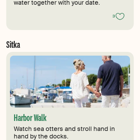
water together with your date.
3
Sitka
Harbor Walk
Watch sea otters and stroll hand in
hand by the docks.