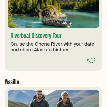
Riverboat Discovery Tour
Cruise the Chena River with your date
and share Alaska’s history.
1
Wasilla