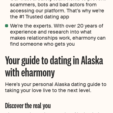
scammers, bots and bad actors from
accessing our platform. That’s why we’re
the #1 Trusted dating app
We’re the experts. With over 20 years of
experience and research into what
makes relationships work, eharmony can
find someone who gets you
Your guide to dating in Alaska
with eharmony
Here’s your personal Alaska dating guide to
taking your love live to the next level.
Discover the real you