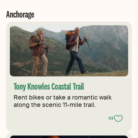
Anchorage
Tony Knowles Coastal Trail
Rent bikes or take a romantic walk
along the scenic 11-mile trail.
53