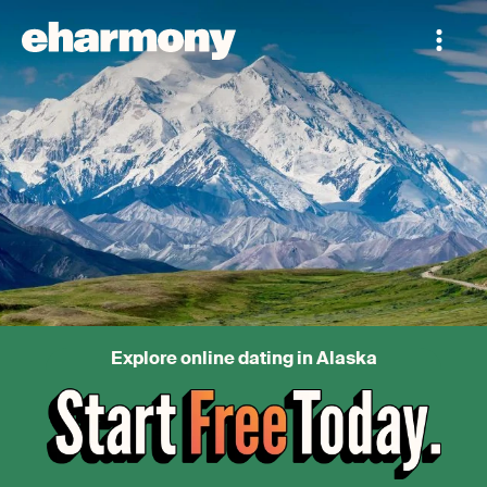
Explore online dating in Alaska