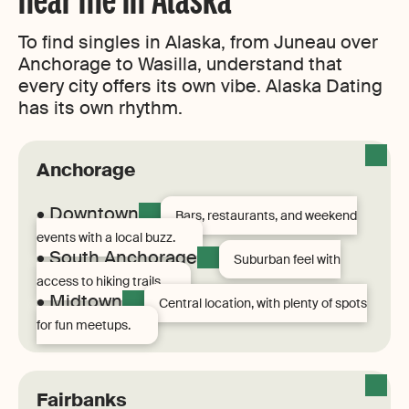
To find singles in Alaska, from Juneau over
Anchorage to Wasilla, understand that
every city offers its own vibe. Alaska Dating
has its own rhythm.
Anchorage
• Downtown
Bars, restaurants, and weekend
events with a local buzz.
• South Anchorage
Suburban feel with
access to hiking trails.
• Midtown
Central location, with plenty of spots
for fun meetups.
Fairbanks