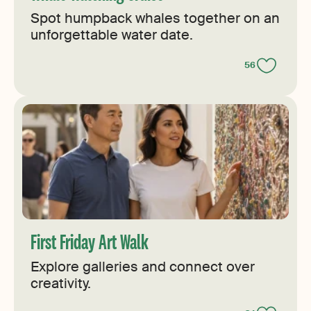
Spot humpback whales together on an
unforgettable water date.
56
First Friday Art Walk
Explore galleries and connect over
creativity.