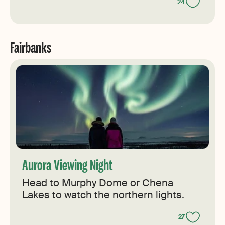
24
Fairbanks
Aurora Viewing Night
Head to Murphy Dome or Chena
Lakes to watch the northern lights.
27