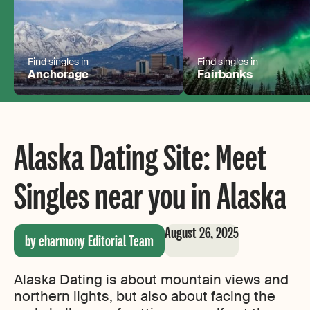
Find singles in
Find singles in
Anchorage
Fairbanks
Alaska Dating Site: Meet
Singles near you in Alaska
August 26, 2025
by eharmony Editorial Team
Alaska Dating is about mountain views and
northern lights, but also about facing the