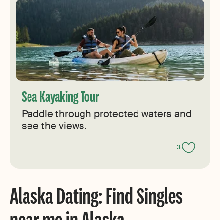
Sea Kayaking Tour
Paddle through protected waters and
see the views.
3
Alaska Dating: Find Singles
near me in Alaska