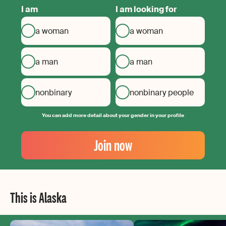
I am
I am looking for
a woman
a woman
a man
a man
nonbinary
nonbinary people
You can add more detail about your gender in your profile
Your
Email
Join now
Create
your
password
This is Alaska