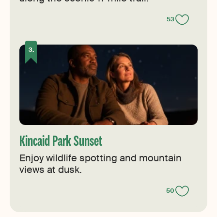
53
Kincaid Park Sunset
Enjoy wildlife spotting and mountain
views at dusk.
50