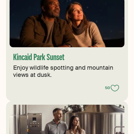
Kincaid Park Sunset
Enjoy wildlife spotting and mountain
views at dusk.
50