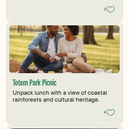
3
Totem Park Picnic
Unpack lunch with a view of coastal
rainforests and cultural heritage.
4