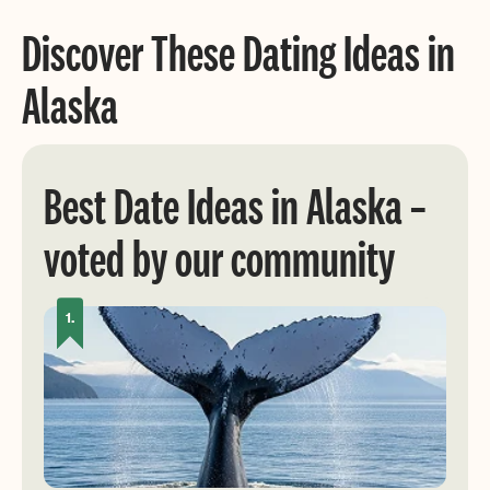
Discover These Dating Ideas in
Alaska
Best Date Ideas in Alaska –
voted by our community