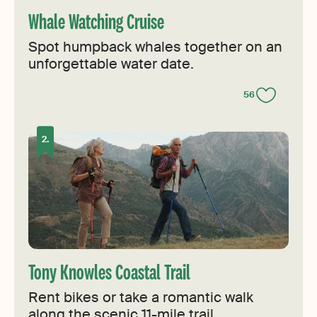
Whale Watching Cruise
Spot humpback whales together on an
unforgettable water date.
56
Tony Knowles Coastal Trail
Rent bikes or take a romantic walk
along the scenic 11-mile trail.