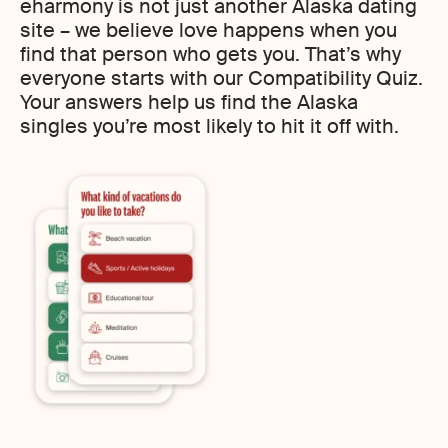
eharmony is not just another Alaska dating
site – we believe love happens when you
find that person who gets you. That’s why
everyone starts with our Compatibility Quiz.
Your answers help us find the Alaska
singles you’re most likely to hit it off with.