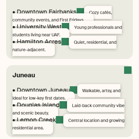
• Downtown Fairbanks
Cozy cafés,
community events, and First Fridays.
• University West
Young professionals and
students living near UAF.
• Hamilton Acres
Quiet, residential, and
nature-adjacent.
Juneau
• Downtown Juneau
Walkable, artsy, and
ideal for low-key first dates.
• Douglas Island
Laid-back community vibe
and scenic beauty.
• Lemon Creek
Central location and growing
residential area.