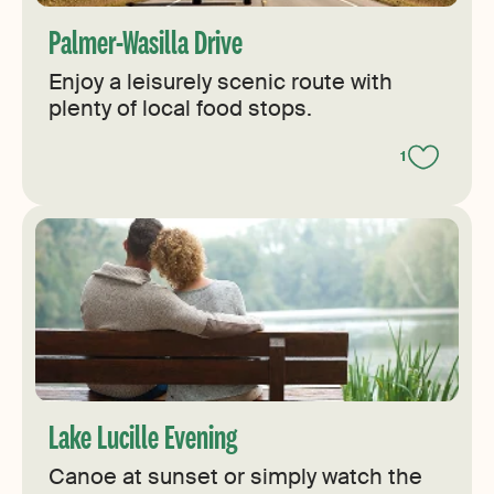
Palmer-Wasilla Drive
Enjoy a leisurely scenic route with
plenty of local food stops.
1
Lake Lucille Evening
Canoe at sunset or simply watch the