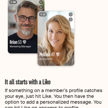
It all starts with a Like
If something on a member’s profile catches
your eye, just hit Like. You then have the
option to add a personalized message. You
can hit Like on answers to profile