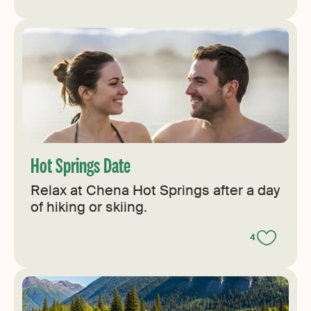
Hot Springs Date
Relax at Chena Hot Springs after a day
of hiking or skiing.
4