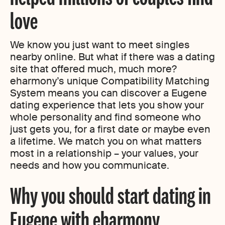
love
We know you just want to meet singles
nearby online. But what if there was a dating
site that offered much, much more?
eharmony’s unique Compatibility Matching
System means you can discover a Eugene
dating experience that lets you show your
whole personality and find someone who
just gets you, for a first date or maybe even
a lifetime. We match you on what matters
most in a relationship – your values, your
needs and how you communicate.
Why you should start dating in
Eugene with eharmony