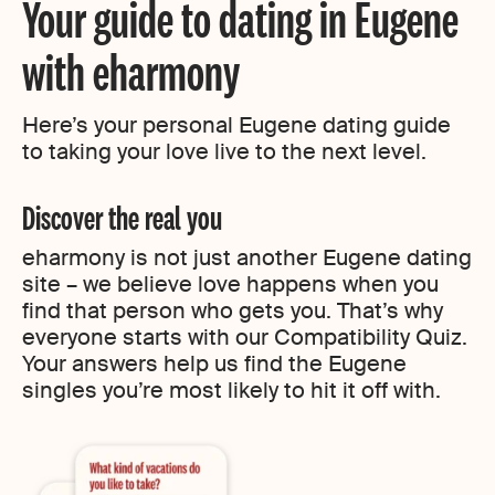
Your guide to dating in Eugene
with eharmony
Here’s your personal Eugene dating guide
to taking your love live to the next level.
Discover the real you
eharmony is not just another Eugene dating
site – we believe love happens when you
find that person who gets you. That’s why
everyone starts with our Compatibility Quiz.
Your answers help us find the Eugene
singles you’re most likely to hit it off with.