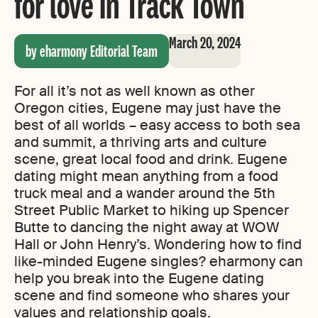
for love in Track Town
March 20, 2024
by eharmony Editorial Team
For all it’s not as well known as other
Oregon cities, Eugene may just have the
best of all worlds – easy access to both sea
and summit, a thriving arts and culture
scene, great local food and drink. Eugene
dating might mean anything from a food
truck meal and a wander around the 5th
Street Public Market to hiking up Spencer
Butte to dancing the night away at WOW
Hall or John Henry’s. Wondering how to find
like-minded Eugene singles? eharmony can
help you break into the Eugene dating
scene and find someone who shares your
values and relationship goals.