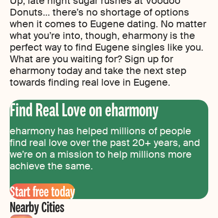
Up, late night sugar rushes at Voodoo
Donuts… there’s no shortage of options
when it comes to Eugene dating. No matter
what you’re into, though, eharmony is the
perfect way to find Eugene singles like you.
What are you waiting for? Sign up for
eharmony today and take the next step
towards finding real love in Eugene.
Find Real Love on eharmony
eharmony has helped millions of people
find real love over the past 20+ years, and
we’re on a mission to help millions more
achieve the same.
Start free today
Nearby Cities