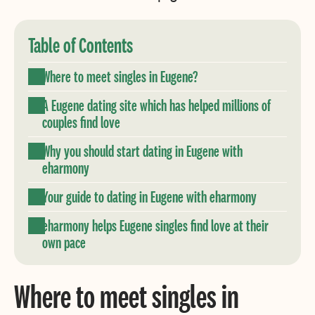
Table of Contents
Where to meet singles in Eugene?
A Eugene dating site which has helped millions of
couples find love
Why you should start dating in Eugene with
eharmony
Your guide to dating in Eugene with eharmony
eharmony helps Eugene singles find love at their
own pace
Where to meet singles in