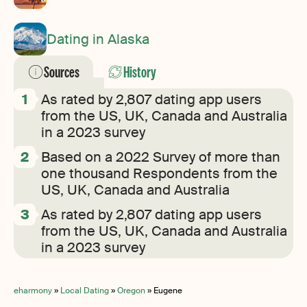
Dating in Alaska
Sources
History
As rated by 2,807 dating app users
from the US, UK, Canada and Australia
in a 2023 survey
Based on a 2022 Survey of more than
one thousand Respondents from the
US, UK, Canada and Australia
As rated by 2,807 dating app users
from the US, UK, Canada and Australia
in a 2023 survey
eharmony
»
Local Dating
»
Oregon
»
Eugene