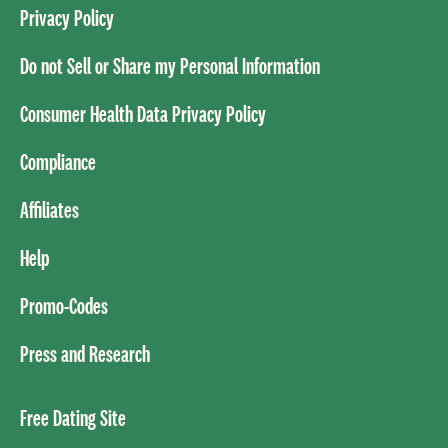
Privacy Policy
Do not Sell or Share my Personal Information
Consumer Health Data Privacy Policy
Compliance
Affiliates
Help
Promo-Codes
Press and Research
Free Dating Site