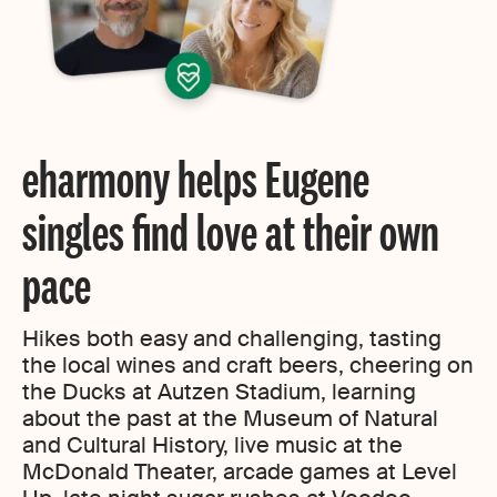
eharmony helps Eugene
singles find love at their own
pace
Hikes both easy and challenging, tasting
the local wines and craft beers, cheering on
the Ducks at Autzen Stadium, learning
about the past at the Museum of Natural
and Cultural History, live music at the
McDonald Theater, arcade games at Level