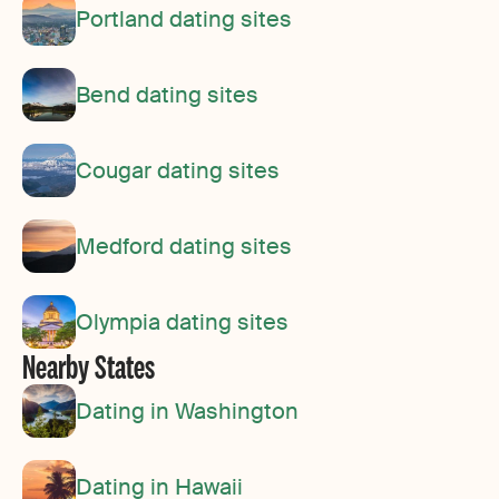
Portland dating sites
Bend dating sites
Cougar dating sites
Medford dating sites
Olympia dating sites
Nearby States
Dating in Washington
Dating in Hawaii