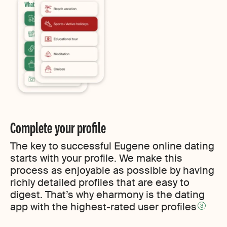
Complete your profile
The key to successful Eugene online dating
starts with your profile. We make this
process as enjoyable as possible by having
richly detailed profiles that are easy to
digest. That’s why eharmony is the dating
app with the highest-rated user profiles
3