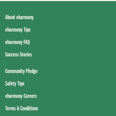
About eharmony
eharmony Tips
eharmony FAQ
Success Stories
Community Pledge
Safety Tips
eharmony Careers
Terms & Conditions