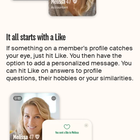
It all starts with a Like
If something on a member’s profile catches
your eye, just hit Like. You then have the
option to add a personalized message. You
can hit Like on answers to profile
questions, their hobbies or your similarities.