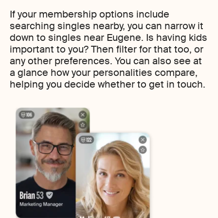
If your membership options include
searching singles nearby, you can narrow it
down to singles near Eugene. Is having kids
important to you? Then filter for that too, or
any other preferences. You can also see at
a glance how your personalities compare,
helping you decide whether to get in touch.