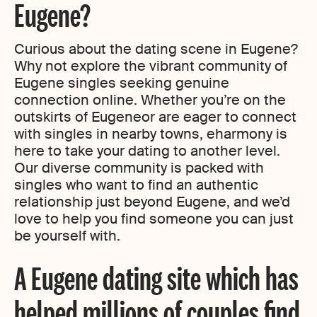
Eugene?
Curious about the dating scene in Eugene?
Why not explore the vibrant community of
Eugene singles seeking genuine
connection online. Whether you’re on the
outskirts of Eugeneor are eager to connect
with singles in nearby towns, eharmony is
here to take your dating to another level.
Our diverse community is packed with
singles who want to find an authentic
relationship just beyond Eugene, and we’d
love to help you find someone you can just
be yourself with.
A Eugene dating site which has
helped millions of couples find