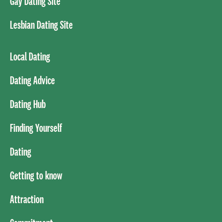
Gay Dating Site
Lesbian Dating Site
Local Dating
Dating Advice
Dating Hub
Finding Yourself
Dating
Getting to know
Attraction