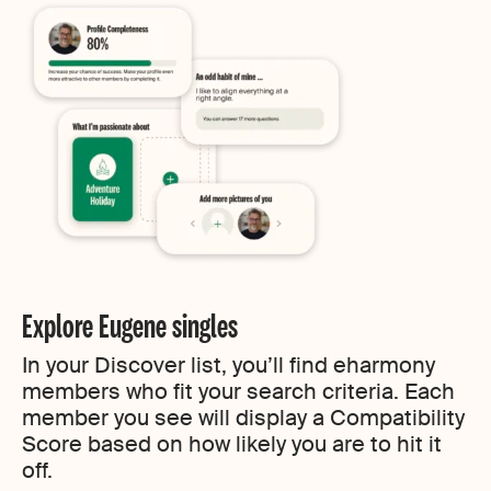
Explore Eugene singles
In your Discover list, you’ll find eharmony
members who fit your search criteria. Each
member you see will display a Compatibility
Score based on how likely you are to hit it
off.