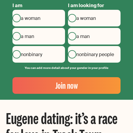
I am
I am looking for
a woman
a woman
a man
a man
nonbinary
nonbinary people
You can add more detail about your gender in your profile
Your
Email
Join now
Create
your
password
Eugene dating: it’s a race