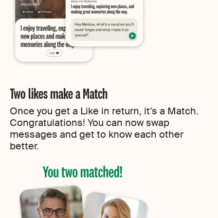
Two likes make a Match
Once you get a Like in return, it’s a Match.
Congratulations! You can now swap
messages and get to know each other
better.