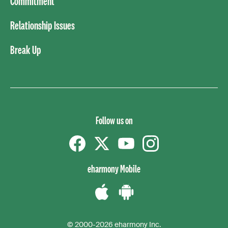
Commitment
Relationship Issues
Break Up
Follow us on
Facebook
Twitter
YouTube
instagram
eharmony Mobile
Download
Download
the
the
© 2000-2026 eharmony Inc.