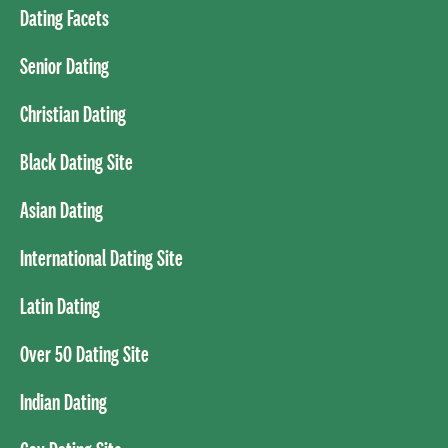
Dating Facets
Senior Dating
Christian Dating
Black Dating Site
Asian Dating
International Dating Site
Latin Dating
Over 50 Dating Site
Indian Dating