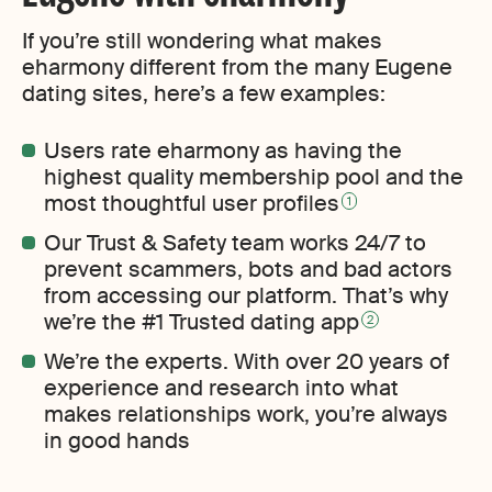
If you’re still wondering what makes
eharmony different from the many Eugene
dating sites, here’s a few examples:
Users rate eharmony as having the
highest quality membership pool and the
most thoughtful user profiles
1
Our Trust & Safety team works 24/7 to
prevent scammers, bots and bad actors
from accessing our platform. That’s why
we’re the #1 Trusted dating app
2
We’re the experts. With over 20 years of
experience and research into what
makes relationships work, you’re always
in good hands