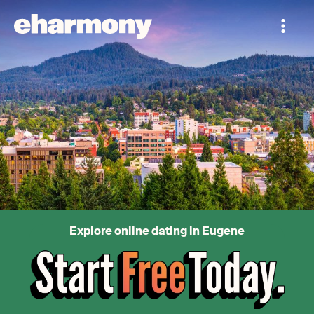
Explore online dating in Eugene