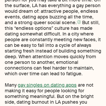
the surface, LA has everything a gay person
would dream of: attractive people, endless
events, dating apps buzzing all the time,
and a strong queer social scene.
But still,
2
this “endless options” culture has made
dating somewhat difficult. In a city where
people are constantly meeting new faces, it
can be easy to fall into a cycle of always
starting fresh instead of building something
deep. When attention moves quickly from
one person to another, emotional
connections can feel harder to maintain,
which over time can lead to fatigue.
Many
gay singles on dating apps
are not
making it easy for people looking for
something meaningful. But on the bright
side, dating burnout in LA pushes you