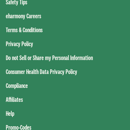
Safety Tips
eharmony Careers
Terms & Conditions
Privacy Policy
Do not Sell or Share my Personal Information
Consumer Health Data Privacy Policy
Compliance
Affiliates
Help
Promo-Codes