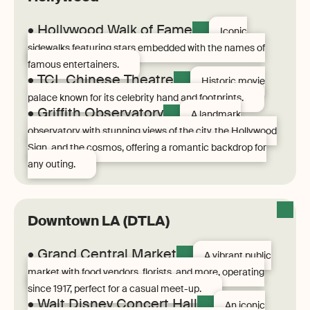
• Hollywood Walk of Fame
Iconic
sidewalks featuring stars embedded with the names of
famous entertainers.
• TCL Chinese Theatre
Historic movie
palace known for its celebrity hand and footprints.
• Griffith Observatory
A landmark
observatory with stunning views of the city, the Hollywood
Sign, and the cosmos, offering a romantic backdrop for
any outing.
Downtown LA (DTLA)
• Grand Central Market
A vibrant public
market with food vendors, florists, and more, operating
since 1917, perfect for a casual meet-up.
• Walt Disney Concert Hall
An iconic