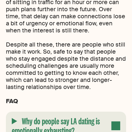
of sitting in traffic for an hour or more can
push plans further into the future. Over
time, that delay can make connections lose
a bit of urgency or emotional flow, even
when the interest is still there.
Despite all these, there are people who still
make it work. So, safe to say that people
who stay engaged despite the distance and
scheduling challenges are usually more
committed to getting to know each other,
which can lead to stronger and longer-
lasting relationships over time.
FAQ
Why do people say LA dating is
emotionally exhausting?