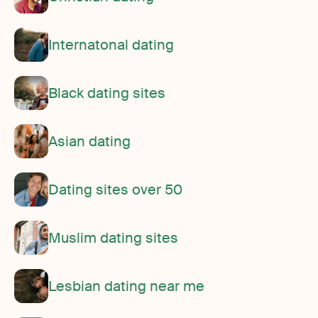
Internatonal dating
Black dating sites
Asian dating
Dating sites over 50
Muslim dating sites
Lesbian dating near me