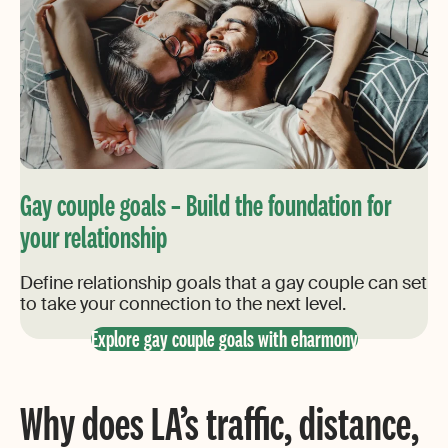
Gay couple goals – Build the foundation for
your relationship
Define relationship goals that a gay couple can set
to take your connection to the next level.
Explore gay couple goals with eharmony
Why does LA’s traffic, distance,