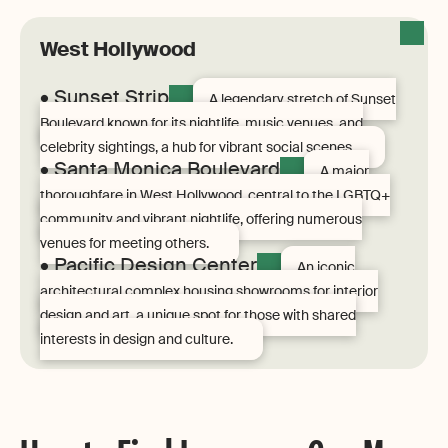
West Hollywood
• Sunset Strip
A legendary stretch of Sunset
Boulevard known for its nightlife, music venues, and
celebrity sightings, a hub for vibrant social scenes.
• Santa Monica Boulevard
A major
thoroughfare in West Hollywood, central to the LGBTQ+
community and vibrant nightlife, offering numerous
venues for meeting others.
• Pacific Design Center
An iconic
architectural complex housing showrooms for interior
design and art, a unique spot for those with shared
interests in design and culture.