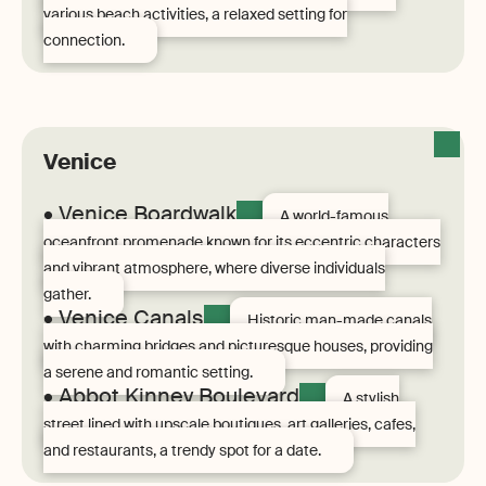
various beach activities, a relaxed setting for
connection.
Venice
• Venice Boardwalk
A world-famous
oceanfront promenade known for its eccentric characters
and vibrant atmosphere, where diverse individuals
gather.
• Venice Canals
Historic man-made canals
with charming bridges and picturesque houses, providing
a serene and romantic setting.
• Abbot Kinney Boulevard
A stylish
street lined with upscale boutiques, art galleries, cafes,
and restaurants, a trendy spot for a date.