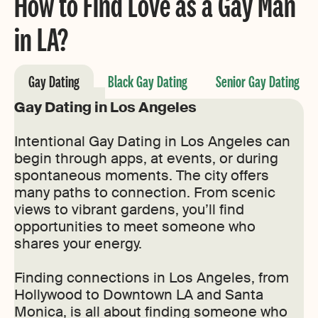
How to Find Love as a Gay Man
in LA?
Gay Dating
Black Gay Dating
Senior Gay Dating
Gay Dating in Los Angeles
Intentional Gay Dating in Los Angeles can
begin through apps, at events, or during
spontaneous moments. The city offers
many paths to connection. From scenic
views to vibrant gardens, you’ll find
opportunities to meet someone who
shares your energy.
Finding connections in Los Angeles, from
Hollywood to Downtown LA and Santa
Monica, is all about finding someone who