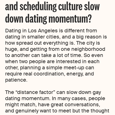
and scheduling culture slow
down dating momentum?
Dating in Los Angeles is different from
dating in smaller cities, and a big reason is
how spread out everything is. The city is
huge, and getting from one neighborhood
to another can take a lot of time. So even
when two people are interested in each
other, planning a simple meet-up can
require real coordination, energy, and
patience.
The “distance factor” can slow down gay
dating momentum. In many cases, people
might match, have great conversations,
and genuinely want to meet but the thought