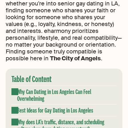
whether you’re into senior gay dating in LA,
finding someone who shares your faith or
looking for someone who shares your
values (e.g., loyalty, kindness, or honesty)
and interests. eharmony prioritizes
personality, lifestyle, and real compatibility—
no matter your background or orientation.
Finding someone truly compatible is
possible here in
The City of Angels
.
Table of Content
Why Can Dating in Los Angeles Can Feel
Overwhelming
Best Ideas for Gay Dating in Los Angeles
Why does LA’s traffic, distance, and scheduling