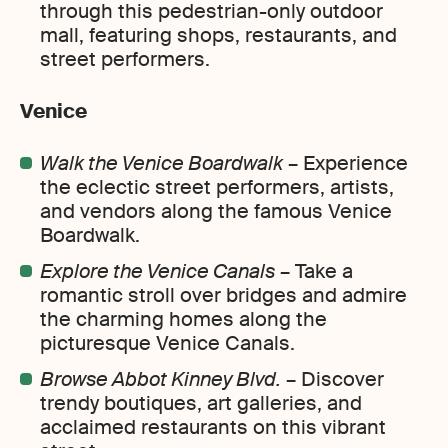
through this pedestrian-only outdoor
mall, featuring shops, restaurants, and
street performers.
Venice
Walk the Venice Boardwalk
– Experience
the eclectic street performers, artists,
and vendors along the famous Venice
Boardwalk.
Explore the Venice Canals
– Take a
romantic stroll over bridges and admire
the charming homes along the
picturesque Venice Canals.
Browse Abbot Kinney Blvd.
– Discover
trendy boutiques, art galleries, and
acclaimed restaurants on this vibrant