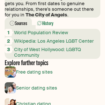
gets you. From first dates to genuine
relationships, there’s someone out there
for you in
The City of Angels
.
Sources
History
World Population Review
Wikipedia: Los Angeles LGBT Center
City of West Hollywood: LGBTQ
Community
Explore further topics
Free dating sites
Senior dating sites
Christian dating