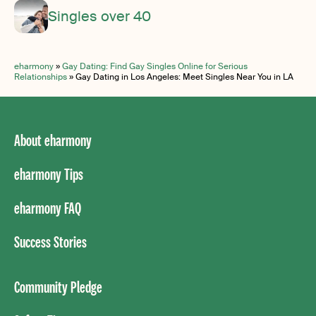
Singles over 40
eharmony
»
Gay Dating: Find Gay Singles Online for Serious
Relationships
»
Gay Dating in Los Angeles: Meet Singles Near You in LA
About eharmony
eharmony Tips
eharmony FAQ
Success Stories
Community Pledge