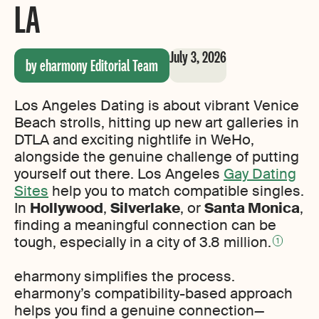
LA
July 3, 2026
by eharmony Editorial Team
Los Angeles Dating is about vibrant Venice
Beach strolls, hitting up new art galleries in
DTLA and exciting nightlife in WeHo,
alongside the genuine challenge of putting
yourself out there. Los Angeles
Gay Dating
Sites
help you to match compatible singles.
In
Hollywood
,
Silverlake
, or
Santa Monica
,
finding a meaningful connection can be
tough, especially in a city of 3.8 million.
1
eharmony simplifies the process.
eharmony’s compatibility-based approach
helps you find a genuine connection—