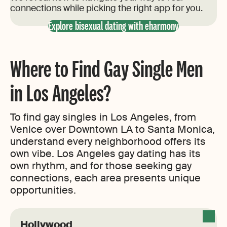
connections while picking the right app for you.
Explore bisexual dating with eharmony
Where to Find Gay Single Men
in Los Angeles?
To find gay singles in Los Angeles, from
Venice over Downtown LA to Santa Monica,
understand every neighborhood offers its
own vibe. Los Angeles gay dating has its
own rhythm, and for those seeking gay
connections, each area presents unique
opportunities.
Hollywood