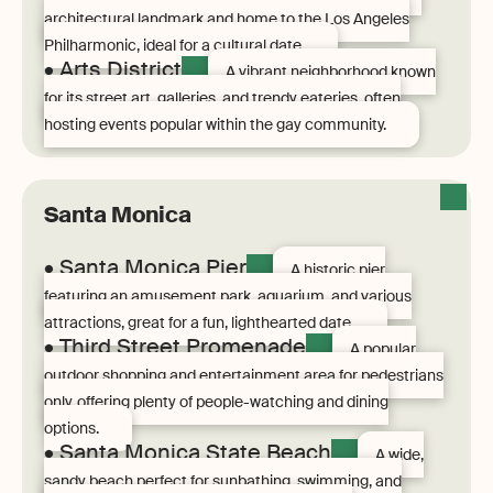
architectural landmark and home to the Los Angeles
Philharmonic, ideal for a cultural date.
• Arts District
A vibrant neighborhood known
for its street art, galleries, and trendy eateries, often
hosting events popular within the gay community.
Santa Monica
• Santa Monica Pier
A historic pier
featuring an amusement park, aquarium, and various
attractions, great for a fun, lighthearted date.
• Third Street Promenade
A popular
outdoor shopping and entertainment area for pedestrians
only, offering plenty of people-watching and dining
options.
• Santa Monica State Beach
A wide,
sandy beach perfect for sunbathing, swimming, and