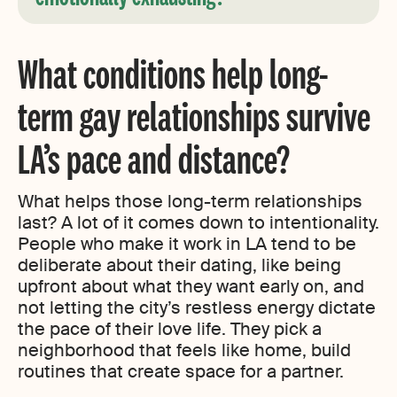
What conditions help long-
term gay relationships survive
LA’s pace and distance?
What helps those long-term relationships
last? A lot of it comes down to intentionality.
People who make it work in LA tend to be
deliberate about their dating, like being
upfront about what they want early on, and
not letting the city’s restless energy dictate
the pace of their love life. They pick a
neighborhood that feels like home, build
routines that create space for a partner.