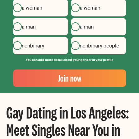
a woman
a woman
a man
a man
nonbinary
nonbinary people
You can add more detail about your gender in your profile
Your
Email
Join now
Create
your
password
Gay Dating in Los Angeles:
Meet Singles Near You in