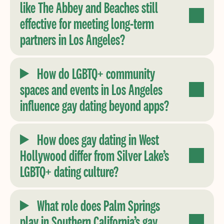
like The Abbey and Beaches still
effective for meeting long-term
partners in Los Angeles?
How do LGBTQ+ community
spaces and events in Los Angeles
influence gay dating beyond apps?
How does gay dating in West
Hollywood differ from Silver Lake’s
LGBTQ+ dating culture?
What role does Palm Springs
play in Southern California’s gay