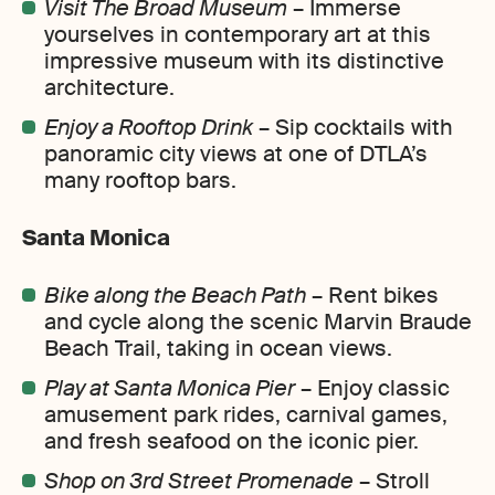
Visit The Broad Museum
– Immerse
yourselves in contemporary art at this
impressive museum with its distinctive
architecture.
Enjoy a Rooftop Drink
– Sip cocktails with
panoramic city views at one of DTLA’s
many rooftop bars.
Santa Monica
Bike along the Beach Path
– Rent bikes
and cycle along the scenic Marvin Braude
Beach Trail, taking in ocean views.
Play at Santa Monica Pier
– Enjoy classic
amusement park rides, carnival games,
and fresh seafood on the iconic pier.
Shop on 3rd Street Promenade
– Stroll