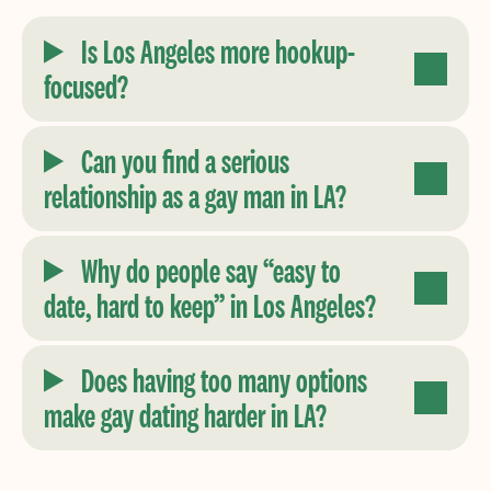
Is Los Angeles more hookup-
focused?
Can you find a serious
relationship as a gay man in LA?
Why do people say “easy to
date, hard to keep” in Los Angeles?
Does having too many options
make gay dating harder in LA?