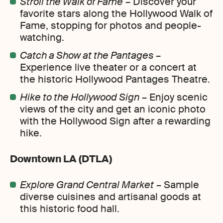
Stroll the Walk of Fame
– Discover your
favorite stars along the Hollywood Walk of
Fame, stopping for photos and people-
watching.
Catch a Show at the Pantages
–
Experience live theater or a concert at
the historic Hollywood Pantages Theatre.
Hike to the Hollywood Sign
– Enjoy scenic
views of the city and get an iconic photo
with the Hollywood Sign after a rewarding
hike.
Downtown LA (DTLA)
Explore Grand Central Market
– Sample
diverse cuisines and artisanal goods at
this historic food hall.