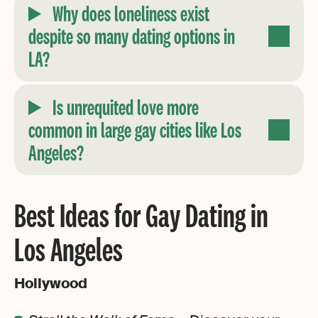
Why does loneliness exist
despite so many dating options in
LA?
Is unrequited love more
common in large gay cities like Los
Angeles?
Best Ideas for Gay Dating in
Los Angeles
Hollywood