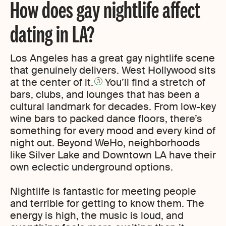
How does gay nightlife affect
dating in LA?
Los Angeles has a great gay nightlife scene
that genuinely delivers. West Hollywood sits
at the center of it.
You’ll find a stretch of
3
bars, clubs, and lounges that has been a
cultural landmark for decades. From low-key
wine bars to packed dance floors, there’s
something for every mood and every kind of
night out. Beyond WeHo, neighborhoods
like Silver Lake and Downtown LA have their
own eclectic underground options.
Nightlife is fantastic for meeting people
and terrible for getting to know them. The
energy is high, the music is loud, and