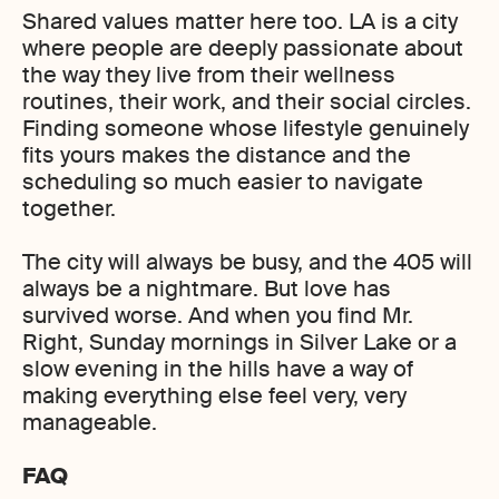
Shared values matter here too. LA is a city
where people are deeply passionate about
the way they live from their wellness
routines, their work, and their social circles.
Finding someone whose lifestyle genuinely
fits yours makes the distance and the
scheduling so much easier to navigate
together.
The city will always be busy, and the 405 will
always be a nightmare. But love has
survived worse. And when you find Mr.
Right, Sunday mornings in Silver Lake or a
slow evening in the hills have a way of
making everything else feel very, very
manageable.
FAQ