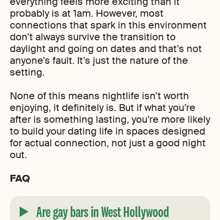
everything feels more exciting than it
probably is at 1am. However, most
connections that spark in this environment
don’t always survive the transition to
daylight and going on dates and that’s not
anyone’s fault. It’s just the nature of the
setting.
None of this means nightlife isn’t worth
enjoying, it definitely is. But if what you’re
after is something lasting, you’re more likely
to build your dating life in spaces designed
for actual connection, not just a good night
out.
FAQ
Are gay bars in West Hollywood