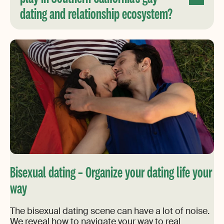
dating and relationship ecosystem?
Bisexual dating – Organize your dating life your
way
The bisexual dating scene can have a lot of noise.
We reveal how to navigate your way to real