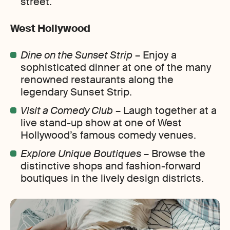
street.
West Hollywood
Dine on the Sunset Strip
– Enjoy a
sophisticated dinner at one of the many
renowned restaurants along the
legendary Sunset Strip.
Visit a Comedy Club
– Laugh together at a
live stand-up show at one of West
Hollywood’s famous comedy venues.
Explore Unique Boutiques
– Browse the
distinctive shops and fashion-forward
boutiques in the lively design districts.