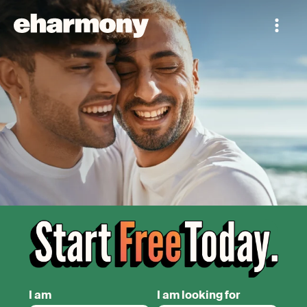
I am
I am looking for