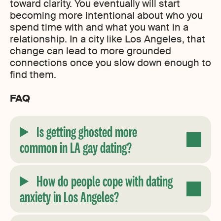
toward clarity. You eventually will start
becoming more intentional about who you
spend time with and what you want in a
relationship. In a city like Los Angeles, that
change can lead to more grounded
connections once you slow down enough to
find them.
FAQ
Is getting ghosted more
common in LA gay dating?
How do people cope with dating
anxiety in Los Angeles?