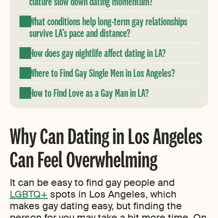
culture slow down dating momentum?
What conditions help long-term gay relationships
survive LA’s pace and distance?
How does gay nightlife affect dating in LA?
Where to Find Gay Single Men in Los Angeles?
How to Find Love as a Gay Man in LA?
Why Can Dating in Los Angeles
Can Feel Overwhelming
It can be easy to find gay people and
LGBTQ+
spots in Los Angeles, which
makes gay dating easy, but finding the
person for you may take a bit more time. On