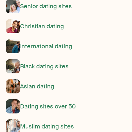
Senior dating sites
Christian dating
Internatonal dating
Black dating sites
Asian dating
Dating sites over 50
Muslim dating sites