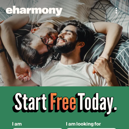
I am
I am looking for