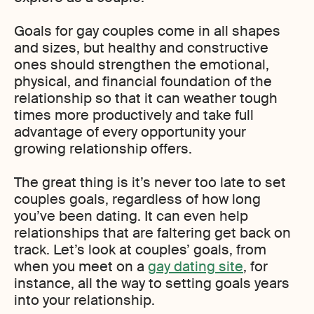
Goals for gay couples come in all shapes
and sizes, but healthy and constructive
ones should strengthen the emotional,
physical, and financial foundation of the
relationship so that it can weather tough
times more productively and take full
advantage of every opportunity your
growing relationship offers.
The great thing is it’s never too late to set
couples goals, regardless of how long
you’ve been dating. It can even help
relationships that are faltering get back on
track. Let’s look at couples’ goals, from
when you meet on a
gay dating site
, for
instance, all the way to setting goals years
into your relationship.