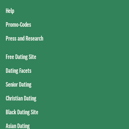
Help
Promo-Codes
Press and Research
Free Dating Site
Dating Facets
Senior Dating
Christian Dating
Black Dating Site
Asian Dating