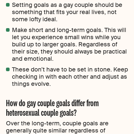
Setting goals as a gay couple should be
something that fits your real lives, not
some lofty ideal.
Make short and long-term goals. This will
let you experience small wins while you
build up to larger goals. Regardless of
their size, they should always be practical
and emotional.
These don’t have to be set in stone. Keep
checking in with each other and adjust as
things evolve.
How do gay couple goals differ from
heterosexual couple goals?
Over the long-term, couple goals are
generally quite similar regardless of