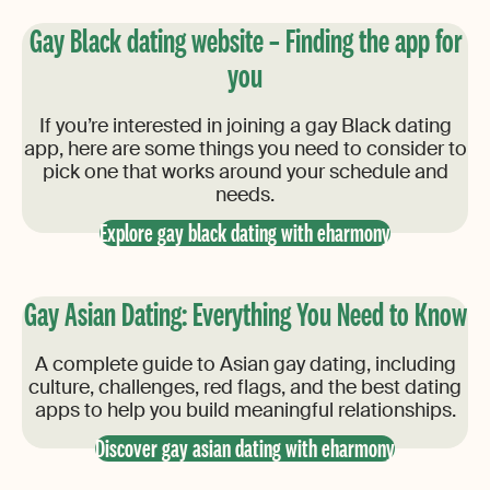
Gay Black dating website – Finding the app for
you
If you’re interested in joining a gay Black dating
app, here are some things you need to consider to
pick one that works around your schedule and
needs.
Explore gay black dating with eharmony
Gay Asian Dating: Everything You Need to Know
A complete guide to Asian gay dating, including
culture, challenges, red flags, and the best dating
apps to help you build meaningful relationships.
Discover gay asian dating with eharmony