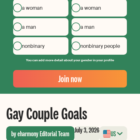
a woman
a woman
a man
a man
nonbinary
nonbinary people
You can add more detail about your gender in your profile
Your
Email
Join now
Create
your
password
Gay Couple Goals
July 3, 2026
by eharmony Editorial Team
US