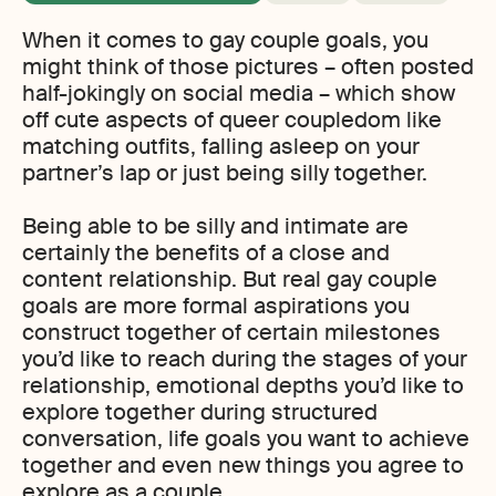
When it comes to gay couple goals, you
might think of those pictures – often posted
half-jokingly on social media – which show
off cute aspects of queer coupledom like
matching outfits, falling asleep on your
partner’s lap or just being silly together.
Being able to be silly and intimate are
certainly the benefits of a close and
content relationship. But real gay couple
goals are more formal aspirations you
construct together of certain milestones
you’d like to reach during the stages of your
relationship, emotional depths you’d like to
explore together during structured
conversation, life goals you want to achieve
together and even new things you agree to
explore as a couple.