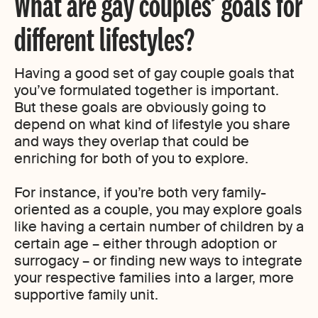
What are gay couples’ goals for
different lifestyles?
Having a good set of gay couple goals that
you’ve formulated together is important.
But these goals are obviously going to
depend on what kind of lifestyle you share
and ways they overlap that could be
enriching for both of you to explore.
For instance, if you’re both very family-
oriented as a couple, you may explore goals
like having a certain number of children by a
certain age – either through adoption or
surrogacy – or finding new ways to integrate
your respective families into a larger, more
supportive family unit.