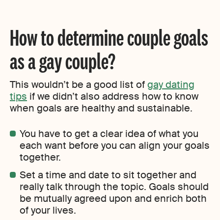
How to determine couple goals
as a gay couple?
This wouldn’t be a good list of
gay dating
tips
if we didn’t also address how to know
when goals are healthy and sustainable.
You have to get a clear idea of what you
each want before you can align your goals
together.
Set a time and date to sit together and
really talk through the topic. Goals should
be mutually agreed upon and enrich both
of your lives.