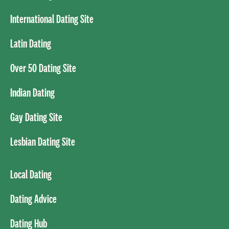
International Dating Site
Latin Dating
Over 50 Dating Site
Indian Dating
Gay Dating Site
Lesbian Dating Site
Local Dating
Dating Advice
Dating Hub