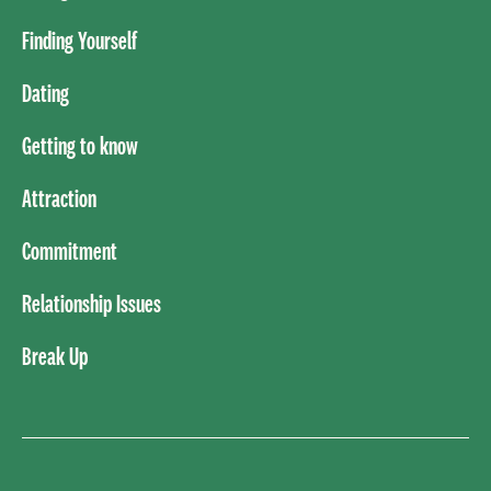
Finding Yourself
Dating
Getting to know
Attraction
Commitment
Relationship Issues
Break Up