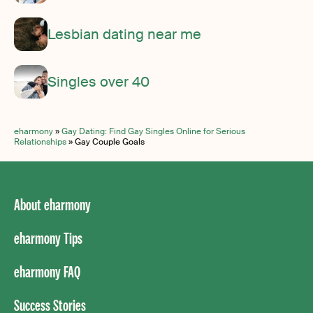
Lesbian dating near me
Singles over 40
eharmony
»
Gay Dating: Find Gay Singles Online for Serious
Relationships
»
Gay Couple Goals
About eharmony
eharmony Tips
eharmony FAQ
Success Stories