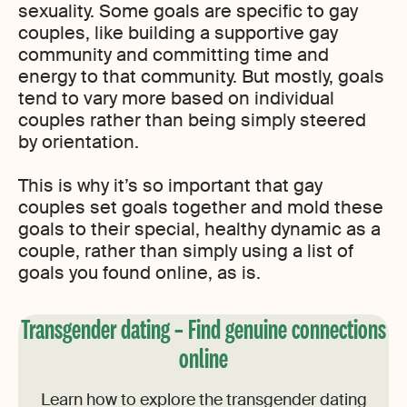
sexuality. Some goals are specific to gay
couples, like building a supportive gay
community and committing time and
energy to that community. But mostly, goals
tend to vary more based on individual
couples rather than being simply steered
by orientation.
This is why it’s so important that gay
couples set goals together and mold these
goals to their special, healthy dynamic as a
couple, rather than simply using a list of
goals you found online, as is.
Transgender dating – Find genuine connections
online
Learn how to explore the transgender dating