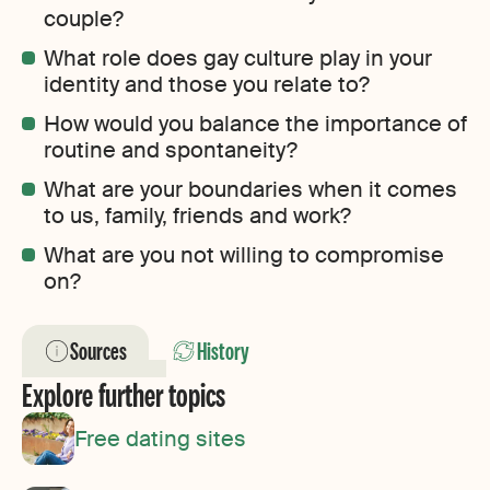
couple?
What role does gay culture play in your
identity and those you relate to?
How would you balance the importance of
routine and spontaneity?
What are your boundaries when it comes
to us, family, friends and work?
What are you not willing to compromise
on?
Sources
History
Explore further topics
Free dating sites