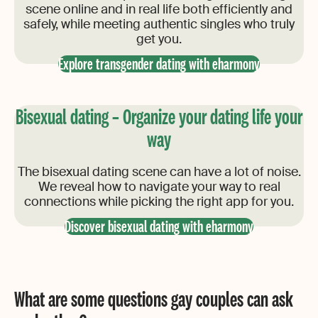
scene online and in real life both efficiently and
safely, while meeting authentic singles who truly
get you.
Explore transgender dating with eharmony
Bisexual dating – Organize your dating life your
way
The bisexual dating scene can have a lot of noise.
We reveal how to navigate your way to real
connections while picking the right app for you.
Discover bisexual dating with eharmony
What are some questions gay couples can ask