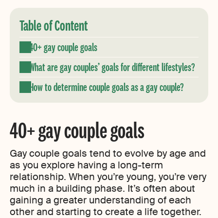
Table of Content
40+ gay couple goals
What are gay couples’ goals for different lifestyles?
How to determine couple goals as a gay couple?
40+ gay couple goals
Gay couple goals tend to evolve by age and
as you explore having a long-term
relationship. When you’re young, you’re very
much in a building phase. It’s often about
gaining a greater understanding of each
other and starting to create a life together.