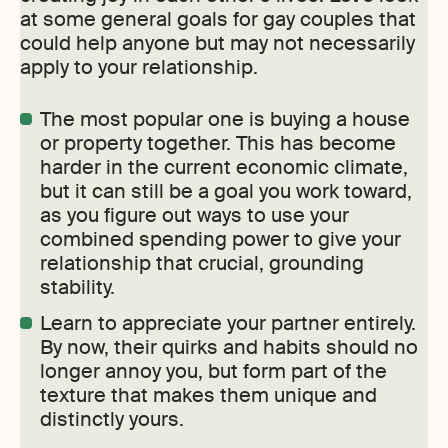
at some general goals for gay couples that
could help anyone but may not necessarily
apply to your relationship.
The most popular one is buying a house
or property together. This has become
harder in the current economic climate,
but it can still be a goal you work toward,
as you figure out ways to use your
combined spending power to give your
relationship that crucial, grounding
stability.
Learn to appreciate your partner entirely.
By now, their quirks and habits should no
longer annoy you, but form part of the
texture that makes them unique and
distinctly yours.