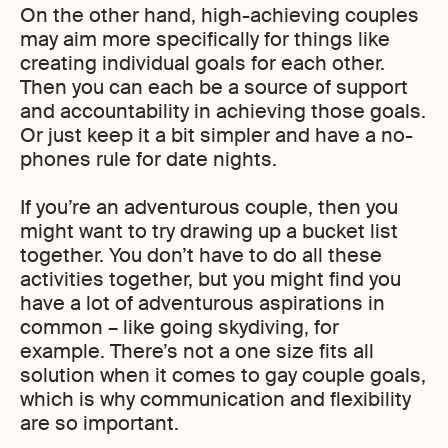
On the other hand, high-achieving couples
may aim more specifically for things like
creating individual goals for each other.
Then you can each be a source of support
and accountability in achieving those goals.
Or just keep it a bit simpler and have a no-
phones rule for date nights.
If you’re an adventurous couple, then you
might want to try drawing up a bucket list
together. You don’t have to do all these
activities together, but you might find you
have a lot of adventurous aspirations in
common – like going skydiving, for
example. There’s not a one size fits all
solution when it comes to gay couple goals,
which is why communication and flexibility
are so important.