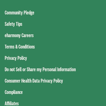
Community Pledge
Safety Tips
eharmony Careers
Terms & Conditions
Privacy Policy
Do not Sell or Share my Personal Information
Consumer Health Data Privacy Policy
Compliance
Affiliates