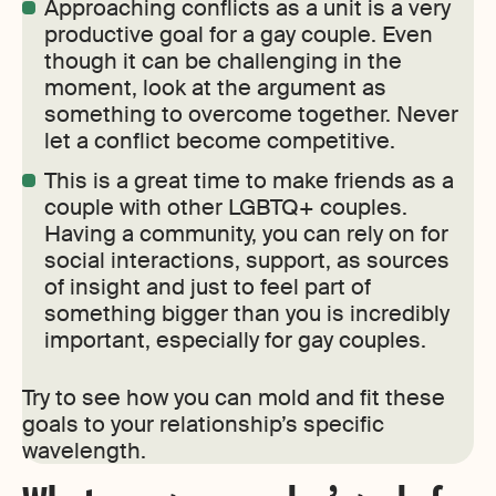
Approaching conflicts as a unit is a very
productive goal for a gay couple. Even
though it can be challenging in the
moment, look at the argument as
something to overcome together. Never
let a conflict become competitive.
This is a great time to make friends as a
couple with other LGBTQ+ couples.
Having a community, you can rely on for
social interactions, support, as sources
of insight and just to feel part of
something bigger than you is incredibly
important, especially for gay couples.
Try to see how you can mold and fit these
goals to your relationship’s specific
wavelength.