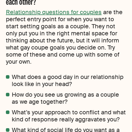
each other?
Relationship questions for couples
are the
perfect entry point for when you want to
start setting goals as a couple. They not
only put you in the right mental space for
thinking about the future, but it will inform
what gay coupe goals you decide on. Try
some of these and come up with some of
your own.
What does a good day in our relationship
look like in your head?
How do you see us growing as a couple
as we age together?
What’s your approach to conflict and what
kind of response really aggravates you?
What kind of social life do you want as a