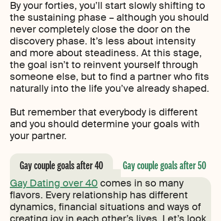
By your forties, you’ll start slowly shifting to
the sustaining phase – although you should
never completely close the door on the
discovery phase. It’s less about intensity
and more about steadiness. At this stage,
the goal isn’t to reinvent yourself through
someone else, but to find a partner who fits
naturally into the life you’ve already shaped.
But remember that everybody is different
and you should determine your goals with
your partner.
Gay couple goals after 40
Gay couple goals after 50
Gay Dating over 40
comes in so many
flavors. Every relationship has different
dynamics, financial situations and ways of
creating joy in each other’s lives. Let’s look