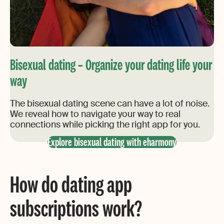
Bisexual dating – Organize your dating life your
way
The bisexual dating scene can have a lot of noise.
We reveal how to navigate your way to real
connections while picking the right app for you.
Explore bisexual dating with eharmony
How do dating app
subscriptions work?