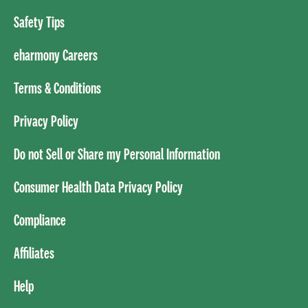
Safety Tips
eharmony Careers
Terms & Conditions
Privacy Policy
Do not Sell or Share my Personal Information
Consumer Health Data Privacy Policy
Compliance
Affiliates
Help