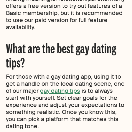
offers a free version to try out features of a
Basic membership, but it is recommended
to use our paid version for full feature
availability.
What are the best gay dating
tips?
For those with a gay dating app, using it to
get a handle on the local dating scene, one
of our major
gay dating tips
is to always
start with yourself. Set clear goals for the
experience and adjust your expectations to
something realistic. Once you know this,
you can pick a platform that matches this
dating tone.