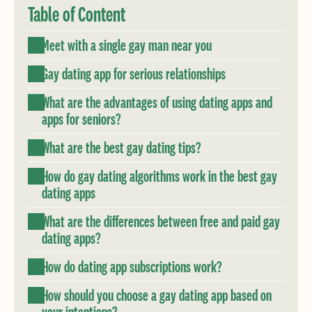
Table of Content
Meet with a single gay man near you
Gay dating app for serious relationships
What are the advantages of using dating apps and
apps for seniors?
What are the best gay dating tips?
How do gay dating algorithms work in the best gay
dating apps
What are the differences between free and paid gay
dating apps?
How do dating app subscriptions work?
How should you choose a gay dating app based on
your intentions?