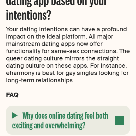
intentions?
Your dating intentions can have a profound
impact on the ideal platform. All major
mainstream dating apps now offer
functionality for same-sex connections. The
queer dating culture mirrors the straight
dating culture on these apps. For instance,
eharmony is best for gay singles looking for
long-term relationships.
FAQ
Why does online dating feel both
exciting and overwhelming?