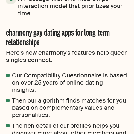
interaction model that prioritizes your
time.
eharmony gay dating apps for long-term
relationships
Here’s how eharmony’s features help queer
singles connect.
Our Compatibility Questionnaire is based
on over 25 years of online dating
insights.
Then our algorithm finds matches for you
based on complementary values and
personalities.
The rich detail of our profiles helps you
discover more about other members and