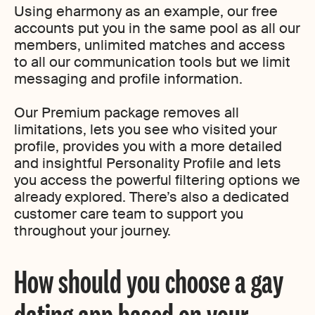
Using eharmony as an example, our free
accounts put you in the same pool as all our
members, unlimited matches and access
to all our communication tools but we limit
messaging and profile information.
Our Premium package removes all
limitations, lets you see who visited your
profile, provides you with a more detailed
and insightful Personality Profile and lets
you access the powerful filtering options we
already explored. There’s also a dedicated
customer care team to support you
throughout your journey.
How should you choose a gay
dating app based on your