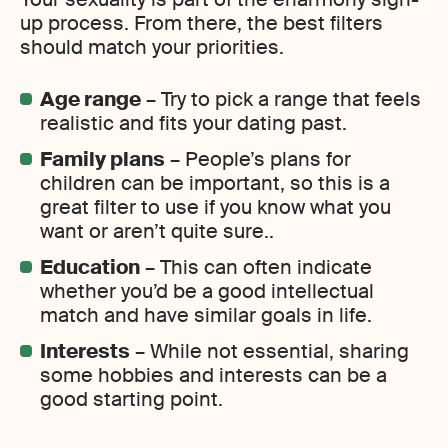
up process. From there, the best filters
should match your priorities.
Age range
– Try to pick a range that feels
realistic and fits your dating past.
Family plans
– People’s plans for
children can be important, so this is a
great filter to use if you know what you
want or aren’t quite sure..
Education
– This can often indicate
whether you’d be a good intellectual
match and have similar goals in life.
Interests
– While not essential, sharing
some hobbies and interests can be a
good starting point.