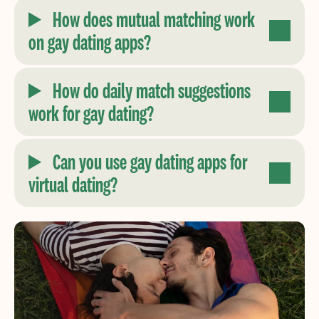
How does mutual matching work
on gay dating apps?
How do daily match suggestions
work for gay dating?
Can you use gay dating apps for
virtual dating?