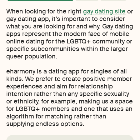
When looking for the right
gay dating site
or
gay dating app, it’s important to consider
what you are looking for and why. Gay dating
apps represent the modern face of mobile
online dating for the LGBTQ+ community or
specific subcommunities within the larger
queer population.
eharmony is a dating app for singles of all
kinds. We prefer to create positive member
experiences and aim for relationship
intention rather than any specific sexuality
or ethnicity, for example, making us a space
for LGBTQ+ members and one that uses an
algorithm for matching rather than
supplying endless options.