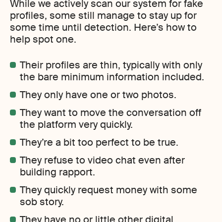
While we actively scan our system for fake
profiles, some still manage to stay up for
some time until detection. Here’s how to
help spot one.
Their profiles are thin, typically with only
the bare minimum information included.
They only have one or two photos.
They want to move the conversation off
the platform very quickly.
They’re a bit too perfect to be true.
They refuse to video chat even after
building rapport.
They quickly request money with some
sob story.
They have no or little other digital