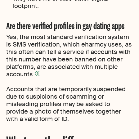
footprint.
Are there verified profiles in gay dating apps
Yes, the most standard verification system
is SMS verification, which eharmoy uses, as
this often can tell a service if accounts with
this number have been banned on other
platforms, are associated with multiple
accounts.
6
Accounts that are temporarily suspended
due to suspicions of scamming or
misleading profiles may be asked to
provide a photo of themselves together
with a valid form of ID.