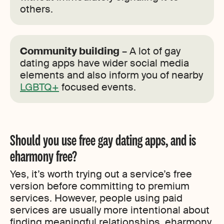
others.
Community building
– A lot of gay
dating apps have wider social media
elements and also inform you of nearby
LGBTQ+
focused events.
Should you use free gay dating apps, and is
eharmony free?
Yes, it’s worth trying out a service’s free
version before committing to premium
services. However, people using paid
services are usually more intentional about
finding meaningful relationships. eharmony