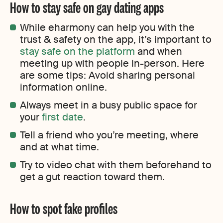
How to stay safe on gay dating apps
While eharmony can help you with the
trust & safety on the app, it’s important to
stay safe on the platform
and when
meeting up with people in-person. Here
are some tips: Avoid sharing personal
information online.
Always meet in a busy public space for
your
first date
.
Tell a friend who you’re meeting, where
and at what time.
Try to video chat with them beforehand to
get a gut reaction toward them.
How to spot fake profiles