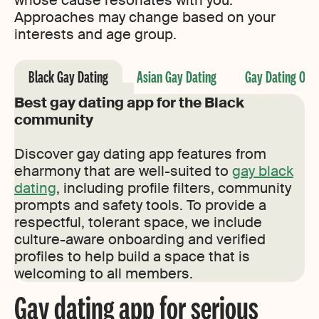
whose cause resonates with you.
Approaches may change based on your
interests and age group.
Black Gay Dating
Asian Gay Dating
Gay Dating Ove
Best gay dating app for the Black
community
Discover gay dating app features from
eharmony that are well-suited to
gay black
dating
, including profile filters, community
prompts and safety tools. To provide a
respectful, tolerant space, we include
culture-aware onboarding and verified
profiles to help build a space that is
welcoming to all members.
Gay dating app for serious