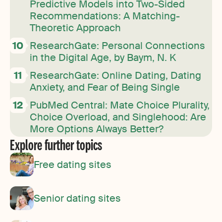
Predictive Models into Two-Sided
Recommendations: A Matching-
Theoretic Approach
ResearchGate: Personal Connections
in the Digital Age, by Baym, N. K
ResearchGate: Online Dating, Dating
Anxiety, and Fear of Being Single
PubMed Central: Mate Choice Plurality,
Choice Overload, and Singlehood: Are
More Options Always Better?
Explore further topics
Free dating sites
Senior dating sites