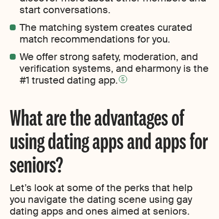
start conversations.
The matching system creates curated
match recommendations for you.
We offer strong safety, moderation, and
verification systems, and eharmony is the
#1 trusted dating app.
5
What are the advantages of
using dating apps and apps for
seniors?
Let’s look at some of the perks that help
you navigate the dating scene using gay
dating apps and ones aimed at seniors.