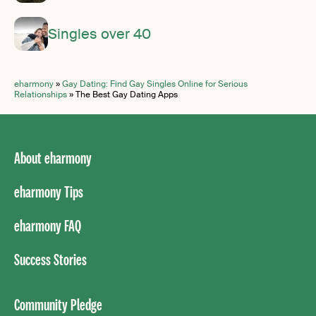
Singles over 40
eharmony
»
Gay Dating: Find Gay Singles Online for Serious
Relationships
»
The Best Gay Dating Apps
About eharmony
eharmony Tips
eharmony FAQ
Success Stories
Community Pledge