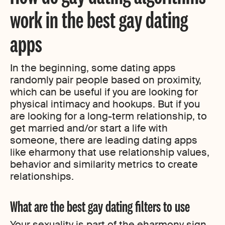
work in the best gay dating
apps
In the beginning, some dating apps
randomly pair people based on proximity,
which can be useful if you are looking for
physical intimacy and hookups. But if you
are looking for a long-term relationship, to
get married and/or start a life with
someone, there are leading dating apps
like eharmony that use relationship values,
behavior and similarity metrics to create
relationships.
What are the best gay dating filters to use
Your sexuality is part of the eharmony sign-