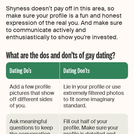
Shyness doesn’t pay off in this area, so
make sure your profile is a fun and honest
expression of the real you. And make sure
to communicate actively and
enthusiastically to show you’re invested.
What are the dos and don’ts of gay dating?
Dating Do’s
Dating Don’ts
Add a few profile
Lie in your profile or use
pictures that show
extremely filtered photos
off different sides
to fit some imaginary
of you.
standard.
Ask meaningful
Fill out half of your
questions to keep
profile. Make sure your