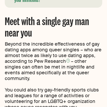
Meet with a single gay man
near you
Beyond the incredible effectiveness of gay
dating apps among queer singles – who are
almost twice as likely to use dating apps,
according to Pew Research
– other
1
singles can often be met in nightlife and
events aimed specifically at the queer
community.
You could also try gay-friendly sports clubs
and leagues for a range of activities or
volunteering for an LGBTQ+ organization