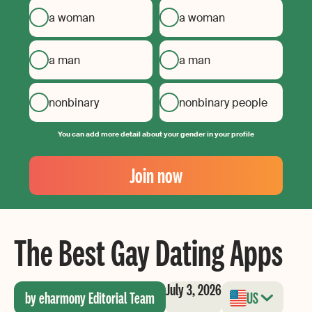
a woman
a woman
a man
a man
nonbinary
nonbinary people
You can add more detail about your gender in your profile
Your
Email
Join now
Create
your
password
The Best Gay Dating Apps
July 3, 2026
by eharmony Editorial Team
US