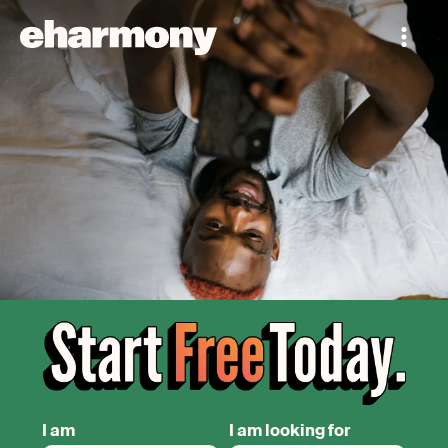
I am
I am looking for