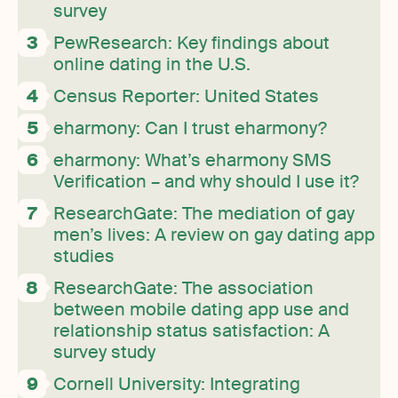
survey
PewResearch: Key findings about
online dating in the U.S.
Census Reporter: United States
eharmony: Can I trust eharmony?
eharmony: What’s eharmony SMS
Verification – and why should I use it?
ResearchGate: The mediation of gay
men’s lives: A review on gay dating app
studies
ResearchGate: The association
between mobile dating app use and
relationship status satisfaction: A
survey study
Cornell University: Integrating