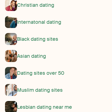
Christian dating
Internatonal dating
Black dating sites
Asian dating
Dating sites over 50
Muslim dating sites
Lesbian dating near me