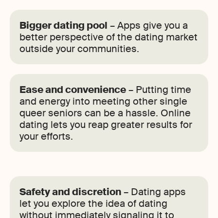
Bigger dating pool
– Apps give you a
better perspective of the dating market
outside your communities.
Ease and convenience
– Putting time
and energy into meeting other single
queer seniors can be a hassle. Online
dating lets you reap greater results for
your efforts.
Safety and discretion
– Dating apps
let you explore the idea of dating
without immediately signaling it to