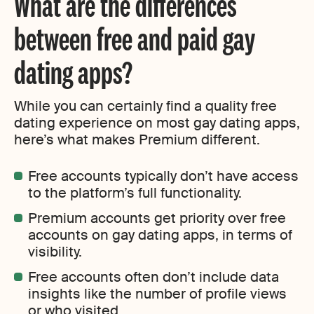
What are the differences
between free and paid gay
dating apps?
While you can certainly find a quality free
dating experience on most gay dating apps,
here’s what makes Premium different.
Free accounts typically don’t have access
to the platform’s full functionality.
Premium accounts get priority over free
accounts on gay dating apps, in terms of
visibility.
Free accounts often don’t include data
insights like the number of profile views
or who visited.