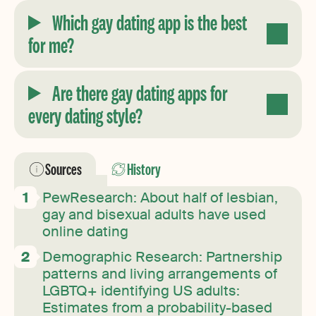
Which gay dating app is the best
for me?
Are there gay dating apps for
every dating style?
Sources
History
PewResearch: About half of lesbian,
gay and bisexual adults have used
online dating
Demographic Research: Partnership
patterns and living arrangements of
LGBTQ+ identifying US adults:
Estimates from a probability-based