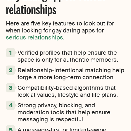
relationships
Here are five key features to look out for
when looking for gay dating apps for
serious relationships
.
Verified profiles that help ensure the
space is only for authentic members.
Relationship-intentional matching help
forge a more long-term connection.
Compatibility-based algorithms that
look at values, lifestyle and life plans.
Strong privacy, blocking, and
moderation tools that help ensure
messaging is respectful.
A message-first or limited-swipe