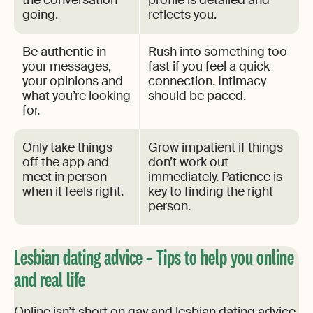
the conversation
profile is detailed and
going.
reflects you.
Be authentic in
Rush into something too
your messages,
fast if you feel a quick
your opinions and
connection. Intimacy
what you’re looking
should be paced.
for.
Only take things
Grow impatient if things
off the app and
don’t work out
meet in person
immediately. Patience is
when it feels right.
key to finding the right
person.
Lesbian dating advice – Tips to help you online
and real life
Online isn’t short on gay and lesbian dating advice