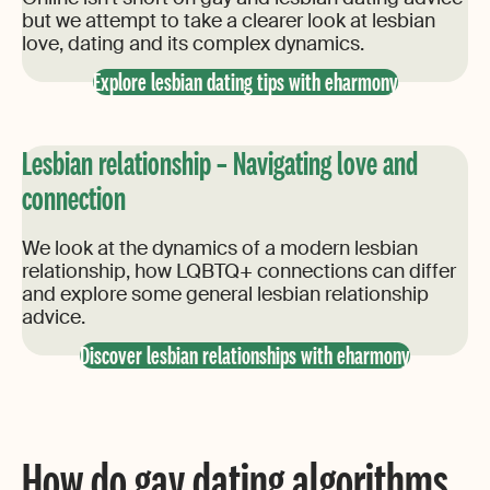
but we attempt to take a clearer look at lesbian
love, dating and its complex dynamics.
Explore lesbian dating tips with eharmony
Lesbian relationship – Navigating love and
connection
We look at the dynamics of a modern lesbian
relationship, how LQBTQ+ connections can differ
and explore some general lesbian relationship
advice.
Discover lesbian relationships with eharmony
How do gay dating algorithms