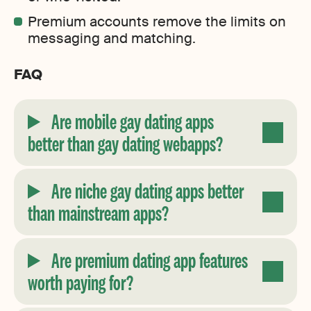
Premium accounts remove the limits on
messaging and matching.
FAQ
Are mobile gay dating apps
better than gay dating webapps?
Are niche gay dating apps better
than mainstream apps?
Are premium dating app features
worth paying for?