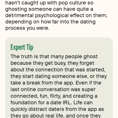
hasn’t caught up with pop culture so
ghosting someone can have quite a
detrimental psychological effect on them,
depending on how far into the dating
process you were.
Expert Tip
The truth is that many people ghost
because they get busy, they forget
about the connection that was started,
they start dating someone else, or they
take a break from the app. Even if the
last online conversation was super
connected, fun, flirty, and creating a
foundation for a date IRL. Life can
quickly distract daters from the app as
they go about real life, and once they