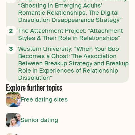
“Ghosting in Emerging Adults’
Romantic Relationships: The Digital
Dissolution Disappearance Strategy”
The Attachment Project: “Attachment
Styles & Their Role in Relationships”
Western University: “When Your Boo
Becomes a Ghost: The Association
Between Breakup Strategy and Breakup
Role in Experiences of Relationship
Dissolution”
Explore further topics
Free dating sites
Senior dating