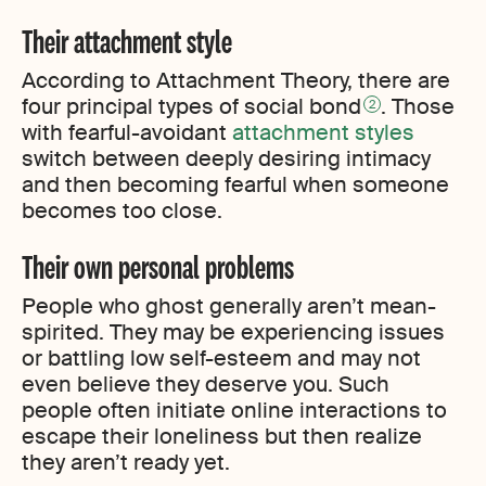
Their attachment style
According to Attachment Theory, there are
four principal types of social bond
. Those
2
with fearful-avoidant
attachment styles
switch between deeply desiring intimacy
and then becoming fearful when someone
becomes too close.
Their own personal problems
People who ghost generally aren’t mean-
spirited. They may be experiencing issues
or battling low self-esteem and may not
even believe they deserve you. Such
people often initiate online interactions to
escape their loneliness but then realize
they aren’t ready yet.