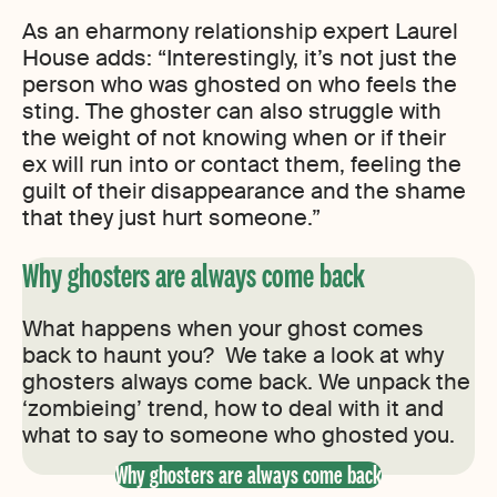
As an eharmony relationship expert Laurel
House adds: “Interestingly, it’s not just the
person who was ghosted on who feels the
sting. The ghoster can also struggle with
the weight of not knowing when or if their
ex will run into or contact them, feeling the
guilt of their disappearance and the shame
that they just hurt someone.”
Why ghosters are always come back
What happens when your ghost comes
back to haunt you? We take a look at why
ghosters always come back. We unpack the
‘zombieing’ trend, how to deal with it and
what to say to someone who ghosted you.
Why ghosters are always come back