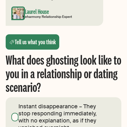
Laurel House
eharmony Relationship Expert
Tell us what you think
What does ghosting look like to
you in a relationship or dating
scenario?
Instant disappearance – They
stop responding immediately,
with no explanation, as if they