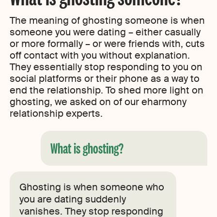
The meaning of ghosting someone is when
someone you were dating – either casually
or more formally – or were friends with, cuts
off contact with you without explanation.
They essentially stop responding to you on
social platforms or their phone as a way to
end the relationship. To shed more light on
ghosting, we asked on of our eharmony
relationship experts.
What is ghosting?
Ghosting is when someone who
you are dating suddenly
vanishes. They stop responding