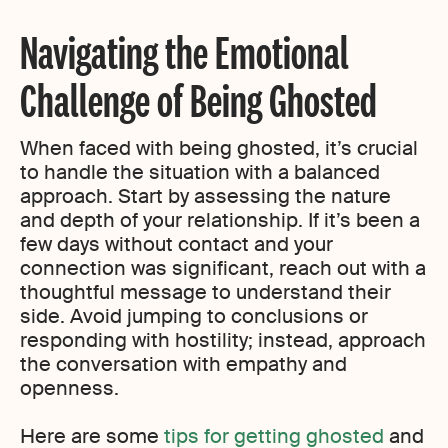
Navigating the Emotional
Challenge of Being Ghosted
When faced with being ghosted, it’s crucial
to handle the situation with a balanced
approach. Start by assessing the nature
and depth of your relationship. If it’s been a
few days without contact and your
connection was significant, reach out with a
thoughtful message to understand their
side. Avoid jumping to conclusions or
responding with hostility; instead, approach
the conversation with empathy and
openness.
Here are some
tips for getting ghosted
and