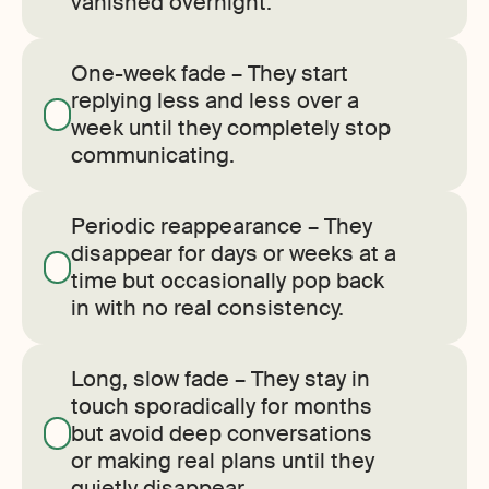
vanished overnight.
One-week fade – They start
replying less and less over a
week until they completely stop
communicating.
Periodic reappearance – They
disappear for days or weeks at a
time but occasionally pop back
in with no real consistency.
Long, slow fade – They stay in
touch sporadically for months
but avoid deep conversations
or making real plans until they
quietly disappear.