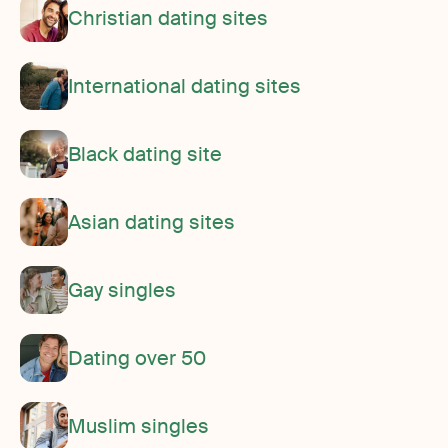
Christian dating sites
International dating sites
Black dating site
Asian dating sites
Gay singles
Dating over 50
Muslim singles