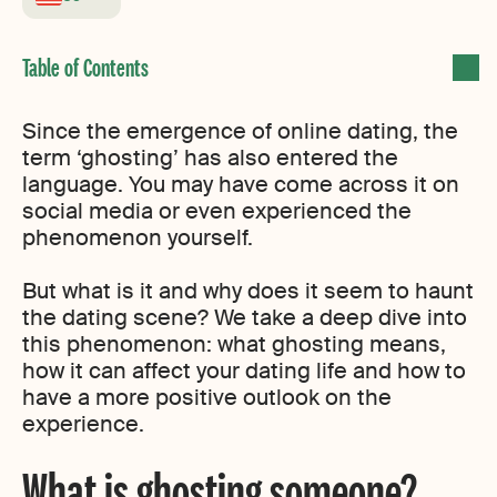
Since the emergence of online dating, the
term ‘ghosting’ has also entered the
language. You may have come across it on
social media or even experienced the
phenomenon yourself.
But what is it and why does it seem to haunt
the dating scene? We take a deep dive into
this phenomenon: what ghosting means,
how it can affect your dating life and how to
have a more positive outlook on the
experience.
What is ghosting someone?