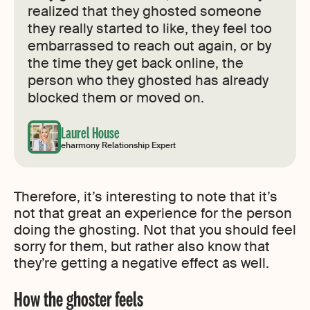
realized that they ghosted someone
they really started to like, they feel too
embarrassed to reach out again, or by
the time they get back online, the
person who they ghosted has already
blocked them or moved on.
Laurel House
eharmony Relationship Expert
Therefore, it’s interesting to note that it’s
not that great an experience for the person
doing the ghosting. Not that you should feel
sorry for them, but rather also know that
they’re getting a negative effect as well.
How the ghoster feels