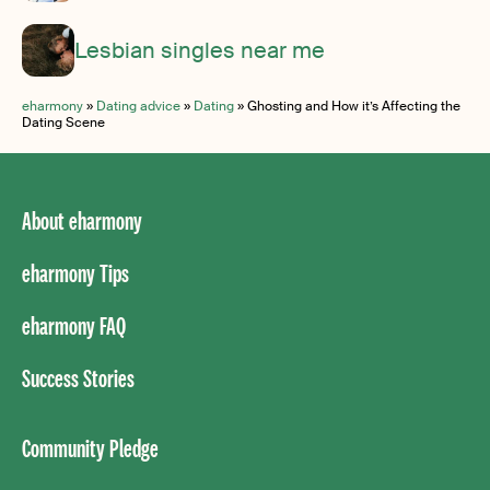
Lesbian singles near me
eharmony
»
Dating advice
»
Dating
»
Ghosting and How it’s Affecting the
Dating Scene
About eharmony
eharmony Tips
eharmony FAQ
Success Stories
Community Pledge