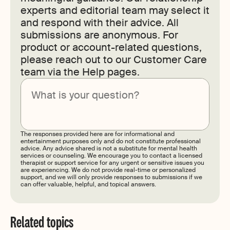
experts and editorial team may select it
and respond with their advice. All
submissions are anonymous. For
product or account-related questions,
please reach out to our Customer Care
team via the Help pages.
Submit
The responses provided here are for informational and
entertainment purposes only and do not constitute professional
advice. Any advice shared is not a substitute for mental health
services or counseling. We encourage you to contact a licensed
therapist or support service for any urgent or sensitive issues you
are experiencing. We do not provide real-time or personalized
support, and we will only provide responses to submissions if we
can offer valuable, helpful, and topical answers.
Related topics