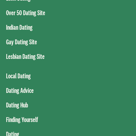
Over 50 Dating Site
Indian Dating
Gay Dating Site
Lesbian Dating Site
Local Dating
Dating Advice
Dating Hub
Finding Yourself
Dating