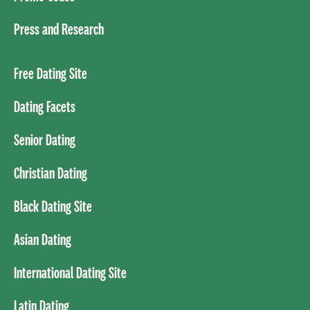
Press and Research
Free Dating Site
Dating Facets
Senior Dating
Christian Dating
Black Dating Site
Asian Dating
International Dating Site
Latin Dating