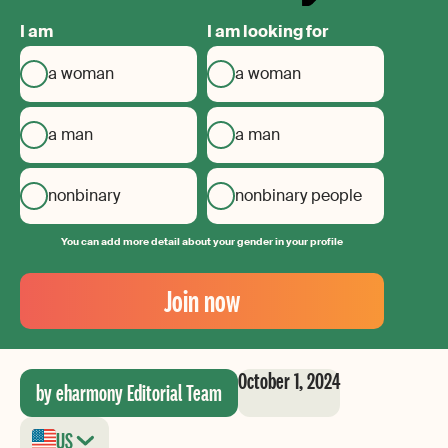
I am
I am looking for
a woman
a woman
a man
a man
nonbinary
nonbinary people
You can add more detail about your gender in your profile
Your
Email
Join now
Create
your
password
October 1, 2024
by eharmony Editorial Team
US