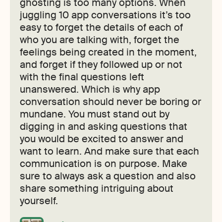
ghosting is too many options. When
juggling 10 app conversations it’s too
easy to forget the details of each of
who you are talking with, forget the
feelings being created in the moment,
and forget if they followed up or not
with the final questions left
unanswered. Which is why app
conversation should never be boring or
mundane. You must stand out by
digging in and asking questions that
you would be excited to answer and
want to learn. And make sure that each
communication is on purpose. Make
sure to always ask a question and also
share something intriguing about
yourself.