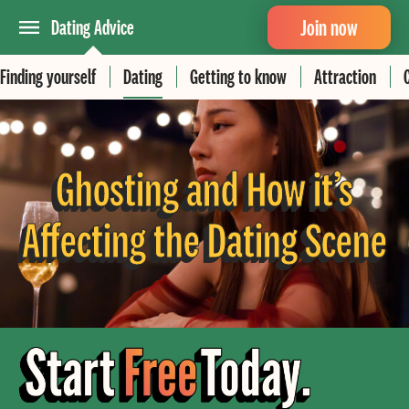
Join now
Dating Advice
Finding yourself
Dating
Getting to know
Attraction
Ghosting and How it’s
Affecting the Dating Scene