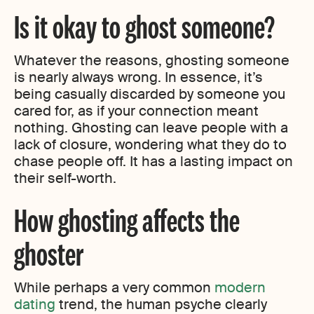
Is it okay to ghost someone?
Whatever the reasons, ghosting someone
is nearly always wrong. In essence, it’s
being casually discarded by someone you
cared for, as if your connection meant
nothing. Ghosting can leave people with a
lack of closure, wondering what they do to
chase people off. It has a lasting impact on
their self-worth.
How ghosting affects the
ghoster
While perhaps a very common
modern
dating
trend, the human psyche clearly