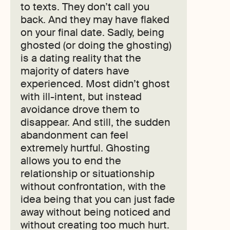
to texts. They don’t call you
back. And they may have flaked
on your final date. Sadly, being
ghosted (or doing the ghosting)
is a dating reality that the
majority of daters have
experienced. Most didn’t ghost
with ill-intent, but instead
avoidance drove them to
disappear. And still, the sudden
abandonment can feel
extremely hurtful. Ghosting
allows you to end the
relationship or situationship
without confrontation, with the
idea being that you can just fade
away without being noticed and
without creating too much hurt.