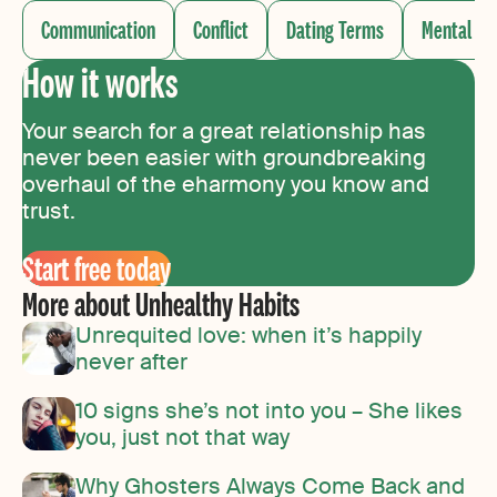
Communication
Conflict
Dating Terms
Mental He
How it works
Your search for a great relationship has
never been easier with groundbreaking
overhaul of the eharmony you know and
trust.
Start free today
More about Unhealthy Habits
Unrequited love: when it’s happily
never after
10 signs she’s not into you – She likes
you, just not that way
Why Ghosters Always Come Back and