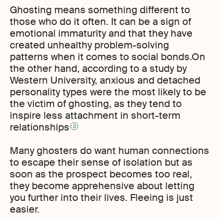
Ghosting means something different to
those who do it often. It can be a sign of
emotional immaturity and that they have
created unhealthy problem-solving
patterns when it comes to social bonds.On
the other hand, according to a study by
Western University, anxious and detached
personality types were the most likely to be
the victim of ghosting, as they tend to
inspire less attachment in short-term
relationships
3
Many ghosters do want human connections
to escape their sense of isolation but as
soon as the prospect becomes too real,
they become apprehensive about letting
you further into their lives. Fleeing is just
easier.