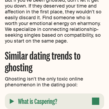
you down. If they deserved your time and
affection in the first place, they wouldn’t so
easily discard it. Find someone who is
worth your emotional energy on eharmony.
We specialize in connecting relationship-
seeking singles based on compatibility, so
you start on the same page.
Similar dating trends to
ghosting
Ghosting isn’t the only toxic online
phenomenon in the dating pool:
What is Caspering?