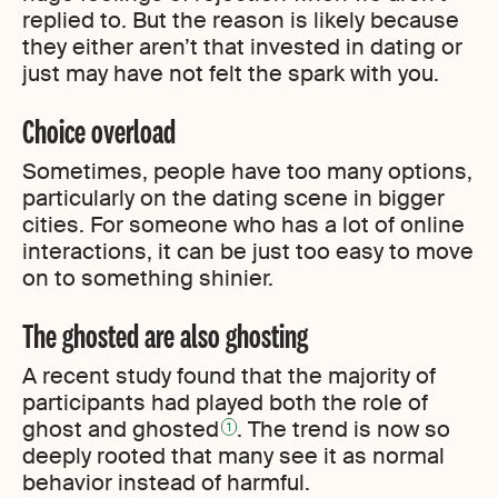
replied to. But the reason is likely because
they either aren’t that invested in dating or
just may have not felt the spark with you.
Choice overload
Sometimes, people have too many options,
particularly on the dating scene in bigger
cities. For someone who has a lot of online
interactions, it can be just too easy to move
on to something shinier.
The ghosted are also ghosting
A recent study found that the majority of
participants had played both the role of
ghost and ghosted
. The trend is now so
1
deeply rooted that many see it as normal
behavior instead of harmful.