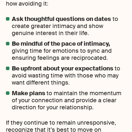
how avoiding it:
Ask thoughtful questions on dates
to
create greater intimacy and show
genuine interest in their life.
Be mindful of the pace of intimacy,
giving time for emotions to sync and
ensuring feelings are reciprocated.
Be upfront about your expectations
to
avoid wasting time with those who may
want different things.
Make plans
to maintain the momentum
of your connection and provide a clear
direction for your relationship.
If they continue to remain unresponsive,
recognize that it’s best to move on