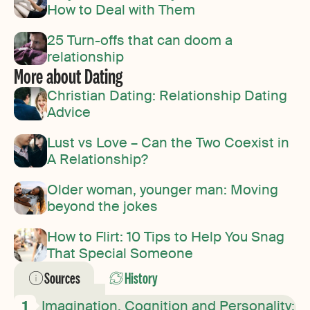
How to Deal with Them
25 Turn-offs that can doom a
relationship
More about Dating
Christian Dating: Relationship Dating
Advice
Lust vs Love – Can the Two Coexist in
A Relationship?
Older woman, younger man: Moving
beyond the jokes
How to Flirt: 10 Tips to Help You Snag
That Special Someone
Sources
History
Imagination, Cognition and Personality: