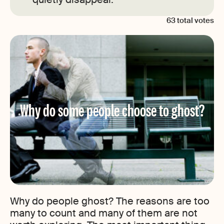
63
total votes
Why do some people choose to ghost?
Why do people ghost? The reasons are too
many to count and many of them are not