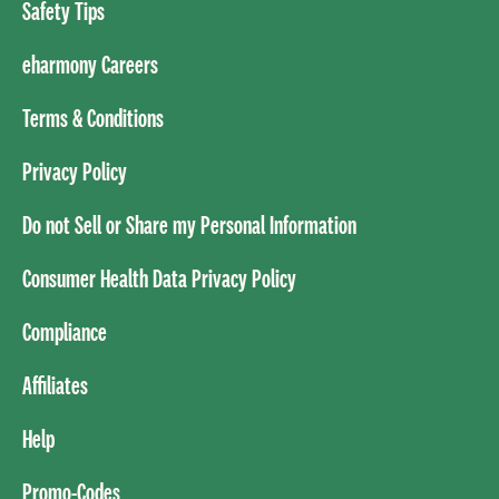
Safety Tips
eharmony Careers
Terms & Conditions
Privacy Policy
Do not Sell or Share my Personal Information
Consumer Health Data Privacy Policy
Compliance
Affiliates
Help
Promo-Codes