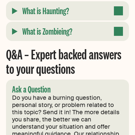
What is Haunting?
What is Zombieing?
Q&A – Expert backed answers
to your questions
Ask a Question
Do you have a burning question,
personal story, or problem related to
this topic? Send it in! The more details
you share, the better we can
understand your situation and offer
meaningful guidance. Our relationship