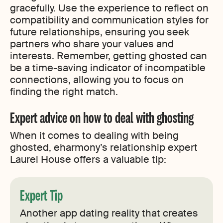
gracefully. Use the experience to reflect on
compatibility and communication styles for
future relationships, ensuring you seek
partners who share your values and
interests. Remember, getting ghosted can
be a time-saving indicator of incompatible
connections, allowing you to focus on
finding the right match.
Expert advice on how to deal with ghosting
When it comes to dealing with being
ghosted, eharmony’s relationship expert
Laurel House offers a valuable tip:
Expert Tip
Another app dating reality that creates