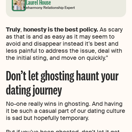
Laurel House
eharmony Relationship Expert
Truly
,
honesty is the best policy.
As scary
as that is and as easy as it may seem to
avoid and disappear instead it’s best and
less painful to address the issue, deal with
the initial sting, and move on quickly.”
Don’t let ghosting haunt your
dating journey
No-one really wins in ghosting. And having
it be such a casual part of our dating culture
is sad but hopefully temporary.
But if you’ve been ghosted, don’t let it get