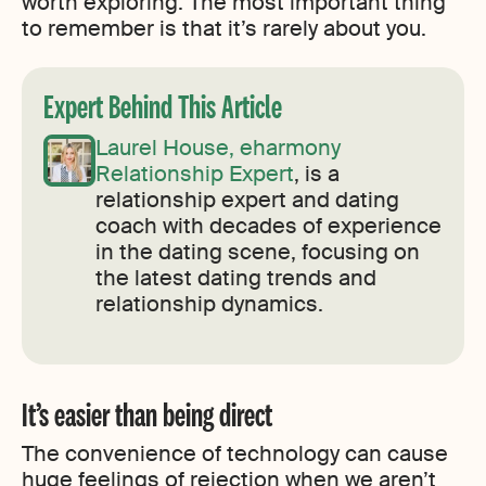
worth exploring. The most important thing
to remember is that it’s rarely about you.
Expert Behind This Article
Laurel House, eharmony
Relationship Expert
, is a
relationship expert and dating
coach with decades of experience
in the dating scene, focusing on
the latest dating trends and
relationship dynamics.
It’s easier than being direct
The convenience of technology can cause
huge feelings of rejection when we aren’t