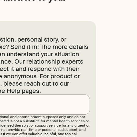
tion, personal story, or
ic? Send it in! The more details
an understand your situation
nce. Our relationship experts
ect it and respond with their
re anonymous. For product or
 please reach out to our
he Help pages.
Submit
tional and entertainment purposes only and do not
ared is not a substitute for mental health services or
censed therapist or support service for any urgent or
 not provide real-time or personalized support, and
 if we can offer valuable, helpful, and topical