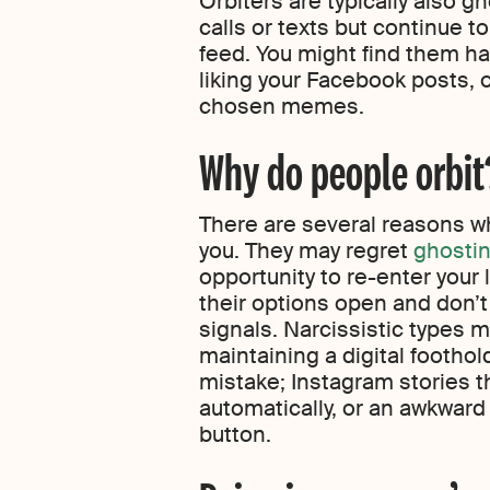
Orbiters are typically also g
calls or texts but continue t
feed. You might find them ha
liking your Facebook posts, o
chosen memes.
Why do people orbit
There are several reasons 
you. They may regret
ghosti
opportunity to re-enter your 
their options open and don’t
signals. Narcissistic types 
maintaining a digital foothold
mistake; Instagram stories t
automatically, or an awkward 
button.