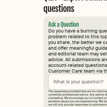
questions
Ask a Question
Do you have a burning ques
problem related to this top
you share, the better we c
and offer meaningful guida
and editorial team may sel
advice. All submissions a
account-related questions,
Customer Care team via t
The responses provided here are for informa
constitute professional advice. Any advice sh
counseling. We encourage you to contact a li
sensitive issues you are experiencing. We do
we will only provide responses to submissions