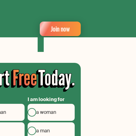
Join now
I am looking for
man
a woman
a man