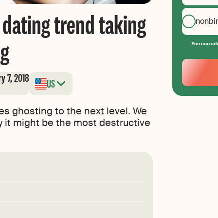
 dating trend taking
nonbi
ng
You can add
Your
Email
y 7, 2018
US
Create
your
password
kes ghosting to the next level. We
y it might be the most destructive