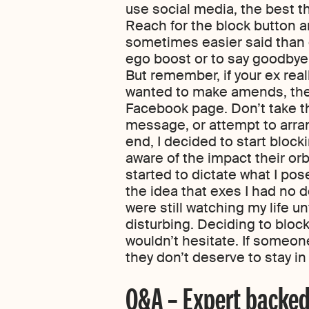
use social media, the best thi
Reach for the block button an
sometimes easier said than do
ego boost or to say goodbye 
But remember, if your ex real
wanted to make amends, they
Facebook page. Don’t take th
message, or attempt to arran
end, I decided to start bloc
aware of the impact their or
started to dictate what I po
the idea that exes I had no d
were still watching my life unf
disturbing. Deciding to block 
wouldn’t hesitate. If someone
they don’t deserve to stay in 
Q&A – Expert backed