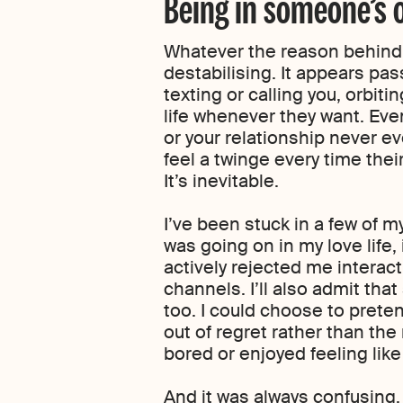
Being in someone’s o
Whatever the reason behind i
destabilising. It appears pas
texting or calling you, orbit
life whenever they want. Eve
or your relationship never eve
feel a twinge every time the
It’s inevitable.
I’ve been stuck in a few of m
was going on in my love life,
actively rejected me interac
channels. I’ll also admit that
too. I could choose to prete
out of regret rather than the 
bored or enjoyed feeling like
And it was always confusing.