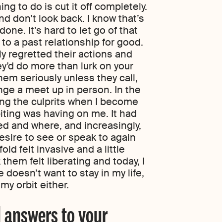
ng to do is cut it off completely.
d don’t look back. I know that’s
ne. It’s hard to let go of that
to a past relationship for good.
ly regretted their actions and
’d do more than lurk on your
em seriously unless they call,
ge a meet up in person. In the
king the culprits when I become
biting was having on me. It had
sed and where, and increasingly,
esire to see or speak to again
old felt invasive and a little
them felt liberating and today, I
 doesn’t want to stay in my life,
my orbit either.
 answers to your