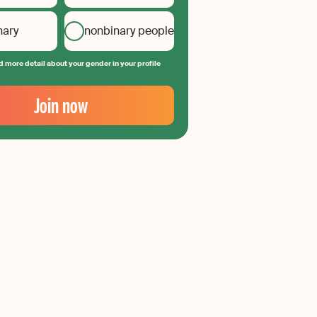
nary
nonbinary people
 more detail about your gender in your profile
Join now