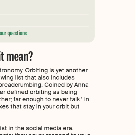
our questions
 it mean?
stronomy. Orbiting is yet another
wing list that also includes
 breadcrumbing. Coined by Anna
er defined orbiting as being
er; far enough to never talk.’ In
es that stay in your orbit but
xist in the social media era.