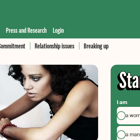
Press and Research
Login
Commitment
Relationship issues
Breaking up
I am
a wo
a man