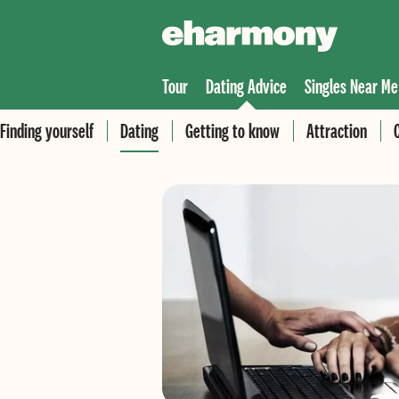
Tour
Dating Advice
Singles Near Me
Finding yourself
Dating
Getting to know
Attraction