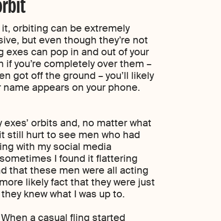
rbit
t, orbiting can be extremely
sive, but even though they’re not
ing exes can pop in and out of your
n if you’re completely over them –
n got off the ground – you’ll likely
ir name appears on your phone.
y exes’ orbits and, no matter what
 it still hurt to see men who had
ting with my social media
 sometimes I found it flattering
nd that these men were all acting
more likely fact that they were just
 they knew what I was up to.
 When a casual fling started