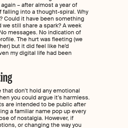
gain – after almost a year of
 falling into a thought-spiral. Why
us? Could it have been something
id we still share a spark? A week
 No messages. No indication of
rofile. The hurt was fleeting (we
er) but it did feel like he’d
ven my digital life had been
ting
le that don’t hold any emotional
then you could argue it’s harmless.
s are intended to be public after
eing a familiar name pop up every
se of nostalgia. However, if
motions, or changing the way you