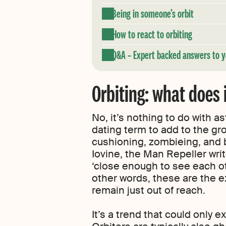
Being in someone’s orbit
How to react to orbiting
Q&A – Expert backed answers to y
Orbiting: what does
No, it’s nothing to do with a
dating term to add to the gro
cushioning, zombieing, and
Iovine, the Man Repeller writ
‘close enough to see each oth
other words, these are the ex
remain just out of reach.
It’s a trend that could only e