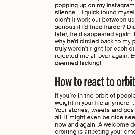
popping up on my Instagram a
silence – I quick found myself
didn’t it work out between 
serious if I’d tried harder? D
later, he disappeared again.
why he’d circled back to my p
truly weren’t right for each oth
rejected me all over again. E
deemed lacking!
How to react to orbi
If you’re in the orbit of peop
weight in your life anymore, 
Your stories, tweets and post
all. It might even be nice se
now and again. A welcome do
orbiting is affecting your e