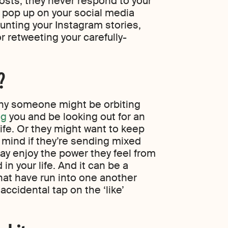
hosts; they never respond to your
o pop up on your social media
unting your Instagram stories,
r retweeting your carefully-
?
why someone might be orbiting
ng
you and be looking out for an
life. Or they might want to keep
 mind if they’re sending mixed
may enjoy the power they feel from
 in your life. And it can be a
hat have run into one another
accidental tap on the ‘like’