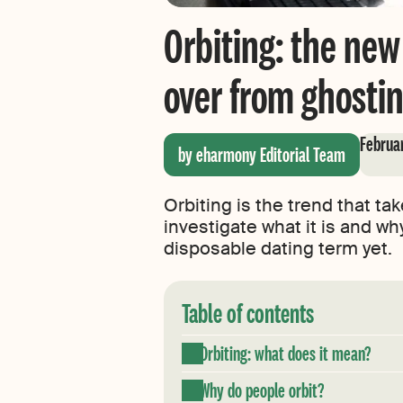
Orbiting: the new
over from ghosti
Februar
by eharmony Editorial Team
Orbiting is the trend that ta
investigate what it is and wh
disposable dating term yet.
Table of contents
Orbiting: what does it mean?
Why do people orbit?