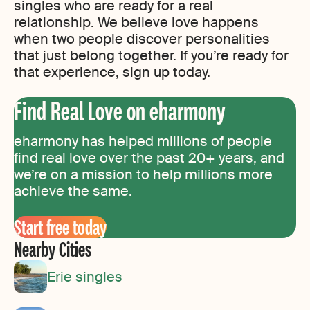
singles who are ready for a real
relationship. We believe love happens
when two people discover personalities
that just belong together. If you’re ready for
that experience, sign up today.
Find Real Love on eharmony
eharmony has helped millions of people
find real love over the past 20+ years, and
we’re on a mission to help millions more
achieve the same.
Start free today
Nearby Cities
Erie singles