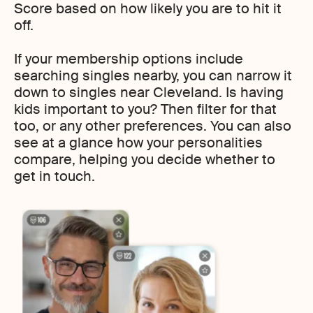
Score based on how likely you are to hit it
off.
If your membership options include
searching singles nearby, you can narrow it
down to singles near Cleveland. Is having
kids important to you? Then filter for that
too, or any other preferences. You can also
see at a glance how your personalities
compare, helping you decide whether to
get in touch.