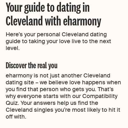
Your guide to dating in
Cleveland with eharmony
Here’s your personal Cleveland dating
guide to taking your love live to the next
level.
Discover the real you
eharmony is not just another Cleveland
dating site – we believe love happens when
you find that person who gets you. That’s
why everyone starts with our Compatibility
Quiz. Your answers help us find the
Cleveland singles you’re most likely to hit it
off with.