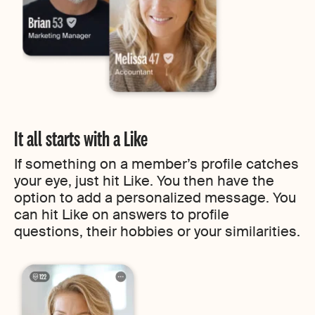
It all starts with a Like
If something on a member’s profile catches
your eye, just hit Like. You then have the
option to add a personalized message. You
can hit Like on answers to profile
questions, their hobbies or your similarities.