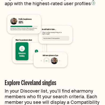
app with the highest-rated user profiles
3
Explore Cleveland singles
In your Discover list, you’ll find eharmony
members who fit your search criteria. Each
member you see will display a Compatibility