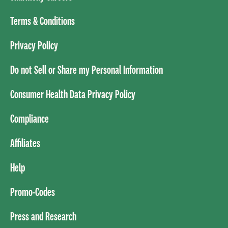
Terms & Conditions
Privacy Policy
Do not Sell or Share my Personal Information
Consumer Health Data Privacy Policy
Compliance
Affiliates
Help
Promo-Codes
Press and Research