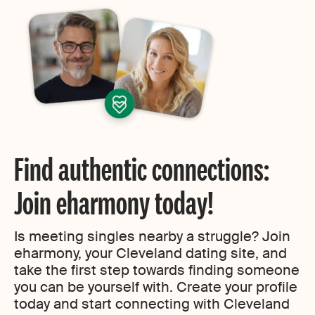
Find authentic connections:
Join eharmony today!
Is meeting singles nearby a struggle? Join
eharmony, your Cleveland dating site, and
take the first step towards finding someone
you can be yourself with. Create your profile
today and start connecting with Cleveland