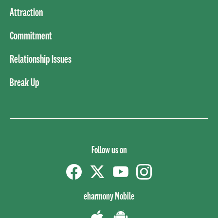
Attraction
Commitment
Relationship Issues
Break Up
Follow us on
Facebook
Twitter
YouTube
instagram
eharmony Mobile