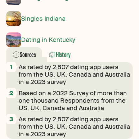
Singles Indiana
Dating in Kentucky
Sources
History
As rated by 2,807 dating app users
from the US, UK, Canada and Australia
in a 2023 survey
Based on a 2022 Survey of more than
one thousand Respondents from the
US, UK, Canada and Australia
As rated by 2,807 dating app users
from the US, UK, Canada and Australia
in a 2023 survey