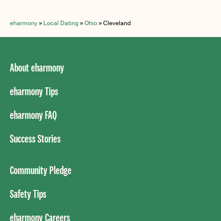
eharmony
»
Local Dating
»
Ohio
»
Cleveland
About eharmony
eharmony Tips
eharmony FAQ
Success Stories
Community Pledge
Safety Tips
eharmony Careers