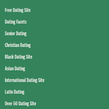
Free Dating Site
Dating Facets
Senior Dating
Christian Dating
Black Dating Site
Asian Dating
International Dating Site
Latin Dating
Over 50 Dating Site