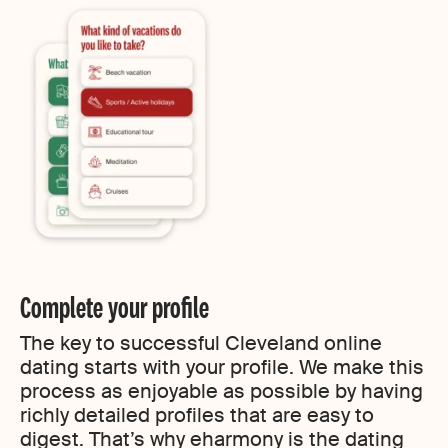
Complete your profile
The key to successful Cleveland online
dating starts with your profile. We make this
process as enjoyable as possible by having
richly detailed profiles that are easy to
digest. That’s why eharmony is the dating