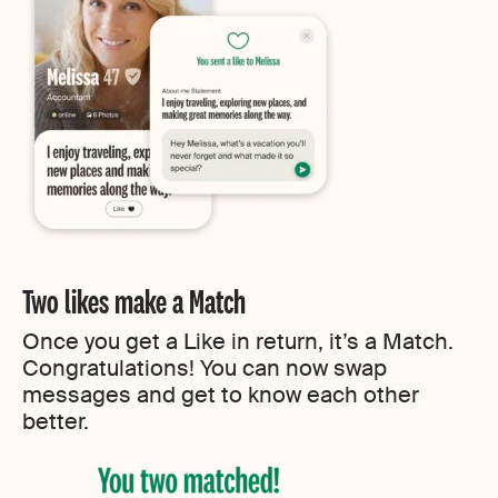
Two likes make a Match
Once you get a Like in return, it’s a Match.
Congratulations! You can now swap
messages and get to know each other
better.