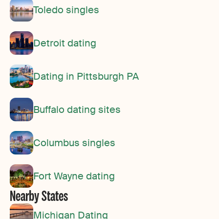
Toledo singles
Detroit dating
Dating in Pittsburgh PA
Buffalo dating sites
Columbus singles
Fort Wayne dating
Nearby States
Michigan Dating