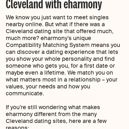
Cleveland with eharmony
We know you just want to meet singles
nearby online. But what if there was a
Cleveland dating site that offered much,
much more? eharmony’s unique
Compatibility Matching System means you
can discover a dating experience that lets
you show your whole personality and find
someone who gets you, for a first date or
maybe even a lifetime. We match you on
what matters most in a relationship – your
values, your needs and how you
communicate.
If you’re still wondering what makes
eharmony different from the many
Cleveland dating sites, here are a few
reasons: