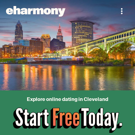
Explore online dating in Cleveland