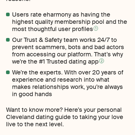
Users rate eharmony as having the
highest quality membership pool and the
most thoughtful user profiles
1
Our Trust & Safety team works 24/7 to
prevent scammers, bots and bad actors
from accessing our platform. That’s why
we’re the #1 Trusted dating app
2
We’re the experts. With over 20 years of
experience and research into what
makes relationships work, you’re always
in good hands
Want to know more? Here’s your personal
Cleveland dating guide to taking your love
live to the next level.