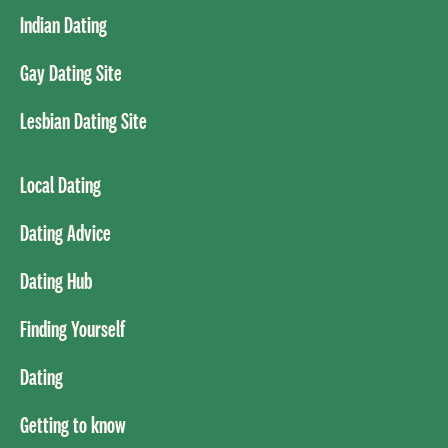
Indian Dating
Gay Dating Site
Lesbian Dating Site
Local Dating
Dating Advice
Dating Hub
Finding Yourself
Dating
Getting to know