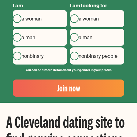
I am
I am looking for
a woman
a woman
a man
a man
nonbinary
nonbinary people
You can add more detail about your gender in your profile
Your
Email
Join now
Create
your
password
A Cleveland dating site to