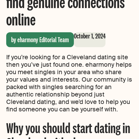
find genuine connections
online
October 1, 2024
by eharmony Editorial Team
If you’re looking for a Cleveland dating site
then you’ve just found one. eharmony helps
you meet singles in your area who share
your values and interests. Our community is
packed with singles searching for an
authentic relationship beyond just
Cleveland dating, and we’d love to help you
find someone you can be yourself with.
Why you should start dating in