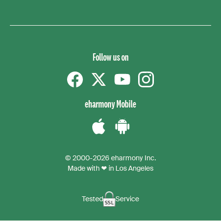
Follow us on
Facebook
Twitter
YouTube
instagram
eharmony Mobile
Download
Download
the
the
© 2000-2026 eharmony Inc.
iPhone
Android
Made with ❤ in Los Angeles
App
App
Tested
Service