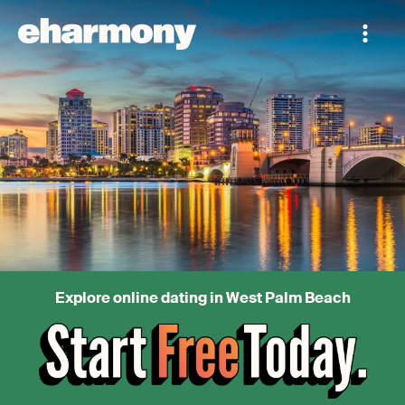
Explore online dating in West Palm Beach