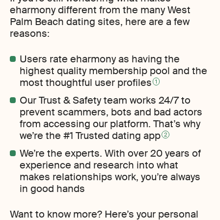
eharmony different from the many West
Palm Beach dating sites, here are a few
reasons:
Users rate eharmony as having the
highest quality membership pool and the
most thoughtful user profiles
1
Our Trust & Safety team works 24/7 to
prevent scammers, bots and bad actors
from accessing our platform. That’s why
we’re the #1 Trusted dating app
2
We’re the experts. With over 20 years of
experience and research into what
makes relationships work, you’re always
in good hands
Want to know more? Here’s your personal