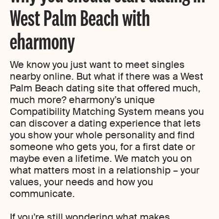
West Palm Beach with
eharmony
We know you just want to meet singles
nearby online. But what if there was a West
Palm Beach dating site that offered much,
much more? eharmony’s unique
Compatibility Matching System means you
can discover a dating experience that lets
you show your whole personality and find
someone who gets you, for a first date or
maybe even a lifetime. We match you on
what matters most in a relationship – your
values, your needs and how you
communicate.
If you’re still wondering what makes