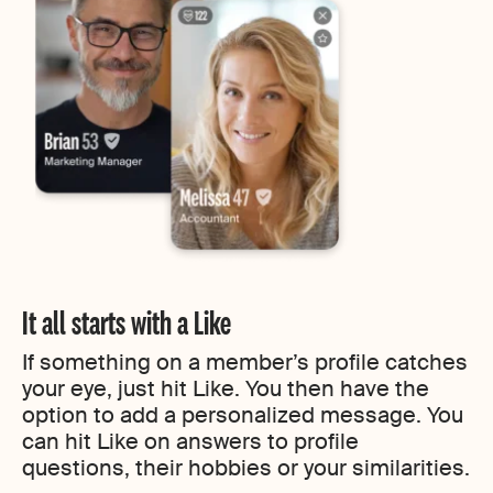
It all starts with a Like
If something on a member’s profile catches
your eye, just hit Like. You then have the
option to add a personalized message. You
can hit Like on answers to profile
questions, their hobbies or your similarities.