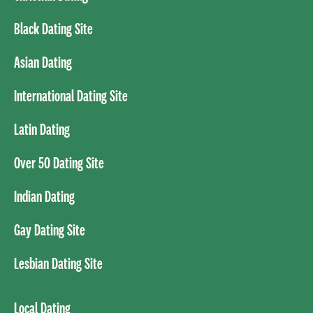
Black Dating Site
Asian Dating
International Dating Site
Latin Dating
Over 50 Dating Site
Indian Dating
Gay Dating Site
Lesbian Dating Site
Local Dating