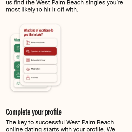
us find the West Palm Beach singles you’re
most likely to hit it off with.
Complete your profile
The key to successful West Palm Beach
online dating starts with your profile. We