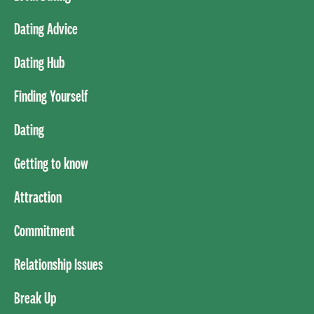
Dating Advice
Dating Hub
Finding Yourself
Dating
Getting to know
Attraction
Commitment
Relationship Issues
Break Up