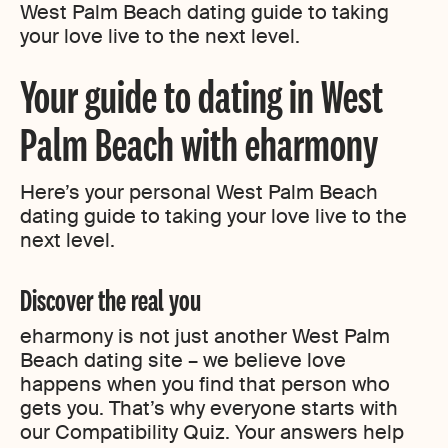
West Palm Beach dating guide to taking
your love live to the next level.
Your guide to dating in West
Palm Beach with eharmony
Here’s your personal West Palm Beach
dating guide to taking your love live to the
next level.
Discover the real you
eharmony is not just another West Palm
Beach dating site – we believe love
happens when you find that person who
gets you. That’s why everyone starts with
our Compatibility Quiz. Your answers help