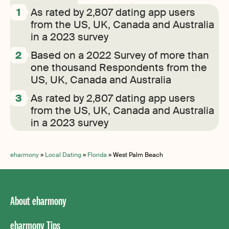
As rated by 2,807 dating app users
from the US, UK, Canada and Australia
in a 2023 survey
Based on a 2022 Survey of more than
one thousand Respondents from the
US, UK, Canada and Australia
As rated by 2,807 dating app users
from the US, UK, Canada and Australia
in a 2023 survey
eharmony
»
Local Dating
»
Florida
»
West Palm Beach
About eharmony
eharmony Tips