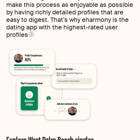
make this process as enjoyable as possible
by having richly detailed profiles that are
easy to digest. That’s why eharmony is the
dating app with the highest-rated user
profiles
3
Explore West Palm Beach singles