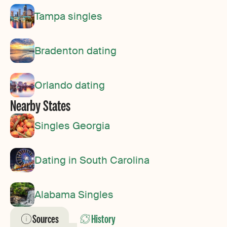
Tampa singles
Bradenton dating
Orlando dating
Nearby States
Singles Georgia
Dating in South Carolina
Alabama Singles
Sources
History