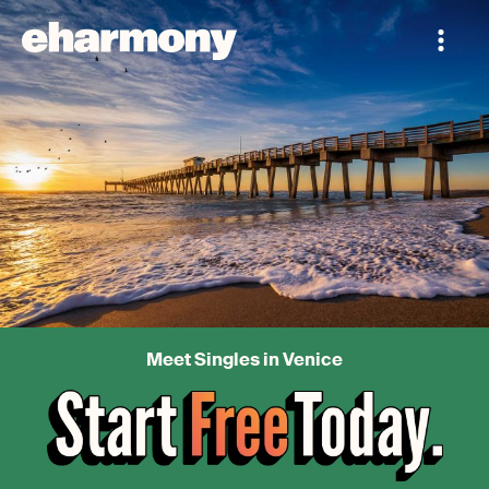
Meet Singles in Venice