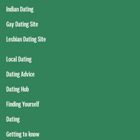
Indian Dating
Gay Dating Site
Lesbian Dating Site
Local Dating
Dating Advice
Dating Hub
Finding Yourself
Dating
Getting to know