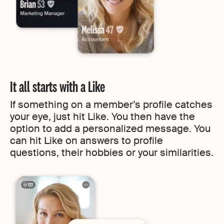
It all starts with a Like
If something on a member’s profile catches
your eye, just hit Like. You then have the
option to add a personalized message. You
can hit Like on answers to profile
questions, their hobbies or your similarities.