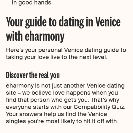
in good hands
Your guide to dating in Venice
with eharmony
Here’s your personal Venice dating guide to
taking your love live to the next level.
Discover the real you
eharmony is not just another Venice dating
site – we believe love happens when you
find that person who gets you. That’s why
everyone starts with our Compatibility Quiz.
Your answers help us find the Venice
singles you’re most likely to hit it off with.