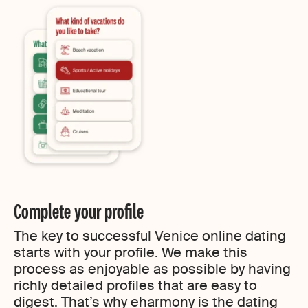
Complete your profile
The key to successful Venice online dating
starts with your profile. We make this
process as enjoyable as possible by having
richly detailed profiles that are easy to
digest. That’s why eharmony is the dating