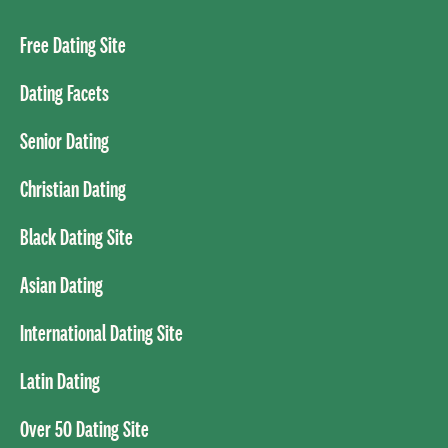
Free Dating Site
Dating Facets
Senior Dating
Christian Dating
Black Dating Site
Asian Dating
International Dating Site
Latin Dating
Over 50 Dating Site