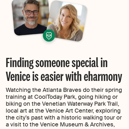
Finding someone special in
Venice is easier with eharmony
Watching the Atlanta Braves do their spring
training at CoolToday Park, going hiking or
biking on the Venetian Waterway Park Trail,
local art at the Venice Art Center, exploring
the city’s past with a historic walking tour or
a visit to the Venice Museum & Archives,