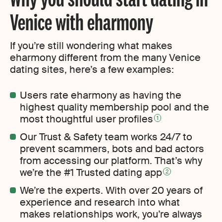
Venice with eharmony
If you’re still wondering what makes
eharmony different from the many Venice
dating sites, here’s a few examples:
Users rate eharmony as having the
highest quality membership pool and the
most thoughtful user profiles
1
Our Trust & Safety team works 24/7 to
prevent scammers, bots and bad actors
from accessing our platform. That’s why
we’re the #1 Trusted dating app
2
We’re the experts. With over 20 years of
experience and research into what
makes relationships work, you’re always