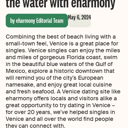
the water with eharmony
May 6, 2024
by eharmony Editorial Team
Combining the best of beach living with a
small-town feel, Venice is a great place for
singles. Venice singles can enjoy the miles
and miles of gorgeous Florida coast, swim
in the beautiful blue waters of the Gulf of
Mexico, explore a historic downtown that
will remind you of the city’s European
namesake, and enjoy great local cuisine
and fresh seafood. A Venice dating site like
eharmony offers locals and visitors alike a
great opportunity to try dating in Venice –
for over 20 years, we’ve helped singles in
Venice and all over the world find people
they can connect with.