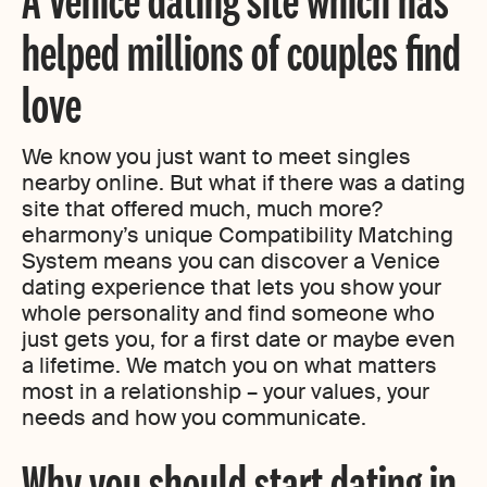
helped millions of couples find
love
We know you just want to meet singles
nearby online. But what if there was a dating
site that offered much, much more?
eharmony’s unique Compatibility Matching
System means you can discover a Venice
dating experience that lets you show your
whole personality and find someone who
just gets you, for a first date or maybe even
a lifetime. We match you on what matters
most in a relationship – your values, your
needs and how you communicate.
Why you should start dating in