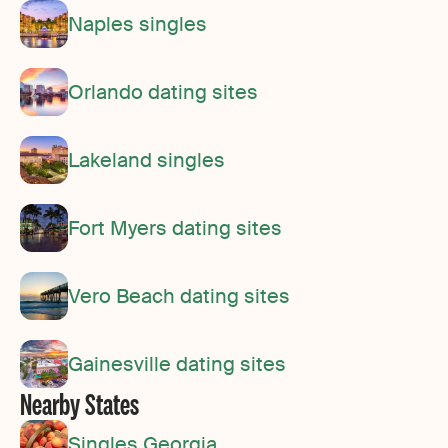
Naples singles
Orlando dating sites
Lakeland singles
Fort Myers dating sites
Vero Beach dating sites
Gainesville dating sites
Nearby States
Singles Georgia