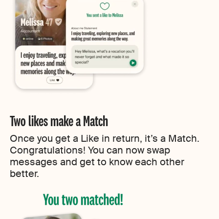
Two likes make a Match
Once you get a Like in return, it’s a Match.
Congratulations! You can now swap
messages and get to know each other
better.