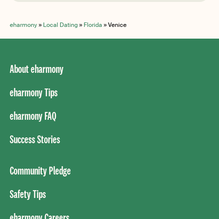
eharmony
»
Local Dating
»
Florida
»
Venice
About eharmony
eharmony Tips
eharmony FAQ
Success Stories
Community Pledge
Safety Tips
eharmony Careers