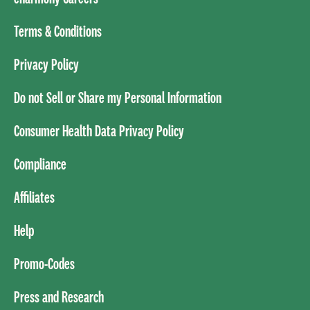
Terms & Conditions
Privacy Policy
Do not Sell or Share my Personal Information
Consumer Health Data Privacy Policy
Compliance
Affiliates
Help
Promo-Codes
Press and Research