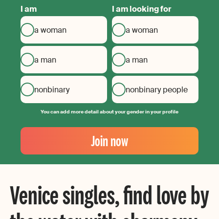
I am
I am looking for
a woman
a woman
a man
a man
nonbinary
nonbinary people
You can add more detail about your gender in your profile
Your
Email
Join now
Create
your
password
Venice singles, find love by