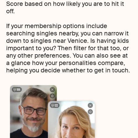
Score based on how likely you are to hit it
off.
If your membership options include
searching singles nearby, you can narrow it
down to singles near Venice. Is having kids
important to you? Then filter for that too, or
any other preferences. You can also see at
a glance how your personalities compare,
helping you decide whether to get in touch.