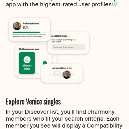
app with the highest-rated user profiles
3
Explore Venice singles
In your Discover list, you’ll find eharmony
members who fit your search criteria. Each
member you see will display a Compatibility