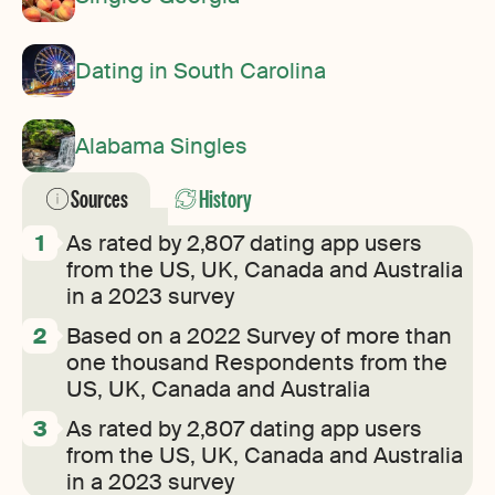
Dating in South Carolina
Alabama Singles
Sources
History
As rated by 2,807 dating app users
from the US, UK, Canada and Australia
in a 2023 survey
Based on a 2022 Survey of more than
one thousand Respondents from the
US, UK, Canada and Australia
As rated by 2,807 dating app users
from the US, UK, Canada and Australia
in a 2023 survey