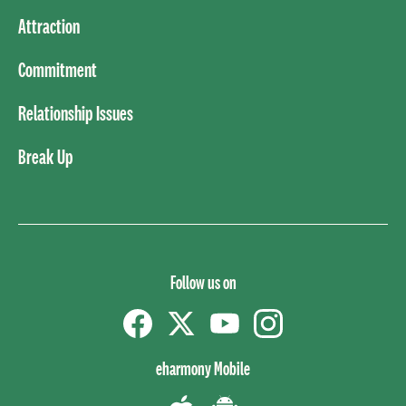
Attraction
Commitment
Relationship Issues
Break Up
Follow us on
Facebook
Twitter
YouTube
instagram
eharmony Mobile