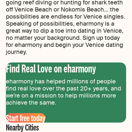
going reef diving or hunting for shark teeth
off Venice Beach or Nokomis Beach… the
possibilities are endless for Venice singles.
Speaking of possibilities, eharmony is a
great way to dip a toe into dating in Venice,
no matter your background. Sign up today
for eharmony and begin your Venice dating
journey.
Find Real Love on eharmony
eharmony has helped millions of people
find real love over the past 20+ years, and
we’re on a mission to help millions more
achieve the same.
Start free today
Nearby Cities