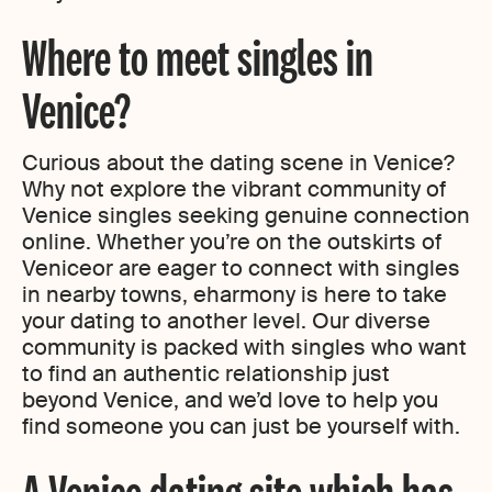
Where to meet singles in
Venice?
Curious about the dating scene in Venice?
Why not explore the vibrant community of
Venice singles seeking genuine connection
online. Whether you’re on the outskirts of
Veniceor are eager to connect with singles
in nearby towns, eharmony is here to take
your dating to another level. Our diverse
community is packed with singles who want
to find an authentic relationship just
beyond Venice, and we’d love to help you
find someone you can just be yourself with.
A Venice dating site which has