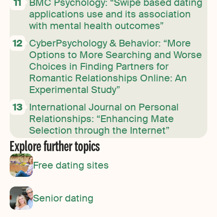
BMC Psychology: “Swipe based dating
applications use and its association
with mental health outcomes”
CyberPsychology & Behavior: “More
Options to More Searching and Worse
Choices in Finding Partners for
Romantic Relationships Online: An
Experimental Study”
International Journal on Personal
Relationships: “Enhancing Mate
Selection through the Internet”
Explore further topics
Free dating sites
Senior dating