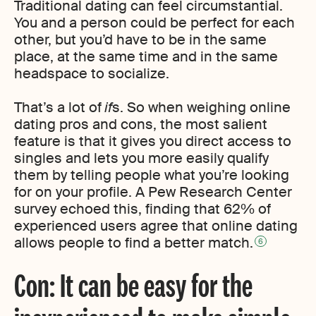
Traditional dating can feel circumstantial.
You and a person could be perfect for each
other, but you’d have to be in the same
place, at the same time and in the same
headspace to socialize.
That’s a lot of
if
s. So when weighing online
dating pros and cons, the most salient
feature is that it gives you direct access to
singles and lets you more easily qualify
them by telling people what you’re looking
for on your profile. A Pew Research Center
survey echoed this, finding that 62% of
experienced users agree that online dating
allows people to find a better match.
6
Con: It can be easy for the