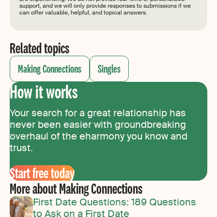
support, and we will only provide responses to submissions if we
can offer valuable, helpful, and topical answers.
Related topics
Making Connections
Singles
How it works
Your search for a great relationship has
never been easier with groundbreaking
overhaul of the eharmony you know and
trust.
Start free today
More about Making Connections
First Date Questions: 189 Questions
to Ask on a First Date