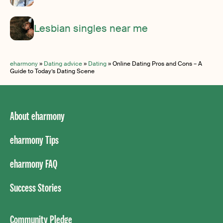
Lesbian singles near me
eharmony
»
Dating advice
»
Dating
»
Online Dating Pros and Cons – A
Guide to Today’s Dating Scene
About eharmony
eharmony Tips
eharmony FAQ
Success Stories
Community Pledge