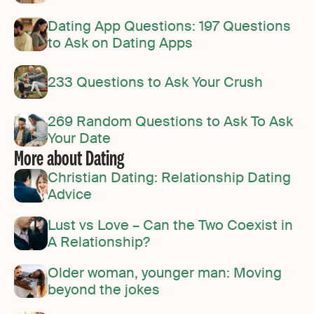
Dating App Questions: 197 Questions
to Ask on Dating Apps
233 Questions to Ask Your Crush
269 Random Questions to Ask To Ask
Your Date
More about Dating
Christian Dating: Relationship Dating
Advice
Lust vs Love – Can the Two Coexist in
A Relationship?
Older woman, younger man: Moving
beyond the jokes