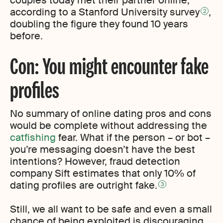
couples today met their partner online,
according to a Stanford University survey
,
2
doubling the figure they found 10 years
before.
Con: You might encounter fake
profiles
No summary of online dating pros and cons
would be complete without addressing the
catfishing
fear. What if the person – or bot –
you’re messaging doesn’t have the best
intentions? However, fraud detection
company Sift estimates that only 10% of
dating profiles are outright fake.
3
Still, we all want to be safe and even a small
chance of being exploited is discouraging.