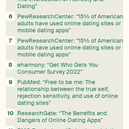
Dating”
PewResearchCenter: “15% of American
adults have used online dating sites or
mobile dating apps”
PewResearchCenter: “15% of American
adults have used online dating sites or
mobile dating apps”
eharmony: “Get Who Gets You
Consumer Survey 2022”
PubMed: “Free to be me: The
relationship between the true self,
rejection sensitivity, and use of online
dating sites”
ResearchGate: “The Benefits and
Dangers of Online Dating Apps”