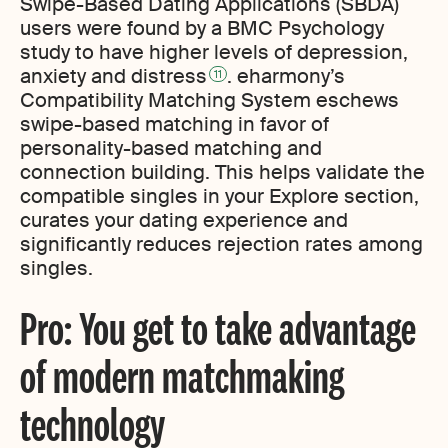
Swipe-Based Dating Applications (SBDA)
users were found by a BMC Psychology
study to have higher levels of depression,
anxiety and distress
. eharmony’s
11
Compatibility Matching System eschews
swipe-based matching in favor of
personality-based matching and
connection building. This helps validate the
compatible singles in your Explore section,
curates your dating experience and
significantly reduces rejection rates among
singles.
Pro: You get to take advantage
of modern matchmaking
technology