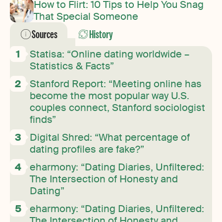
How to Flirt: 10 Tips to Help You Snag
That Special Someone
Sources
History
Statisa: “Online dating worldwide –
Statistics & Facts”
Stanford Report: “Meeting online has
become the most popular way U.S.
couples connect, Stanford sociologist
finds”
Digital Shred: “What percentage of
dating profiles are fake?”
eharmony: “Dating Diaries, Unfiltered:
The Intersection of Honesty and
Dating”
eharmony: “Dating Diaries, Unfiltered:
The Intersection of Honesty and