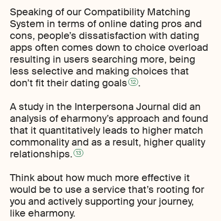
Speaking of our Compatibility Matching
System in terms of online dating pros and
cons, people’s dissatisfaction with dating
apps often comes down to choice overload
resulting in users searching more, being
less selective and making choices that
don’t fit their dating goals
.
12
A study in the Interpersona Journal did an
analysis of eharmony’s approach and found
that it quantitatively leads to higher match
commonality and as a result, higher quality
relationships.
13
Think about how much more effective it
would be to use a service that’s rooting for
you and actively supporting your journey,
like eharmony.