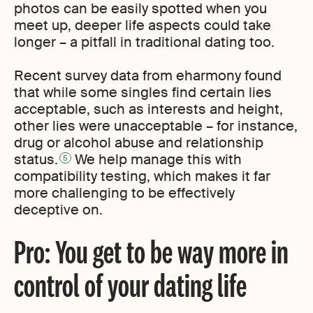
photos can be easily spotted when you
meet up, deeper life aspects could take
longer – a pitfall in traditional dating too.
Recent survey data from eharmony found
that while some singles find certain lies
acceptable, such as interests and height,
other lies were unacceptable – for instance,
drug or alcohol abuse and relationship
status.
We help manage this with
5
compatibility testing, which makes it far
more challenging to be effectively
deceptive on.
Pro: You get to be way more in
control of your dating life