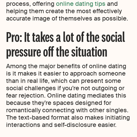
process, offering
online dating tips
and
helping them create the most effectively
accurate image of themselves as possible.
Pro: It takes a lot of the social
pressure off the situation
Among the major benefits of online dating
is it makes it easier to approach someone
than in real life, which can present some
social challenges if you’re not outgoing or
fear rejection. Online dating mediates this
because they’re spaces designed for
romantically connecting with other singles.
The text-based format also makes initiating
interactions and self-disclosure easier.