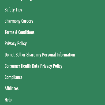
Safety Tips
eharmony Careers
Terms & Conditions
Privacy Policy
Do not Sell or Share my Personal Information
Consumer Health Data Privacy Policy
Compliance
Affiliates
Help