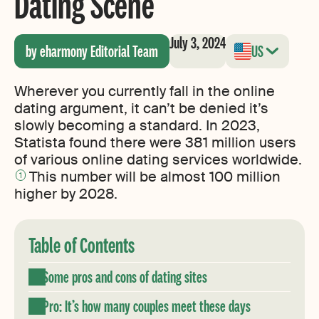
Dating Scene
July 3, 2024
by eharmony Editorial Team
US
Wherever you currently fall in the online
dating argument, it can’t be denied it’s
slowly becoming a standard. In 2023,
Statista found there were 381 million users
of various online dating services worldwide.
This number will be almost 100 million
1
higher by 2028.
Table of Contents
Some pros and cons of dating sites
Pro: It’s how many couples meet these days