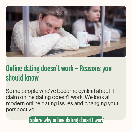
Online dating doesn’t work – Reasons you
should know
Some people who’ve become cynical about it
claim online dating doesn’t work. We look at
modern online dating issues and changing your
perspective.
Explore why online dating doesn’t work