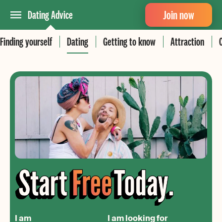
Join now
Dating Advice
Finding yourself
Dating
Getting to know
Attraction
I am
I am looking for