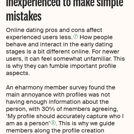
inexperienced to make simple
mistakes
Online dating pros and cons affect
experienced users less.
How people
7
behave and interact in the early dating
stages is a bit different online. For newer
users, it can feel somewhat unfamiliar. This
is why they can fumble important profile
aspects.
An eharmony member survey found the
main annoyance with profiles was not
having enough information about the
person, with 30% of members agreeing,
‘My profile should accurately capture who I
am as a person’
. This is why we guide
8
members along the profile creation