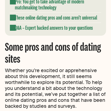
Pro: You get to take advantage of modern
matchmaking technology
These online dating pros and cons aren’t universal
Q&A – Expert backed answers to your questions
Some pros and cons of dating
sites
Whether you’re excited or apprehensive
about this development, it still seems
worthwhile to explore its potential. To help
you understand a bit about the technology
and its potential, we’ve put together a list of
online dating pros and cons that have been
backed by studies and surveys.