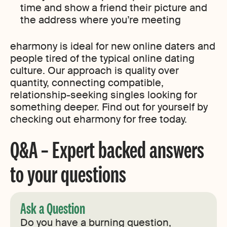
time and show a friend their picture and
the address where you’re meeting
eharmony is ideal for new online daters and
people tired of the typical online dating
culture. Our approach is quality over
quantity, connecting compatible,
relationship-seeking singles looking for
something deeper. Find out for yourself by
checking out eharmony for free today.
Q&A – Expert backed answers
to your questions
Ask a Question
Do you have a burning question,