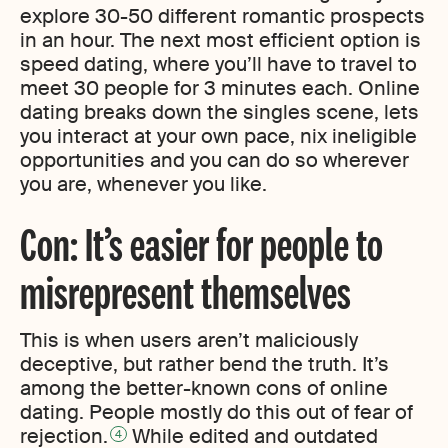
explore 30-50 different romantic prospects
in an hour. The next most efficient option is
speed dating, where you’ll have to travel to
meet 30 people for 3 minutes each. Online
dating breaks down the singles scene, lets
you interact at your own pace, nix ineligible
opportunities and you can do so wherever
you are, whenever you like.
Con: It’s easier for people to
misrepresent themselves
This is when users aren’t maliciously
deceptive, but rather bend the truth. It’s
among the better-known cons of online
dating. People mostly do this out of fear of
rejection.
While edited and outdated
4