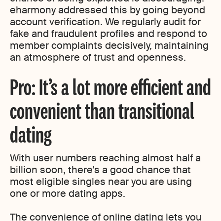
eharmony addressed this by going beyond
account verification. We regularly audit for
fake and fraudulent profiles and respond to
member complaints decisively, maintaining
an atmosphere of trust and openness.
Pro: It’s a lot more efficient and
convenient than transitional
dating
With user numbers reaching almost half a
billion soon, there’s a good chance that
most eligible singles near you are using
one or more dating apps.
The convenience of online dating lets you