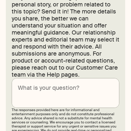
personal story, or problem related to
this topic? Send it in! The more details
you share, the better we can
understand your situation and offer
meaningful guidance. Our relationship
experts and editorial team may select it
and respond with their advice. All
submissions are anonymous. For
product or account-related questions,
please reach out to our Customer Care
team via the Help pages.
Submit
The responses provided here are for informational and
entertainment purposes only and do not constitute professional
advice. Any advice shared is not a substitute for mental health
services or counseling. We encourage you to contact a licensed
therapist or support service for any urgent or sensitive issues you
are experiencing. We do not provide real-time or personalized