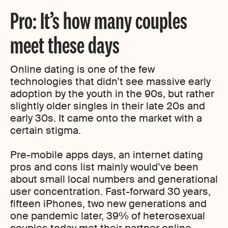
Pro: It’s how many couples
meet these days
Online dating is one of the few
technologies that didn’t see massive early
adoption by the youth in the 90s, but rather
slightly older singles in their late 20s and
early 30s. It came onto the market with a
certain stigma.
Pre-mobile apps days, an internet dating
pros and cons list mainly would’ve been
about small local numbers and generational
user concentration. Fast-forward 30 years,
fifteen iPhones, two new generations and
one pandemic later, 39% of heterosexual