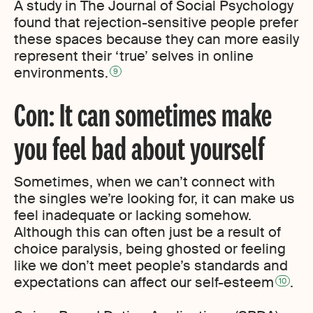
A study in The Journal of Social Psychology
found that rejection-sensitive people prefer
these spaces because they can more easily
represent their ‘true’ selves in online
environments.
9
Con: It can sometimes make
you feel bad about yourself
Sometimes, when we can’t connect with
the singles we’re looking for, it can make us
feel inadequate or lacking somehow.
Although this can often just be a result of
choice paralysis, being ghosted or feeling
like we don’t meet people’s standards and
expectations can affect our self-esteem
.
10