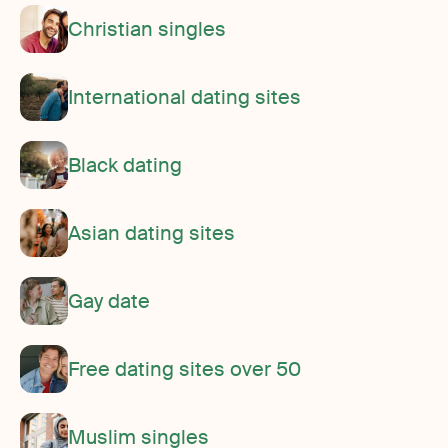
Christian singles
International dating sites
Black dating
Asian dating sites
Gay date
Free dating sites over 50
Muslim singles