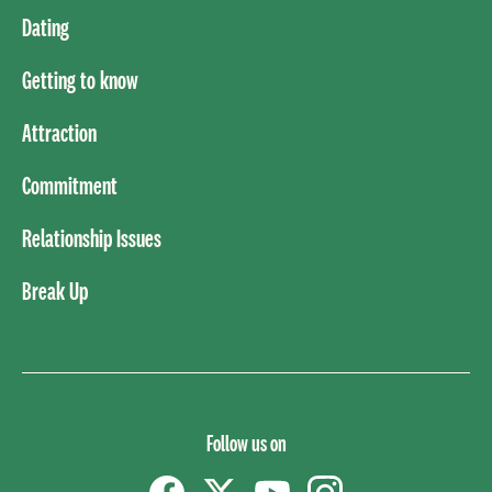
Dating
Getting to know
Attraction
Commitment
Relationship Issues
Break Up
Follow us on