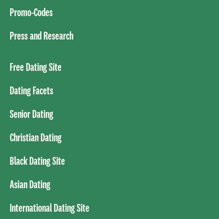
Promo-Codes
Press and Research
Free Dating Site
Dating Facets
Senior Dating
Christian Dating
Black Dating Site
Asian Dating
International Dating Site