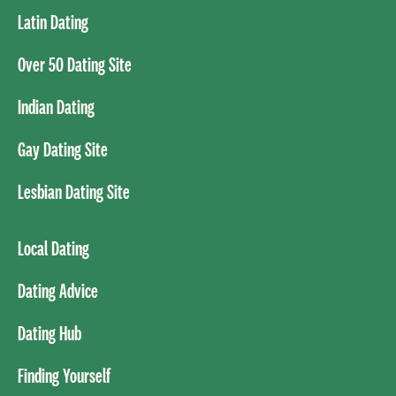
Latin Dating
Over 50 Dating Site
Indian Dating
Gay Dating Site
Lesbian Dating Site
Local Dating
Dating Advice
Dating Hub
Finding Yourself