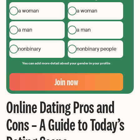
a woman
a woman
a man
a man
nonbinary
nonbinary people
You can add more detail about your gender in your profile
Your
Email
Join now
Create
your
Online Dating Pros and
password
Cons – A Guide to Today’s