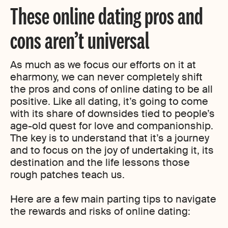
These online dating pros and
cons aren’t universal
As much as we focus our efforts on it at
eharmony, we can never completely shift
the pros and cons of online dating to be all
positive. Like all dating, it’s going to come
with its share of downsides tied to people’s
age-old quest for love and companionship.
The key is to understand that it’s a journey
and to focus on the joy of undertaking it, its
destination and the life lessons those
rough patches teach us.
Here are a few main parting tips to navigate
the rewards and risks of online dating: