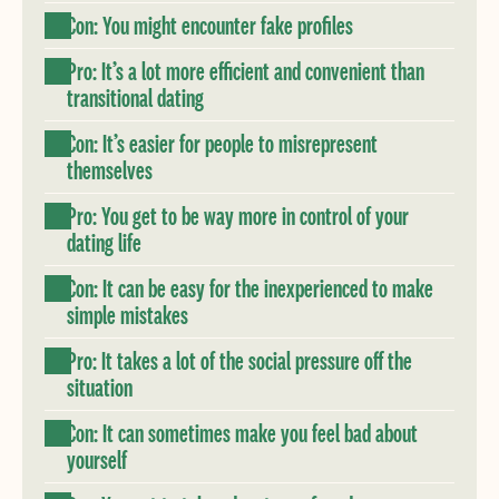
Con: You might encounter fake profiles
Pro: It’s a lot more efficient and convenient than
transitional dating
Con: It’s easier for people to misrepresent
themselves
Pro: You get to be way more in control of your
dating life
Con: It can be easy for the inexperienced to make
simple mistakes
Pro: It takes a lot of the social pressure off the
situation
Con: It can sometimes make you feel bad about
yourself