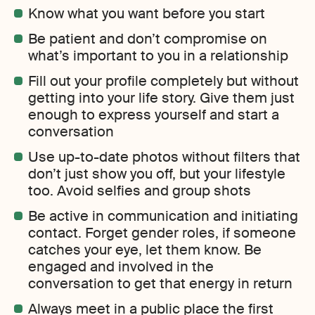
Know what you want before you start
Be patient and don’t compromise on
what’s important to you in a relationship
Fill out your profile completely but without
getting into your life story. Give them just
enough to express yourself and start a
conversation
Use up-to-date photos without filters that
don’t just show you off, but your lifestyle
too. Avoid selfies and group shots
Be active in communication and initiating
contact. Forget gender roles, if someone
catches your eye, let them know. Be
engaged and involved in the
conversation to get that energy in return
Always meet in a public place the first