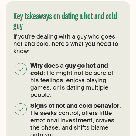
Key takeaways on dating a hot and cold
guy
If you’re dealing with a guy who goes
hot and cold, here’s what you need to
know:
Why does a guy go hot and
cold
: He might not be sure of
his feelings, enjoys playing
games, or is dating multiple
people.
Signs of hot and cold behavior
:
He seeks control, offers little
emotional investment, craves
the chase, and shifts blame
onto you.