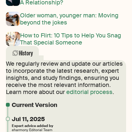
A Relationship?
Older woman, younger man: Moving
beyond the jokes
How to Flirt: 10 Tips to Help You Snag
That Special Someone
History
We regularly review and update our articles
to incorporate the latest research, expert
insights, and study findings, ensuring you
receive the most relevant information.
Learn more about our
editorial process
.
Current Version
Jul 11, 2025
Expert advice added by
eharmony Editorial Team