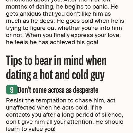
months of dating, he begins to panic. He
gets anxious that you don’t like him as
much as he does. He goes cold when he is
trying to figure out whether you’re into him
or not. When you finally express your love,
he feels he has achieved his goal.
Tips to bear in mind when
dating a hot and cold guy
Don’t come across as desperate
Resist the temptation to chase him, act
unaffected when he acts cold. If he
contacts you after a long period of silence,
don’t give him all your attention. He should
learn to value you!