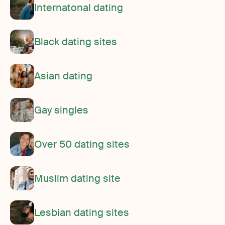
Internatonal dating
Black dating sites
Asian dating
Gay singles
Over 50 dating sites
Muslim dating site
Lesbian dating sites