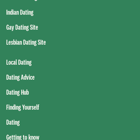
Indian Dating
Gay Dating Site
Lesbian Dating Site
Local Dating
Dating Advice
Dating Hub
Finding Yourself
Dating
Getting to know