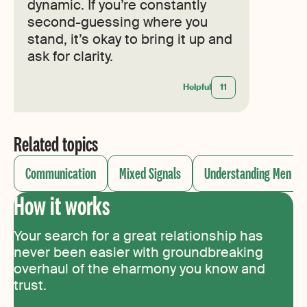
dynamic. If you’re constantly
second-guessing where you
stand, it’s okay to bring it up and
ask for clarity.
Helpful
11
Related topics
Communication
Mixed Signals
Understanding Men
How it works
Your search for a great relationship has
never been easier with groundbreaking
overhaul of the eharmony you know and
trust.