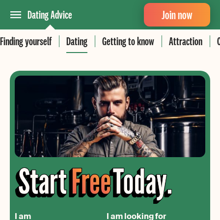
Join now
Dating Advice
Finding yourself
Dating
Getting to know
Attraction
I am
I am looking for