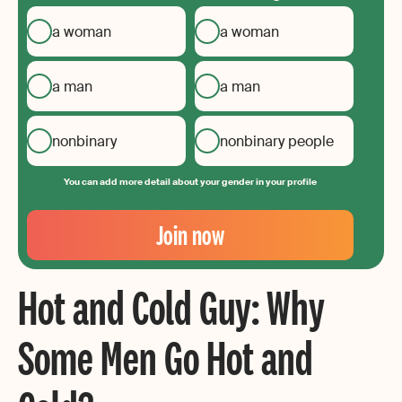
a woman
a woman
a man
a man
nonbinary
nonbinary people
You can add more detail about your gender in your profile
Your
Email
Join now
Create
your
Hot and Cold Guy: Why
password
Some Men Go Hot and