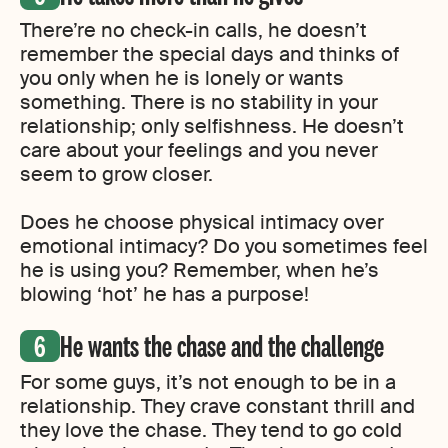
There’re no check-in calls, he doesn’t
remember the special days and thinks of
you only when he is lonely or wants
something. There is no stability in your
relationship; only selfishness. He doesn’t
care about your feelings and you never
seem to grow closer.
Does he choose physical intimacy over
emotional intimacy? Do you sometimes feel
he is using you? Remember, when he’s
blowing ‘hot’ he has a purpose!
He wants the chase and the challenge
For some guys, it’s not enough to be in a
relationship. They crave constant thrill and
they love the chase. They tend to go cold