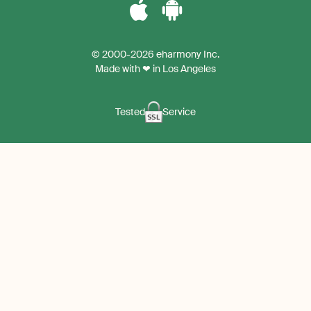
Download
Download
the
the
© 2000-2026 eharmony Inc.
iPhone
Android
Made with ❤ in Los Angeles
App
App
Tested
Service