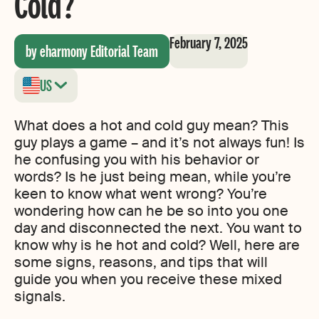
Cold?
February 7, 2025
by eharmony Editorial Team
US
What does a hot and cold guy mean? This
guy plays a game – and it’s not always fun! Is
he confusing you with his behavior or
words? Is he just being mean, while you’re
keen to know what went wrong? You’re
wondering how can he be so into you one
day and disconnected the next. You want to
know why is he hot and cold? Well, here are
some signs, reasons, and tips that will
guide you when you receive these mixed
signals.