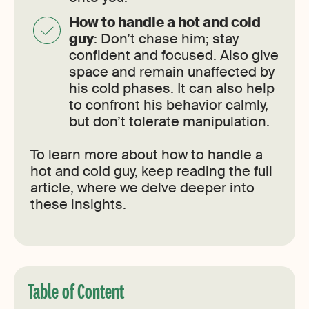
How to handle a hot and cold
guy
: Don’t chase him; stay
confident and focused. Also give
space and remain unaffected by
his cold phases. It can also help
to confront his behavior calmly,
but don’t tolerate manipulation.
To learn more about how to handle a
hot and cold guy, keep reading the full
article, where we delve deeper into
these insights.
Table of Content