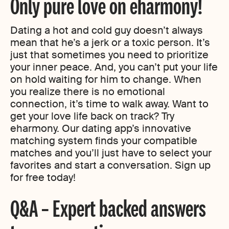
Only pure love on eharmony!
Dating a hot and cold guy doesn’t always
mean that he’s a jerk or a toxic person. It’s
just that sometimes you need to prioritize
your inner peace. And, you can’t put your life
on hold waiting for him to change. When
you realize there is no emotional
connection, it’s time to walk away. Want to
get your love life back on track? Try
eharmony. Our dating app’s innovative
matching system finds your compatible
matches and you’ll just have to select your
favorites and start a conversation. Sign up
for free today!
Q&A – Expert backed answers