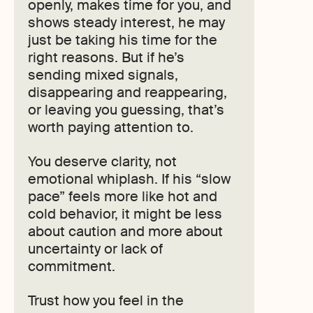
openly, makes time for you, and
shows steady interest, he may
just be taking his time for the
right reasons. But if he’s
sending mixed signals,
disappearing and reappearing,
or leaving you guessing, that’s
worth paying attention to.
You deserve clarity, not
emotional whiplash. If his “slow
pace” feels more like hot and
cold behavior, it might be less
about caution and more about
uncertainty or lack of
commitment.
Trust how you feel in the