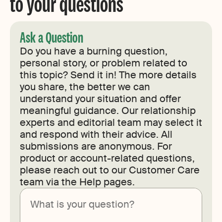
to your questions
Ask a Question
Do you have a burning question,
personal story, or problem related to
this topic? Send it in! The more details
you share, the better we can
understand your situation and offer
meaningful guidance. Our relationship
experts and editorial team may select it
and respond with their advice. All
submissions are anonymous. For
product or account-related questions,
please reach out to our Customer Care
team via the Help pages.
Submit