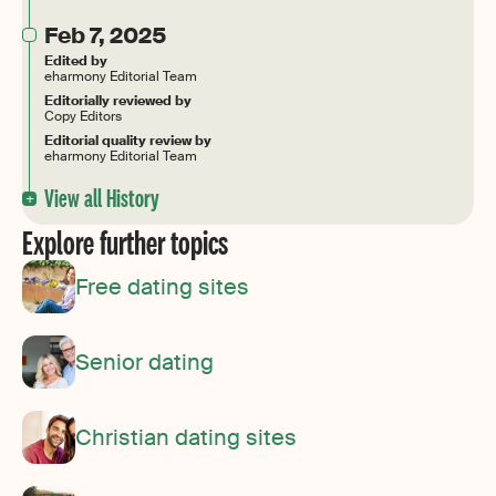
Feb 7, 2025
Edited by
eharmony Editorial Team
Editorially reviewed by
Copy Editors
Editorial quality review by
eharmony Editorial Team
View all History
Explore further topics
Free dating sites
Senior dating
Christian dating sites