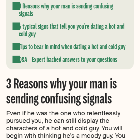
3 Reasons why your man is sending confusing
signals
5 typical signs that tell you you’re dating a hot and
cold guy
Tips to bear in mind when dating a hot and cold guy
Q&A – Expert backed answers to your questions
3 Reasons why your man is
sending confusing signals
Even if he was the one who relentlessly
pursued you, he can still display the
characters of a hot and cold guy. You will
begin with thinking he’s a moody guy. You