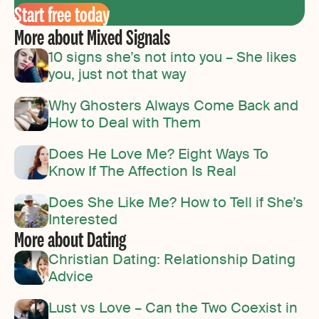
Start free today
More about Mixed Signals
10 signs she’s not into you – She likes
you, just not that way
Why Ghosters Always Come Back and
How to Deal with Them
Does He Love Me? Eight Ways To
Know If The Affection Is Real
Does She Like Me? How to Tell if She’s
Interested
More about Dating
Christian Dating: Relationship Dating
Advice
Lust vs Love – Can the Two Coexist in