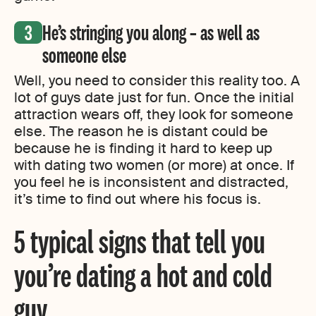
He’s stringing you along – as well as
someone else
Well, you need to consider this reality too. A
lot of guys date just for fun. Once the initial
attraction wears off, they look for someone
else. The reason he is distant could be
because he is finding it hard to keep up
with dating two women (or more) at once. If
you feel he is inconsistent and distracted,
it’s time to find out where his focus is.
5 typical signs that tell you
you’re dating a hot and cold
guy