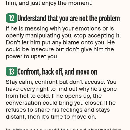
him, and just enjoy the moment.
Understand that you are not the problem
If he is messing with your emotions or is
openly manipulating you, stop accepting it.
Don’t let him put any blame onto you. He
could be insecure but don’t give him the
power to upset you.
Confront, back off, and move on
Stay calm, confront but don’t accuse. You
have every right to find out why he’s gone
from hot to cold. If he opens up, the
conversation could bring you closer. If he
refuses to share his feelings and stays
distant, then it’s time to move on.