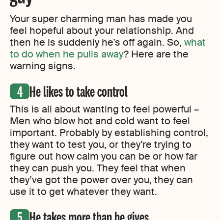
Your super charming man has made you
feel hopeful about your relationship. And
then he is suddenly he’s off again. So,
what
to do when he pulls away
? Here are the
warning signs.
He likes to take control
This is all about wanting to feel powerful –
Men who blow hot and cold want to feel
important. Probably by establishing control,
they want to test you, or they’re trying to
figure out how calm you can be or how far
they can push you. They feel that when
they’ve got the power over you, they can
use it to get whatever they want.
He takes more than he gives