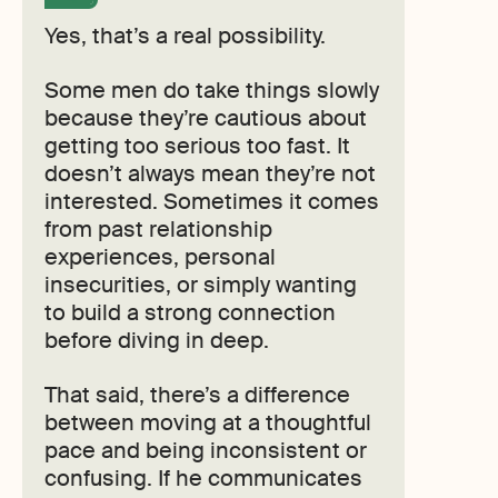
Yes, that’s a real possibility.
Some men do take things slowly
because they’re cautious about
getting too serious too fast. It
doesn’t always mean they’re not
interested. Sometimes it comes
from past relationship
experiences, personal
insecurities, or simply wanting
to build a strong connection
before diving in deep.
That said, there’s a difference
between moving at a thoughtful
pace and being inconsistent or
confusing. If he communicates