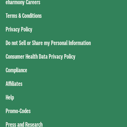
eharmony Careers
Terms & Conditions
Privacy Policy
Do not Sell or Share my Personal Information
Consumer Health Data Privacy Policy
Compliance
Affiliates
Help
Promo-Codes
Press and Research