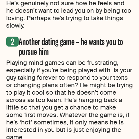
He’s genuinely not sure how he feels and
he doesn’t want to lead you on by being too
loving. Perhaps he’s trying to take things
slowly.
Another dating game – he wants you to
pursue him
Playing mind games can be frustrating,
especially if you’re being played with. Is your
guy taking forever to respond to your texts
or changing plans often? He might be trying
to play it cool so that he doesn’t come
across as too keen. He’s hanging back a
little so that you get a chance to make
some first moves. Whatever the game is, if
he’s ‘hot’ sometimes, it only means he is
interested in you but is just enjoying the
game.