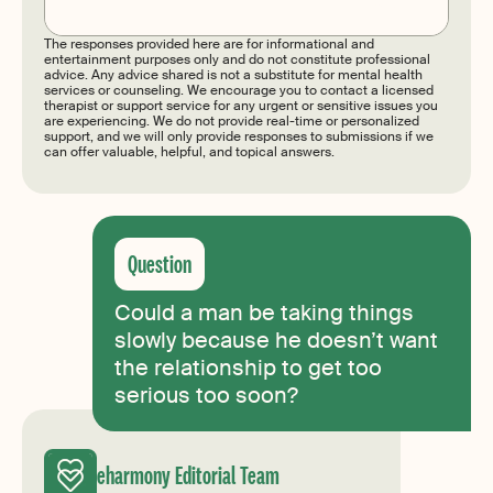
The responses provided here are for informational and
entertainment purposes only and do not constitute professional
advice. Any advice shared is not a substitute for mental health
services or counseling. We encourage you to contact a licensed
therapist or support service for any urgent or sensitive issues you
are experiencing. We do not provide real-time or personalized
support, and we will only provide responses to submissions if we
can offer valuable, helpful, and topical answers.
Could a man be taking things
slowly because he doesn’t want
the relationship to get too
serious too soon?
eharmony Editorial Team