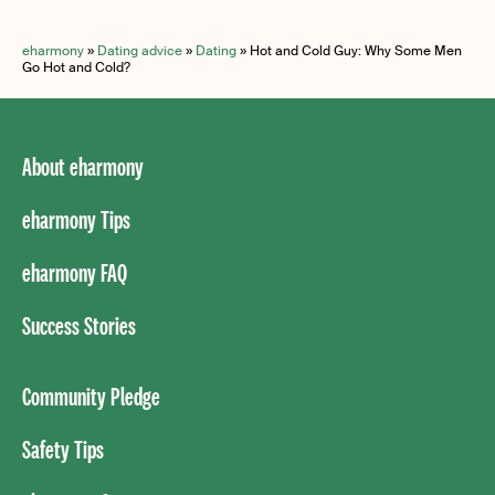
eharmony
»
Dating advice
»
Dating
»
Hot and Cold Guy: Why Some Men
Go Hot and Cold?
About eharmony
eharmony Tips
eharmony FAQ
Success Stories
Community Pledge
Safety Tips