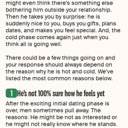
might even think there’s something else
bothering him outside your relationship.
Then he takes you by surprise: he is
suddenly nice to you, buys you gifts, plans
dates, and makes you feel special. And, the
cold phase comes again just when you
think all is going well.
There could be a few things going on and
your response should always depend on
the reason why he is hot and cold. We’ve
listed the most common reasons below.
He’s not 100% sure how he feels yet
After the exciting initial dating phase is
over, men sometimes pull away. The
reasons: He might be not as interested or
he might not really know where he stands.