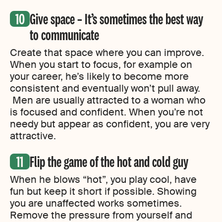
Give space – It’s sometimes the best way
to communicate
Create that space where you can improve.
When you start to focus, for example on
your career, he’s likely to become more
consistent and eventually won’t pull away.
Men are usually attracted to a woman who
is focused and confident. When you’re not
needy but appear as confident, you are very
attractive.
Flip the game of the hot and cold guy
When he blows “hot”, you play cool, have
fun but keep it short if possible. Showing
you are unaffected works sometimes.
Remove the pressure from yourself and