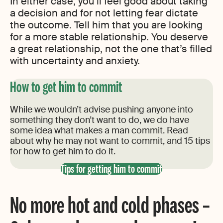
In either case, you’ll feel good about taking
a decision and for not letting fear dictate
the outcome. Tell him that you are looking
for a more stable relationship. You deserve
a great relationship, not the one that’s filled
with uncertainty and anxiety.
How to get him to commit
While we wouldn’t advise pushing anyone into
something they don’t want to do, we do have
some idea what makes a man commit. Read
about why he may not want to commit, and 15 tips
for how to get him to do it.
Tips for getting him to commit
No more hot and cold phases –