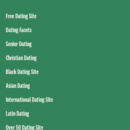
Free Dating Site
Dating Facets
Senior Dating
Christian Dating
Black Dating Site
Asian Dating
International Dating Site
Latin Dating
Over 50 Dating Site