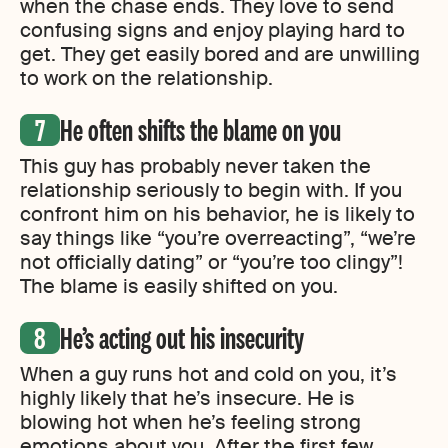
when the chase ends. They love to send
confusing signs and enjoy playing hard to
get. They get easily bored and are unwilling
to work on the relationship.
He often shifts the blame on you
This guy has probably never taken the
relationship seriously to begin with. If you
confront him on his behavior, he is likely to
say things like “you’re overreacting”, “we’re
not officially dating” or “you’re too clingy”!
The blame is easily shifted on you.
He’s acting out his insecurity
When a guy runs hot and cold on you, it’s
highly likely that he’s insecure. He is
blowing hot when he’s feeling strong
emotions about you. After the first few