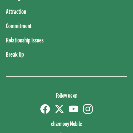
Attraction
Commitment
Relationship Issues
Break Up
Follow us on
Facebook
Twitter
YouTube
instagram
eharmony Mobile