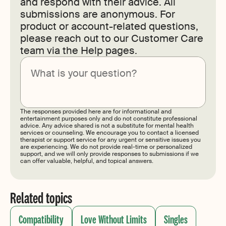
and respond with their advice. All
submissions are anonymous. For
product or account-related questions,
please reach out to our Customer Care
team via the Help pages.
Submit
The responses provided here are for informational and
entertainment purposes only and do not constitute professional
advice. Any advice shared is not a substitute for mental health
services or counseling. We encourage you to contact a licensed
therapist or support service for any urgent or sensitive issues you
are experiencing. We do not provide real-time or personalized
support, and we will only provide responses to submissions if we
can offer valuable, helpful, and topical answers.
Related topics
Compatibility
Love Without Limits
Singles