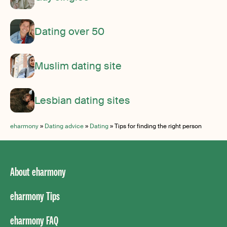
Dating over 50
Muslim dating site
Lesbian dating sites
eharmony
»
Dating advice
»
Dating
»
Tips for finding the right person
About eharmony
eharmony Tips
eharmony FAQ