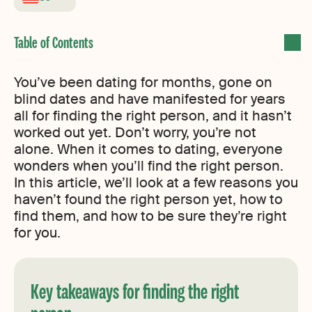
You’ve been dating for months, gone on
blind dates and have manifested for years
all for finding the right person, and it hasn’t
worked out yet. Don’t worry, you’re not
alone. When it comes to dating, everyone
wonders when you’ll find the right person.
In this article, we’ll look at a few reasons you
haven’t found the right person yet, how to
find them, and how to be sure they’re right
for you.
Key takeaways for finding the right