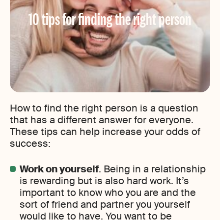
10 tips for finding the right person
How to find the right person is a question
that has a different answer for everyone.
These tips can help increase your odds of
success:
Work on yourself
. Being in a relationship
is rewarding but is also hard work. It’s
important to know who you are and the
sort of friend and partner you yourself
would like to have. You want to be