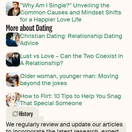
”Why Am I Single?” Unveiling the
Common Causes and Mindset Shifts
for a Happier Love Life
More about Dating
Christian Dating: Relationship Dating
Advice
Lust vs Love – Can the Two Coexist in
A Relationship?
Older woman, younger man: Moving
beyond the jokes
How to Flirt: 10 Tips to Help You Snag
That Special Someone
History
We regularly review and update our articles
to incorporate the latest research, expert