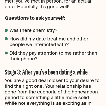
met: you’ve met in person, for an actual
date. Hopefully, it’s gone well!
Questions to ask yourself
:
Was there chemistry?
How did my date treat me and other
people we interacted with?
Did they pay attention to me rather than
their phone?
Stage 3: After you’ve been dating a while
You are a good deal closer to your desire to
find the right one. Your relationship has
gone from the euphoria of the honeymoon
period to something a little more solid.
While not everything is as exciting as in