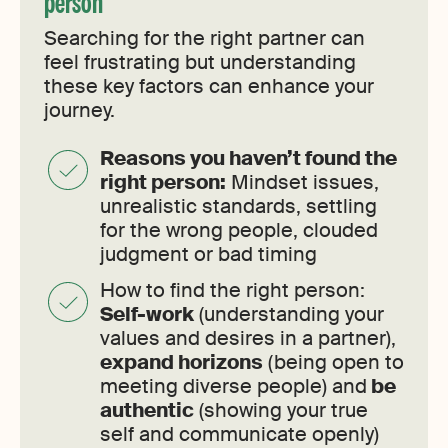
person
Searching for the right partner can
feel frustrating but understanding
these key factors can enhance your
journey.
Reasons you haven’t found the
right person:
Mindset issues,
unrealistic standards, settling
for the wrong people, clouded
judgment or bad timing
How to find the right person:
Self-work
(understanding your
values and desires in a partner),
expand horizons
(being open to
meeting diverse people) and
be
authentic
(showing your true
self and communicate openly)