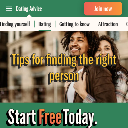
Join now
Dating Advice
Finding yourself
Dating
Getting to know
Attraction
Tips for finding the right
person