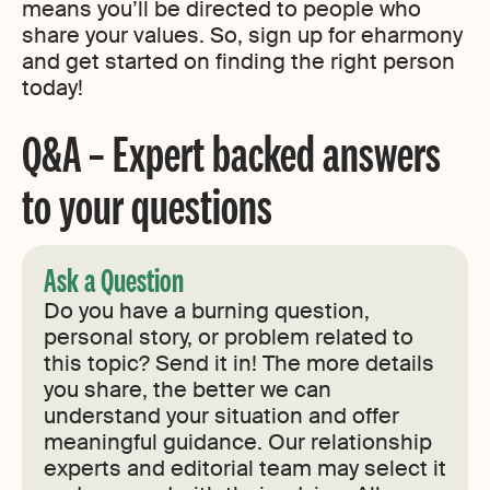
means you’ll be directed to people who
share your values. So, sign up for eharmony
and get started on finding the right person
today!
Q&A – Expert backed answers
to your questions
Ask a Question
Do you have a burning question,
personal story, or problem related to
this topic? Send it in! The more details
you share, the better we can
understand your situation and offer
meaningful guidance. Our relationship
experts and editorial team may select it