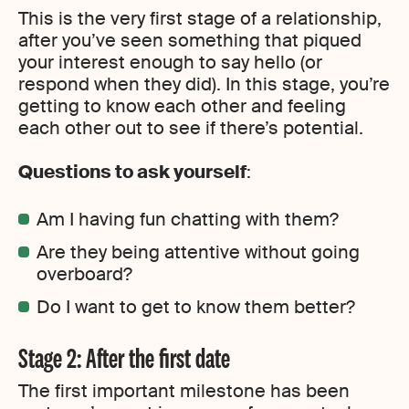
This is the very first stage of a relationship,
after you’ve seen something that piqued
your interest enough to say hello (or
respond when they did). In this stage, you’re
getting to know each other and feeling
each other out to see if there’s potential.
Questions to ask yourself
:
Am I having fun chatting with them?
Are they being attentive without going
overboard?
Do I want to get to know them better?
Stage 2: After the first date
The first important milestone has been