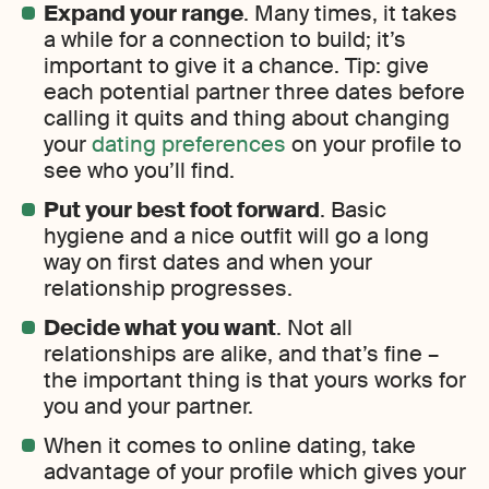
Expand your range
. Many times, it takes
a while for a connection to build; it’s
important to give it a chance. Tip: give
each potential partner three dates before
calling it quits and thing about changing
your
dating preferences
on your profile to
see who you’ll find.
Put your best foot forward
. Basic
hygiene and a nice outfit will go a long
way on first dates and when your
relationship progresses.
Decide what you want
. Not all
relationships are alike, and that’s fine –
the important thing is that yours works for
you and your partner.
When it comes to online dating, take
advantage of your profile which gives your