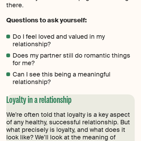
there.
Questions to ask yourself:
Do I feel loved and valued in my
relationship?
Does my partner still do romantic things
for me?
Can I see this being a meaningful
relationship?
Loyalty in a relationship
We’re often told that loyalty is a key aspect
of any healthy, successful relationship. But
what precisely is loyalty, and what does it
look like? We’ll look at the meaning of