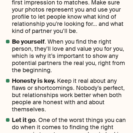
first impression to matches. Make sure
your photos represent you and use your
profile to let people know what kind of
relationship you’re looking for… and what
kind of partner you’ll be.
Be yourself
. When you find the right
person, they’ll love and value you for you,
which is why it’s important to show any
potential partners the real you, right from
the beginning.
Honesty is key.
Keep it real about any
flaws or shortcomings. Nobody’s perfect,
but relationships work better when both
people are honest with and about
themselves.
Let it go
. One of the worst things you can
do when it comes to finding the right