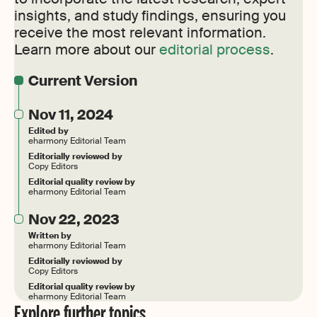
insights, and study findings, ensuring you
receive the most relevant information.
Learn more about our
editorial process
.
Current Version
Nov 11, 2024
Edited by
eharmony Editorial Team
Editorially reviewed by
Copy Editors
Editorial quality review by
eharmony Editorial Team
Nov 22, 2023
Written by
eharmony Editorial Team
Editorially reviewed by
Copy Editors
Editorial quality review by
eharmony Editorial Team
Explore further topics