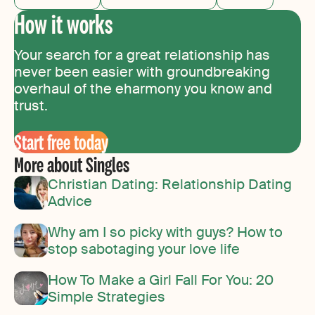
How it works
Your search for a great relationship has
never been easier with groundbreaking
overhaul of the eharmony you know and
trust.
Start free today
More about Singles
Christian Dating: Relationship Dating
Advice
Why am I so picky with guys? How to
stop sabotaging your love life
How To Make a Girl Fall For You: 20
Simple Strategies