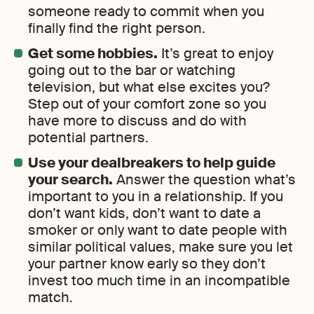
someone ready to commit when you
finally find the right person.
Get some hobbies.
It’s great to enjoy
going out to the bar or watching
television, but what else excites you?
Step out of your comfort zone so you
have more to discuss and do with
potential partners.
Use your dealbreakers to help guide
your search.
Answer the question what’s
important to you in a relationship. If you
don’t want kids, don’t want to date a
smoker or only want to date people with
similar political values, make sure you let
your partner know early so they don’t
invest too much time in an incompatible
match.