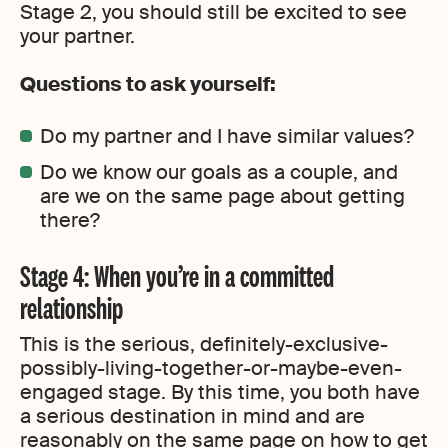
Stage 2, you should still be excited to see
your partner.
Questions to ask yourself:
Do my partner and I have similar values?
Do we know our goals as a couple, and
are we on the same page about getting
there?
Stage 4: When you’re in a committed
relationship
This is the serious, definitely-exclusive-
possibly-living-together-or-maybe-even-
engaged stage. By this time, you both have
a serious destination in mind and are
reasonably on the same page on how to get