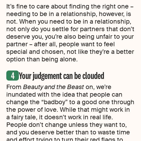
It’s fine to care about finding the right one –
needing to be in a relationship, however, is
not. When you need to be in a relationship,
not only do you settle for partners that don’t
deserve you, you’re also being unfair to your
partner – after all, people want to feel
special and chosen, not like they’re a better
option than being alone.
Your judgement can be clouded
From
Beauty and the Beast
on, we’re
inundated with the idea that people can
change the “badboy” to a good one through
the power of love. While that might work in
a fairy tale, it doesn’t work in real life.
People don’t change unless they want to,
and you deserve better than to waste time
and effort trying to turn their red flags to