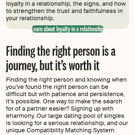
loyalty in a relationship, the signs, and how
to strengthen the trust and faithfulness in
your relationship.
Learn about loyalty in a relationship
Finding the right person is a
journey, but it’s worth it
Finding the right person and knowing when
you’ve found the right person can be
difficult but with patience and persistence,
it’s possible. One way to make the search
for of a partner easier? Signing up with
eharmony. Our large dating pool of singles
is looking for a serious relationship, and our
unique Compatibility Matching System