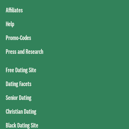
Affiliates
Help
Promo-Codes
Press and Research
Free Dating Site
Dating Facets
Senior Dating
Christian Dating
Black Dating Site