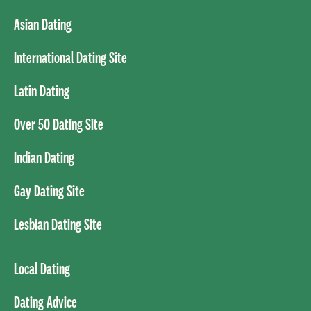
Asian Dating
International Dating Site
Latin Dating
Over 50 Dating Site
Indian Dating
Gay Dating Site
Lesbian Dating Site
Local Dating
Dating Advice