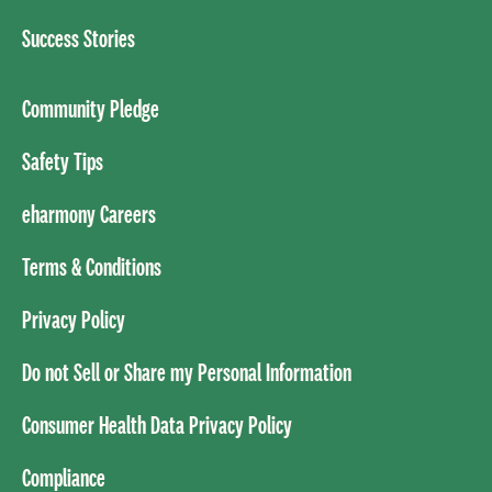
Success Stories
Community Pledge
Safety Tips
eharmony Careers
Terms & Conditions
Privacy Policy
Do not Sell or Share my Personal Information
Consumer Health Data Privacy Policy
Compliance