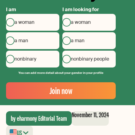
I am
I am looking for
a woman
a woman
a man
a man
nonbinary
nonbinary people
You can add more detail about your gender in your profile
Your
Email
Join now
Create
your
password
November 11, 2024
by eharmony Editorial Team
US