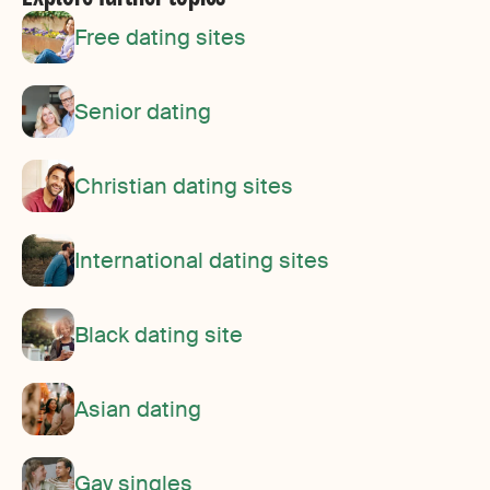
Free dating sites
Senior dating
Christian dating sites
International dating sites
Black dating site
Asian dating
Gay singles