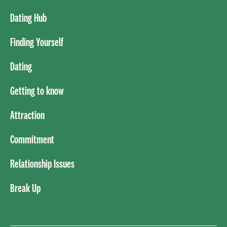
Dating Hub
Finding Yourself
Dating
Getting to know
Attraction
Commitment
Relationship Issues
Break Up