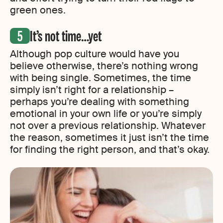
green ones.
It’s not time…yet
Although pop culture would have you
believe otherwise, there’s nothing wrong
with being single. Sometimes, the time
simply isn’t right for a relationship –
perhaps you’re dealing with something
emotional in your own life or you’re simply
not over a previous relationship. Whatever
the reason, sometimes it just isn’t the time
for finding the right person, and that’s okay.