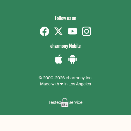
Follow us on
Facebook
Twitter
YouTube
instagram
eharmony Mobile
Download
Download
the
the
© 2000-2026 eharmony Inc.
iPhone
Android
Made with ❤ in Los Angeles
App
App
Tested
Service