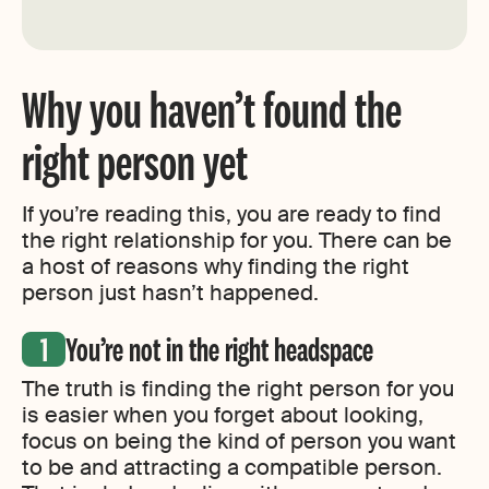
Why you haven’t found the
right person yet
If you’re reading this, you are ready to find
the right relationship for you. There can be
a host of reasons why finding the right
person just hasn’t happened.
You’re not in the right headspace
The truth is finding the right person for you
is easier when you forget about looking,
focus on being the kind of person you want
to be and attracting a compatible person.