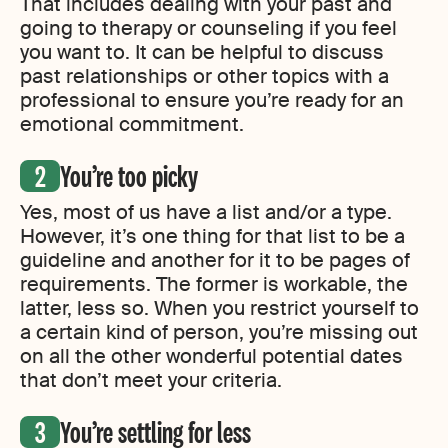
That includes dealing with your past and
going to therapy or counseling if you feel
you want to. It can be helpful to discuss
past relationships or other topics with a
professional to ensure you’re ready for an
emotional commitment.
You’re too picky
Yes, most of us have a list and/or a type.
However, it’s one thing for that list to be a
guideline and another for it to be pages of
requirements. The former is workable, the
latter, less so. When you restrict yourself to
a certain kind of person, you’re missing out
on all the other wonderful potential dates
that don’t meet your criteria.
You’re settling for less