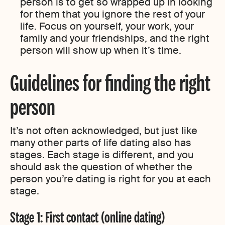
person is to get so wrapped up in looking
for them that you ignore the rest of your
life. Focus on yourself, your work, your
family and your friendships, and the right
person will show up when it’s time.
Guidelines for finding the right
person
It’s not often acknowledged, but just like
many other parts of life dating also has
stages. Each stage is different, and you
should ask the question of whether the
person you’re dating is right for you at each
stage.
Stage 1: First contact (online dating)