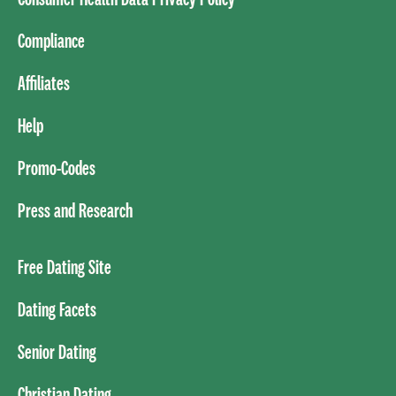
Compliance
Affiliates
Help
Promo-Codes
Press and Research
Free Dating Site
Dating Facets
Senior Dating
Christian Dating