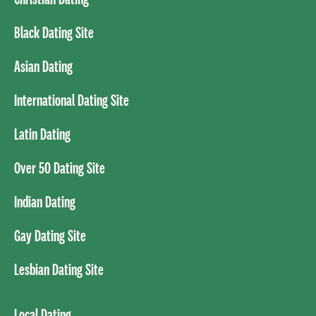
Black Dating Site
Asian Dating
International Dating Site
Latin Dating
Over 50 Dating Site
Indian Dating
Gay Dating Site
Lesbian Dating Site
Local Dating