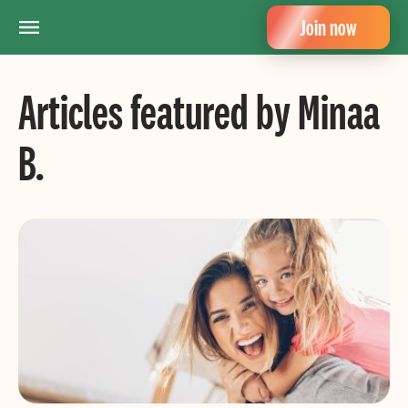
Join now
Articles featured by Minaa
B.