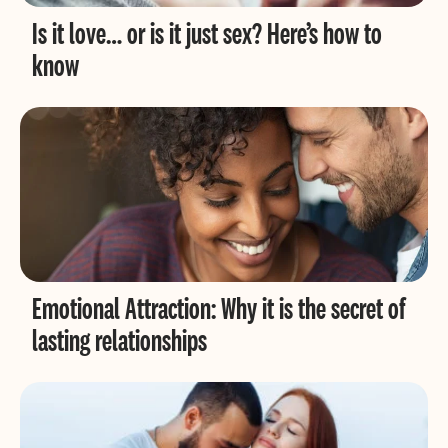
Is it love… or is it just sex? Here’s how to
know
Emotional Attraction: Why it is the secret of
lasting relationships