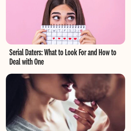
Serial Daters: What to Look For and How to
Deal with One