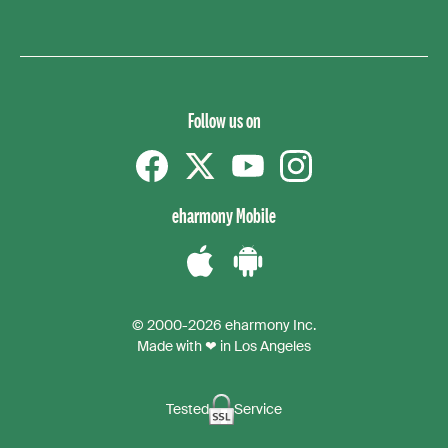
Follow us on
Facebook
Twitter
YouTube
instagram
eharmony Mobile
Download
Download
the
the
© 2000-2026 eharmony Inc.
iPhone
Android
Made with ❤ in Los Angeles
App
App
Tested
Service