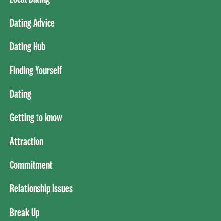
Dating Advice
Dating Hub
Finding Yourself
Dating
Getting to know
Attraction
Commitment
Relationship Issues
Break Up