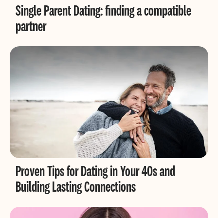
Single Parent Dating: finding a compatible
partner
Proven Tips for Dating in Your 40s and
Building Lasting Connections