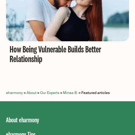
How Being Vulnerable Builds Better
Relationship
eharmony
»
About
»
Our Experts
»
Minaa B.
»
Featured articles
About eharmony
eharmony Tips