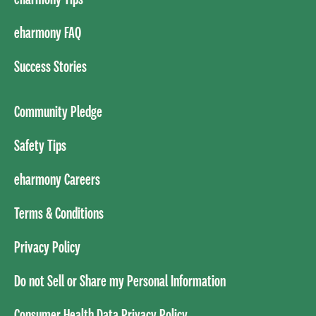
eharmony FAQ
Success Stories
Community Pledge
Safety Tips
eharmony Careers
Terms & Conditions
Privacy Policy
Do not Sell or Share my Personal Information
Consumer Health Data Privacy Policy