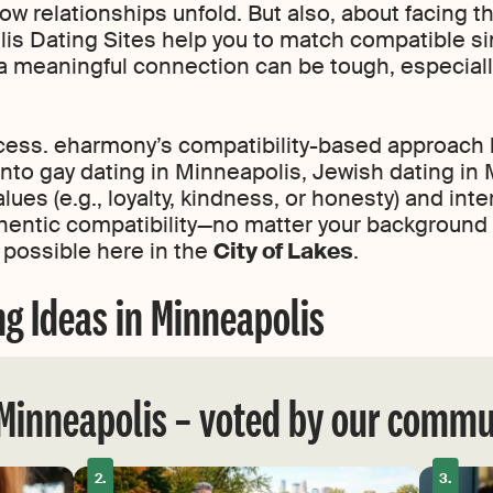
 relationships unfold. But also, about facing th
lis Dating Sites help you to match compatible s
 a meaningful connection can be tough, especially
cess. eharmony’s compatibility-based approach 
to gay dating in Minneapolis, Jewish dating in M
es (e.g., loyalty, kindness, or honesty) and inte
uthentic compatibility—no matter your background 
 possible here in the
City of Lakes
.
ng Ideas in Minneapolis
 Minneapolis – voted by our commu