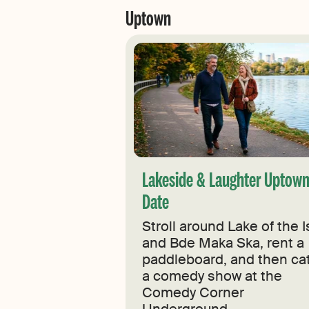
Uptown
Lakeside & Laughter Uptow
Date
Stroll around Lake of the I
and Bde Maka Ska, rent a
paddleboard, and then ca
a comedy show at the
Comedy Corner