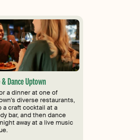
e & Dance Uptown
or a dinner at one of
own’s diverse restaurants,
 a craft cocktail at a
ndy bar, and then dance
night away at a live music
ue.