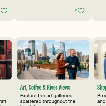
0
0
Art, Coffee & River Views
Sho
Explore the art galleries
Bro
aft
scattered throughout the
and