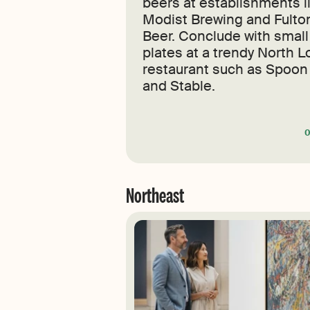
beers at establishments l
Modist Brewing and Fulto
Beer. Conclude with small
plates at a trendy North 
restaurant such as Spoon
and Stable.
Northeast