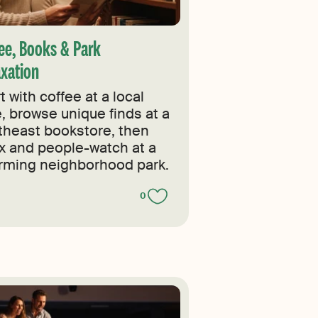
ee, Books & Park
axation
t with coffee at a local
e, browse unique finds at a
theast bookstore, then
ax and people-watch at a
rming neighborhood park.
0