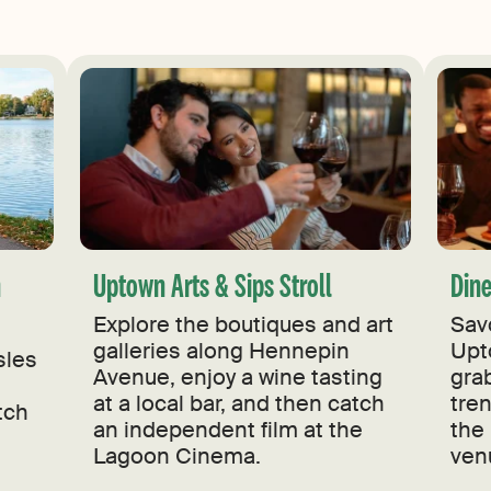
n
Uptown Arts & Sips Stroll
Din
Explore the boutiques and art
Sav
galleries along Hennepin
Upt
sles
Avenue, enjoy a wine tasting
grab
at a local bar, and then catch
tre
tch
an independent film at the
the 
Lagoon Cinema.
ven