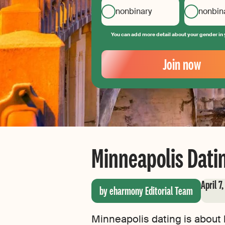
nonbinary
nonbin
You can add more detail about your gender in 
Your
Email
Join now
Create
your
password
Minneapolis Datin
April 7
by eharmony Editorial Team
Minneapolis dating is about b