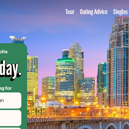
Tour
Dating Advice
Singles
olis
ng for
an