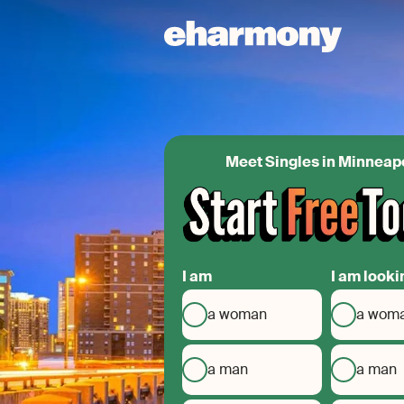
Meet Singles in Minneap
I am
I am looki
a woman
a wom
a man
a man