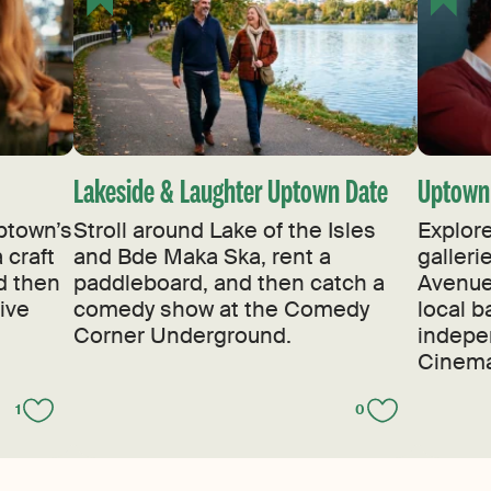
Lakeside & Laughter Uptown Date
Uptown 
ptown’s
Stroll around Lake of the Isles
Explore
 craft
and Bde Maka Ska, rent a
galler
nd then
paddleboard, and then catch a
Avenue,
ive
comedy show at the Comedy
local b
Corner Underground.
indepe
Cinema
1
0