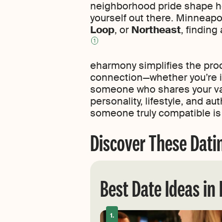
neighborhood pride shape how
yourself out there. Minneapo
Loop
, or
Northeast
, finding
1
eharmony simplifies the pro
connection—whether you’re in
someone who shares your valu
personality, lifestyle, and a
someone truly compatible is
Discover These Dati
Best Date Ideas in