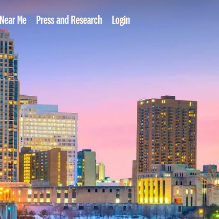
 Near Me
Press and Research
Login