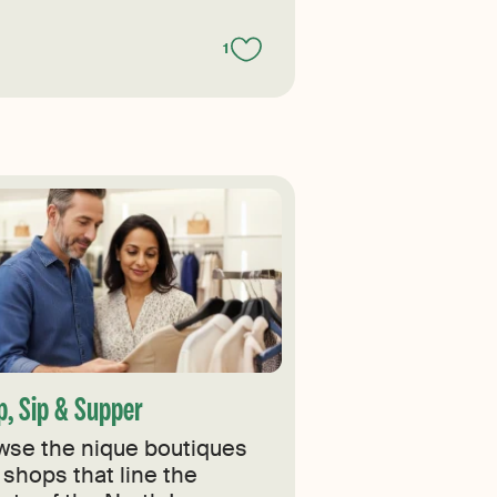
1
p, Sip & Supper
wse the nique boutiques
 shops that line the