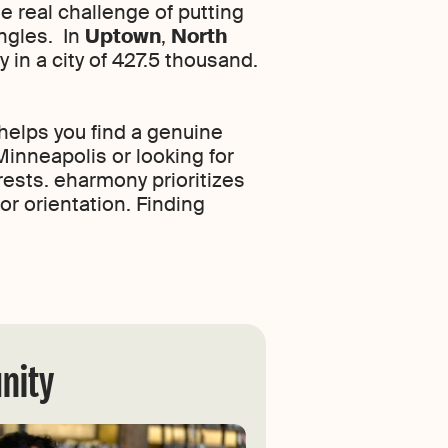
e real challenge of putting
ingles. In
Uptown
,
North
 in a city of 427.5 thousand.
helps you find a genuine
inneapolis or looking for
rests. eharmony prioritizes
or orientation. Finding
nity