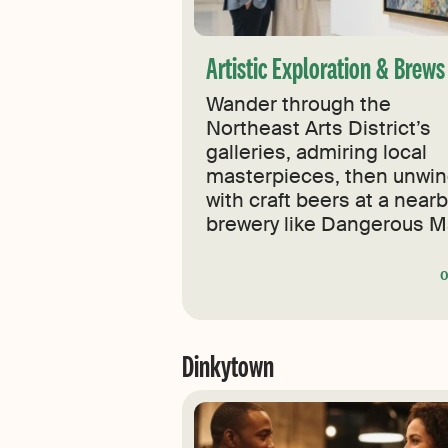
Artistic Exploration & Brew
Wander through the
Northeast Arts District’s
galleries, admiring local
masterpieces, then unwi
with craft beers at a near
brewery like Dangerous M
Dinkytown