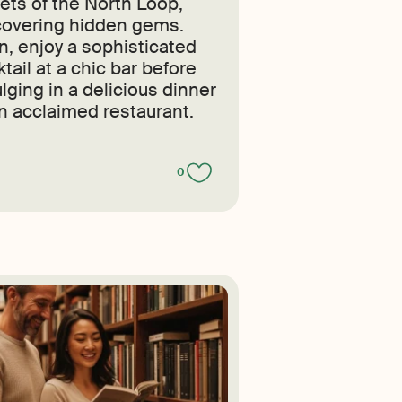
eets of the North Loop,
covering hidden gems.
n, enjoy a sophisticated
tail at a chic bar before
lging in a delicious dinner
an acclaimed restaurant.
0