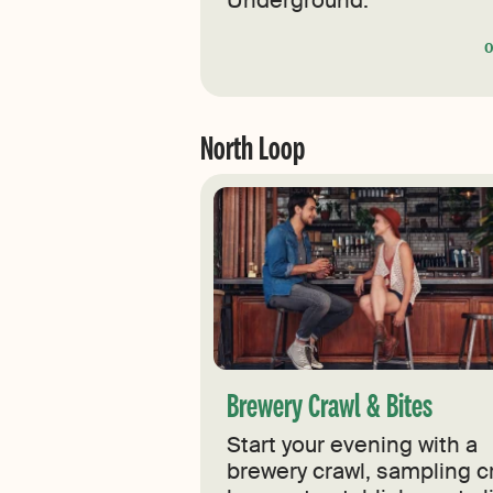
Underground.
North Loop
Brewery Crawl & Bites
Start your evening with a
brewery crawl, sampling cr