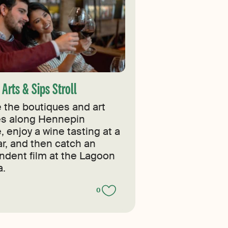
Arts & Sips Stroll
 the boutiques and art
ies along Hennepin
 enjoy a wine tasting at a
ar, and then catch an
ndent film at the Lagoon
.
0