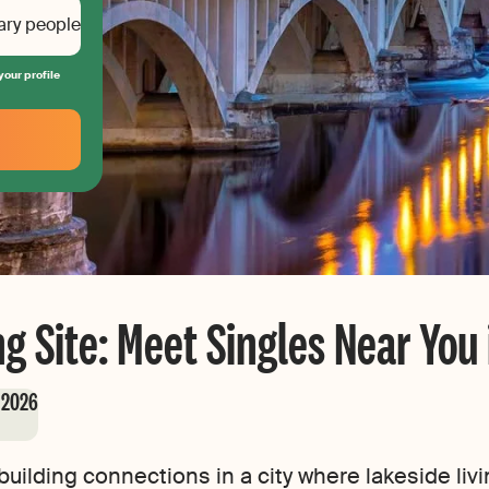
ary people
your profile
g Site: Meet Singles Near You
, 2026
uilding connections in a city where lakeside livi