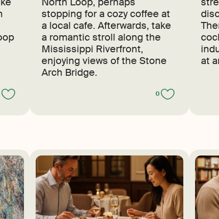
ike
North Loop, perhaps
str
n
stopping for a cozy coffee at
dis
a local cafe. Afterwards, take
The
Loop
a romantic stroll along the
cock
Mississippi Riverfront,
indu
enjoying views of the Stone
at 
Arch Bridge.
0
0