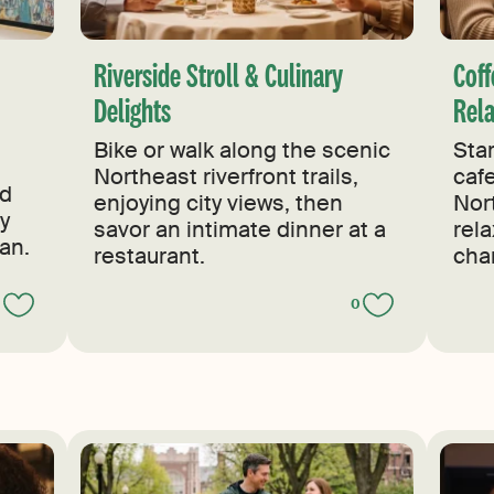
s
Riverside Stroll & Culinary
Coff
Delights
Rel
Bike or walk along the scenic
Star
Northeast riverfront trails,
caf
nd
enjoying city views, then
Nor
by
savor an intimate dinner at a
rel
an.
restaurant.
cha
0
0