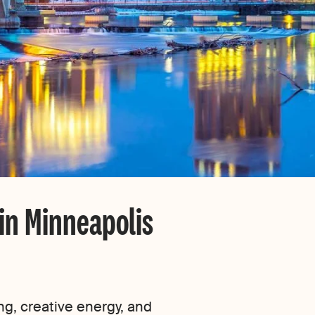
 in Minneapolis
ng, creative energy, and