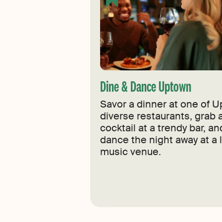
Dine & Dance Uptown
Savor a dinner at one of U
diverse restaurants, grab a
cocktail at a trendy bar, a
dance the night away at a l
music venue.