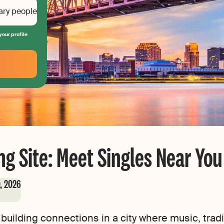
ary people
your profile
g Site: Meet Singles Near You
0, 2026
building connections in a city where music, tra