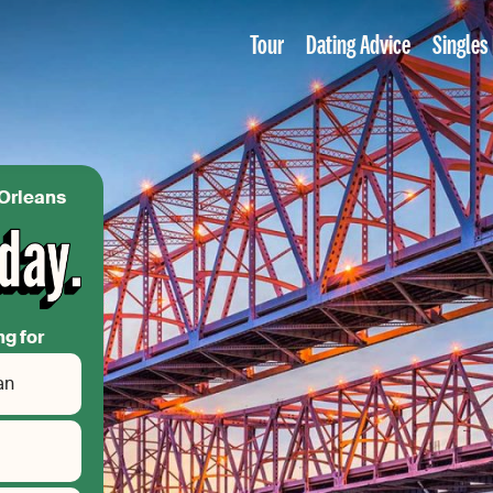
Tour
Dating Advice
Singles
 Orleans
ng for
an