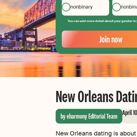
nonbinary
nonbin
You can add more detail about your gender in 
Your
Email
Join now
Create
your
password
New Orleans Datin
April 1
by eharmony Editorial Team
New Orleans dating is about 