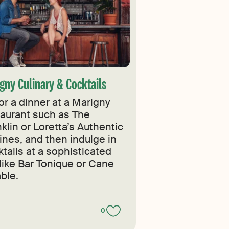
gny Culinary & Cocktails
or a dinner at a Marigny
taurant such as The
klin or Loretta’s Authentic
ines, and then indulge in
tails at a sophisticated
 like Bar Tonique or Cane
ble.
0