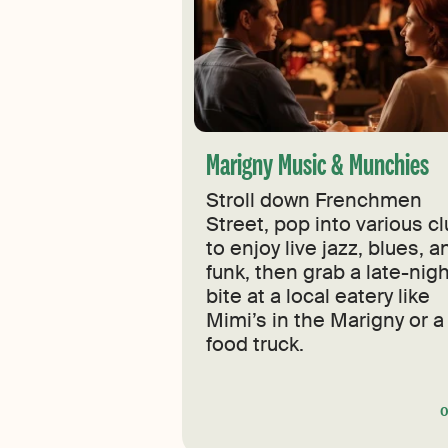
Marigny Music & Munchies
Stroll down Frenchmen
Street, pop into various c
to enjoy live jazz, blues, a
funk, then grab a late-nig
bite at a local eatery like
Mimi’s in the Marigny or a
food truck.