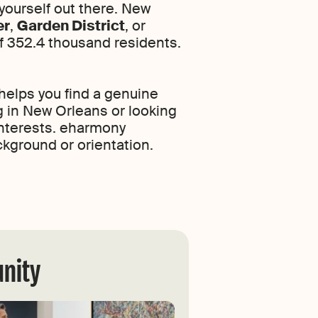
 yourself out there. New
er
,
Garden District
, or
of 352.4 thousand residents.
helps you find a genuine
g in New Orleans or looking
 interests. eharmony
ckground or orientation.
unity