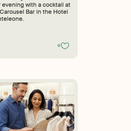
 evening with a cocktail at
 Carousel Bar in the Hotel
teleone.
0