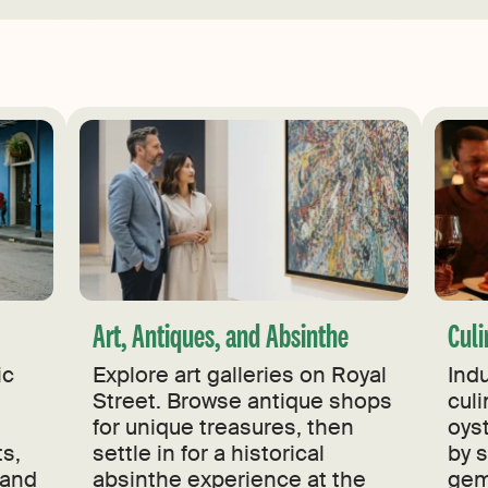
Art, Antiques, and Absinthe
Culi
ic
Explore art galleries on Royal
Ind
Street. Browse antique shops
culi
for unique treasures, then
oyst
ts,
settle in for a historical
by 
 and
absinthe experience at the
gem