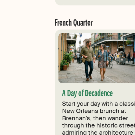
French Quarter
A Day of Decadence
Start your day with a class
New Orleans brunch at
Brennan’s, then wander
through the historic stree
admiring the architecture