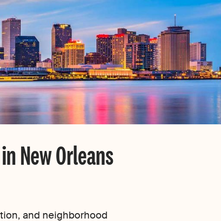
 in New Orleans
dition, and neighborhood