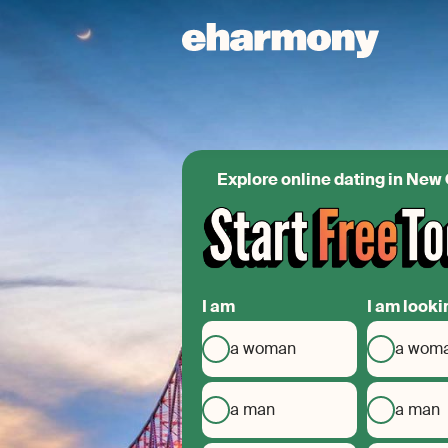
Explore online dating in New
I am
I am looki
a woman
a wom
a man
a man