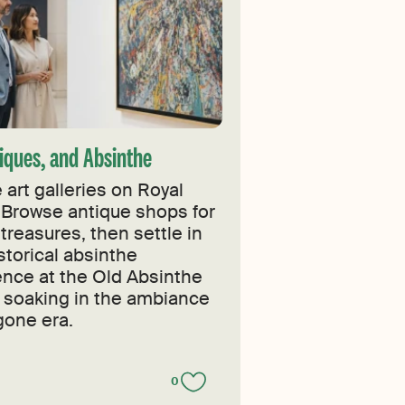
tiques, and Absinthe
 art galleries on Royal
 Browse antique shops for
treasures, then settle in
istorical absinthe
ence at the Old Absinthe
 soaking in the ambiance
gone era.
0