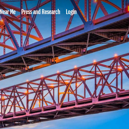
 Near Me
Press and Research
Login