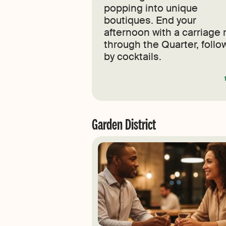
popping into unique
boutiques. End your
afternoon with a carriage 
through the Quarter, foll
by cocktails.
Garden District