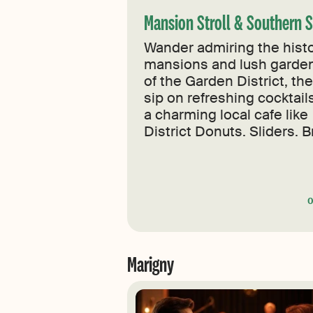
Mansion Stroll & Southern 
Wander admiring the histo
mansions and lush garde
of the Garden District, th
sip on refreshing cocktail
a charming local cafe like
District Donuts. Sliders. B
Marigny