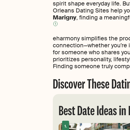
spirit shape everyday life. B
Orleans Dating Sites help y
Marigny
, finding a meaningf
1
eharmony simplifies the pro
connection—whether you’re in
for someone who shares your 
prioritizes personality, life
Finding someone truly compa
Discover These Dati
Best Date Ideas in