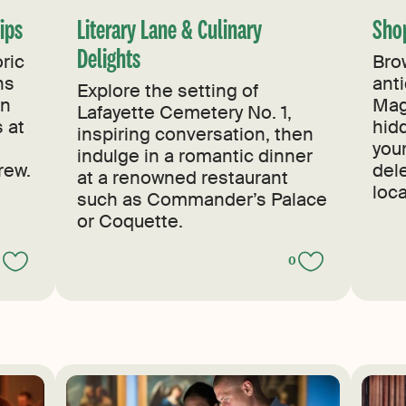
Sips
Literary Lane & Culinary
Sho
Delights
ric
Bro
ns
ant
Explore the setting of
en
Mag
Lafayette Cemetery No. 1,
s at
hid
inspiring conversation, then
you
indulge in a romantic dinner
rew.
del
at a renowned restaurant
loca
such as Commander’s Palace
or Coquette.
0
0