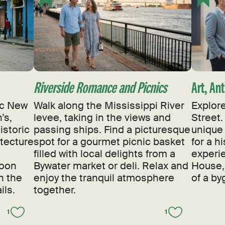
Riverside Romance and Picnics
Art, An
sic New
Walk along the Mississippi River
Explore
’s,
levee, taking in the views and
Street.
istoric
passing ships. Find a picturesque
unique 
itecture
spot for a gourmet picnic basket
for a h
filled with local delights from a
experi
noon
Bywater market or deli. Relax and
House,
h the
enjoy the tranquil atmosphere
of a by
ils.
together.
1
1