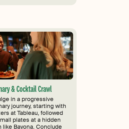
nary & Cocktail Crawl
ulge in a progressive
nary journey, starting with
ers at Tableau, followed
small plates at a hidden
 like Bayona. Conclude