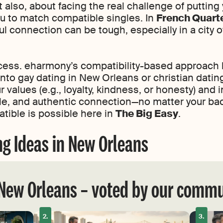
ut also, about facing the real challenge of putting
ou to match compatible singles. In
French Quart
ul connection can be tough, especially in a city 
cess. eharmony’s compatibility-based approach 
to gay dating in New Orleans or christian datin
values (e.g., loyalty, kindness, or honesty) and
style, and authentic connection—no matter your ba
tible is possible here in
The Big Easy
.
ng Ideas in New Orleans
 New Orleans – voted by our comm