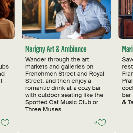
Marigny Art & Ambiance
Mari
Wander through the art
Sav
lubs
markets and galleries on
res
nd
Frenchmen Street and Royal
Fran
ht
Street, and then enjoy a
Pral
romantic drink at a cozy bar
cock
with outdoor seating like the
bar
Spotted Cat Music Club or
& Ta
Three Muses.
0
0