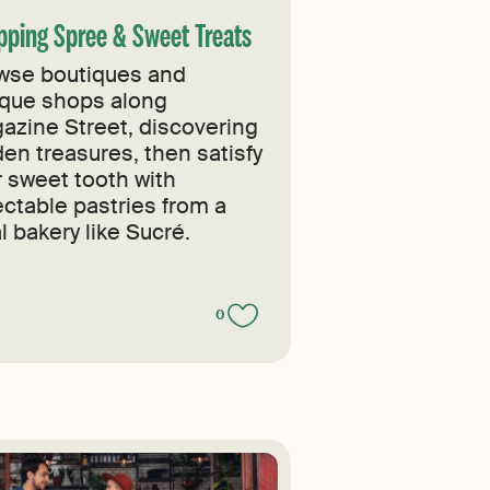
pping Spree & Sweet Treats
wse boutiques and
ique shops along
azine Street, discovering
den treasures, then satisfy
r sweet tooth with
ectable pastries from a
l bakery like Sucré.
0