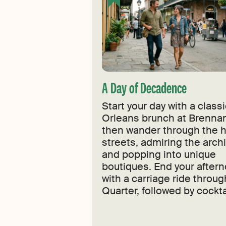
A Day of Decadence
Start your day with a clas
Orleans brunch at Brennan
then wander through the h
streets, admiring the arch
and popping into unique
boutiques. End your after
with a carriage ride throug
Quarter, followed by cockta