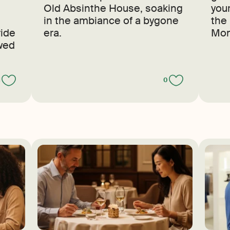
Old Absinthe House, soaking
your
in the ambiance of a bygone
the
ride
era.
Mon
owed
1
0