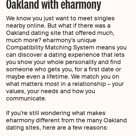
Oakland with eharmony
We know you just want to meet singles
nearby online. But what if there was a
Oakland dating site that offered much,
much more? eharmony’s unique
Compatibility Matching System means you
can discover a dating experience that lets
you show your whole personality and find
someone who gets you, for a first date or
maybe even a lifetime. We match you on
what matters most in a relationship – your
values, your needs and how you
communicate.
If you’re still wondering what makes
eharmony different from the many Oakland
dating sites, here are a few reasons: