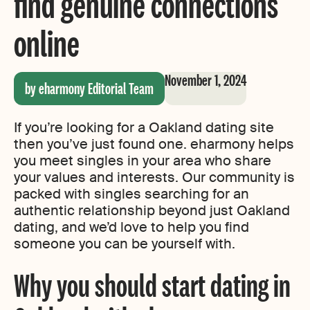
find genuine connections
online
November 1, 2024
by eharmony Editorial Team
If you’re looking for a Oakland dating site
then you’ve just found one. eharmony helps
you meet singles in your area who share
your values and interests. Our community is
packed with singles searching for an
authentic relationship beyond just Oakland
dating, and we’d love to help you find
someone you can be yourself with.
Why you should start dating in