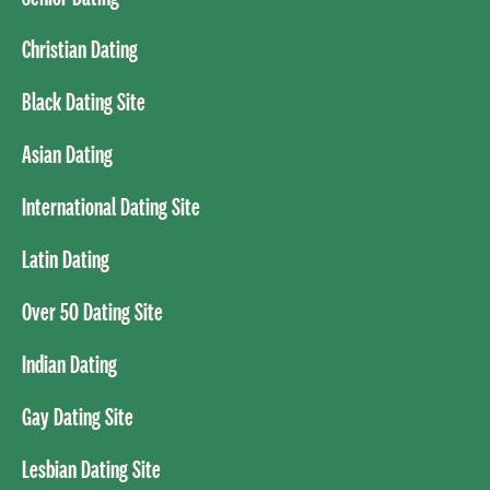
Christian Dating
Black Dating Site
Asian Dating
International Dating Site
Latin Dating
Over 50 Dating Site
Indian Dating
Gay Dating Site
Lesbian Dating Site