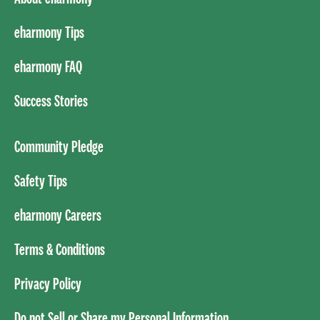
eharmony Tips
eharmony FAQ
Success Stories
Community Pledge
Safety Tips
eharmony Careers
Terms & Conditions
Privacy Policy
Do not Sell or Share my Personal Information