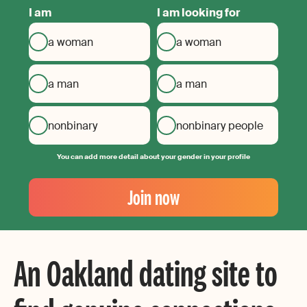
I am
I am looking for
a woman
a woman
a man
a man
nonbinary
nonbinary people
You can add more detail about your gender in your profile
Your
Email
Join now
Create
your
password
An Oakland dating site to