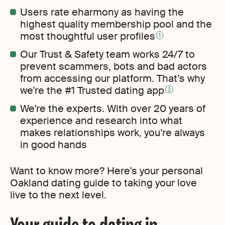
Users rate eharmony as having the
highest quality membership pool and the
most thoughtful user profiles
1
Our Trust & Safety team works 24/7 to
prevent scammers, bots and bad actors
from accessing our platform. That’s why
we’re the #1 Trusted dating app
2
We’re the experts. With over 20 years of
experience and research into what
makes relationships work, you’re always
in good hands
Want to know more? Here’s your personal
Oakland dating guide to taking your love
live to the next level.
Your guide to dating in