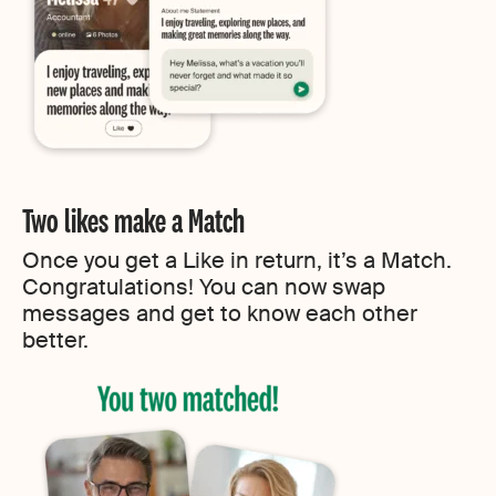
Two likes make a Match
Once you get a Like in return, it’s a Match.
Congratulations! You can now swap
messages and get to know each other
better.