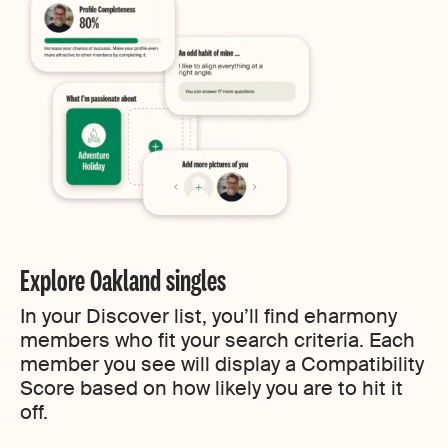
Explore Oakland singles
In your Discover list, you’ll find eharmony
members who fit your search criteria. Each
member you see will display a Compatibility
Score based on how likely you are to hit it
off.