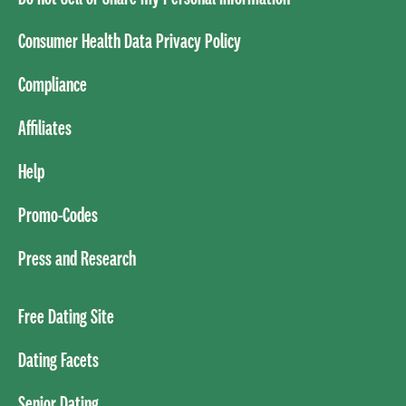
Consumer Health Data Privacy Policy
Compliance
Affiliates
Help
Promo-Codes
Press and Research
Free Dating Site
Dating Facets
Senior Dating