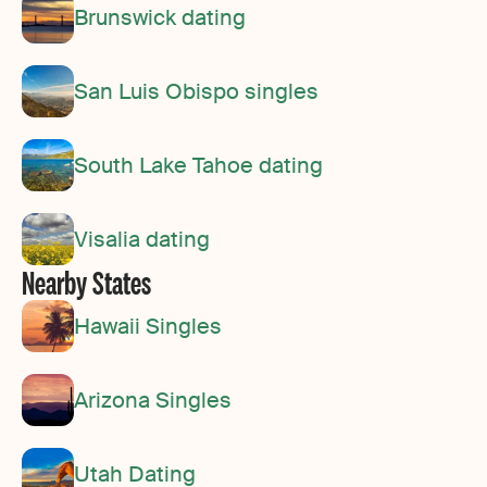
Brunswick dating
San Luis Obispo singles
South Lake Tahoe dating
Visalia dating
Nearby States
Hawaii Singles
Arizona Singles
Utah Dating