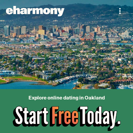
Explore online dating in Oakland