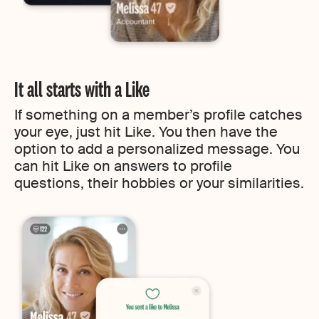
It all starts with a Like
If something on a member’s profile catches
your eye, just hit Like. You then have the
option to add a personalized message. You
can hit Like on answers to profile
questions, their hobbies or your similarities.