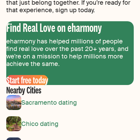
that just belong together. If you’re ready for
that experience, sign up today.
Find Real Love on eharmony
eharmony has helped millions of people
find real love over the past 20+ years, and
we’re on a mission to help millions more
achieve the same.
Start free today
Nearby Cities
Sacramento dating
Chico dating