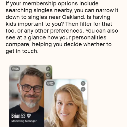
If your membership options include
searching singles nearby, you can narrow it
down to singles near Oakland. Is having
kids important to you? Then filter for that
too, or any other preferences. You can also
see at a glance how your personalities
compare, helping you decide whether to
get in touch.