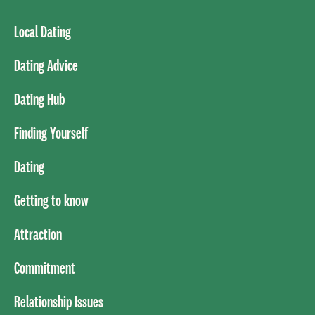
Local Dating
Dating Advice
Dating Hub
Finding Yourself
Dating
Getting to know
Attraction
Commitment
Relationship Issues