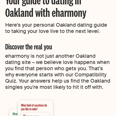
Oakland with eharmony
Here’s your personal Oakland dating guide
to taking your love live to the next level.
Discover the real you
eharmony is not just another Oakland
dating site – we believe love happens when
you find that person who gets you. That’s
why everyone starts with our Compatibility
Quiz. Your answers help us find the Oakland
singles you’re most likely to hit it off with.