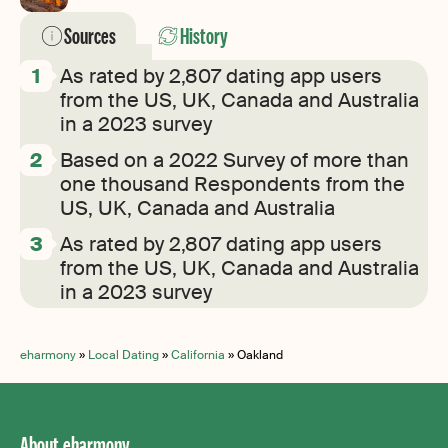
Sources
History
As rated by 2,807 dating app users
from the US, UK, Canada and Australia
in a 2023 survey
Based on a 2022 Survey of more than
one thousand Respondents from the
US, UK, Canada and Australia
As rated by 2,807 dating app users
from the US, UK, Canada and Australia
in a 2023 survey
eharmony
»
Local Dating
»
California
»
Oakland
About eharmony