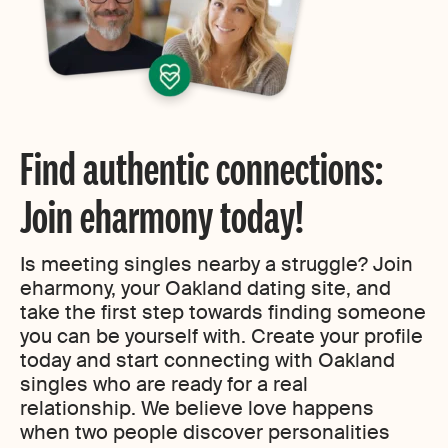
Find authentic connections:
Join eharmony today!
Is meeting singles nearby a struggle? Join
eharmony, your Oakland dating site, and
take the first step towards finding someone
you can be yourself with. Create your profile
today and start connecting with Oakland
singles who are ready for a real
relationship. We believe love happens
when two people discover personalities