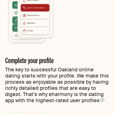
Complete your profile
The key to successful Oakland online
dating starts with your profile. We make this
process as enjoyable as possible by having
richly detailed profiles that are easy to
digest. That’s why eharmony is the dating
app with the highest-rated user profiles
3