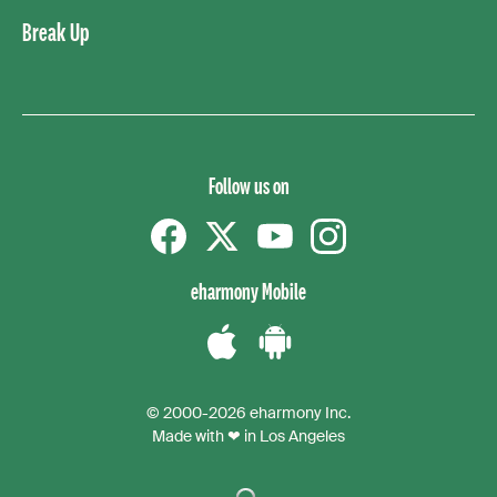
Break Up
Follow us on
Facebook
Twitter
YouTube
instagram
eharmony Mobile
Download
Download
the
the
© 2000-2026 eharmony Inc.
iPhone
Android
Made with ❤ in Los Angeles
App
App