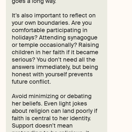
goes a long way.
It’s also important to reflect on
your own boundaries. Are you
comfortable participating in
holidays? Attending synagogue
or temple occasionally? Raising
children in her faith if it became
serious? You don’t need all the
answers immediately, but being
honest with yourself prevents
future conflict.
Avoid minimizing or debating
her beliefs. Even light jokes
about religion can land poorly if
faith is central to her identity.
Support doesn’t mean