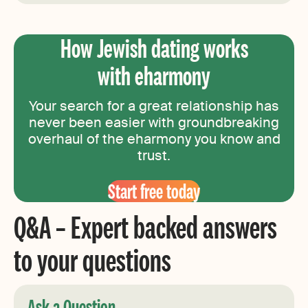
How Jewish dating works
with eharmony
Your search for a great relationship has
never been easier with groundbreaking
overhaul of the eharmony you know and
trust.
Start free today
Q&A – Expert backed answers
to your questions
Ask a Question