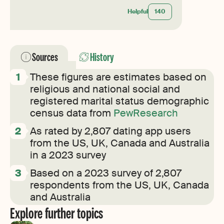
Helpful
140
Sources
History
These figures are estimates based on
religious and national social and
registered marital status demographic
census data from
PewResearch
As rated by 2,807 dating app users
from the US, UK, Canada and Australia
in a 2023 survey
Based on a 2023 survey of 2,807
respondents from the US, UK, Canada
and Australia
Explore further topics