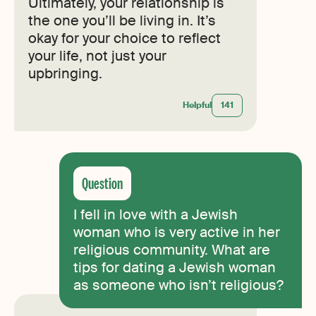
Ultimately, your relationship is
the one you’ll be living in. It’s
okay for your choice to reflect
your life, not just your
upbringing.
Helpful
141
I fell in love with a Jewish
woman who is very active in her
religious community. What are
tips for dating a Jewish woman
as someone who isn’t religious?