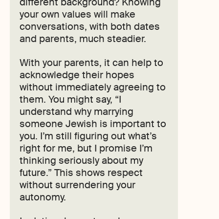
different background? Knowing
your own values will make
conversations, with both dates
and parents, much steadier.
With your parents, it can help to
acknowledge their hopes
without immediately agreeing to
them. You might say, “I
understand why marrying
someone Jewish is important to
you. I’m still figuring out what’s
right for me, but I promise I’m
thinking seriously about my
future.” This shows respect
without surrendering your
autonomy.