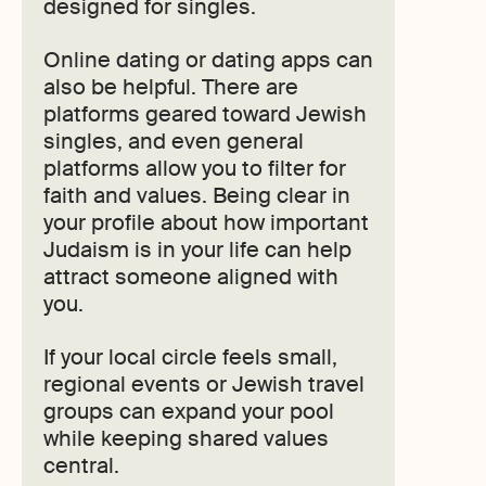
designed for singles.
Online dating or dating apps can
also be helpful. There are
platforms geared toward Jewish
singles, and even general
platforms allow you to filter for
faith and values. Being clear in
your profile about how important
Judaism is in your life can help
attract someone aligned with
you.
If your local circle feels small,
regional events or Jewish travel
groups can expand your pool
while keeping shared values
central.