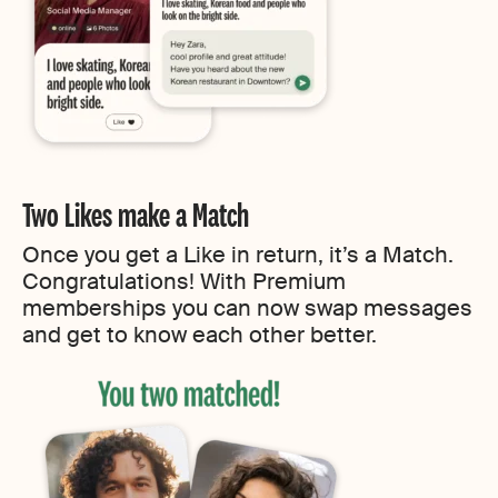
Two Likes make a Match
Once you get a Like in return, it’s a Match.
Congratulations! With Premium
memberships you can now swap messages
and get to know each other better.