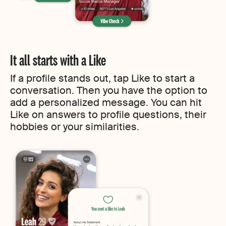
It all starts with a Like
If a profile stands out, tap Like to start a
conversation. Then you have the option to
add a personalized message. You can hit
Like on answers to profile questions, their
hobbies or your similarities.