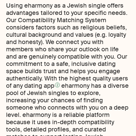
Using eharmony as a Jewish single offers
advantages tailored to your specific needs.
Our Compatibility Matching System
considers factors such as religious beliefs,
cultural background and values (e.g. loyalty
and honesty). We connect you with
members who share your outlook on life
and are genuinely compatible with you. Our
commitment to a safe, inclusive dating
space builds trust and helps you engage
authentically. With the highest quality users
of any dating app
eharmony has a diverse
2
pool of Jewish singles to explore,
increasing your chances of finding
someone who connects with you on a deep
level. eharmony is a reliable platform
because it uses in-depth compatibility
tools, detailed profiles, and curated