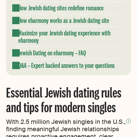
How Jewish dating sites redefine romance
How eharmony works as a Jewish dating site
Maximize your Jewish dating experience with
eharmony
Jewish Dating on eharmony – FAQ
Q&A – Expert backed answers to your questions
Essential Jewish dating rules
and tips for modern singles
With 2.5 million Jewish singles in the U.S.,
1
finding meaningful Jewish relationships
requires proactive engagement, clear