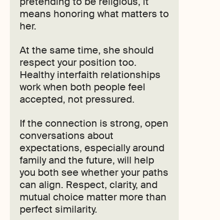
pretending to be religious, it
means honoring what matters to
her.
At the same time, she should
respect your position too.
Healthy interfaith relationships
work when both people feel
accepted, not pressured.
If the connection is strong, open
conversations about
expectations, especially around
family and the future, will help
you both see whether your paths
can align. Respect, clarity, and
mutual choice matter more than
perfect similarity.