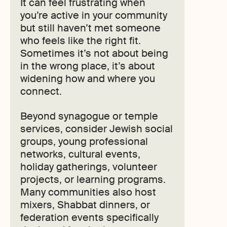
It can feel frustrating when
you’re active in your community
but still haven’t met someone
who feels like the right fit.
Sometimes it’s not about being
in the wrong place, it’s about
widening how and where you
connect.
Beyond synagogue or temple
services, consider Jewish social
groups, young professional
networks, cultural events,
holiday gatherings, volunteer
projects, or learning programs.
Many communities also host
mixers, Shabbat dinners, or
federation events specifically