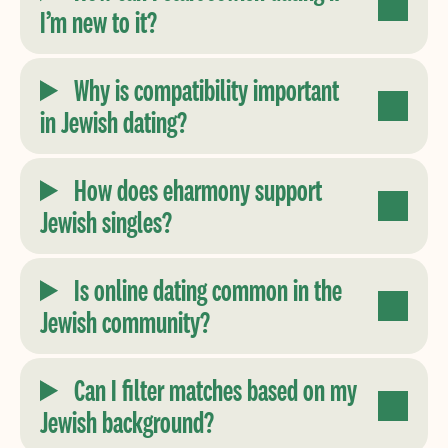
I’m new to it?
Why is compatibility important
in Jewish dating?
How does eharmony support
Jewish singles?
Is online dating common in the
Jewish community?
Can I filter matches based on my
Jewish background?