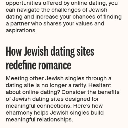
opportunities offered by online dating, you
can navigate the challenges of Jewish
dating and increase your chances of finding
a partner who shares your values and
aspirations.
How Jewish dating sites
redefine romance
Meeting other Jewish singles through a
dating site is no longer a rarity. Hesitant
about online dating? Consider the benefits
of Jewish dating sites designed for
meaningful connections. Here’s how
eharmony helps Jewish singles build
meaningful relationships.