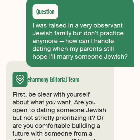
I was raised in a very observant
Jewish family but don’t practice
anymore — how can I handle
dating when my parents still
hope I’ll marry someone Jewish?
eharmony Editorial Team
First, be clear with yourself
about what
you
want. Are you
open to dating someone Jewish
but not strictly prioritizing it? Or
are you comfortable building a
future with someone from a