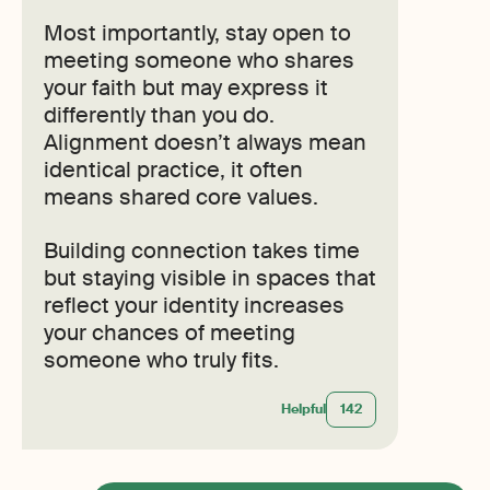
Most importantly, stay open to
meeting someone who shares
your faith but may express it
differently than you do.
Alignment doesn’t always mean
identical practice, it often
means shared core values.
Building connection takes time
but staying visible in spaces that
reflect your identity increases
your chances of meeting
someone who truly fits.
Helpful
142