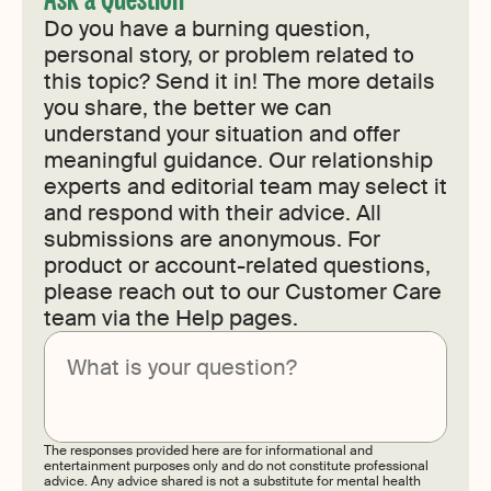
Do you have a burning question,
personal story, or problem related to
this topic? Send it in! The more details
you share, the better we can
understand your situation and offer
meaningful guidance. Our relationship
experts and editorial team may select it
and respond with their advice. All
submissions are anonymous. For
product or account-related questions,
please reach out to our Customer Care
team via the Help pages.
Submit
The responses provided here are for informational and
entertainment purposes only and do not constitute professional
advice. Any advice shared is not a substitute for mental health