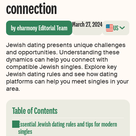
connection
March 27, 2024
by eharmony Editorial Team
US
Jewish dating presents unique challenges
and opportunities. Understanding these
dynamics can help you connect with
compatible Jewish singles. Explore key
Jewish dating rules and see how dating
platforms can help you meet singles in your
area.
Table of Contents
Essential Jewish dating rules and tips for modern
singles