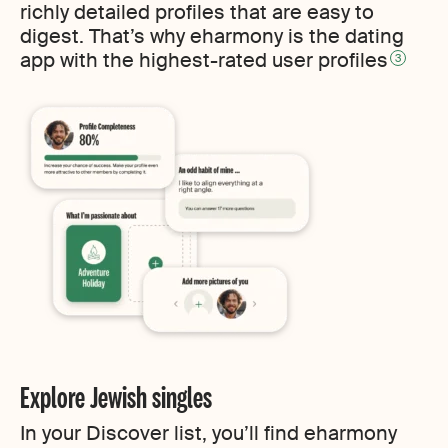
richly detailed profiles that are easy to
digest. That’s why eharmony is the dating
app with the highest-rated user profiles
3
Explore Jewish singles
In your Discover list, you’ll find eharmony