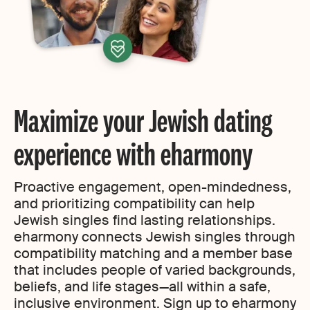
Maximize your Jewish dating
experience with eharmony
Proactive engagement, open-mindedness,
and prioritizing compatibility can help
Jewish singles find lasting relationships.
eharmony connects Jewish singles through
compatibility matching and a member base
that includes people of varied backgrounds,
beliefs, and life stages—all within a safe,
inclusive environment. Sign up to eharmony