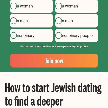
a woman
a woman
a man
a man
nonbinary
nonbinary people
You can add more detail about your gender in your profile
Your
Email
Join now
Create
your
password
How to start Jewish dating
to find a deeper