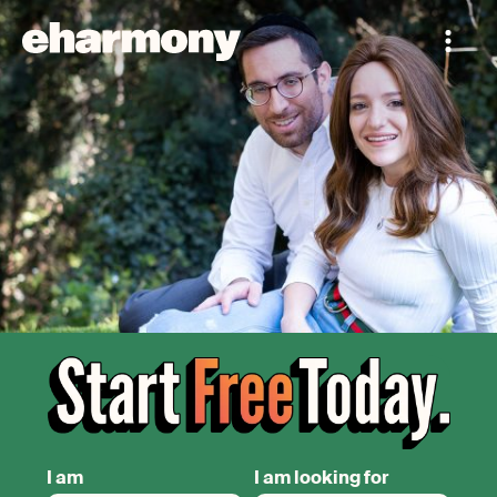
I am
I am looking for