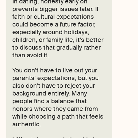
In dating, honesty early on
prevents bigger issues later. If
faith or cultural expectations
could become a future factor,
especially around holidays,
children, or family life, it’s better
to discuss that gradually rather
than avoid it.
You don’t have to live out your
parents’ expectations, but you
also don’t have to reject your
background entirely. Many
people find a balance that
honors where they came from
while choosing a path that feels
authentic.