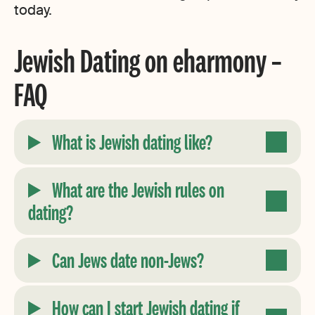
today.
Jewish Dating on eharmony –
FAQ
What is Jewish dating like?
What are the Jewish rules on
dating?
Can Jews date non-Jews?
How can I start Jewish dating if