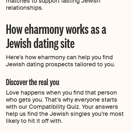
matches to support lasting Jewish
relationships.
How eharmony works as a
Jewish dating site
Here’s how eharmony can help you find
Jewish dating prospects tailored to you.
Discover the real you
Love happens when you find that person
who gets you. That’s why everyone starts
with our Compatibility Quiz. Your answers
help us find the Jewish singles you’re most
likely to hit it off with.