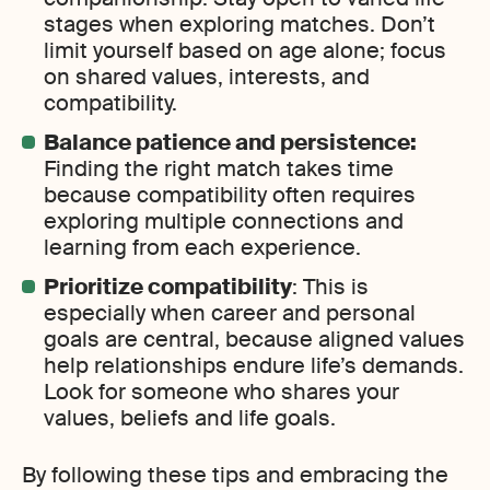
stages when exploring matches. Don’t
limit yourself based on age alone; focus
on shared values, interests, and
compatibility.
Balance patience and persistence:
Finding the right match takes time
because compatibility often requires
exploring multiple connections and
learning from each experience.
Prioritize compatibility
: This is
especially when career and personal
goals are central, because aligned values
help relationships endure life’s demands.
Look for someone who shares your
values, beliefs and life goals.
By following these tips and embracing the