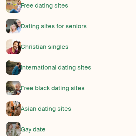
Free dating sites
Dating sites for seniors
Christian singles
International dating sites
Free black dating sites
Asian dating sites
Gay date