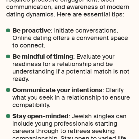
communication, and awareness of modern
dating dynamics. Here are essential tips:
Be proactive
: Initiate conversations.
Online dating offers a convenient space
to connect.
Be mindful of timing
: Evaluate your
readiness for a relationship and be
understanding if a potential match is not
ready.
Communicate your intentions
: Clarify
what you seek in a relationship to ensure
compatibility.
Stay open-minded
: Jewish singles can
include young professionals starting
careers through to retirees seeking
companionship. Stay open to varied life