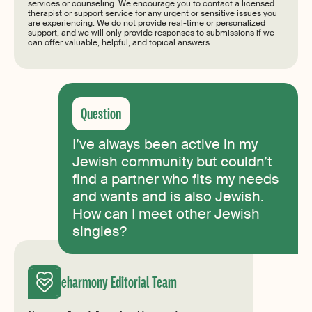
services or counseling. We encourage you to contact a licensed
therapist or support service for any urgent or sensitive issues you
are experiencing. We do not provide real-time or personalized
support, and we will only provide responses to submissions if we
can offer valuable, helpful, and topical answers.
I’ve always been active in my
Jewish community but couldn’t
find a partner who fits my needs
and wants and is also Jewish.
How can I meet other Jewish
singles?
eharmony Editorial Team