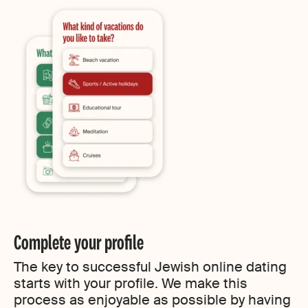
Complete your profile
The key to successful Jewish online dating
starts with your profile. We make this
process as enjoyable as possible by having