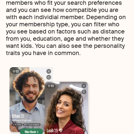
members who fit your search preferences
and you can see how compatible you are
with each individial member. Depending on
your membership type, you can filter who
you see based on factors such as distance
from you, education, age and whether they
want kids. You can also see the personality
traits you have in common.