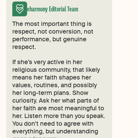
eharmony Editorial Team
The most important thing is
respect, not conversion, not
performance, but genuine
respect.
If she’s very active in her
religious community, that likely
means her faith shapes her
values, routines, and possibly
her long-term plans. Show
curiosity. Ask her what parts of
her faith are most meaningful to
her. Listen more than you speak.
You don’t need to agree with
everything, but understanding