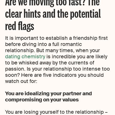
Are we moving too fast? The
clear hints and the potential
red flags
It is important to establish a friendship first
before diving into a full romantic
relationship. But many times, when your
dating chemistry
is incredible you are likely
to be whisked away by the currents of
passion. Is your relationship too intense too
soon? Here are five indicators you should
watch out for:
You are idealizing your partner and
compromising on your values
You are losing yourself to the relationship –