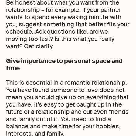
Be honest about what you want from the
relationship – for example, if your partner
wants to spend every waking minute with
you, suggest something that better fits your
schedule. Ask questions like, are we
moving too fast? Is this what you really
want? Get clarity.
Give importance to personal space and
time
This is essential in a romantic relationship.
You have found someone to love does not
mean you should give up on everything that
you have. It’s easy to get caught up in the
future of a relationship and cut even friends
and family out of it. You need to find a
balance and make time for your hobbies,
interests, and family.