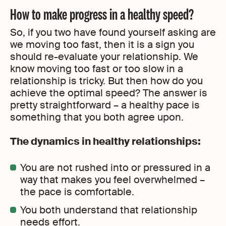
How to make progress in a healthy speed?
So, if you two have found yourself asking are
we moving too fast, then it is a sign you
should re-evaluate your relationship. We
know moving too fast or too slow in a
relationship is tricky. But then how do you
achieve the optimal speed? The answer is
pretty straightforward – a healthy pace is
something that you both agree upon.
The dynamics in healthy relationships:
You are not rushed into or pressured in a
way that makes you feel overwhelmed –
the pace is comfortable.
You both understand that relationship
needs effort.