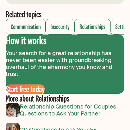
Related topics
Communication
Insecurity
Relationships
Setting
How it works
Your search for a great relationship has
never been easier with groundbreaking
overhaul of the eharmony you know and
trust.
Start free today
More about Relationships
Relationship Questions for Couples:
Questions to Ask Your Partner
110 Questions to Ask Your Ex