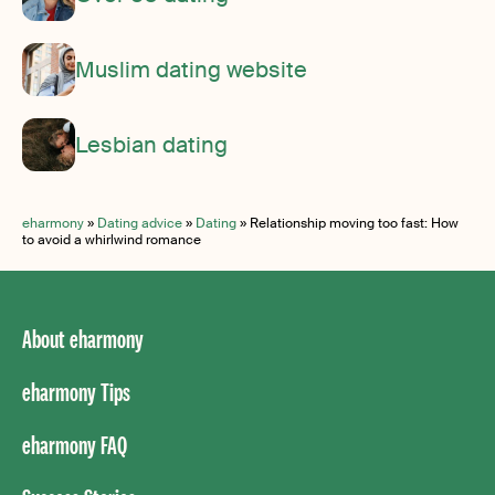
Muslim dating website
Lesbian dating
eharmony
»
Dating advice
»
Dating
»
Relationship moving too fast: How
to avoid a whirlwind romance
About eharmony
eharmony Tips
eharmony FAQ