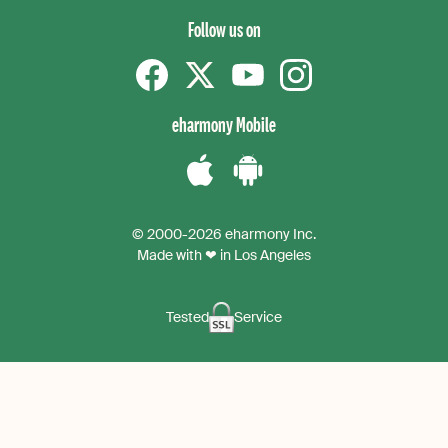
Follow us on
Facebook
Twitter
YouTube
instagram
eharmony Mobile
Download
Download
the
the
© 2000-2026 eharmony Inc.
iPhone
Android
Made with ❤ in Los Angeles
App
App
Tested
Service