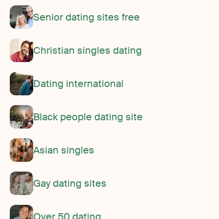
Senior dating sites free
Christian singles dating
Dating international
Black people dating site
Asian singles
Gay dating sites
Over 50 dating