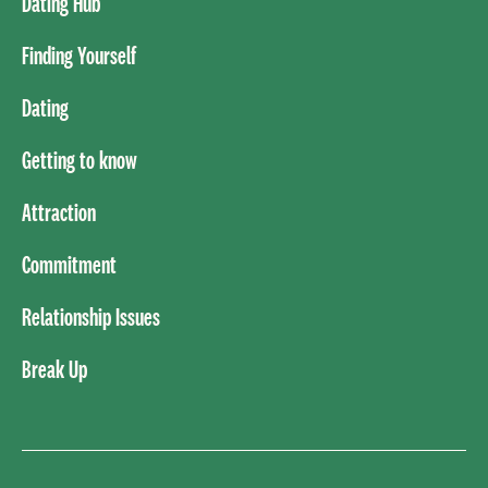
Dating Hub
Finding Yourself
Dating
Getting to know
Attraction
Commitment
Relationship Issues
Break Up