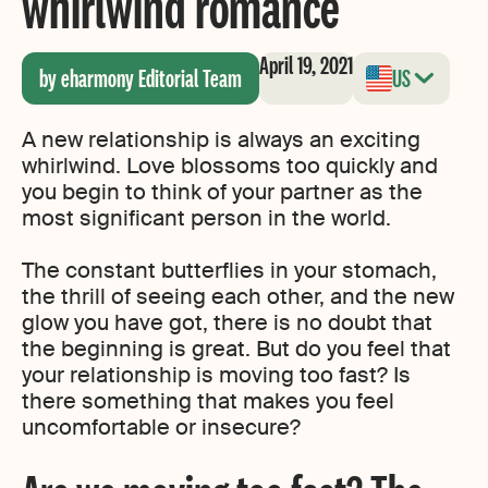
whirlwind romance
April 19, 2021
by eharmony Editorial Team
US
A new relationship is always an exciting
whirlwind. Love blossoms too quickly and
you begin to think of your partner as the
most significant person in the world.
The constant butterflies in your stomach,
the thrill of seeing each other, and the new
glow you have got, there is no doubt that
the beginning is great. But do you feel that
your relationship is moving too fast? Is
there something that makes you feel
uncomfortable or insecure?