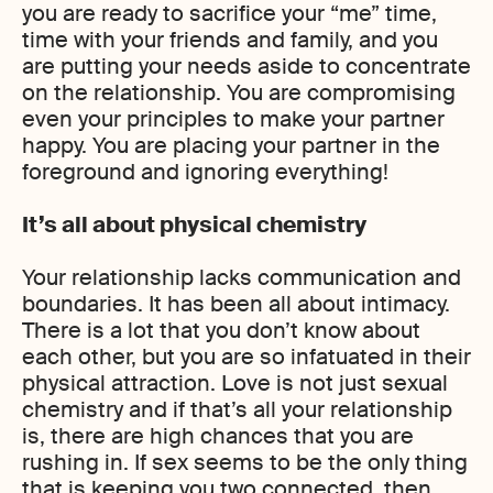
you are ready to sacrifice your “me” time,
time with your friends and family, and you
are putting your needs aside to concentrate
on the relationship. You are compromising
even your principles to make your partner
happy. You are placing your partner in the
foreground and ignoring everything!
It’s all about physical chemistry
Your relationship lacks communication and
boundaries. It has been all about intimacy.
There is a lot that you don’t know about
each other, but you are so infatuated in their
physical attraction. Love is not just sexual
chemistry and if that’s all your relationship
is, there are high chances that you are
rushing in. If sex seems to be the only thing
that is keeping you two connected, then