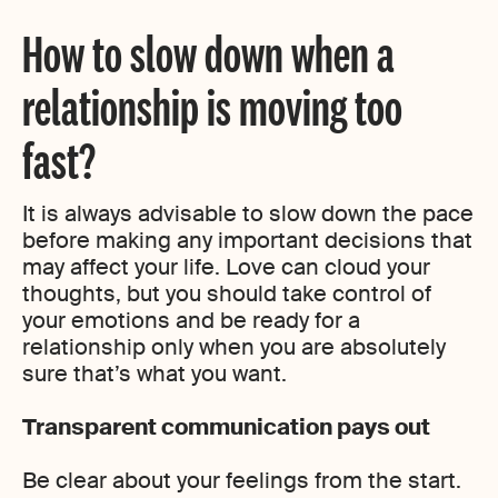
How to slow down when a
relationship is moving too
fast?
It is always advisable to slow down the pace
before making any important decisions that
may affect your life. Love can cloud your
thoughts, but you should take control of
your emotions and be ready for a
relationship only when you are absolutely
sure that’s what you want.
Transparent communication pays out
Be clear about your feelings from the start.