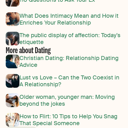
What Does Intimacy Mean and How it
Enriches Your Relationship
The public display of affection: Today’s
etiquette
More about Dating
Christian Dating: Relationship Dating
Advice
Lust vs Love – Can the Two Coexist in
A Relationship?
Older woman, younger man: Moving
beyond the jokes
How to Flirt: 10 Tips to Help You Snag
That Special Someone