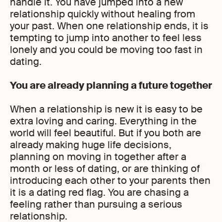
handle it. You have jumped into a new
relationship quickly without healing from
your past. When one relationship ends, it is
tempting to jump into another to feel less
lonely and you could be moving too fast in
dating.
You are already planning a future together
When a relationship is new it is easy to be
extra loving and caring. Everything in the
world will feel beautiful. But if you both are
already making huge life decisions,
planning on moving in together after a
month or less of dating, or are thinking of
introducing each other to your parents then
it is a dating red flag. You are chasing a
feeling rather than pursuing a serious
relationship.