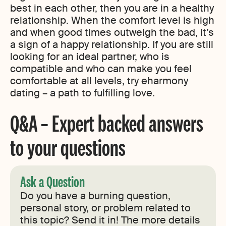
best in each other, then you are in a healthy
relationship. When the comfort level is high
and when good times outweigh the bad, it’s
a sign of a happy relationship. If you are still
looking for an ideal partner, who is
compatible and who can make you feel
comfortable at all levels, try eharmony
dating – a path to fulfilling love.
Q&A – Expert backed answers
to your questions
Ask a Question
Do you have a burning question,
personal story, or problem related to
this topic? Send it in! The more details