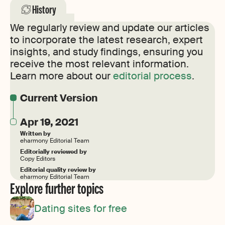
History
We regularly review and update our articles
to incorporate the latest research, expert
insights, and study findings, ensuring you
receive the most relevant information.
Learn more about our
editorial process
.
Current Version
Apr 19, 2021
Written by
eharmony Editorial Team
Editorially reviewed by
Copy Editors
Editorial quality review by
eharmony Editorial Team
Explore further topics
Dating sites for free