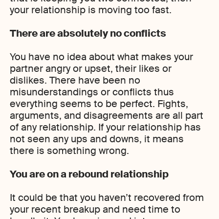
your relationship is moving too fast.
There are absolutely no conflicts
You have no idea about what makes your
partner angry or upset, their likes or
dislikes. There have been no
misunderstandings or conflicts thus
everything seems to be perfect. Fights,
arguments, and disagreements are all part
of any relationship. If your relationship has
not seen any ups and downs, it means
there is something wrong.
You are on a rebound relationship
It could be that you haven’t recovered from
your recent breakup and need time to