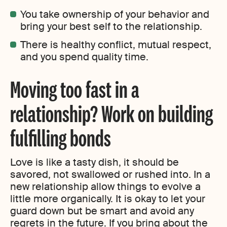
You take ownership of your behavior and
bring your best self to the relationship.
There is healthy conflict, mutual respect,
and you spend quality time.
Moving too fast in a
relationship? Work on building
fulfilling bonds
Love is like a tasty dish, it should be
savored, not swallowed or rushed into. In a
new relationship allow things to evolve a
little more organically. It is okay to let your
guard down but be smart and avoid any
regrets in the future. If you bring about the