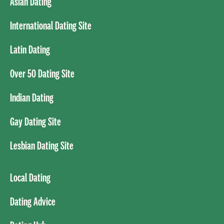
Asian Dating
International Dating Site
Latin Dating
Over 50 Dating Site
Indian Dating
Gay Dating Site
Lesbian Dating Site
Local Dating
Dating Advice