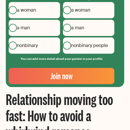
a woman
a woman
a man
a man
nonbinary
nonbinary people
You can add more detail about your gender in your profile
Your
Email
Join now
Create
your
Relationship moving too
password
fast: How to avoid a