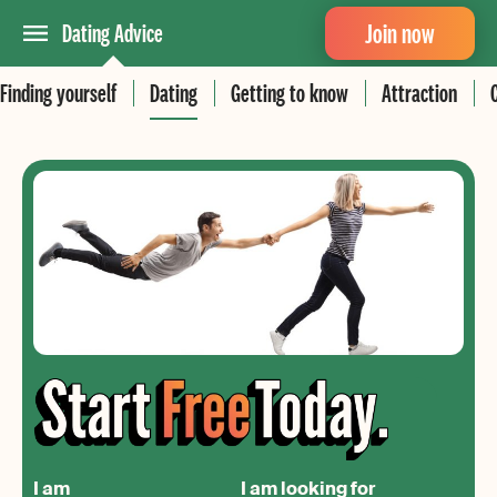
Join now
Dating Advice
Finding yourself
Dating
Getting to know
Attraction
I am
I am looking for