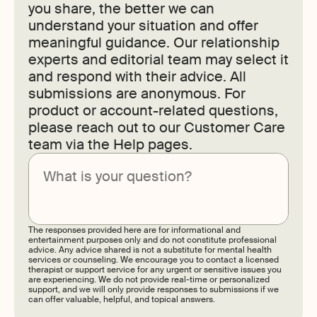
you share, the better we can
understand your situation and offer
meaningful guidance. Our relationship
experts and editorial team may select it
and respond with their advice. All
submissions are anonymous. For
product or account-related questions,
please reach out to our Customer Care
team via the Help pages.
Submit
The responses provided here are for informational and
entertainment purposes only and do not constitute professional
advice. Any advice shared is not a substitute for mental health
services or counseling. We encourage you to contact a licensed
therapist or support service for any urgent or sensitive issues you
are experiencing. We do not provide real-time or personalized
support, and we will only provide responses to submissions if we
can offer valuable, helpful, and topical answers.