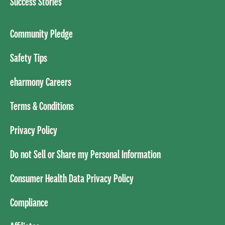
Success Stories
Community Pledge
Safety Tips
eharmony Careers
Terms & Conditions
Privacy Policy
Do not Sell or Share my Personal Information
Consumer Health Data Privacy Policy
Compliance