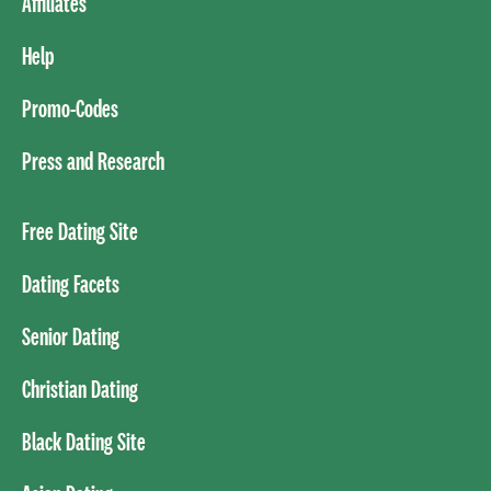
Affiliates
Help
Promo-Codes
Press and Research
Free Dating Site
Dating Facets
Senior Dating
Christian Dating
Black Dating Site