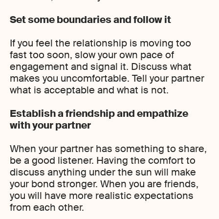
Set some boundaries and follow it
If you feel the relationship is moving too
fast too soon, slow your own pace of
engagement and signal it. Discuss what
makes you uncomfortable. Tell your partner
what is acceptable and what is not.
Establish a friendship and empathize
with your partner
When your partner has something to share,
be a good listener. Having the comfort to
discuss anything under the sun will make
your bond stronger. When you are friends,
you will have more realistic expectations
from each other.