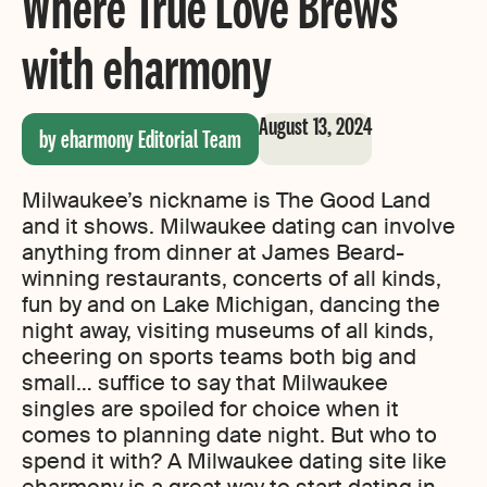
Where True Love Brews
with eharmony
August 13, 2024
by eharmony Editorial Team
Milwaukee’s nickname is The Good Land
and it shows. Milwaukee dating can involve
anything from dinner at James Beard-
winning restaurants, concerts of all kinds,
fun by and on Lake Michigan, dancing the
night away, visiting museums of all kinds,
cheering on sports teams both big and
small… suffice to say that Milwaukee
singles are spoiled for choice when it
comes to planning date night. But who to
spend it with? A Milwaukee dating site like