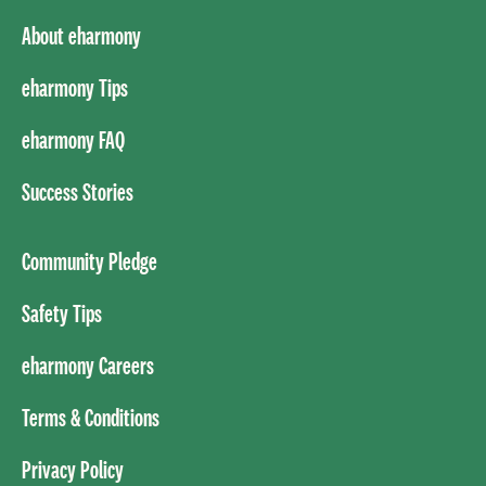
About eharmony
eharmony Tips
eharmony FAQ
Success Stories
Community Pledge
Safety Tips
eharmony Careers
Terms & Conditions
Privacy Policy