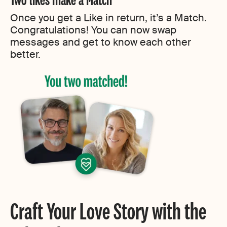
Once you get a Like in return, it’s a Match.
Congratulations! You can now swap
messages and get to know each other
better.
Craft Your Love Story with the