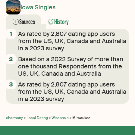
Iowa Singles
Sources
History
As rated by 2,807 dating app users
from the US, UK, Canada and Australia
in a 2023 survey
Based on a 2022 Survey of more than
one thousand Respondents from the
US, UK, Canada and Australia
As rated by 2,807 dating app users
from the US, UK, Canada and Australia
in a 2023 survey
eharmony
»
Local Dating
»
Wisconsin
»
Milwaukee