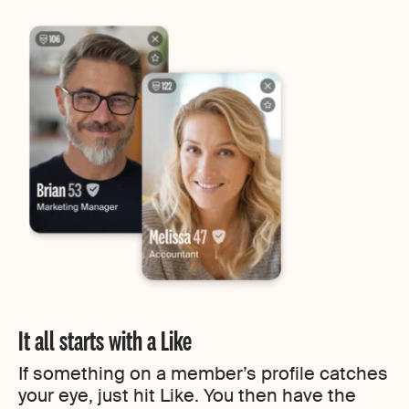
It all starts with a Like
If something on a member’s profile catches
your eye, just hit Like. You then have the