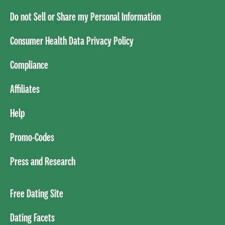
Do not Sell or Share my Personal Information
Consumer Health Data Privacy Policy
Compliance
Affiliates
Help
Promo-Codes
Press and Research
Free Dating Site
Dating Facets