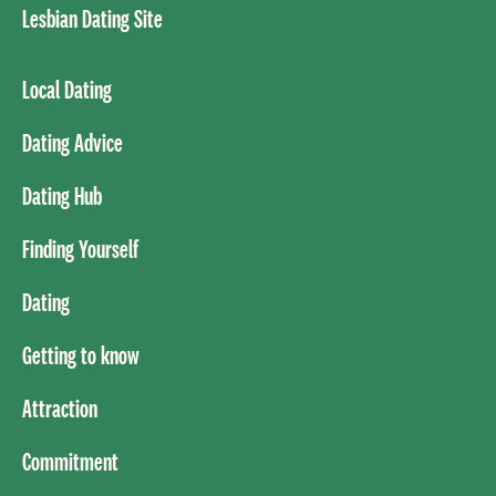
Lesbian Dating Site
Local Dating
Dating Advice
Dating Hub
Finding Yourself
Dating
Getting to know
Attraction
Commitment