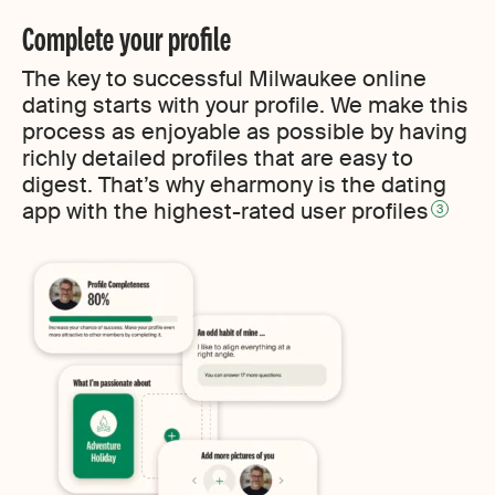
Complete your profile
The key to successful Milwaukee online
dating starts with your profile. We make this
process as enjoyable as possible by having
richly detailed profiles that are easy to
digest. That’s why eharmony is the dating
app with the highest-rated user profiles
3