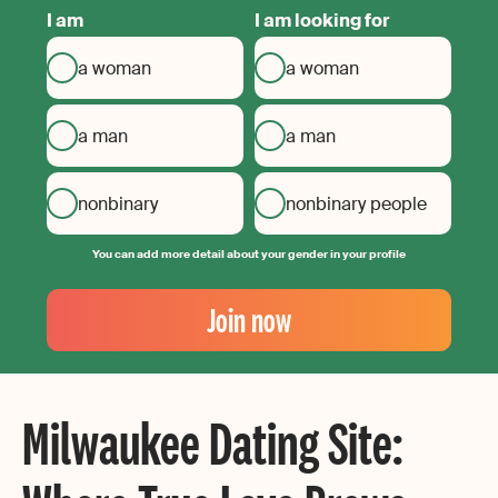
I am
I am looking for
a woman
a woman
a man
a man
nonbinary
nonbinary people
You can add more detail about your gender in your profile
Your
Email
Join now
Create
your
password
Milwaukee Dating Site: