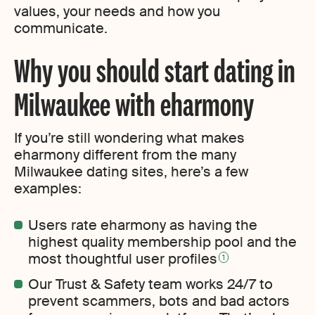
values, your needs and how you
communicate.
Why you should start dating in
Milwaukee with eharmony
If you’re still wondering what makes
eharmony different from the many
Milwaukee dating sites, here’s a few
examples:
Users rate eharmony as having the
highest quality membership pool and the
most thoughtful user profiles
1
Our Trust & Safety team works 24/7 to
prevent scammers, bots and bad actors