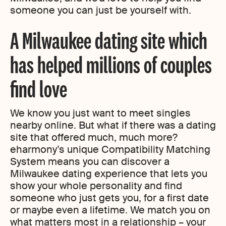
someone you can just be yourself with.
A Milwaukee dating site which
has helped millions of couples
find love
We know you just want to meet singles
nearby online. But what if there was a dating
site that offered much, much more?
eharmony’s unique Compatibility Matching
System means you can discover a
Milwaukee dating experience that lets you
show your whole personality and find
someone who just gets you, for a first date
or maybe even a lifetime. We match you on
what matters most in a relationship – your