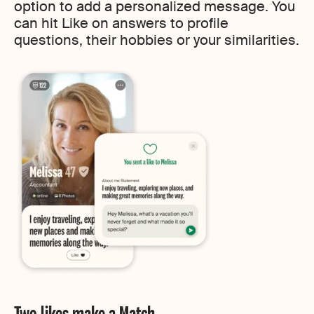
option to add a personalized message. You
can hit Like on answers to profile
questions, their hobbies or your similarities.
Two likes make a Match