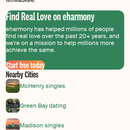
Find Real Love on eharmony
eharmony has helped millions of people
find real love over the past 20+ years, and
we’re on a mission to help millions more
achieve the same.
Start free today
Nearby Cities
McHenry singles
Green Bay dating
Madison singles