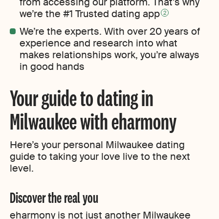
from accessing our platform. That’s why
we’re the #1 Trusted dating app
2
We’re the experts. With over 20 years of
experience and research into what
makes relationships work, you’re always
in good hands
Your guide to dating in
Milwaukee with eharmony
Here’s your personal Milwaukee dating
guide to taking your love live to the next
level.
Discover the real you
eharmony is not just another Milwaukee