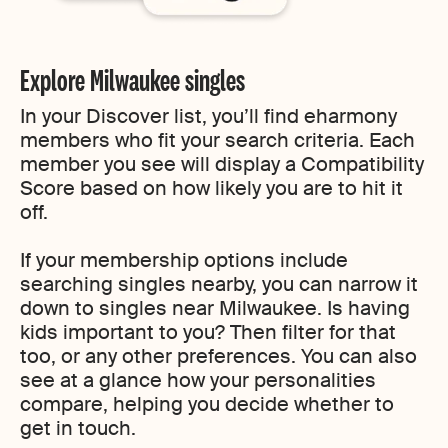
Explore Milwaukee singles
In your Discover list, you’ll find eharmony
members who fit your search criteria. Each
member you see will display a Compatibility
Score based on how likely you are to hit it
off.
If your membership options include
searching singles nearby, you can narrow it
down to singles near Milwaukee. Is having
kids important to you? Then filter for that
too, or any other preferences. You can also
see at a glance how your personalities
compare, helping you decide whether to
get in touch.