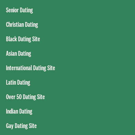
Senior Dating
Christian Dating
Black Dating Site
Asian Dating
International Dating Site
Latin Dating
Over 50 Dating Site
Indian Dating
Gay Dating Site