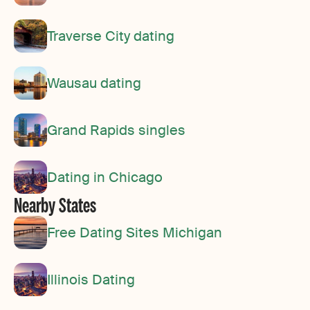
Traverse City dating
Wausau dating
Grand Rapids singles
Dating in Chicago
Nearby States
Free Dating Sites Michigan
Illinois Dating