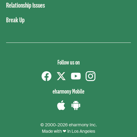
Relationship Issues
Break Up
Follow us on
Facebook
Twitter
YouTube
instagram
eharmony Mobile
Download
Download
the
the
© 2000-2026 eharmony Inc.
iPhone
Android
Made with ❤ in Los Angeles
App
App