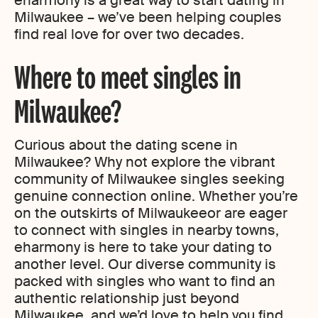
eharmony is a great way to start dating in
Milwaukee – we’ve been helping couples
find real love for over two decades.
Where to meet singles in
Milwaukee?
Curious about the dating scene in
Milwaukee? Why not explore the vibrant
community of Milwaukee singles seeking
genuine connection online. Whether you’re
on the outskirts of Milwaukeeor are eager
to connect with singles in nearby towns,
eharmony is here to take your dating to
another level. Our diverse community is
packed with singles who want to find an
authentic relationship just beyond
Milwaukee, and we’d love to help you find