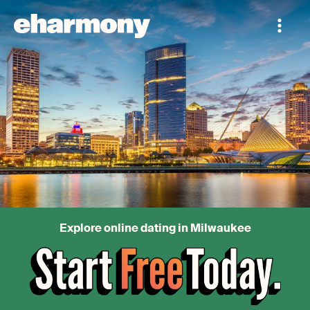
Explore online dating in Milwaukee