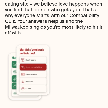
dating site – we believe love happens when
you find that person who gets you. That’s
why everyone starts with our Compatibility
Quiz. Your answers help us find the
Milwaukee singles you’re most likely to hit it
off with.