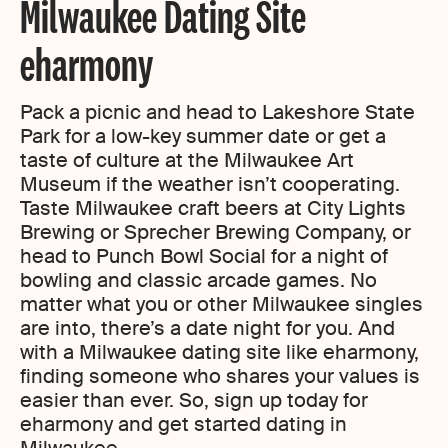
Milwaukee Dating Site
eharmony
Pack a picnic and head to Lakeshore State
Park for a low-key summer date or get a
taste of culture at the Milwaukee Art
Museum if the weather isn’t cooperating.
Taste Milwaukee craft beers at City Lights
Brewing or Sprecher Brewing Company, or
head to Punch Bowl Social for a night of
bowling and classic arcade games. No
matter what you or other Milwaukee singles
are into, there’s a date night for you. And
with a Milwaukee dating site like eharmony,
finding someone who shares your values is
easier than ever. So, sign up today for
eharmony and get started dating in
Milwaukee.