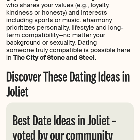
who shares your values (e.g., loyalty,
kindness or honesty) and interests
including sports or music. eharmony
prioritizes personality, lifestyle and long-
term compatibility—no matter your
background or sexuality. Dating
someone truly compatible is possible here
in
The City of Stone and Steel
.
Discover These Dating Ideas in
Joliet
Best Date Ideas in Joliet –
voted by our community