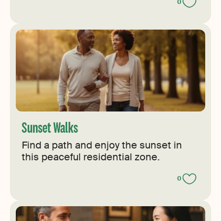
0
Sunset Walks
Find a path and enjoy the sunset in
this peaceful residential zone.
0