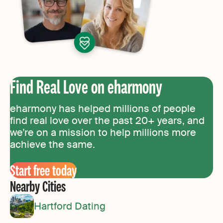
Find Real Love on eharmony
eharmony has helped millions of people
find real love over the past 20+ years, and
we’re on a mission to help millions more
achieve the same.
Start free today
Nearby Cities
Hartford Dating