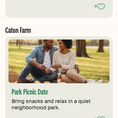
0
Caton Farm
Park Picnic Date
Bring snacks and relax in a quiet
neighborhood park.