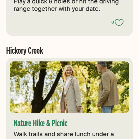
Play a quick 9 holes or hit the driving
range together with your date.
0
Hickory Creek
Nature Hike & Picnic
Walk trails and share lunch under a