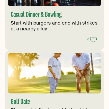
Casual Dinner & Bowling
Start with burgers and end with strikes
at a nearby alley.
0
Golf Date