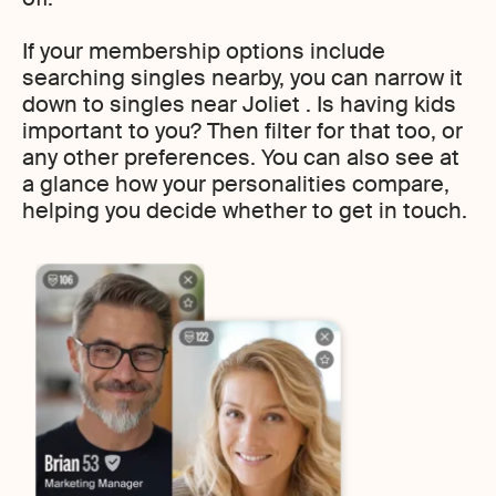
If your membership options include
searching singles nearby, you can narrow it
down to singles near Joliet . Is having kids
important to you? Then filter for that too, or
any other preferences. You can also see at
a glance how your personalities compare,
helping you decide whether to get in touch.