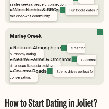
singles seeking peaceful connection.
• Wine Nights & BBQs
Fun foodie dates in
this close-knit community.
Marley Creek
• Relaxed Atmosphere
Great for
outdoorsy dating.
• Nearby Farms & Orchards
Seasonal
date ideas like apple picking.
• Country Roads
Scenic drives perfect for
conversation.
How to Start Dating in Joliet?