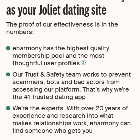
as your Joliet dating site
The proof of our effectiveness is in the
numbers:
eharmony has the highest quality
membership pool and the most
thoughtful user profiles
2
Our Trust & Safety team works to prevent
scammers, bots and bad actors from
accessing our platform. That’s why we’re
the #1 Trusted dating app
We’re the experts. With over 20 years of
experience and research into what
makes relationships work, eharmony can
find someone who gets you