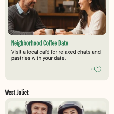
Neighborhood Coffee Date
Visit a local café for relaxed chats and
pastries with your date.
0
West Joliet