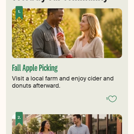
Fall Apple Picking
Visit a local farm and enjoy cider and
donuts afterward.
1