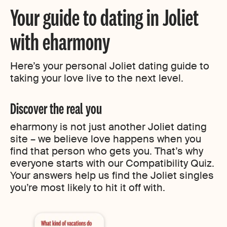
Your guide to dating in Joliet
with eharmony
Here’s your personal Joliet dating guide to
taking your love live to the next level.
Discover the real you
eharmony is not just another Joliet dating
site – we believe love happens when you
find that person who gets you. That’s why
everyone starts with our Compatibility Quiz.
Your answers help us find the Joliet singles
you’re most likely to hit it off with.