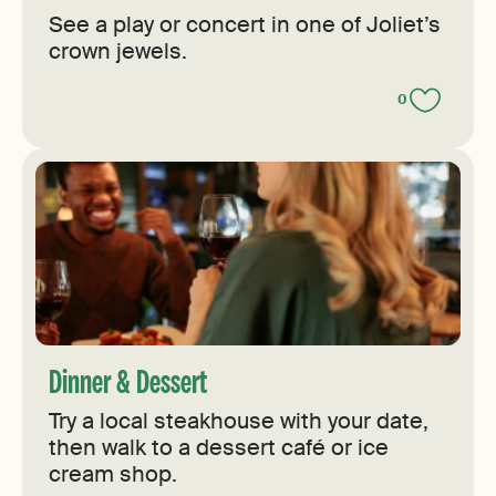
See a play or concert in one of Joliet’s
crown jewels.
0
Dinner & Dessert
Try a local steakhouse with your date,
then walk to a dessert café or ice
cream shop.