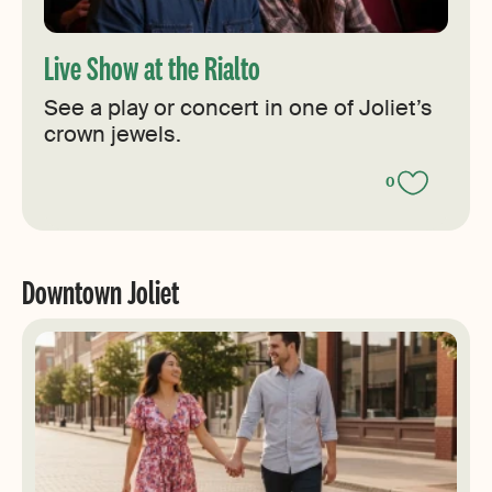
Live Show at the Rialto
See a play or concert in one of Joliet’s
crown jewels.
0
Downtown Joliet