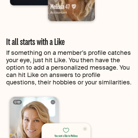
It all starts with a Like
If something on a member’s profile catches
your eye, just hit Like. You then have the
option to add a personalized message. You
can hit Like on answers to profile
questions, their hobbies or your similarities.