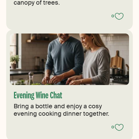
canopy of trees.
0
Evening Wine Chat
Bring a bottle and enjoy a cosy
evening cooking dinner together.
0