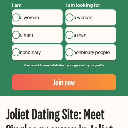
I am
I am looking for
a woman
a woman
a man
a man
nonbinary
nonbinary people
You can add more detail about your gender in your profile
Your
Email
Join now
Create
your
password
Joliet Dating Site: Meet