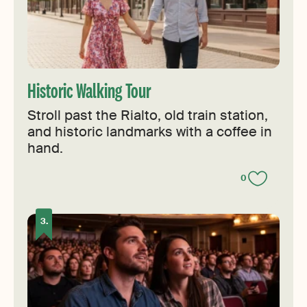
Historic Walking Tour
Stroll past the Rialto, old train station,
and historic landmarks with a coffee in
hand.
0