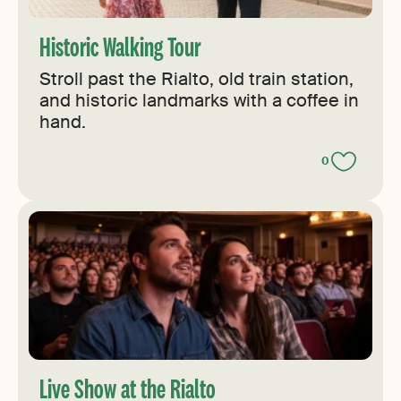
Historic Walking Tour
Stroll past the Rialto, old train station,
and historic landmarks with a coffee in
hand.
0
Live Show at the Rialto