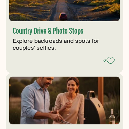
Country Drive & Photo Stops
Explore backroads and spots for
couples’ selfies.
0