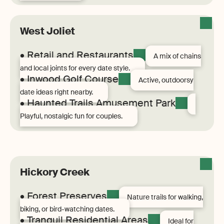
West Joliet
• Retail and Restaurants
A mix of chains
and local joints for every date style.
• Inwood Golf Course
Active, outdoorsy
date ideas right nearby.
• Haunted Trails Amusement Park
Playful, nostalgic fun for couples.
Hickory Creek
• Forest Preserves
Nature trails for walking,
biking, or bird-watching dates.
• Tranquil Residential Areas
Ideal for