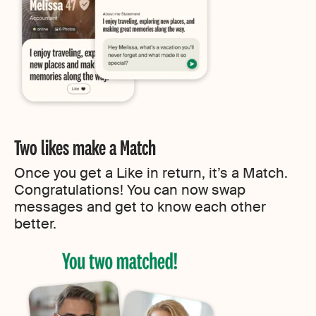
Two likes make a Match
Once you get a Like in return, it’s a Match.
Congratulations! You can now swap
messages and get to know each other
better.