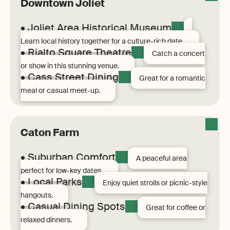
Downtown Joliet
• Joliet Area Historical Museum
Learn local history together for a culture-rich date.
• Rialto Square Theatre
Catch a concert
or show in this stunning venue.
• Cass Street Dining
Great for a romantic
meal or casual meet-up.
Caton Farm
• Suburban Comfort
A peaceful area
perfect for low-key dates.
• Local Parks
Enjoy quiet strolls or picnic-style
hangouts.
• Casual Dining Spots
Great for coffee or
relaxed dinners.