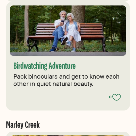
Birdwatching Adventure
Pack binoculars and get to know each
other in quiet natural beauty.
0
Marley Creek