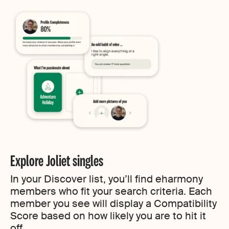
Explore Joliet singles
In your Discover list, you’ll find eharmony
members who fit your search criteria. Each
member you see will display a Compatibility
Score based on how likely you are to hit it
off.