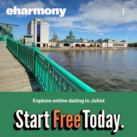
Explore online dating in Joliet