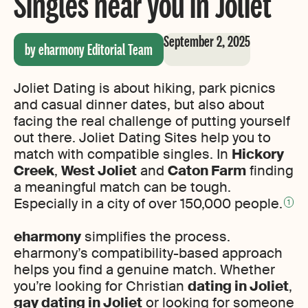
Singles near you in Joliet
September 2, 2025
by eharmony Editorial Team
Joliet Dating is about hiking, park picnics
and casual dinner dates, but also about
facing the real challenge of putting yourself
out there. Joliet Dating Sites help you to
match with compatible singles. In
Hickory
Creek
,
West Joliet
and
Caton Farm
finding
a meaningful match can be tough.
Especially in a city of over 150,000 people.
1
eharmony
simplifies the process.
eharmony’s compatibility-based approach
helps you find a genuine match. Whether
you’re looking for Christian
dating in Joliet
,
gay dating in Joliet
or looking for someone