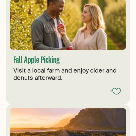
Fall Apple Picking
Visit a local farm and enjoy cider and
donuts afterward.
1