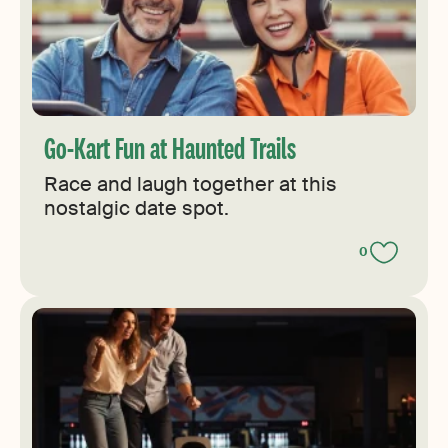
Go-Kart Fun at Haunted Trails
Race and laugh together at this
nostalgic date spot.
0