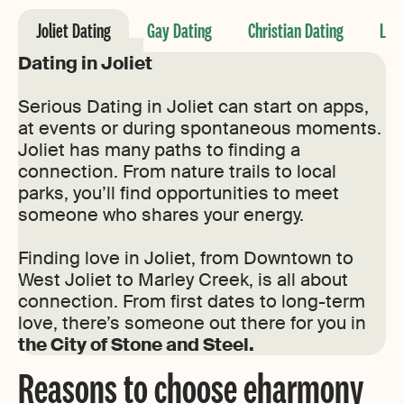
Joliet Dating
Gay Dating
Christian Dating
Les
Dating in Joliet
Serious Dating in Joliet can start on apps,
at events or during spontaneous moments.
Joliet has many paths to finding a
connection. From nature trails to local
parks, you’ll find opportunities to meet
someone who shares your energy.
Finding love in Joliet, from Downtown to
West Joliet to Marley Creek, is all about
connection. From first dates to long-term
love, there’s someone out there for you in
the City of Stone and Steel.
Reasons to choose eharmony