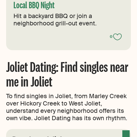
Local BBQ Night
Hit a backyard BBQ or join a
neighborhood grill-out event.
0
Joliet Dating: Find singles near
me in Joliet
To find singles in Joliet, from Marley Creek
over Hickory Creek to West Joliet,
understand every neighborhood offers its
own vibe. Joliet Dating has its own rhythm.