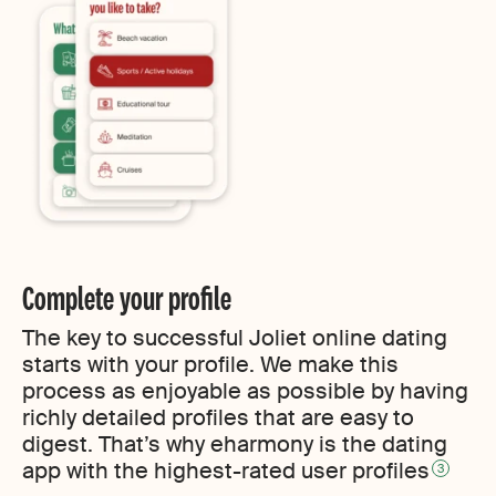
Complete your profile
The key to successful Joliet online dating
starts with your profile. We make this
process as enjoyable as possible by having
richly detailed profiles that are easy to
digest. That’s why eharmony is the dating
app with the highest-rated user profiles
3