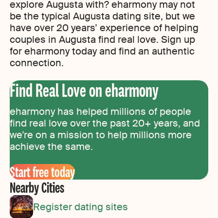
explore Augusta with? eharmony may not
be the typical Augusta dating site, but we
have over 20 years’ experience of helping
couples in Augusta find real love. Sign up
for eharmony today and find an authentic
connection.
Find Real Love on eharmony
eharmony has helped millions of people
find real love over the past 20+ years, and
we’re on a mission to help millions more
achieve the same.
Start free today
Nearby Cities
Register dating sites