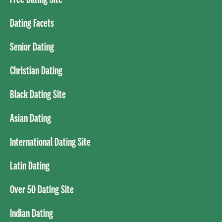
Dating Facets
Senior Dating
Christian Dating
Black Dating Site
Asian Dating
International Dating Site
Latin Dating
Over 50 Dating Site
Indian Dating