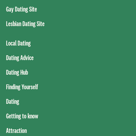
Gay Dating Site
Lesbian Dating Site
Local Dating
Dating Advice
Dating Hub
Finding Yourself
Dating
Getting to know
Attraction