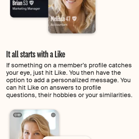
It all starts with a Like
If something on a member’s profile catches
your eye, just hit Like. You then have the
option to add a personalized message. You
can hit Like on answers to profile
questions, their hobbies or your similarities.