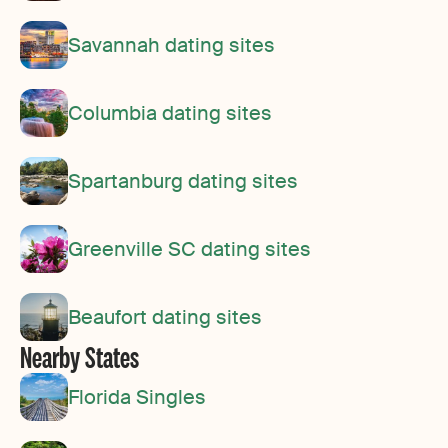
Savannah dating sites
Columbia dating sites
Spartanburg dating sites
Greenville SC dating sites
Beaufort dating sites
Nearby States
Florida Singles