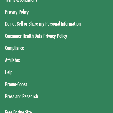
Privacy Policy
Do not Sell or Share my Personal Information
Consumer Health Data Privacy Policy
Compliance
Affiliates
Help
Promo-Codes
Press and Research
Free Dating Site