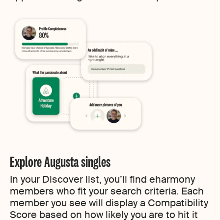
Explore Augusta singles
In your Discover list, you’ll find eharmony
members who fit your search criteria. Each
member you see will display a Compatibility
Score based on how likely you are to hit it