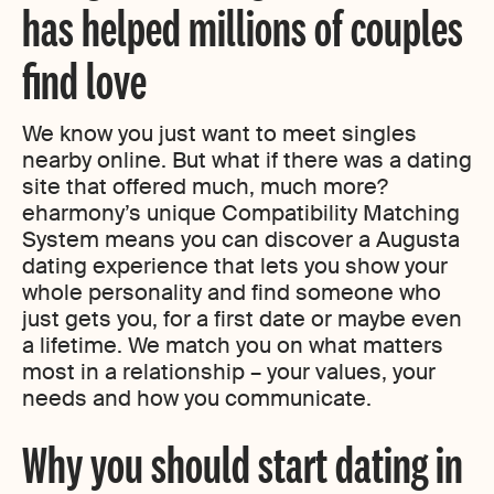
has helped millions of couples
find love
We know you just want to meet singles
nearby online. But what if there was a dating
site that offered much, much more?
eharmony’s unique Compatibility Matching
System means you can discover a Augusta
dating experience that lets you show your
whole personality and find someone who
just gets you, for a first date or maybe even
a lifetime. We match you on what matters
most in a relationship – your values, your
needs and how you communicate.
Why you should start dating in