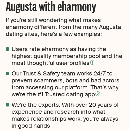
Augusta with eharmony
If you’re still wondering what makes
eharmony different from the many Augusta
dating sites, here’s a few examples:
Users rate eharmony as having the
highest quality membership pool and the
most thoughtful user profiles
1
Our Trust & Safety team works 24/7 to
prevent scammers, bots and bad actors
from accessing our platform. That’s why
we’re the #1 Trusted dating app
2
We’re the experts. With over 20 years of
experience and research into what
makes relationships work, you’re always
in good hands