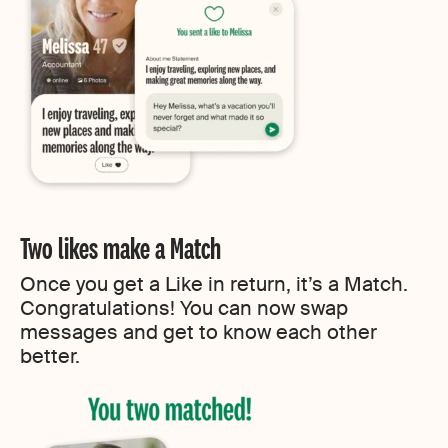
Two likes make a Match
Once you get a Like in return, it’s a Match.
Congratulations! You can now swap
messages and get to know each other
better.