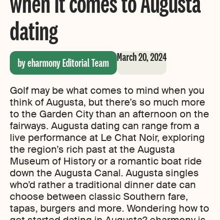
when it comes to Augusta
dating
March 20, 2024
by eharmony Editorial Team
Golf may be what comes to mind when you
think of Augusta, but there’s so much more
to the Garden City than an afternoon on the
fairways. Augusta dating can range from a
live performance at Le Chat Noir, exploring
the region’s rich past at the Augusta
Museum of History or a romantic boat ride
down the Augusta Canal. Augusta singles
who’d rather a traditional dinner date can
choose between classic Southern fare,
tapas, burgers and more. Wondering how to