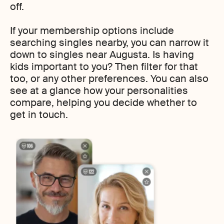
off.
If your membership options include
searching singles nearby, you can narrow it
down to singles near Augusta. Is having
kids important to you? Then filter for that
too, or any other preferences. You can also
see at a glance how your personalities
compare, helping you decide whether to
get in touch.