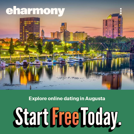
Explore online dating in Augusta