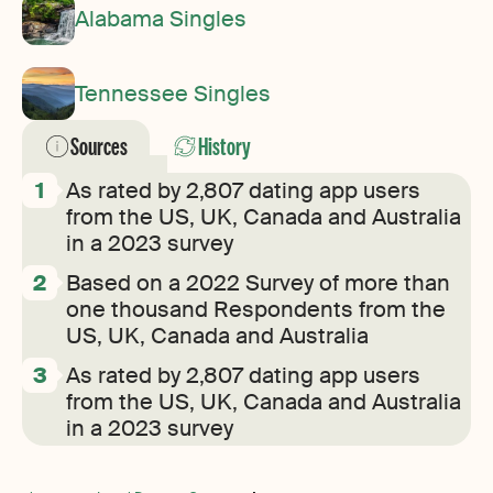
Alabama Singles
Tennessee Singles
Sources
History
As rated by 2,807 dating app users
from the US, UK, Canada and Australia
in a 2023 survey
Based on a 2022 Survey of more than
one thousand Respondents from the
US, UK, Canada and Australia
As rated by 2,807 dating app users
from the US, UK, Canada and Australia
in a 2023 survey