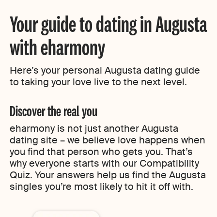
Your guide to dating in Augusta
with eharmony
Here’s your personal Augusta dating guide
to taking your love live to the next level.
Discover the real you
eharmony is not just another Augusta
dating site – we believe love happens when
you find that person who gets you. That’s
why everyone starts with our Compatibility
Quiz. Your answers help us find the Augusta
singles you’re most likely to hit it off with.