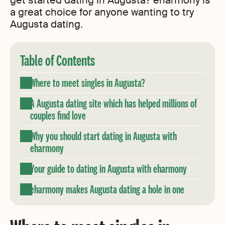
get started dating in Augusta? eharmony is
a great choice for anyone wanting to try
Augusta dating.
Table of Contents
Where to meet singles in Augusta?
A Augusta dating site which has helped millions of
couples find love
Why you should start dating in Augusta with
eharmony
Your guide to dating in Augusta with eharmony
eharmony makes Augusta dating a hole in one