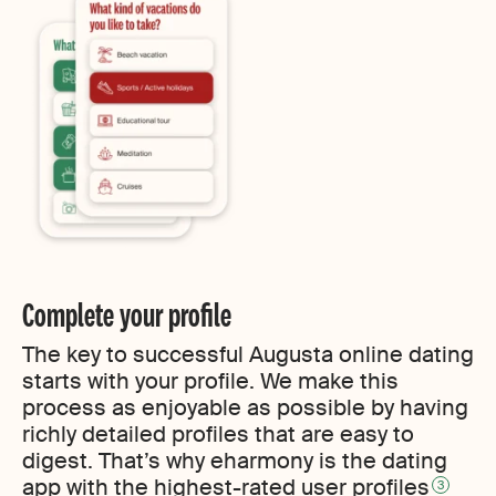
Complete your profile
The key to successful Augusta online dating
starts with your profile. We make this
process as enjoyable as possible by having
richly detailed profiles that are easy to
digest. That’s why eharmony is the dating
app with the highest-rated user profiles
3