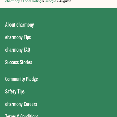
eharmony
»
Local Dating
»
Georgia
»
Augusta
About eharmony
eharmony Tips
eharmony FAQ
Success Stories
Community Pledge
Safety Tips
eharmony Careers
Terms & Conditions