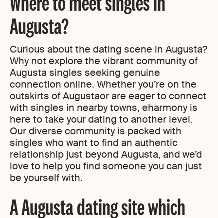
Where to meet singles in
Augusta?
Curious about the dating scene in Augusta?
Why not explore the vibrant community of
Augusta singles seeking genuine
connection online. Whether you’re on the
outskirts of Augustaor are eager to connect
with singles in nearby towns, eharmony is
here to take your dating to another level.
Our diverse community is packed with
singles who want to find an authentic
relationship just beyond Augusta, and we’d
love to help you find someone you can just
be yourself with.
A Augusta dating site which