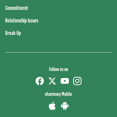
Commitment
Relationship Issues
Break Up
Follow us on
Facebook
Twitter
YouTube
instagram
eharmony Mobile
Download
Download