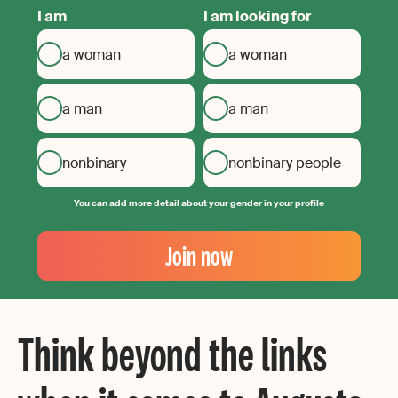
I am
I am looking for
a woman
a woman
a man
a man
nonbinary
nonbinary people
You can add more detail about your gender in your profile
Your
Email
Join now
Create
your
password
Think beyond the links