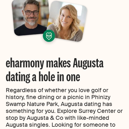
eharmony makes Augusta
dating a hole in one
Regardless of whether you love golf or
history, fine dining or a picnic in Phinizy
Swamp Nature Park, Augusta dating has
something for you. Explore Surrey Center or
stop by Augusta & Co with like-minded
Augusta singles. Looking for someone to