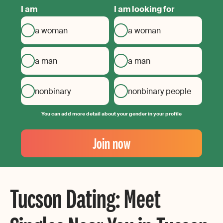
I am
I am looking for
a woman
a woman
a man
a man
nonbinary
nonbinary people
You can add more detail about your gender in your profile
Your
Email
Join now
Create
your
password
Tucson Dating: Meet