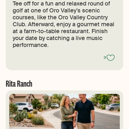
Tee off for a fun and relaxed round of
golf at one of Oro Valley’s scenic
courses, like the Oro Valley Country
Club. Afterward, enjoy a gourmet meal
at a farm-to-table restaurant. Finish
your date by catching a live music
performance.
3
Rita Ranch