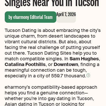
Singles Near You in Tucson
April 7, 2026
by eharmony Editorial Team
Tucson Dating is about embracing the city’s
unique charm, from desert landscapes to
vibrant cultural districts. But also, about
facing the real challenge of putting yourself
out there. Tucson Dating Sites help you to
match compatible singles. In
Sam Hughes
,
Catalina Foothills
, or
Downtown
, finding a
meaningful connection can be tough,
especially in a city of 559.7 thousand.
1
eharmony’s compatibility-based approach
helps you find a genuine connection—
whether you’re into gay dating in Tucson,
Asian dating in Tucson or looking for