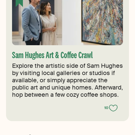
Sam Hughes Art & Coffee Crawl
Explore the artistic side of Sam Hughes
by visiting local galleries or studios if
available, or simply appreciate the
public art and unique homes. Afterward,
hop between a few cozy coffee shops.
10