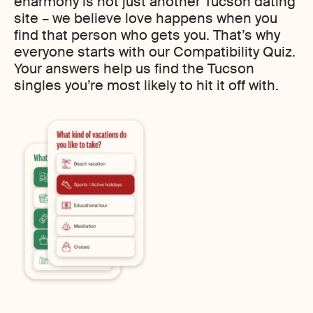
eharmony is not just another Tucson dating
site – we believe love happens when you
find that person who gets you. That’s why
everyone starts with our Compatibility Quiz.
Your answers help us find the Tucson
singles you’re most likely to hit it off with.