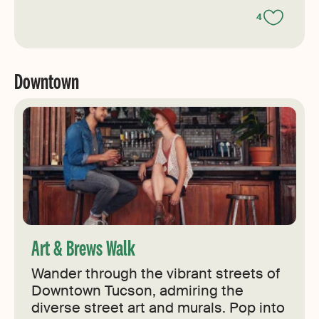
4
Downtown
Art & Brews Walk
Wander through the vibrant streets of
Downtown Tucson, admiring the
diverse street art and murals. Pop into