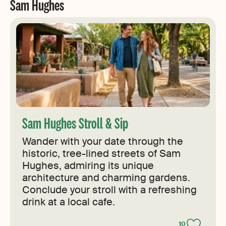
Sam Hughes
Sam Hughes Stroll & Sip
Wander with your date through the
historic, tree-lined streets of Sam
Hughes, admiring its unique
architecture and charming gardens.
Conclude your stroll with a refreshing
drink at a local cafe.
10