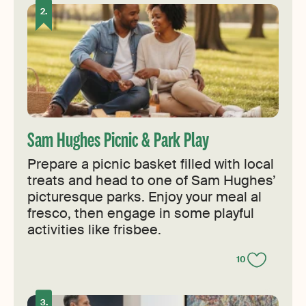
Sam Hughes Picnic & Park Play
Prepare a picnic basket filled with local
treats and head to one of Sam Hughes’
picturesque parks. Enjoy your meal al
fresco, then engage in some playful
activities like frisbee.
10