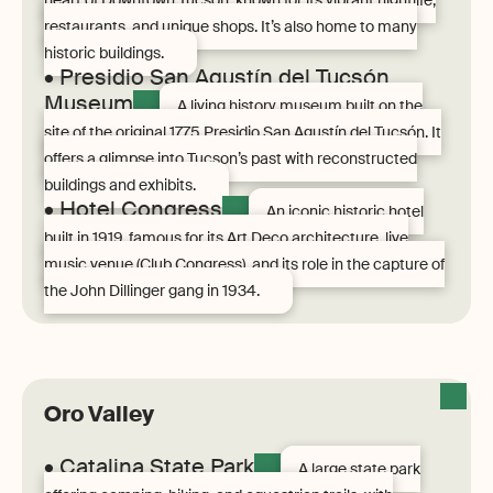
heart of Downtown Tucson, known for its vibrant nightlife,
restaurants, and unique shops. It’s also home to many
historic buildings.
• Presidio San Agustín del Tucsón
Museum
A living history museum built on the
site of the original 1775 Presidio San Agustín del Tucsón. It
offers a glimpse into Tucson’s past with reconstructed
buildings and exhibits.
• Hotel Congress
An iconic historic hotel
built in 1919, famous for its Art Deco architecture, live
music venue (Club Congress), and its role in the capture of
the John Dillinger gang in 1934.
Oro Valley
• Catalina State Park
A large state park