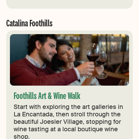
Catalina Foothills
Foothills Art & Wine Walk
Start with exploring the art galleries in
La Encantada, then stroll through the
beautiful Joesler Village, stopping for
wine tasting at a local boutique wine
shop.