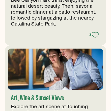
Bee Canyon Park trails, enjoying the
natural desert beauty. Then, savor a
romantic dinner at a patio restaurant,
followed by stargazing at the nearby
Catalina State Park.
3
Art, Wine & Sunset Views
Explore the art scene at Touching