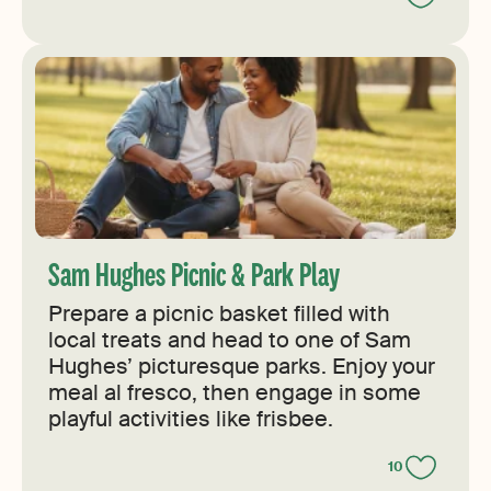
Sam Hughes Picnic & Park Play
Prepare a picnic basket filled with
local treats and head to one of Sam
Hughes’ picturesque parks. Enjoy your
meal al fresco, then engage in some
playful activities like frisbee.
10