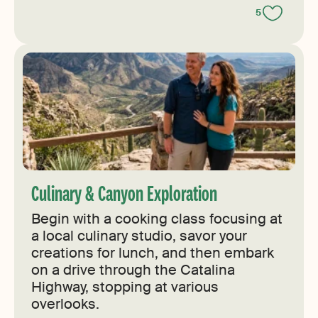
5
Culinary & Canyon Exploration
Begin with a cooking class focusing at
a local culinary studio, savor your
creations for lunch, and then embark
on a drive through the Catalina
Highway, stopping at various
overlooks.