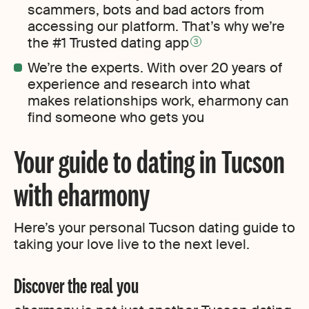
scammers, bots and bad actors from
accessing our platform. That’s why we’re
the #1 Trusted dating app
3
We’re the experts. With over 20 years of
experience and research into what
makes relationships work, eharmony can
find someone who gets you
Your guide to dating in Tucson
with eharmony
Here’s your personal Tucson dating guide to
taking your love live to the next level.
Discover the real you