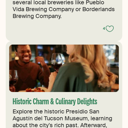
several local breweries like Pueblo
Vida Brewing Company or Borderlands
Brewing Company.
4
Historic Charm & Culinary Delights
Explore the historic Presidio San
Agustín del Tucson Museum, learning
about the city’s rich past. Afterward,