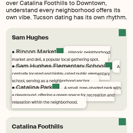
over Catalina Foothills to Downtown,
understand every neighborhood offers its
own vibe. Tucson dating has its own rhythm.
Sam Hughes
• Rincon Market
Historic neighborhood
market and deli, a popular local gathering spot.
• Sam Hughes Elementary School
A
centrally located and highly-rated public elementary
school, serving as a neighborhood anchor.
• Catalina Park
A small, tree-shaded park with
a playground, offering a green space for recreation and
relaxation within the neighborhood.
Catalina Foothills