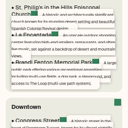
• St. Philip’s in the Hills Episcopal
Church
A historic and architecturally significant
church known for its stunning desert setting and beautiful
Spanish Colonial Revival design.
• La Encantada
An upscale outdoor shopping
center featuring high-end retailers, restaurants, and often
live music, set against a backdrop of desert and mountain
views.
• Brandi Fenton Memorial Park
A large
public park offering various recreational amenities
including multi-use fields, a dog park, a playground, and
access to The Loop (multi-use path system).
Downtown
• Congress Street
A historic street in the