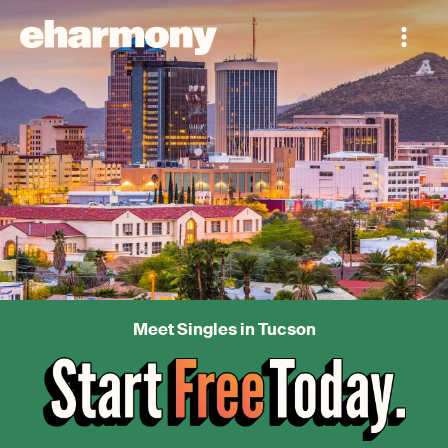
Meet Singles in Tucson