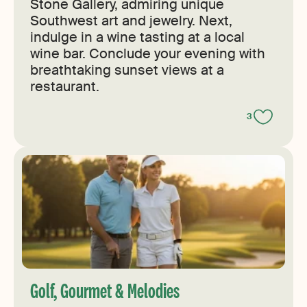
Stone Gallery, admiring unique
Southwest art and jewelry. Next,
indulge in a wine tasting at a local
wine bar. Conclude your evening with
breathtaking sunset views at a
restaurant.
3
Golf, Gourmet & Melodies