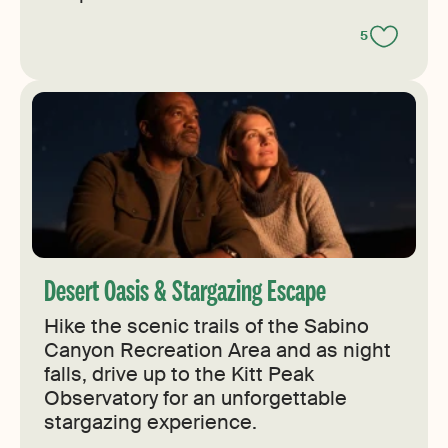
5
Desert Oasis & Stargazing Escape
Hike the scenic trails of the Sabino
Canyon Recreation Area and as night
falls, drive up to the Kitt Peak
Observatory for an unforgettable
stargazing experience.