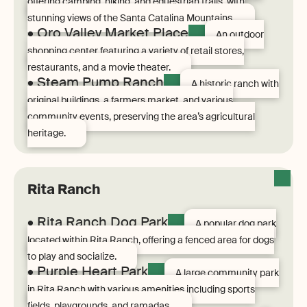
offering camping, hiking, and equestrian trails, with
stunning views of the Santa Catalina Mountains.
• Oro Valley Market Place
An outdoor
shopping center featuring a variety of retail stores,
restaurants, and a movie theater.
• Steam Pump Ranch
A historic ranch with
original buildings, a farmers market, and various
community events, preserving the area’s agricultural
heritage.
Rita Ranch
• Rita Ranch Dog Park
A popular dog park
located within Rita Ranch, offering a fenced area for dogs
to play and socialize.
• Purple Heart Park
A large community park
in Rita Ranch with various amenities including sports
fields, playgrounds, and ramadas.