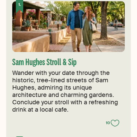
Sam Hughes Stroll & Sip
Wander with your date through the
historic, tree-lined streets of Sam
Hughes, admiring its unique
architecture and charming gardens.
Conclude your stroll with a refreshing
drink at a local cafe.
10