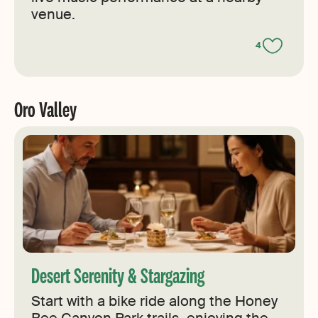
venue.
4
Oro Valley
Desert Serenity & Stargazing
Start with a bike ride along the Honey