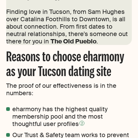
Finding love in Tucson, from Sam Hughes
over Catalina Foothills to Downtown, is all
about connection. From first dates to
neutral relationships, there’s someone out
there for you in
The Old Pueblo
.
Reasons to choose eharmony
as your Tucson dating site
The proof of our effectiveness is in the
numbers:
eharmony has the highest quality
membership pool and the most
thoughtful user profiles
2
Our Trust & Safety team works to prevent