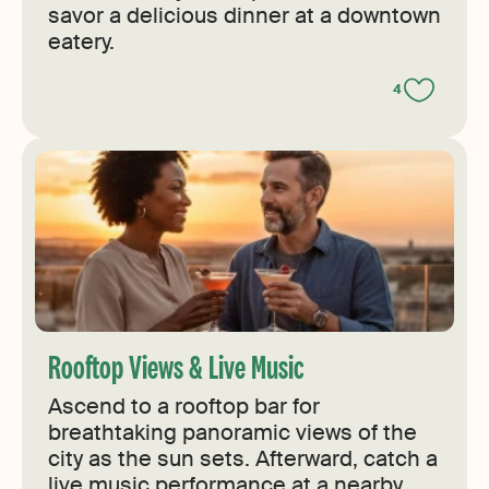
savor a delicious dinner at a downtown
eatery.
4
Rooftop Views & Live Music
Ascend to a rooftop bar for
breathtaking panoramic views of the
city as the sun sets. Afterward, catch a
live music performance at a nearby