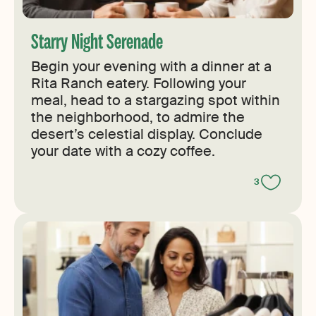
Starry Night Serenade
Begin your evening with a dinner at a
Rita Ranch eatery. Following your
meal, head to a stargazing spot within
the neighborhood, to admire the
desert’s celestial display. Conclude
your date with a cozy coffee.
3