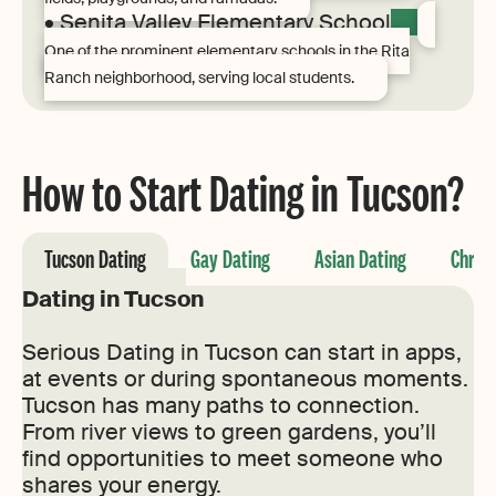
• Senita Valley Elementary School
One of the prominent elementary schools in the Rita
Ranch neighborhood, serving local students.
How to Start Dating in Tucson?
Tucson Dating
Gay Dating
Asian Dating
Christ
Dating in Tucson
Serious Dating in Tucson can start in apps,
at events or during spontaneous moments.
Tucson has many paths to connection.
From river views to green gardens, you’ll
find opportunities to meet someone who
shares your energy.