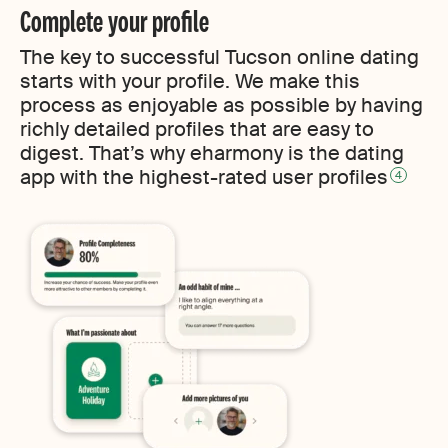
Complete your profile
The key to successful Tucson online dating
starts with your profile. We make this
process as enjoyable as possible by having
richly detailed profiles that are easy to
digest. That’s why eharmony is the dating
app with the highest-rated user profiles
4