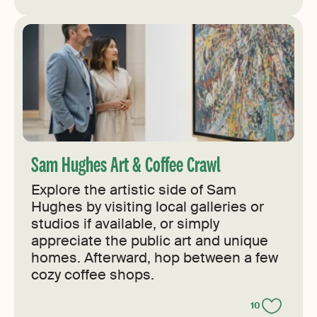
Sam Hughes Art & Coffee Crawl
Explore the artistic side of Sam
Hughes by visiting local galleries or
studios if available, or simply
appreciate the public art and unique
homes. Afterward, hop between a few
cozy coffee shops.
10