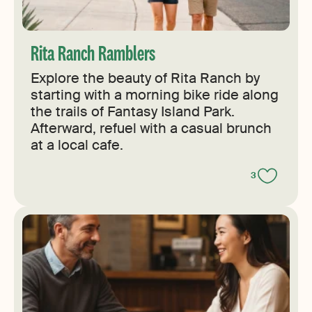
Rita Ranch Ramblers
Explore the beauty of Rita Ranch by
starting with a morning bike ride along
the trails of Fantasy Island Park.
Afterward, refuel with a casual brunch
at a local cafe.
3