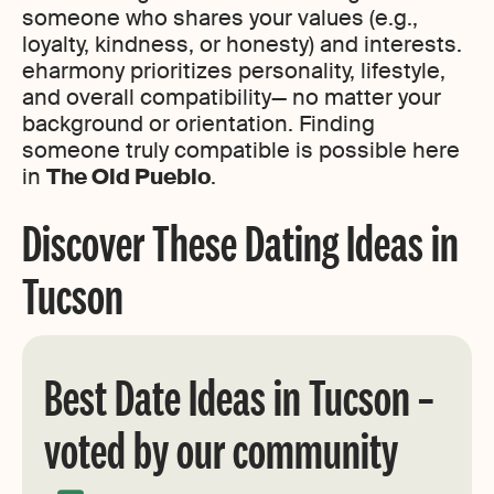
someone who shares your values (e.g.,
loyalty, kindness, or honesty) and interests.
eharmony prioritizes personality, lifestyle,
and overall compatibility— no matter your
background or orientation. Finding
someone truly compatible is possible here
in
The Old Pueblo
.
Discover These Dating Ideas in
Tucson
Best Date Ideas in Tucson –
voted by our community