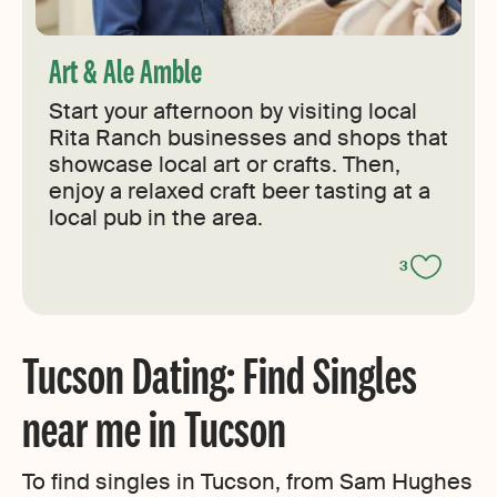
Art & Ale Amble
Start your afternoon by visiting local
Rita Ranch businesses and shops that
showcase local art or crafts. Then,
enjoy a relaxed craft beer tasting at a
local pub in the area.
3
Tucson Dating: Find Singles
near me in Tucson
To find singles in Tucson, from Sam Hughes