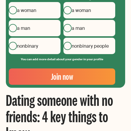
a woman
a woman
a man
a man
nonbinary
nonbinary people
You can add more detail about your gender in your profile
Your
Email
Join now
Create
your
Dating someone with no
password
friends: 4 key things to