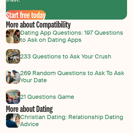
Start free today
More about Compatibility
Dating App Questions: 197 Questions
to Ask on Dating Apps
233 Questions to Ask Your Crush
269 Random Questions to Ask To Ask
Your Date
21 Questions Game
More about Dating
Christian Dating: Relationship Dating
Advice