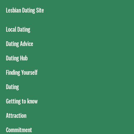
Lesbian Dating Site
Local Dating
Dating Advice
Dating Hub
Finding Yourself
Dating
Getting to know
Attraction
Commitment