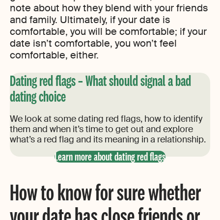
note about how they blend with your friends
and family. Ultimately, if your date is
comfortable, you will be comfortable; if your
date isn’t comfortable, you won’t feel
comfortable, either.
Dating red flags – What should signal a bad
dating choice
We look at some dating red flags, how to identify
them and when it’s time to get out and explore
what’s a red flag and its meaning in a relationship.
Learn more about dating red flags
How to know for sure whether
your date has close friends or