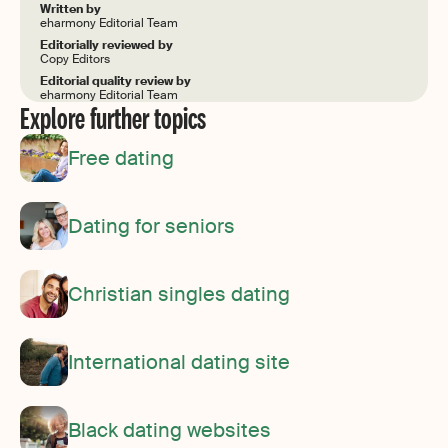
Written by
eharmony Editorial Team
Editorially reviewed by
Copy Editors
Editorial quality review by
eharmony Editorial Team
Explore further topics
Free dating
Dating for seniors
Christian singles dating
International dating site
Black dating websites