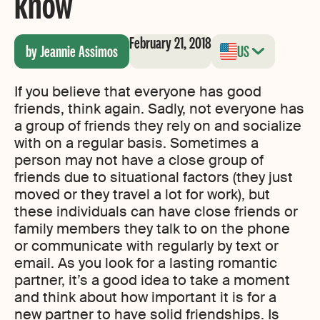
know
February 21, 2018
by Jeannie Assimos
US
If you believe that everyone has good
friends, think again. Sadly, not everyone has
a group of friends they rely on and socialize
with on a regular basis. Sometimes a
person may not have a close group of
friends due to situational factors (they just
moved or they travel a lot for work), but
these individuals can have close friends or
family members they talk to on the phone
or communicate with regularly by text or
email. As you look for a lasting romantic
partner, it’s a good idea to take a moment
and think about how important it is for a
new partner to have solid friendships. Is