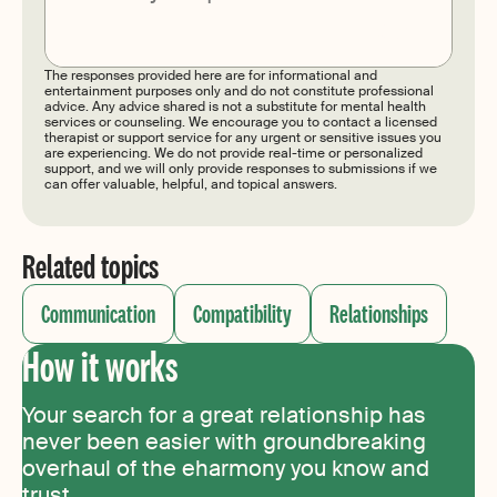
Submit
The responses provided here are for informational and
entertainment purposes only and do not constitute professional
advice. Any advice shared is not a substitute for mental health
services or counseling. We encourage you to contact a licensed
therapist or support service for any urgent or sensitive issues you
are experiencing. We do not provide real-time or personalized
support, and we will only provide responses to submissions if we
can offer valuable, helpful, and topical answers.
Related topics
Communication
Compatibility
Relationships
How it works
Your search for a great relationship has
never been easier with groundbreaking
overhaul of the eharmony you know and
trust.