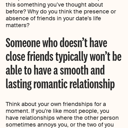
this something you’ve thought about
before? Why do you think the presence or
absence of friends in your date’s life
matters?
Someone who doesn’t have
close friends typically won’t be
able to have a smooth and
lasting romantic relationship
Think about your own friendships for a
moment. If you’re like most people, you
have relationships where the other person
sometimes annoys you, or the two of you