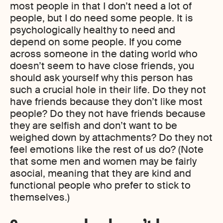
most people in that I don’t need a lot of
people, but I do need some people. It is
psychologically healthy to need and
depend on some people. If you come
across someone in the dating world who
doesn’t seem to have close friends, you
should ask yourself why this person has
such a crucial hole in their life. Do they not
have friends because they don’t like most
people? Do they not have friends because
they are selfish and don’t want to be
weighed down by attachments? Do they not
feel emotions like the rest of us do? (Note
that some men and women may be fairly
asocial, meaning that they are kind and
functional people who prefer to stick to
themselves.)