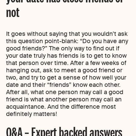
not
It goes without saying that you wouldn’t ask
this question point-blank: “Do you have any
good friends?” The only way to find out if
your date truly has friends is to get to know
that person over time. After a few weeks of
hanging out, ask to meet a good friend or
two, and try to get a sense of how well your
date and their “friends” know each other.
After all, what one person may call a good
friend is what another person may call an
acquaintance. And the difference most
definitely matters!
Q&A – Expert backed answers