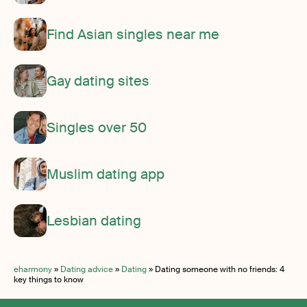
Find Asian singles near me
Gay dating sites
Singles over 50
Muslim dating app
Lesbian dating
eharmony
»
Dating advice
»
Dating
»
Dating someone with no friends: 4
key things to know