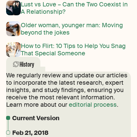
Lust vs Love – Can the Two Coexist in
A Relationship?
Older woman, younger man: Moving
beyond the jokes
How to Flirt: 10 Tips to Help You Snag
That Special Someone
History
We regularly review and update our articles
to incorporate the latest research, expert
insights, and study findings, ensuring you
receive the most relevant information.
Learn more about our
editorial process
.
Current Version
Feb 21, 2018