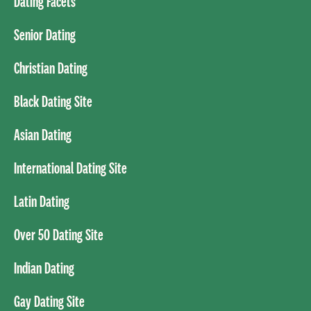
Dating Facets
Senior Dating
Christian Dating
Black Dating Site
Asian Dating
International Dating Site
Latin Dating
Over 50 Dating Site
Indian Dating
Gay Dating Site