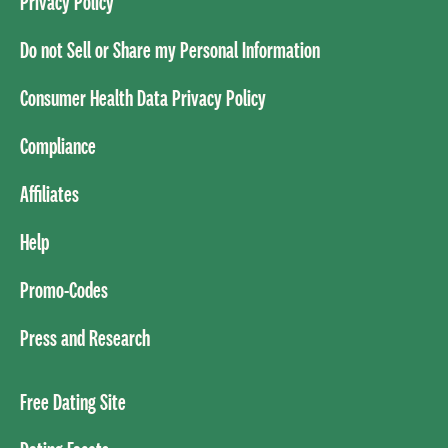
Privacy Policy
Do not Sell or Share my Personal Information
Consumer Health Data Privacy Policy
Compliance
Affiliates
Help
Promo-Codes
Press and Research
Free Dating Site