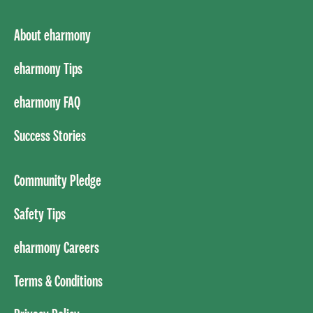
About eharmony
eharmony Tips
eharmony FAQ
Success Stories
Community Pledge
Safety Tips
eharmony Careers
Terms & Conditions