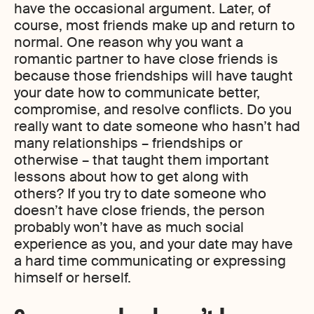
have the occasional argument. Later, of
course, most friends make up and return to
normal. One reason why you want a
romantic partner to have close friends is
because those friendships will have taught
your date how to communicate better,
compromise, and resolve conflicts. Do you
really want to date someone who hasn’t had
many relationships – friendships or
otherwise – that taught them important
lessons about how to get along with
others? If you try to date someone who
doesn’t have close friends, the person
probably won’t have as much social
experience as you, and your date may have
a hard time communicating or expressing
himself or herself.