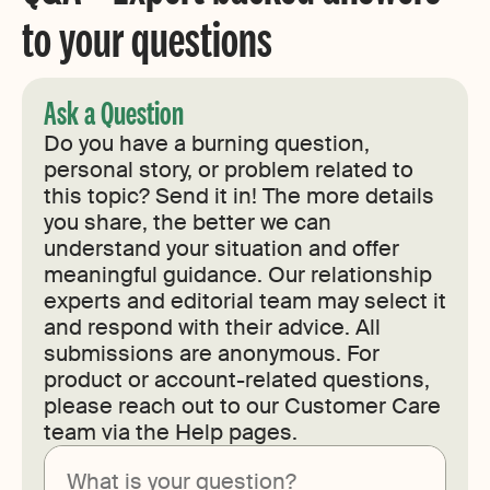
to your questions
Ask a Question
Do you have a burning question,
personal story, or problem related to
this topic? Send it in! The more details
you share, the better we can
understand your situation and offer
meaningful guidance. Our relationship
experts and editorial team may select it
and respond with their advice. All
submissions are anonymous. For
product or account-related questions,
please reach out to our Customer Care
team via the Help pages.