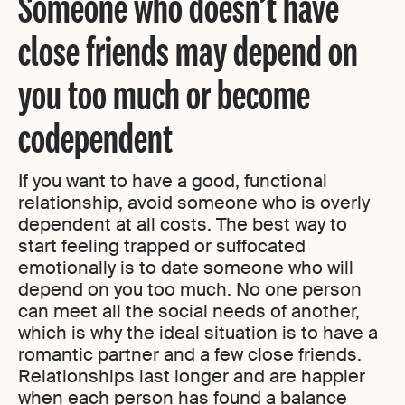
Someone who doesn’t have
close friends may depend on
you too much or become
codependent
If you want to have a good, functional
relationship, avoid someone who is overly
dependent at all costs. The best way to
start feeling trapped or suffocated
emotionally is to date someone who will
depend on you too much. No one person
can meet all the social needs of another,
which is why the ideal situation is to have a
romantic partner and a few close friends.
Relationships last longer and are happier
when each person has found a balance