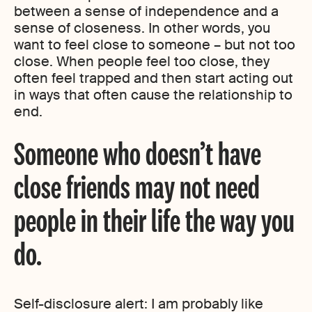
between a sense of independence and a
sense of closeness. In other words, you
want to feel close to someone – but not too
close. When people feel too close, they
often feel trapped and then start acting out
in ways that often cause the relationship to
end.
Someone who doesn’t have
close friends may not need
people in their life the way you
do.
Self-disclosure alert: I am probably like