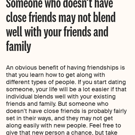
Someone who doesn’t have
close friends may not blend
well with your friends and
family
An obvious benefit of having friendships is
that you learn how to get along with
different types of people. If you start dating
someone, your life will be a lot easier if that
individual blends well with your existing
friends and family. But someone who
doesn’t have close friends is probably fairly
set in their ways, and they may not get
along easily with new people. Feel free to
give that new person a chance, but take