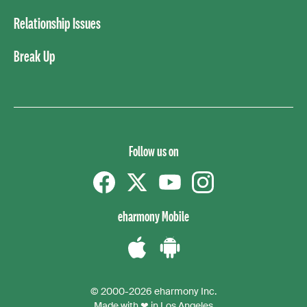
Relationship Issues
Break Up
Follow us on
Facebook
Twitter
YouTube
instagram
eharmony Mobile
Download
Download
the
the
© 2000-2026 eharmony Inc.
iPhone
Android
Made with ❤ in Los Angeles