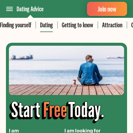
Join now
Dating Advice
Finding yourself
Dating
Getting to know
Attraction
I am
I am looking for