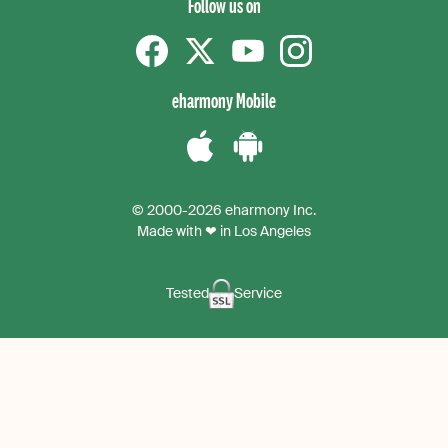
Follow us on
Facebook
Twitter
YouTube
instagram
eharmony Mobile
Download
Download
the
the
© 2000-2026 eharmony Inc.
iPhone
Android
Made with ❤ in Los Angeles
App
App
Tested
Service