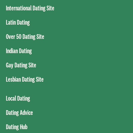
International Dating Site
Latin Dating
Over 50 Dating Site
Indian Dating
Gay Dating Site
Lesbian Dating Site
Local Dating
Dating Advice
Dating Hub