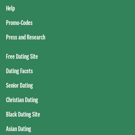
Help
Promo-Codes
Press and Research
Free Dating Site
Dating Facets
Senior Dating
Christian Dating
Black Dating Site
Asian Dating