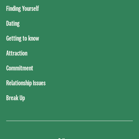
Finding Yourself
Dating
Getting to know
Attraction
Commitment
Relationship Issues
Break Up