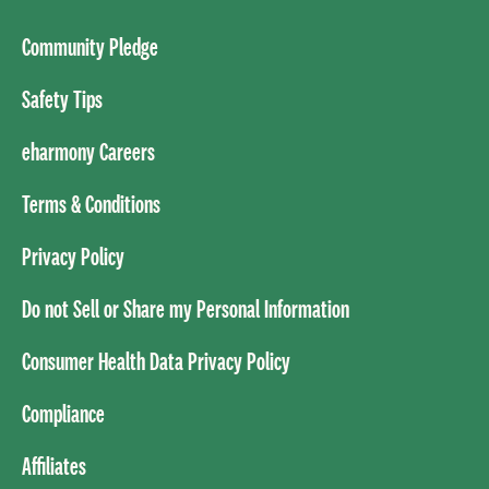
Community Pledge
Safety Tips
eharmony Careers
Terms & Conditions
Privacy Policy
Do not Sell or Share my Personal Information
Consumer Health Data Privacy Policy
Compliance
Affiliates