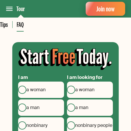
Join now
Tour
Tips
FAQ
I am
I am looking for
a woman
a woman
a man
a man
nonbinary
nonbinary people