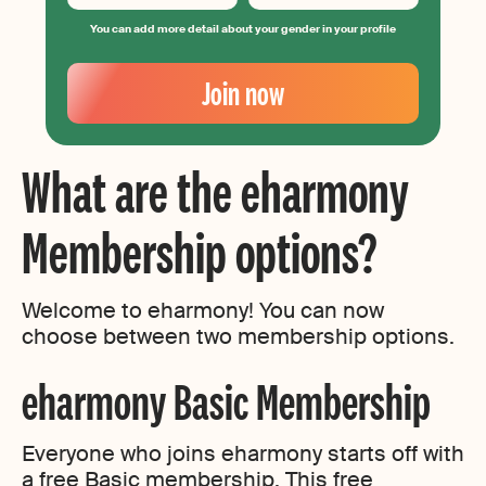
You can add more detail about your gender in your profile
Your
Email
Join now
Create
your
password
What are the eharmony
Membership options?
Welcome to eharmony! You can now
choose between two membership options.
eharmony Basic Membership
Everyone who joins eharmony starts off with
a free Basic membership. This free