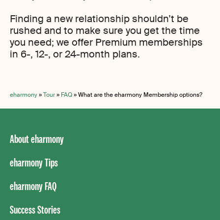
Finding a new relationship shouldn’t be
rushed and to make sure you get the time
you need; we offer Premium memberships
in 6-, 12-, or 24-month plans.
eharmony
»
Tour
»
FAQ
»
What are the eharmony Membership options?
About eharmony
eharmony Tips
eharmony FAQ
Success Stories