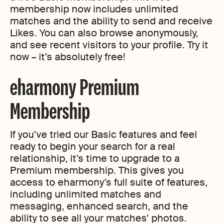
membership now includes unlimited
matches and the ability to send and receive
Likes. You can also browse anonymously,
and see recent visitors to your profile. Try it
now – it’s absolutely free!
eharmony Premium
Membership
If you’ve tried our Basic features and feel
ready to begin your search for a real
relationship, it’s time to upgrade to a
Premium membership. This gives you
access to eharmony’s full suite of features,
including unlimited matches and
messaging, enhanced search, and the
ability to see all your matches’ photos.