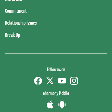
Commitment
Relationship Issues
Break Up
Follow us on
Facebook
Twitter
YouTube
instagram
eharmony Mobile
Download
Download