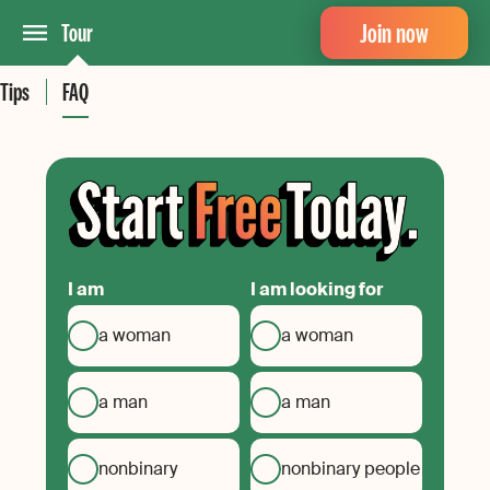
Join now
Tour
Tips
FAQ
I am
I am looking for
a woman
a woman
a man
a man
nonbinary
nonbinary people