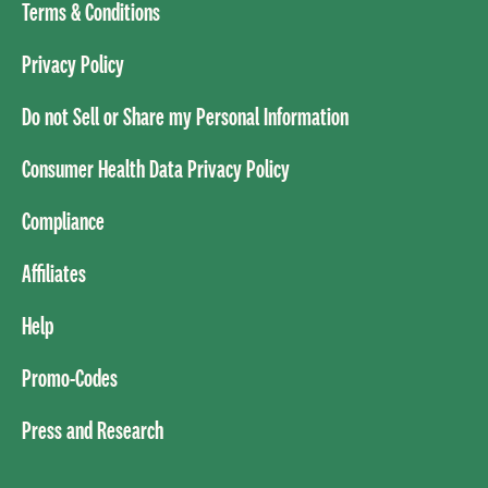
Terms & Conditions
Privacy Policy
Do not Sell or Share my Personal Information
Consumer Health Data Privacy Policy
Compliance
Affiliates
Help
Promo-Codes
Press and Research