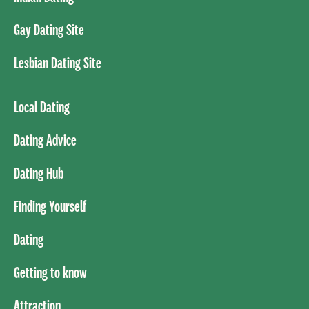
Gay Dating Site
Lesbian Dating Site
Local Dating
Dating Advice
Dating Hub
Finding Yourself
Dating
Getting to know
Attraction