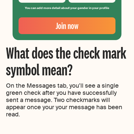
You can add more detail about your gender in your profile
Your
Email
Join now
Create
your
password
What does the check mark
symbol mean?
On the Messages tab, you’ll see a single
green check after you have successfully
sent a message. Two checkmarks will
appear once your your message has been
read.