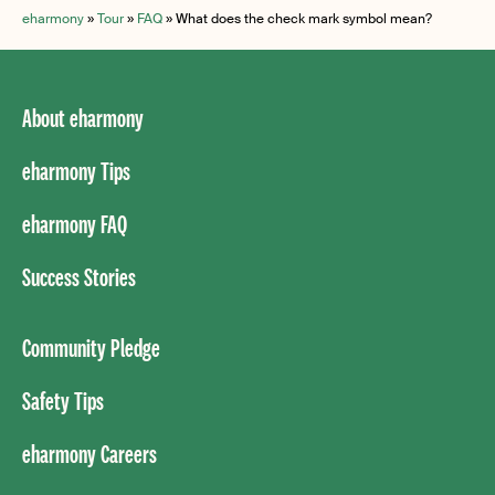
eharmony
»
Tour
»
FAQ
»
What does the check mark symbol mean?
About eharmony
eharmony Tips
eharmony FAQ
Success Stories
Community Pledge
Safety Tips
eharmony Careers