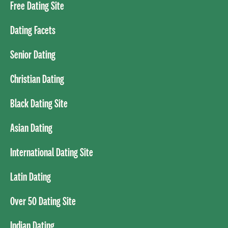
Free Dating Site
Dating Facets
Senior Dating
Christian Dating
Black Dating Site
Asian Dating
International Dating Site
Latin Dating
Over 50 Dating Site
Indian Dating